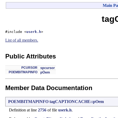
Main Pa
tag
#include <
userk.h
>
List of all members.
Public Attributes
PCURSOR
spcursor
POEMBITMAPINFO
pOem
Member Data Documentation
POEMBITMAPINFO
tagCAPTIONCACHE::pOem
Definition at line
2756
of file
userk.h
.