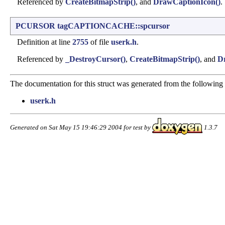
Referenced by
CreateBitmapStrip()
, and
DrawCaptionIcon()
.
PCURSOR
tagCAPTIONCACHE::spcursor
Definition at line
2755
of file
userk.h
.
Referenced by
_DestroyCursor()
,
CreateBitmapStrip()
, and
D
The documentation for this struct was generated from the following f
userk.h
Generated on Sat May 15 19:46:29 2004 for test by
1.3.7