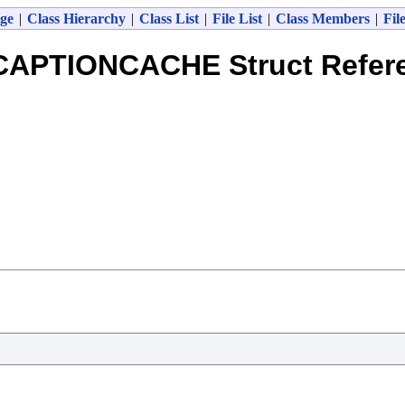
ge
|
Class Hierarchy
|
Class List
|
File List
|
Class Members
|
Fil
CAPTIONCACHE Struct Refer