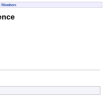
e Members
ence