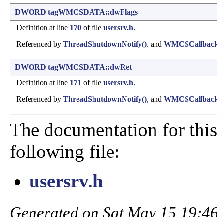
DWORD
tagWMCSDATA::dwFlags
Definition at line
170
of file
usersrv.h
.
Referenced by
ThreadShutdownNotify()
, and
WMCSCallback
DWORD
tagWMCSDATA::dwRet
Definition at line
171
of file
usersrv.h
.
Referenced by
ThreadShutdownNotify()
, and
WMCSCallback
The documentation for this
following file:
usersrv.h
Generated on Sat May 15 19:46