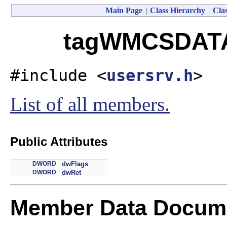
Main Page
|
Class Hierarchy
|
Clas
tagWMCSDATA 
#include <
usersrv.h
>
List of all members.
Public Attributes
DWORD
dwFlags
DWORD
dwRet
Member Data Docume