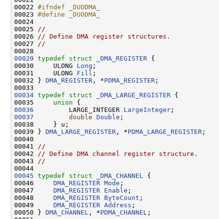
00022 
#ifndef _DUODMA_
00023 
#define _DUODMA_
00024 
00025 
//
00026 
// Define DMA register structures.
00027 
//
00029
typedef
struct 
_DMA_REGISTER
 {

00030     ULONG 
Long
;

00031     ULONG 
Fill
;

00032 } 
DMA_REGISTER
, *
PDMA_REGISTER
;

00034
typedef
struct 
_DMA_LARGE_REGISTER
 {

00035     
union 
00036
         LARGE_INTEGER 
LargeInteger
00037
double
Double
;

00038     } u;

00039 } 
DMA_LARGE_REGISTER
, *
PDMA_LARGE_REGISTER
;

00040 

00041 
//
00042 
// Define DMA channel register structure.
00043 
//
00045
typedef
struct 
_DMA_CHANNEL
 {

00046     
DMA_REGISTER
Mode
;

00047     
DMA_REGISTER
Enable
;

00048     
DMA_REGISTER
ByteCount
;

00049     
DMA_REGISTER
Address
;

00050 } 
DMA_CHANNEL
, *
PDMA_CHANNEL
;
