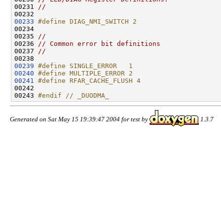
00231 
//
00233
#define DIAG_NMI_SWITCH 2
00234 
00235 
//
00236 
// Common error bit definitions
00237 
//
00239
#define SINGLE_ERROR   1
00240
#define MULTIPLE_ERROR 2
00241
#define RFAR_CACHE_FLUSH 4
00242 
00243 
#endif // _DUODMA_
Generated on Sat May 15 19:39:47 2004 for test by
1.3.7