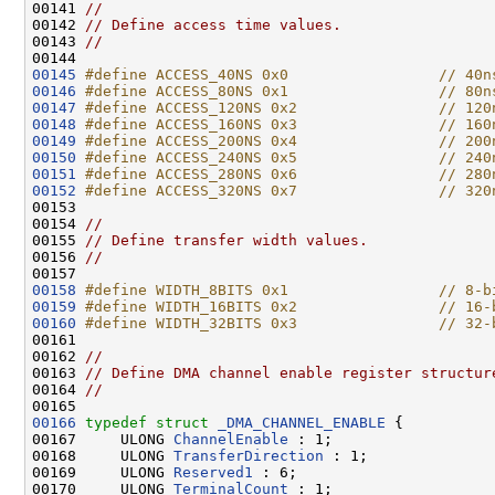
00141 
//
00142 
// Define access time values.
00143 
//
00145
#define ACCESS_40NS 0x0                 // 40n
00146
#define ACCESS_80NS 0x1                 // 80n
00147
#define ACCESS_120NS 0x2                // 120
00148
#define ACCESS_160NS 0x3                // 160
00149
#define ACCESS_200NS 0x4                // 200
00150
#define ACCESS_240NS 0x5                // 240
00151
#define ACCESS_280NS 0x6                // 280
00152
#define ACCESS_320NS 0x7                // 320
00153 
00154 
//
00155 
// Define transfer width values.
00156 
//
00158
#define WIDTH_8BITS 0x1                 // 8-b
00159
#define WIDTH_16BITS 0x2                // 16-
00160
#define WIDTH_32BITS 0x3                // 32-
00161 
00162 
//
00163 
// Define DMA channel enable register structur
00164 
//
00166
typedef
struct 
_DMA_CHANNEL_ENABLE
 {

00167     ULONG 
ChannelEnable
 : 1;

00168     ULONG 
TransferDirection
 : 1;

00169     ULONG 
Reserved1
 : 6;

00170     ULONG 
TerminalCount
 : 1;
