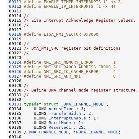
00111
#define ENABLE_TIMER_INTERRUPTS (1 << 3)
00112
#define ENABLE_IP_INTERRUPTS (1 << 4)
00113 
00114 
//
00115 
// Eisa Interupt Acknowledge Register values.
00116 
//
00118
#define EISA_NMI_VECTOR 0x8000
00119 
00120 
//
00121 
// DMA_NMI_SRC register bit definitions.
00122 
//
00124
#define NMI_SRC_MEMORY_ERROR        1
00125
#define NMI_SRC_R4000_ADDRESS_ERROR 2
00126
#define NMI_SRC_IO_CACHE_ERROR      4
00127
#define NMI_SRC_ADR_NMI             8
00128 
00129 
//
00130 
// Define DMA channel mode register structure.
00131 
//
00133
typedef
struct 
_DMA_CHANNEL_MODE
 {

00134     ULONG 
AccessTime
 : 3;

00135     ULONG 
TransferWidth
 : 2;

00136     ULONG 
InterruptEnable
 : 1;

00137     ULONG 
BurstMode
 : 1;

00138     ULONG 
Reserved1
 : 25;

00139 } 
DMA_CHANNEL_MODE
, *
PDMA_CHANNEL_MODE
;

00140 
