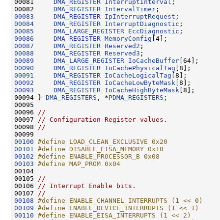
00081     
DMA_REGISTER
InterruptInterval
;

00082     
DMA_REGISTER
IntervalTimer
00083
DMA_REGISTER
IpInterruptRequest
00084
DMA_REGISTER
InterruptDiagnostic
00085
DMA_LARGE_REGISTER
EccDiagnostic
00086
DMA_REGISTER
MemoryConfig
00087
DMA_REGISTER
Reserved2
00088
DMA_REGISTER
Reserved3
00089
DMA_LARGE_REGISTER
IoCacheBuffer
00090
DMA_REGISTER
IoCachePhysicalTag
00091
DMA_REGISTER
IoCacheLogicalTag
00092
DMA_REGISTER
IoCacheLowByteMask
00093
DMA_REGISTER
IoCacheHighByteMask
[8];

00094 } 
DMA_REGISTERS
, *
PDMA_REGISTERS
;

00095 

00096 
//
00097 
// Configuration Register values.
00098 
//
00100
#define LOAD_CLEAN_EXCLUSIVE 0x20
00101
#define DISABLE_EISA_MEMORY 0x10
00102
#define ENABLE_PROCESSOR_B 0x08
00103
#define MAP_PROM 0x04
00104 
00105 
//
00106 
// Interrupt Enable bits.
00107 
//
00108
#define ENABLE_CHANNEL_INTERRUPTS (1 << 0)
00109
#define ENABLE_DEVICE_INTERRUPTS (1 << 1)
00110
#define ENABLE_EISA_INTERRUPTS (1 << 2)