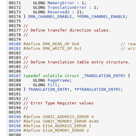
00171     ULONG 
MemoryError
 : 1;

00172     ULONG 
TranslationError
 : 1;

00173     ULONG 
Reserved2
 : 21;

00174 } 
DMA_CHANNEL_ENABLE
, *
PDMA_CHANNEL_ENABLE
;

00175 

00176 
//
00177 
// Define transfer direction values.
00178 
//
00180
#define DMA_READ_OP 0x0                 // rea
00181
#define DMA_WRITE_OP 0x1                // wri
00182 
00183 
//
00184 
// Define translation table entry structure.
00185 
//
00187
typedef
volatile
struct 
_TRANSLATION_ENTRY
 {

00188     ULONG 
PageFrame
;

00189     ULONG 
Fill
;

00190 } 
TRANSLATION_ENTRY
, *
PTRANSLATION_ENTRY
;

00191 

00192 
//
00193 
// Error Type Register values
00194 
//
00196
#define SONIC_ADDRESS_ERROR 4
00197
#define SONIC_MEMORY_ERROR 0x40
00198
#define EISA_ADDRESS_ERROR 1
00199
#define EISA_MEMORY_ERROR 2
00200 