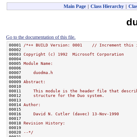
Main Page
|
Class Hierarchy
|
Clas
d
Go to the documentation of this file.
00001 
/*++ BUILD Version: 0001    // Increment this 
00002 
00003 
Copyright (c) 1992  Microsoft Corporation
00004 
00005 
Module Name:
00006 
00007 
    duodma.h
00008 
00009 
Abstract:
00010 
00011 
    This module is the header file that descri
00012 
    structure for the Duo system.
00013 
00014 
Author:
00015 
00016 
    David N. Cutler (davec) 13-Nov-1990
00017 
00018 
Revision History:
00019 
00020 
--*/
00021 
