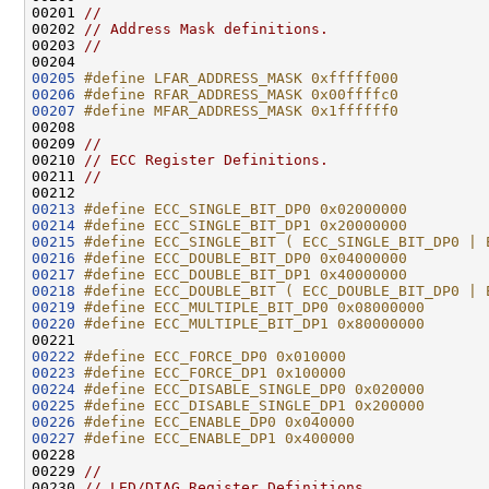
00201 
//
00202 
// Address Mask definitions.
00203 
//
00205
#define LFAR_ADDRESS_MASK 0xfffff000
00206
#define RFAR_ADDRESS_MASK 0x00ffffc0
00207
#define MFAR_ADDRESS_MASK 0x1ffffff0
00208 
00209 
//
00210 
// ECC Register Definitions.
00211 
//
00213
#define ECC_SINGLE_BIT_DP0 0x02000000
00214
#define ECC_SINGLE_BIT_DP1 0x20000000
00215
#define ECC_SINGLE_BIT ( ECC_SINGLE_BIT_DP0 | 
00216
#define ECC_DOUBLE_BIT_DP0 0x04000000
00217
#define ECC_DOUBLE_BIT_DP1 0x40000000
00218
#define ECC_DOUBLE_BIT ( ECC_DOUBLE_BIT_DP0 | 
00219
#define ECC_MULTIPLE_BIT_DP0 0x08000000
00220
#define ECC_MULTIPLE_BIT_DP1 0x80000000
00221 
00222
#define ECC_FORCE_DP0 0x010000
00223
#define ECC_FORCE_DP1 0x100000
00224
#define ECC_DISABLE_SINGLE_DP0 0x020000
00225
#define ECC_DISABLE_SINGLE_DP1 0x200000
00226
#define ECC_ENABLE_DP0 0x040000
00227
#define ECC_ENABLE_DP1 0x400000
00228 
00229 
//
00230 
// LED/DIAG Register Definitions.