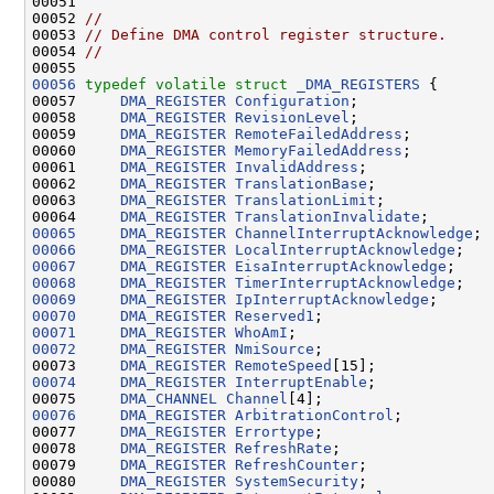
00051 

00052 
//
00053 
// Define DMA control register structure.
00054 
//
00056
typedef
volatile
struct 
_DMA_REGISTERS
 {

00057     
DMA_REGISTER
Configuration
;

00058     
DMA_REGISTER
RevisionLevel
;

00059     
DMA_REGISTER
RemoteFailedAddress
;

00060     
DMA_REGISTER
MemoryFailedAddress
;

00061     
DMA_REGISTER
InvalidAddress
;

00062     
DMA_REGISTER
TranslationBase
;

00063     
DMA_REGISTER
TranslationLimit
;

00064     
DMA_REGISTER
TranslationInvalidate
00065
DMA_REGISTER
ChannelInterruptAcknowledge
00066
DMA_REGISTER
LocalInterruptAcknowledge
00067
DMA_REGISTER
EisaInterruptAcknowledge
00068
DMA_REGISTER
TimerInterruptAcknowledge
00069
DMA_REGISTER
IpInterruptAcknowledge
00070
DMA_REGISTER
Reserved1
00071
DMA_REGISTER
WhoAmI
00072
DMA_REGISTER
NmiSource
;

00073     
DMA_REGISTER
RemoteSpeed
00074
DMA_REGISTER
InterruptEnable
;

00075     
DMA_CHANNEL
Channel
00076
DMA_REGISTER
ArbitrationControl
;

00077     
DMA_REGISTER
Errortype
;

00078     
DMA_REGISTER
RefreshRate
;

00079     
DMA_REGISTER
RefreshCounter
;

00080     
DMA_REGISTER
SystemSecurity
;
