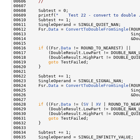
00606     
//
00607 

00608     Subtest = 0;

00609     printf(
"    Test 22 - convert to double 
00610     Subtest += 1;

00611     SingleOperand = SINGLE_QUIET_NAN;

00612     Fsr.
Data
 = 
ConvertToDoubleFromSingle
(ROU
00613                                          Sing
00614                                          &Dou
00615 

00616     
if
 ((Fsr.
Data
 != ROUND_TO_NEAREST) ||

00617         (DoubleResult.LowPart != DOUBLE_NAN_L
00618         (DoubleResult.HighPart != DOUBLE_QUIE
00619         
goto
 TestFailed;

00620     }

00621 

00622     Subtest += 1;

00623     SingleOperand = SINGLE_SIGNAL_NAN;

00624     Fsr.
Data
 = 
ConvertToDoubleFromSingle
(ROU
00625                                          Sing
00626                                          &Dou
00627 

00628     
if
 ((Fsr.
Data
 != (
SV
 | 
XV
 | ROUND_TO_NEAR
00629         (DoubleResult.LowPart != DOUBLE_NAN_L
00630         (DoubleResult.HighPart != DOUBLE_QUIE
00631         
goto
 TestFailed;

00632     }

00633 

00634     Subtest += 1;

00635     SingleOperand = SINGLE_INFINITY_VALUE;
