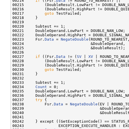
00214     
if
 ((Fsr.
Data
 != ROUND_TO_NEAREST) ||

00215         (DoubleResult.LowPart != DOUBLE_NAN_L
00216         (DoubleResult.HighPart != DOUBLE_QUIE
00217         
goto
 TestFailed;

00218     }

00219 

00220     Subtest += 1;

00221     DoubleOperand.LowPart = DOUBLE_NAN_LOW;

00222     DoubleOperand.HighPart = DOUBLE_SIGNAL_NA
00223     Fsr.
Data
 = 
NegateDouble
(ROUND_TO_NEAREST,
00224                             &DoubleOperand,

00225                             &DoubleResult);

00226 

00227     
if
 ((Fsr.
Data
 != (
SV
 | 
XV
 | ROUND_TO_NEAR
00228         (DoubleResult.LowPart != DOUBLE_NAN_L
00229         (DoubleResult.HighPart != DOUBLE_QUIE
00230         
goto
 TestFailed;

00231     }

00232 

00233     Subtest += 1;

00234     
Count
 = 0;

00235     DoubleOperand.LowPart = DOUBLE_NAN_LOW;

00236     DoubleOperand.HighPart = DOUBLE_SIGNAL_NA
00237     
try
 {

00238         Fsr.
Data
 = 
NegateDouble
(EV | ROUND_TO
00239                                 &DoubleOperan
00240                                 &DoubleResult
00241 

00242     } except ((GetExceptionCode() == STATUS_F
00243               EXCEPTION_EXECUTE_HANDLER : EXC