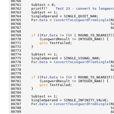
00760 

00761     Subtest = 0;

00762     printf(
"    Test 23 - convert to longwor
00763     Subtest += 1;

00764     SingleOperand = SINGLE_QUIET_NAN;

00765     Fsr.
Data
 = 
ConvertToLongwordFromSingle
(R
00766                                            Si
00767                                            &L
00768 

00769     
if
 ((Fsr.
Data
 != (
SV
 | ROUND_TO_NEAREST))
00770         (LongwordResult != INTEGER_NAN)) {

00771         
goto
 TestFailed;

00772     }

00773 

00774     Subtest += 1;

00775     SingleOperand = SINGLE_SIGNAL_NAN;

00776     Fsr.
Data
 = 
ConvertToLongwordFromSingle
(R
00777                                            Si
00778                                            &L
00779 

00780     
if
 ((Fsr.
Data
 != (
SV
 | ROUND_TO_NEAREST))
00781         (LongwordResult != INTEGER_NAN)) {

00782         
goto
 TestFailed;

00783     }

00784 

00785     Subtest += 1;

00786     SingleOperand = SINGLE_INFINITY_VALUE;

00787     Fsr.
Data
 = 
ConvertToLongwordFromSingle
(R
00788                                            Si
00789                                            &L