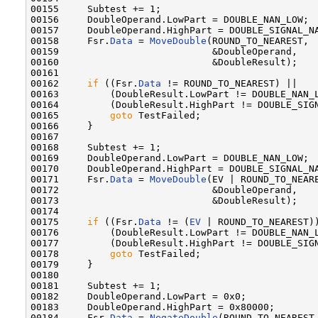
00155     Subtest += 1;

00156     DoubleOperand.LowPart = DOUBLE_NAN_LOW;

00157     DoubleOperand.HighPart = DOUBLE_SIGNAL_NA
00158     Fsr.
Data
 = 
MoveDouble
(ROUND_TO_NEAREST,

00159                           &DoubleOperand,

00160                           &DoubleResult);

00161 

00162     
if
 ((Fsr.
Data
 != ROUND_TO_NEAREST) ||

00163         (DoubleResult.LowPart != DOUBLE_NAN_L
00164         (DoubleResult.HighPart != DOUBLE_SIGN
00165         
goto
 TestFailed;

00166     }

00167 

00168     Subtest += 1;

00169     DoubleOperand.LowPart = DOUBLE_NAN_LOW;

00170     DoubleOperand.HighPart = DOUBLE_SIGNAL_NA
00171     Fsr.
Data
 = 
MoveDouble
(EV | ROUND_TO_NEARE
00172                           &DoubleOperand,

00173                           &DoubleResult);

00174 

00175     
if
 ((Fsr.
Data
 != (
EV
 | ROUND_TO_NEAREST))
00176         (DoubleResult.LowPart != DOUBLE_NAN_L
00177         (DoubleResult.HighPart != DOUBLE_SIGN
00178         
goto
 TestFailed;

00179     }

00180 

00181     Subtest += 1;

00182     DoubleOperand.LowPart = 0x0;

00183     DoubleOperand.HighPart = 0x80000;

00184     Fsr.
Data
 = 
NegateDouble
(ROUND_TO_NEAREST,