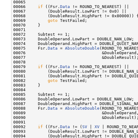
00065 

00066     
if
 ((Fsr.
Data
 != ROUND_TO_NEAREST) ||

00067         (DoubleResult.LowPart != 0x0) ||

00068         (DoubleResult.HighPart != 0x80000)) {
00069         
goto
 TestFailed;

00070     }

00071 

00072     Subtest += 1;

00073     DoubleOperand.LowPart = DOUBLE_NAN_LOW;

00074     DoubleOperand.HighPart = DOUBLE_QUIET_NAN
00075     Fsr.
Data
 = 
AbsoluteDouble
(ROUND_TO_NEARES
00076                               &DoubleOperand,
00077                               &DoubleResult);
00078 

00079     
if
 ((Fsr.
Data
 != ROUND_TO_NEAREST) ||

00080         (DoubleResult.LowPart != DOUBLE_NAN_L
00081         (DoubleResult.HighPart != DOUBLE_QUIE
00082         
goto
 TestFailed;

00083     }

00084 

00085     Subtest += 1;

00086     DoubleOperand.LowPart = DOUBLE_NAN_LOW;

00087     DoubleOperand.HighPart = DOUBLE_SIGNAL_NA
00088     Fsr.
Data
 = 
AbsoluteDouble
(ROUND_TO_NEARES
00089                               &DoubleOperand,
00090                               &DoubleResult);
00091 

00092     
if
 ((Fsr.
Data
 != (
SV
 | 
XV
 | ROUND_TO_NEAR
00093         (DoubleResult.LowPart != DOUBLE_NAN_L
00094         (DoubleResult.HighPart != DOUBLE_QUIE