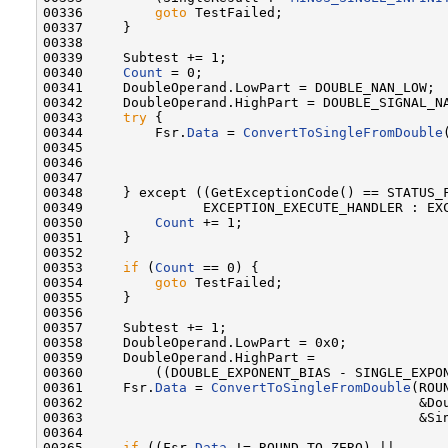
00336         
goto
 TestFailed;

00337     }

00338 

00339     Subtest += 1;

00340     
Count
 = 0;

00341     DoubleOperand.LowPart = DOUBLE_NAN_LOW;

00342     DoubleOperand.HighPart = DOUBLE_SIGNAL_NA
00343     
try
 {

00344         Fsr.
Data
 = 
ConvertToSingleFromDouble
00345                                              
00346                                              
00347 

00348     } except ((GetExceptionCode() == STATUS_F
00349               EXCEPTION_EXECUTE_HANDLER : EXC
00350         
Count
 += 1;

00351     }

00352 

00353     
if
 (
Count
 == 0) {

00354         
goto
 TestFailed;

00355     }

00356 

00357     Subtest += 1;

00358     DoubleOperand.LowPart = 0x0;

00359     DoubleOperand.HighPart =

00360         ((DOUBLE_EXPONENT_BIAS - SINGLE_EXPON
00361     Fsr.
Data
 = 
ConvertToSingleFromDouble
(ROU
00362                                          &Dou
00363                                          &Sin
00364 

00365     
if
 ((Fsr.
Data
 != ROUND_TO_ZERO) ||
