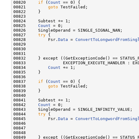
00820     
if
 (
Count
 == 0) {

00821         
goto
 TestFailed;

00822     }

00823 

00824     Subtest += 1;

00825     
Count
 = 0;

00826     SingleOperand = SINGLE_SIGNAL_NAN;

00827     
try
 {

00828         Fsr.
Data
 = 
ConvertToLongwordFromSing
00829                                              
00830                                              
00831 

00832     } except ((GetExceptionCode() == STATUS_F
00833               EXCEPTION_EXECUTE_HANDLER : EXC
00834         
Count
 += 1;

00835     }

00836 

00837     
if
 (
Count
 == 0) {

00838         
goto
 TestFailed;

00839     }

00840 

00841     Subtest += 1;

00842     
Count
 = 0;

00843     SingleOperand = SINGLE_INFINITY_VALUE;

00844     
try
 {

00845         Fsr.
Data
 = 
ConvertToLongwordFromSing
00846                                              
00847                                              
00848 

00849     } except ((GetExceptionCode() == STATUS_F