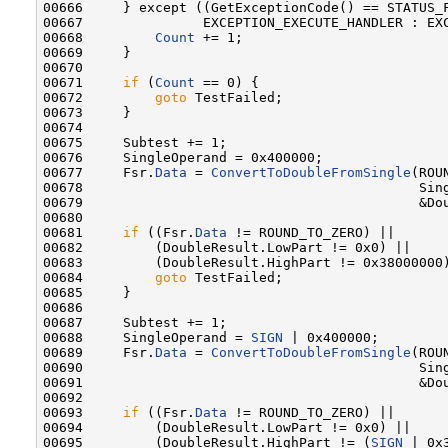
00666     } except ((GetExceptionCode() == STATUS_F
00667               EXCEPTION_EXECUTE_HANDLER : EXC
00668         
Count
 += 1;

00669     }

00670 

00671     
if
 (
Count
 == 0) {

00672         
goto
 TestFailed;

00673     }

00674 

00675     Subtest += 1;

00676     SingleOperand = 0x400000;

00677     Fsr.
Data
 = 
ConvertToDoubleFromSingle
(ROU
00678                                          Sing
00679                                          &Dou
00680 

00681     
if
 ((Fsr.
Data
 != ROUND_TO_ZERO) ||

00682         (DoubleResult.LowPart != 0x0) ||

00683         (DoubleResult.HighPart != 0x38000000)
00684         
goto
 TestFailed;

00685     }

00686 

00687     Subtest += 1;

00688     SingleOperand = 
SIGN
 | 0x400000;

00689     Fsr.
Data
 = 
ConvertToDoubleFromSingle
(ROU
00690                                          Sing
00691                                          &Dou
00692 

00693     
if
 ((Fsr.
Data
 != ROUND_TO_ZERO) ||

00694         (DoubleResult.LowPart != 0x0) ||

00695         (DoubleResult.HighPart != (
SIGN
 | 0x