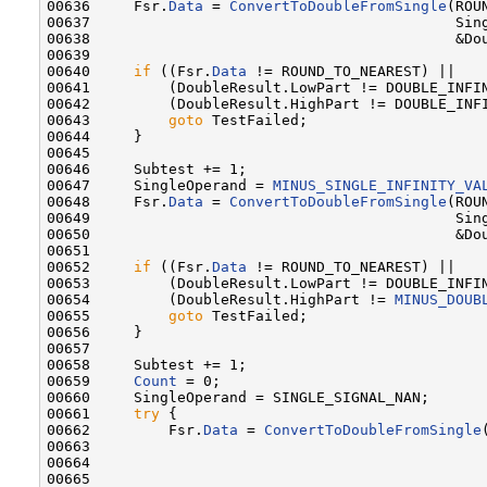
00636     Fsr.
Data
 = 
ConvertToDoubleFromSingle
(ROU
00637                                          Sing
00638                                          &Dou
00639 

00640     
if
 ((Fsr.
Data
 != ROUND_TO_NEAREST) ||

00641         (DoubleResult.LowPart != DOUBLE_INFIN
00642         (DoubleResult.HighPart != DOUBLE_INFI
00643         
goto
 TestFailed;

00644     }

00645 

00646     Subtest += 1;

00647     SingleOperand = 
MINUS_SINGLE_INFINITY_VA
00648     Fsr.
Data
 = 
ConvertToDoubleFromSingle
(ROU
00649                                          Sing
00650                                          &Dou
00651 

00652     
if
 ((Fsr.
Data
 != ROUND_TO_NEAREST) ||

00653         (DoubleResult.LowPart != DOUBLE_INFIN
00654         (DoubleResult.HighPart != 
MINUS_DOUB
00655         
goto
 TestFailed;

00656     }

00657 

00658     Subtest += 1;

00659     
Count
 = 0;

00660     SingleOperand = SINGLE_SIGNAL_NAN;

00661     
try
 {

00662         Fsr.
Data
 = 
ConvertToDoubleFromSingle
00663                                              
00664                                              
00665 
