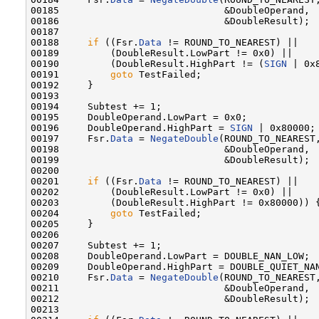
00185                             &DoubleOperand,

00186                             &DoubleResult);

00187 

00188     
if
 ((Fsr.
Data
 != ROUND_TO_NEAREST) ||

00189         (DoubleResult.LowPart != 0x0) ||

00190         (DoubleResult.HighPart != (
SIGN
 | 0x8
00191         
goto
 TestFailed;

00192     }

00193 

00194     Subtest += 1;

00195     DoubleOperand.LowPart = 0x0;

00196     DoubleOperand.HighPart = 
SIGN
 | 0x80000;

00197     Fsr.
Data
 = 
NegateDouble
(ROUND_TO_NEAREST,
00198                             &DoubleOperand,

00199                             &DoubleResult);

00200 

00201     
if
 ((Fsr.
Data
 != ROUND_TO_NEAREST) ||

00202         (DoubleResult.LowPart != 0x0) ||

00203         (DoubleResult.HighPart != 0x80000)) {
00204         
goto
 TestFailed;

00205     }

00206 

00207     Subtest += 1;

00208     DoubleOperand.LowPart = DOUBLE_NAN_LOW;

00209     DoubleOperand.HighPart = DOUBLE_QUIET_NAN
00210     Fsr.
Data
 = 
NegateDouble
(ROUND_TO_NEAREST,
00211                             &DoubleOperand,

00212                             &DoubleResult);

00213 
