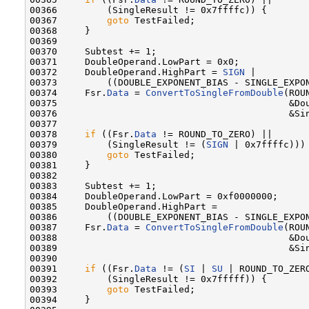
00366         (SingleResult != 0x7ffffc)) {

00367         
goto
 TestFailed;

00368     }

00369 

00370     Subtest += 1;

00371     DoubleOperand.LowPart = 0x0;

00372     DoubleOperand.HighPart = 
SIGN
 |

00373         ((DOUBLE_EXPONENT_BIAS - SINGLE_EXPON
00374     Fsr.
Data
 = 
ConvertToSingleFromDouble
(ROU
00375                                          &Dou
00376                                          &Sin
00377 

00378     
if
 ((Fsr.
Data
 != ROUND_TO_ZERO) ||

00379         (SingleResult != (
SIGN
 | 0x7ffffc))) 
00380         
goto
 TestFailed;

00381     }

00382 

00383     Subtest += 1;

00384     DoubleOperand.LowPart = 0xf0000000;

00385     DoubleOperand.HighPart =

00386         ((DOUBLE_EXPONENT_BIAS - SINGLE_EXPON
00387     Fsr.
Data
 = 
ConvertToSingleFromDouble
(ROU
00388                                          &Dou
00389                                          &Sin
00390 

00391     
if
 ((Fsr.
Data
 != (
SI
 | 
SU
 | ROUND_TO_ZERO
00392         (SingleResult != 0x7fffff)) {

00393         
goto
 TestFailed;

00394     }
