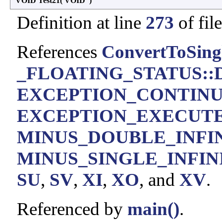
VOID Test21
(
VOID
)
Definition at line
273
of fil
References
ConvertToSing
_FLOATING_STATUS::D
EXCEPTION_CONTIN
EXCEPTION_EXECUT
MINUS_DOUBLE_INFI
MINUS_SINGLE_INFIN
SU
,
SV
,
XI
,
XO
, and
XV
.
Referenced by
main()
.