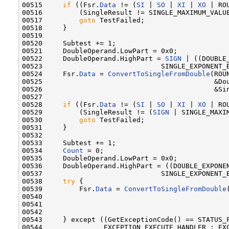
00515     
if
 ((Fsr.
Data
 != (
SI
 | 
SO
 | 
XI
 | 
XO
 | RO
00516         (SingleResult != SINGLE_MAXIMUM_VALUE
00517         
goto
 TestFailed;

00518     }

00519 

00520     Subtest += 1;

00521     DoubleOperand.LowPart = 0x0;

00522     DoubleOperand.HighPart = 
SIGN
 | ((DOUBLE_
00523                             SINGLE_EXPONENT_B
00524     Fsr.
Data
 = 
ConvertToSingleFromDouble
(ROU
00525                                          &Dou
00526                                          &Sin
00527 

00528     
if
 ((Fsr.
Data
 != (
SI
 | 
SO
 | 
XI
 | 
XO
 | RO
00529         (SingleResult != (
SIGN
 | SINGLE_MAXIM
00530         
goto
 TestFailed;

00531     }

00532 

00533     Subtest += 1;

00534     
Count
 = 0;

00535     DoubleOperand.LowPart = 0x0;

00536     DoubleOperand.HighPart = ((DOUBLE_EXPONEN
00537                             SINGLE_EXPONENT_B
00538     
try
 {

00539         Fsr.
Data
 = 
ConvertToSingleFromDouble
00540                                              
00541                                              
00542 

00543     } except ((GetExceptionCode() == STATUS_F
00544               EXCEPTION_EXECUTE_HANDLER : EXC