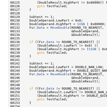
00125         (DoubleResult.HighPart != 0x80000)) {
00126         
goto
 TestFailed;

00127     }

00128 

00129     Subtest += 1;

00130     DoubleOperand.LowPart = 0x0;

00131     DoubleOperand.HighPart = 
SIGN
 | 0x80000;

00132     Fsr.
Data
 = 
MoveDouble
(ROUND_TO_NEAREST,

00133                           &DoubleOperand,

00134                           &DoubleResult);

00135 

00136     
if
 ((Fsr.
Data
 != ROUND_TO_NEAREST) ||

00137         (DoubleResult.LowPart != 0x0) ||

00138         (DoubleResult.HighPart != (
SIGN
 | 0x8
00139         
goto
 TestFailed;

00140     }

00141 

00142     Subtest += 1;

00143     DoubleOperand.LowPart = DOUBLE_NAN_LOW;

00144     DoubleOperand.HighPart = DOUBLE_QUIET_NAN
00145     Fsr.
Data
 = 
MoveDouble
(ROUND_TO_NEAREST,

00146                           &DoubleOperand,

00147                           &DoubleResult);

00148 

00149     
if
 ((Fsr.
Data
 != ROUND_TO_NEAREST) ||

00150         (DoubleResult.LowPart != DOUBLE_NAN_L
00151         (DoubleResult.HighPart != DOUBLE_QUIE
00152         
goto
 TestFailed;

00153     }

00154 
