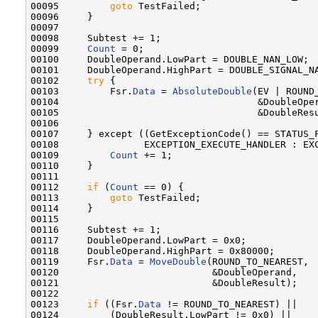
00095         
goto
 TestFailed;

00096     }

00097 

00098     Subtest += 1;

00099     
Count
 = 0;

00100     DoubleOperand.LowPart = DOUBLE_NAN_LOW;

00101     DoubleOperand.HighPart = DOUBLE_SIGNAL_NA
00102     
try
 {

00103         Fsr.
Data
 = 
AbsoluteDouble
(EV | ROUND_
00104                                   &DoubleOper
00105                                   &DoubleResu
00106 

00107     } except ((GetExceptionCode() == STATUS_F
00108               EXCEPTION_EXECUTE_HANDLER : EXC
00109         
Count
 += 1;

00110     }

00111 

00112     
if
 (
Count
 == 0) {

00113         
goto
 TestFailed;

00114     }

00115 

00116     Subtest += 1;

00117     DoubleOperand.LowPart = 0x0;

00118     DoubleOperand.HighPart = 0x80000;

00119     Fsr.
Data
 = 
MoveDouble
(ROUND_TO_NEAREST,

00120                           &DoubleOperand,

00121                           &DoubleResult);

00122 

00123     
if
 ((Fsr.
Data
 != ROUND_TO_NEAREST) ||

00124         (DoubleResult.LowPart != 0x0) ||
