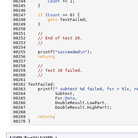
00244         
Count
 += 1;

00245     }

00246 

00247     
if
 (
Count
 == 0) {

00248         
goto
 TestFailed;

00249     }

00250 

00251     
//
00252     
// End of test 20.
00253     
//
00254 

00255     printf(
"succeeded\n"
);

00256     
return
;

00257 

00258     
//
00259     
// Test 20 failed.
00260     
//
00261 

00262 TestFailed:

00263     printf(
" subtest %d failed, fsr = %lx, r
00264            Subtest,

00265            Fsr.
Data
,

00266            DoubleResult.LowPart,

00267            DoubleResult.HighPart);

00268 

00269     
return
;
