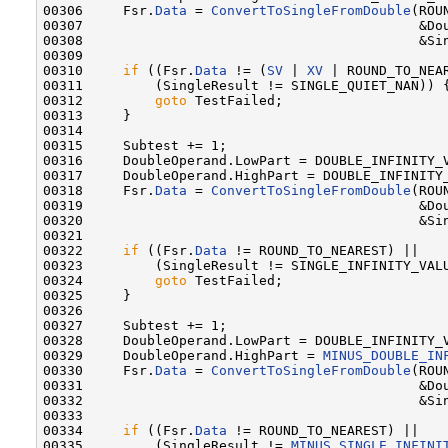
00306     Fsr.
Data
 = 
ConvertToSingleFromDouble
(ROU
00307                                          &Dou
00308                                          &Sin
00309 

00310     
if
 ((Fsr.
Data
 != (
SV
 | 
XV
 | ROUND_TO_NEAR
00311         (SingleResult != SINGLE_QUIET_NAN)) {
00312         
goto
 TestFailed;

00313     }

00314 

00315     Subtest += 1;

00316     DoubleOperand.LowPart = DOUBLE_INFINITY_V
00317     DoubleOperand.HighPart = DOUBLE_INFINITY_
00318     Fsr.
Data
 = 
ConvertToSingleFromDouble
(ROU
00319                                          &Dou
00320                                          &Sin
00321 

00322     
if
 ((Fsr.
Data
 != ROUND_TO_NEAREST) ||

00323         (SingleResult != SINGLE_INFINITY_VALU
00324         
goto
 TestFailed;

00325     }

00326 

00327     Subtest += 1;

00328     DoubleOperand.LowPart = DOUBLE_INFINITY_V
00329     DoubleOperand.HighPart = 
MINUS_DOUBLE_IN
00330     Fsr.
Data
 = 
ConvertToSingleFromDouble
(ROU
00331                                          &Dou
00332                                          &Sin
00333 

00334     
if
 ((Fsr.
Data
 != ROUND_TO_NEAREST) ||

00335         (SingleResult != 
MINUS_SINGLE_INFINI