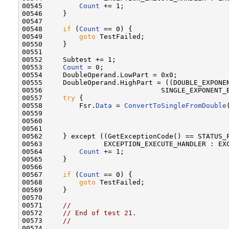
00545         
Count
 += 1;

00546     }

00547 

00548     
if
 (
Count
 == 0) {

00549         
goto
 TestFailed;

00550     }

00551 

00552     Subtest += 1;

00553     
Count
 = 0;

00554     DoubleOperand.LowPart = 0x0;

00555     DoubleOperand.HighPart = ((DOUBLE_EXPONEN
00556                             SINGLE_EXPONENT_B
00557     
try
 {

00558         Fsr.
Data
 = 
ConvertToSingleFromDouble
00559                                              
00560                                              
00561 

00562     } except ((GetExceptionCode() == STATUS_F
00563               EXCEPTION_EXECUTE_HANDLER : EXC
00564         
Count
 += 1;

00565     }

00566 

00567     
if
 (
Count
 == 0) {

00568         
goto
 TestFailed;

00569     }

00570 

00571     
//
00572     
// End of test 21.
00573     
//
00574 
