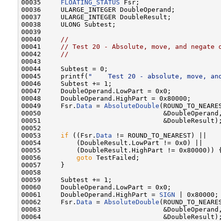
00035     
FLOATING_STATUS
 Fsr;

00036     ULARGE_INTEGER DoubleOperand;

00037     ULARGE_INTEGER DoubleResult;

00038     ULONG Subtest;

00039 

00040     
//
00041     
// Test 20 - Absolute, move, and negate 
00042     
//
00043 

00044     Subtest = 0;

00045     printf(
"    Test 20 - absolute, move, an
00046     Subtest += 1;

00047     DoubleOperand.LowPart = 0x0;

00048     DoubleOperand.HighPart = 0x80000;

00049     Fsr.
Data
 = 
AbsoluteDouble
(ROUND_TO_NEARES
00050                               &DoubleOperand,
00051                               &DoubleResult);
00052 

00053     
if
 ((Fsr.
Data
 != ROUND_TO_NEAREST) ||

00054         (DoubleResult.LowPart != 0x0) ||

00055         (DoubleResult.HighPart != 0x80000)) {
00056         
goto
 TestFailed;

00057     }

00058 

00059     Subtest += 1;

00060     DoubleOperand.LowPart = 0x0;

00061     DoubleOperand.HighPart = 
SIGN
 | 0x80000;

00062     Fsr.
Data
 = 
AbsoluteDouble
(ROUND_TO_NEARES
00063                               &DoubleOperand,
00064                               &DoubleResult);