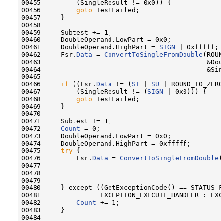
00455         (SingleResult != 0x0)) {

00456         
goto
 TestFailed;

00457     }

00458 

00459     Subtest += 1;

00460     DoubleOperand.LowPart = 0x0;

00461     DoubleOperand.HighPart = 
SIGN
 | 0xfffff;

00462     Fsr.
Data
 = 
ConvertToSingleFromDouble
(ROU
00463                                          &Dou
00464                                          &Sin
00465 

00466     
if
 ((Fsr.
Data
 != (
SI
 | 
SU
 | ROUND_TO_ZERO
00467         (SingleResult != (
SIGN
 | 0x0))) {

00468         
goto
 TestFailed;

00469     }

00470 

00471     Subtest += 1;

00472     
Count
 = 0;

00473     DoubleOperand.LowPart = 0x0;

00474     DoubleOperand.HighPart = 0xfffff;

00475     
try
 {

00476         Fsr.
Data
 = 
ConvertToSingleFromDouble
00477                                              
00478                                              
00479 

00480     } except ((GetExceptionCode() == STATUS_F
00481               EXCEPTION_EXECUTE_HANDLER : EXC
00482         
Count
 += 1;

00483     }

00484 
