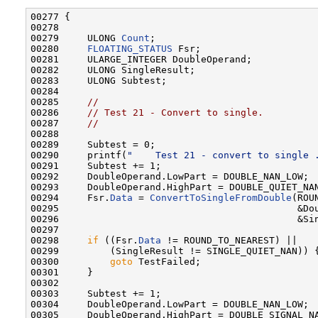
00277 {

00278 

00279     ULONG 
Count
;

00280     
FLOATING_STATUS
 Fsr;

00281     ULARGE_INTEGER DoubleOperand;

00282     ULONG SingleResult;

00283     ULONG Subtest;

00284 

00285     
//
00286     
// Test 21 - Convert to single.
00287     
//
00288 

00289     Subtest = 0;

00290     printf(
"    Test 21 - convert to single 
00291     Subtest += 1;

00292     DoubleOperand.LowPart = DOUBLE_NAN_LOW;

00293     DoubleOperand.HighPart = DOUBLE_QUIET_NAN
00294     Fsr.
Data
 = 
ConvertToSingleFromDouble
(ROU
00295                                          &Dou
00296                                          &Sin
00297 

00298     
if
 ((Fsr.
Data
 != ROUND_TO_NEAREST) ||

00299         (SingleResult != SINGLE_QUIET_NAN)) {
00300         
goto
 TestFailed;

00301     }

00302 

00303     Subtest += 1;

00304     DoubleOperand.LowPart = DOUBLE_NAN_LOW;

00305     DoubleOperand.HighPart = DOUBLE_SIGNAL_NA