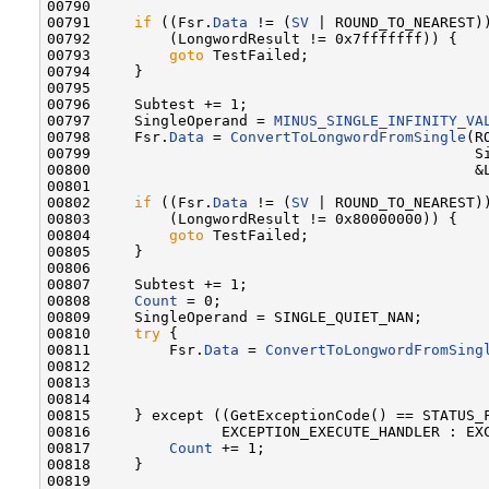
00790 

00791     
if
 ((Fsr.
Data
 != (
SV
 | ROUND_TO_NEAREST))
00792         (LongwordResult != 0x7fffffff)) {

00793         
goto
 TestFailed;

00794     }

00795 

00796     Subtest += 1;

00797     SingleOperand = 
MINUS_SINGLE_INFINITY_VA
00798     Fsr.
Data
 = 
ConvertToLongwordFromSingle
(R
00799                                            Si
00800                                            &L
00801 

00802     
if
 ((Fsr.
Data
 != (
SV
 | ROUND_TO_NEAREST))
00803         (LongwordResult != 0x80000000)) {

00804         
goto
 TestFailed;

00805     }

00806 

00807     Subtest += 1;

00808     
Count
 = 0;

00809     SingleOperand = SINGLE_QUIET_NAN;

00810     
try
 {

00811         Fsr.
Data
 = 
ConvertToLongwordFromSing
00812                                              
00813                                              
00814 

00815     } except ((GetExceptionCode() == STATUS_F
00816               EXCEPTION_EXECUTE_HANDLER : EXC
00817         
Count
 += 1;

00818     }

00819 
