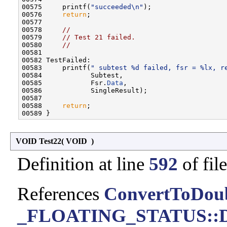
00575     printf(
"succeeded\n"
);

00576     
return
;

00577 

00578     
//
00579     
// Test 21 failed.
00580     
//
00581 

00582 TestFailed:

00583     printf(
" subtest %d failed, fsr = %lx, r
00584            Subtest,

00585            Fsr.
Data
,

00586            SingleResult);

00587 

00588     
return
;

VOID Test22
(
VOID
)
Definition at line
592
of fil
References
ConvertToDoub
_FLOATING_STATUS::D