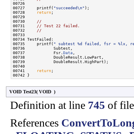
00726 

00727     printf(
"succeeded\n"
);

00728     
return
;

00729 

00730     
//
00731     
// Test 22 failed.
00732     
//
00733 

00734 TestFailed:

00735     printf(
" subtest %d failed, fsr = %lx, r
00736            Subtest,

00737            Fsr.
Data
,

00738            DoubleResult.LowPart,

00739            DoubleResult.HighPart);

00740 

00741     
return
;

VOID Test23
(
VOID
)
Definition at line
745
of fil
References
ConvertToLon