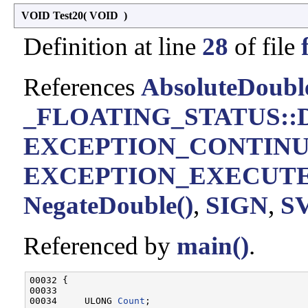
VOID Test20
(
VOID
)
Definition at line
28
of file
References
AbsoluteDoubl
_FLOATING_STATUS::D
EXCEPTION_CONTIN
EXCEPTION_EXECUT
NegateDouble()
,
SIGN
,
S
Referenced by
main()
.
00032 {

00033 

00034     ULONG 
Count
;
