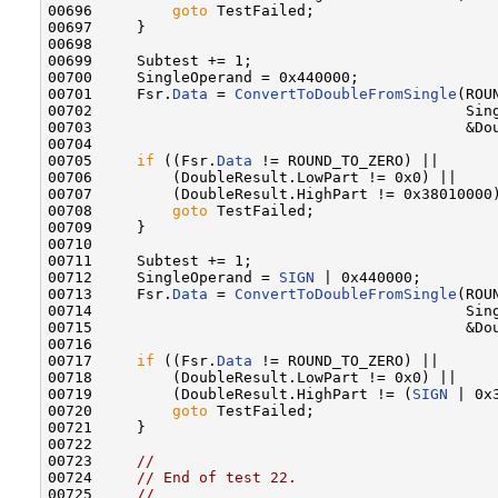
00696         
goto
 TestFailed;

00697     }

00698 

00699     Subtest += 1;

00700     SingleOperand = 0x440000;

00701     Fsr.
Data
 = 
ConvertToDoubleFromSingle
(ROU
00702                                          Sing
00703                                          &Dou
00704 

00705     
if
 ((Fsr.
Data
 != ROUND_TO_ZERO) ||

00706         (DoubleResult.LowPart != 0x0) ||

00707         (DoubleResult.HighPart != 0x38010000)
00708         
goto
 TestFailed;

00709     }

00710 

00711     Subtest += 1;

00712     SingleOperand = 
SIGN
 | 0x440000;

00713     Fsr.
Data
 = 
ConvertToDoubleFromSingle
(ROU
00714                                          Sing
00715                                          &Dou
00716 

00717     
if
 ((Fsr.
Data
 != ROUND_TO_ZERO) ||

00718         (DoubleResult.LowPart != 0x0) ||

00719         (DoubleResult.HighPart != (
SIGN
 | 0x
00720         
goto
 TestFailed;

00721     }

00722 

00723     
//
00724     
// End of test 22.
00725     
//