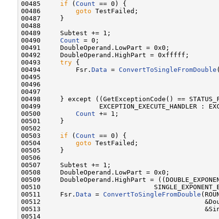
00485     
if
 (
Count
 == 0) {

00486         
goto
 TestFailed;

00487     }

00488 

00489     Subtest += 1;

00490     
Count
 = 0;

00491     DoubleOperand.LowPart = 0x0;

00492     DoubleOperand.HighPart = 0xfffff;

00493     
try
 {

00494         Fsr.
Data
 = 
ConvertToSingleFromDouble
00495                                              
00496                                              
00497 

00498     } except ((GetExceptionCode() == STATUS_F
00499               EXCEPTION_EXECUTE_HANDLER : EXC
00500         
Count
 += 1;

00501     }

00502 

00503     
if
 (
Count
 == 0) {

00504         
goto
 TestFailed;

00505     }

00506 

00507     Subtest += 1;

00508     DoubleOperand.LowPart = 0x0;

00509     DoubleOperand.HighPart = ((DOUBLE_EXPONEN
00510                             SINGLE_EXPONENT_B
00511     Fsr.
Data
 = 
ConvertToSingleFromDouble
(ROU
00512                                          &Dou
00513                                          &Sin
00514 
