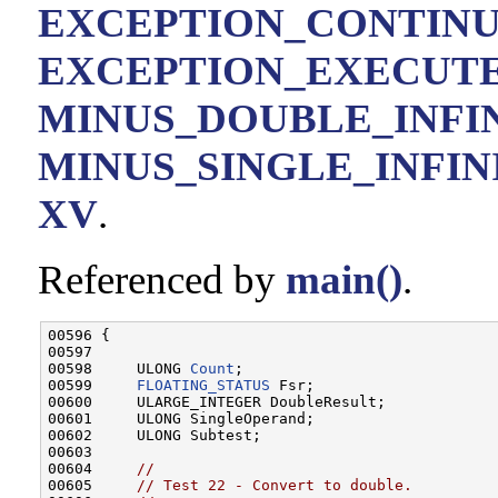
EXCEPTION_CONTIN
EXCEPTION_EXECUT
MINUS_DOUBLE_INFI
MINUS_SINGLE_INFIN
XV
.
Referenced by
main()
.
00596 {

00597 

00598     ULONG 
Count
;

00599     
FLOATING_STATUS
 Fsr;

00600     ULARGE_INTEGER DoubleResult;

00601     ULONG SingleOperand;

00602     ULONG Subtest;

00603 

00604     
//
00605     
// Test 22 - Convert to double.