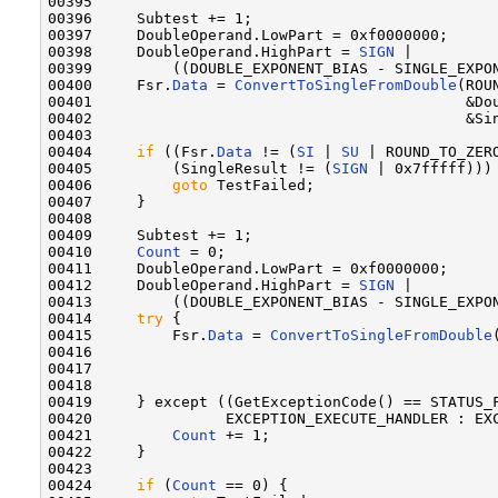
00395 

00396     Subtest += 1;

00397     DoubleOperand.LowPart = 0xf0000000;

00398     DoubleOperand.HighPart = 
SIGN
 |

00399         ((DOUBLE_EXPONENT_BIAS - SINGLE_EXPON
00400     Fsr.
Data
 = 
ConvertToSingleFromDouble
(ROU
00401                                          &Dou
00402                                          &Sin
00403 

00404     
if
 ((Fsr.
Data
 != (
SI
 | 
SU
 | ROUND_TO_ZERO
00405         (SingleResult != (
SIGN
 | 0x7fffff))) 
00406         
goto
 TestFailed;

00407     }

00408 

00409     Subtest += 1;

00410     
Count
 = 0;

00411     DoubleOperand.LowPart = 0xf0000000;

00412     DoubleOperand.HighPart = 
SIGN
 |

00413         ((DOUBLE_EXPONENT_BIAS - SINGLE_EXPON
00414     
try
 {

00415         Fsr.
Data
 = 
ConvertToSingleFromDouble
00416                                              
00417                                              
00418 

00419     } except ((GetExceptionCode() == STATUS_F
00420               EXCEPTION_EXECUTE_HANDLER : EXC
00421         
Count
 += 1;

00422     }

00423 

00424     
if
 (
Count
 == 0) {
