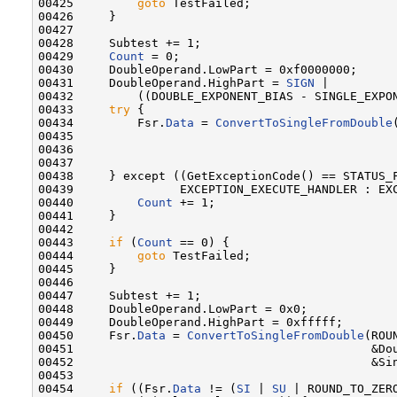
00425         
goto
 TestFailed;

00426     }

00427 

00428     Subtest += 1;

00429     
Count
 = 0;

00430     DoubleOperand.LowPart = 0xf0000000;

00431     DoubleOperand.HighPart = 
SIGN
 |

00432         ((DOUBLE_EXPONENT_BIAS - SINGLE_EXPON
00433     
try
 {

00434         Fsr.
Data
 = 
ConvertToSingleFromDouble
00435                                              
00436                                              
00437 

00438     } except ((GetExceptionCode() == STATUS_F
00439               EXCEPTION_EXECUTE_HANDLER : EXC
00440         
Count
 += 1;

00441     }

00442 

00443     
if
 (
Count
 == 0) {

00444         
goto
 TestFailed;

00445     }

00446 

00447     Subtest += 1;

00448     DoubleOperand.LowPart = 0x0;

00449     DoubleOperand.HighPart = 0xfffff;

00450     Fsr.
Data
 = 
ConvertToSingleFromDouble
(ROU
00451                                          &Dou
00452                                          &Sin
00453 

00454     
if
 ((Fsr.
Data
 != (
SI
 | 
SU
 | ROUND_TO_ZERO