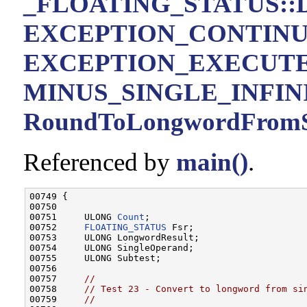
_FLOATING_STATUS::D
EXCEPTION_CONTIN
EXCEPTION_EXECUT
MINUS_SINGLE_INFIN
RoundToLongwordFromSi
Referenced by
main()
.
00749 {

00750 

00751     ULONG 
Count
;

00752     
FLOATING_STATUS
 Fsr;

00753     ULONG LongwordResult;

00754     ULONG SingleOperand;

00755     ULONG Subtest;

00756 

00757     
//
00758     
// Test 23 - Convert to longword from si
00759     
//