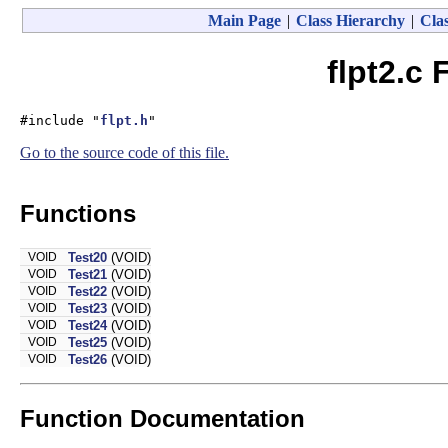
Main Page
|
Class Hierarchy
|
Clas
flpt2.c 
#include "
flpt.h
"
Go to the source code of this file.
Functions
VOID
Test20
(VOID)
VOID
Test21
(VOID)
VOID
Test22
(VOID)
VOID
Test23
(VOID)
VOID
Test24
(VOID)
VOID
Test25
(VOID)
VOID
Test26
(VOID)
Function Documentation