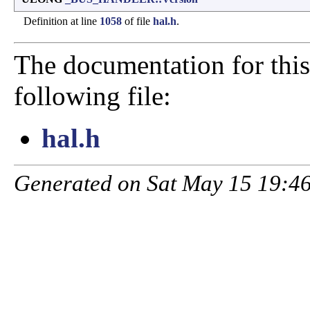
Definition at line
1058
of file
hal.h
.
The documentation for this
following file:
hal.h
Generated on Sat May 15 19:46