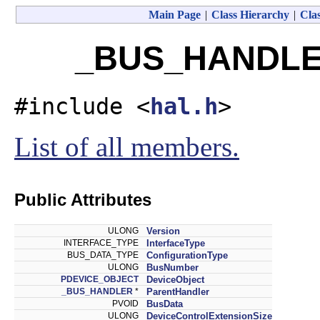
Main Page
|
Class Hierarchy
|
Clas
_BUS_HANDLER
#include <
hal.h
>
List of all members.
Public Attributes
ULONG
Version
INTERFACE_TYPE
InterfaceType
BUS_DATA_TYPE
ConfigurationType
ULONG
BusNumber
PDEVICE_OBJECT
DeviceObject
_BUS_HANDLER
*
ParentHandler
PVOID
BusData
ULONG
DeviceControlExtensionSize