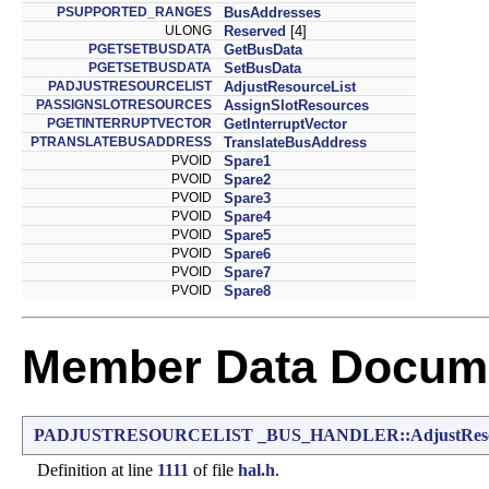
PSUPPORTED_RANGES
BusAddresses
ULONG
Reserved
[4]
PGETSETBUSDATA
GetBusData
PGETSETBUSDATA
SetBusData
PADJUSTRESOURCELIST
AdjustResourceList
PASSIGNSLOTRESOURCES
AssignSlotResources
PGETINTERRUPTVECTOR
GetInterruptVector
PTRANSLATEBUSADDRESS
TranslateBusAddress
PVOID
Spare1
PVOID
Spare2
PVOID
Spare3
PVOID
Spare4
PVOID
Spare5
PVOID
Spare6
PVOID
Spare7
PVOID
Spare8
Member Data Docume
PADJUSTRESOURCELIST
_BUS_HANDLER::AdjustReso
Definition at line
1111
of file
hal.h
.