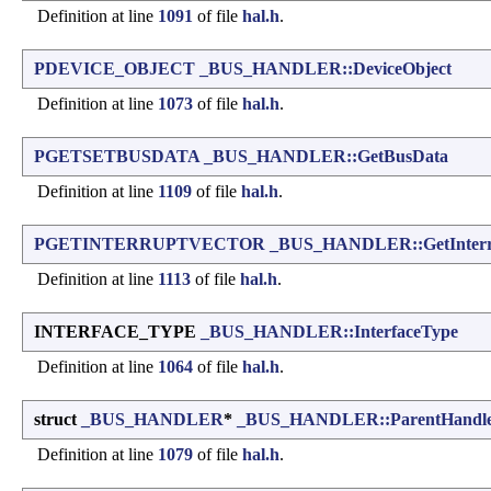
Definition at line
1091
of file
hal.h
.
PDEVICE_OBJECT
_BUS_HANDLER::DeviceObject
Definition at line
1073
of file
hal.h
.
PGETSETBUSDATA
_BUS_HANDLER::GetBusData
Definition at line
1109
of file
hal.h
.
PGETINTERRUPTVECTOR
_BUS_HANDLER::GetInterr
Definition at line
1113
of file
hal.h
.
INTERFACE_TYPE
_BUS_HANDLER::InterfaceType
Definition at line
1064
of file
hal.h
.
struct
_BUS_HANDLER
*
_BUS_HANDLER::ParentHandl
Definition at line
1079
of file
hal.h
.