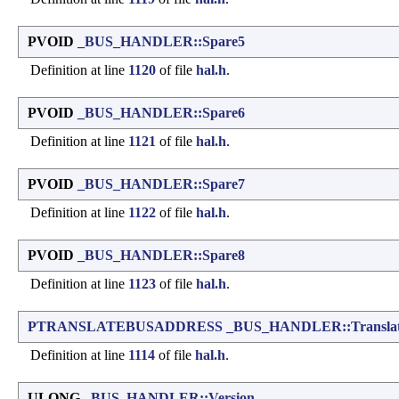
PVOID
_BUS_HANDLER::Spare5
Definition at line
1120
of file
hal.h
.
PVOID
_BUS_HANDLER::Spare6
Definition at line
1121
of file
hal.h
.
PVOID
_BUS_HANDLER::Spare7
Definition at line
1122
of file
hal.h
.
PVOID
_BUS_HANDLER::Spare8
Definition at line
1123
of file
hal.h
.
PTRANSLATEBUSADDRESS
_BUS_HANDLER::Translat
Definition at line
1114
of file
hal.h
.
ULONG
_BUS_HANDLER::Version