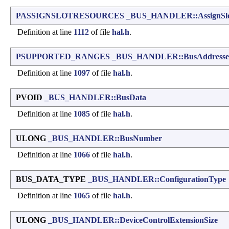
PASSIGNSLOTRESOURCES
_BUS_HANDLER::AssignSlo
Definition at line
1112
of file
hal.h
.
PSUPPORTED_RANGES
_BUS_HANDLER::BusAddresse
Definition at line
1097
of file
hal.h
.
PVOID
_BUS_HANDLER::BusData
Definition at line
1085
of file
hal.h
.
ULONG
_BUS_HANDLER::BusNumber
Definition at line
1066
of file
hal.h
.
BUS_DATA_TYPE
_BUS_HANDLER::ConfigurationType
Definition at line
1065
of file
hal.h
.
ULONG
_BUS_HANDLER::DeviceControlExtensionSize