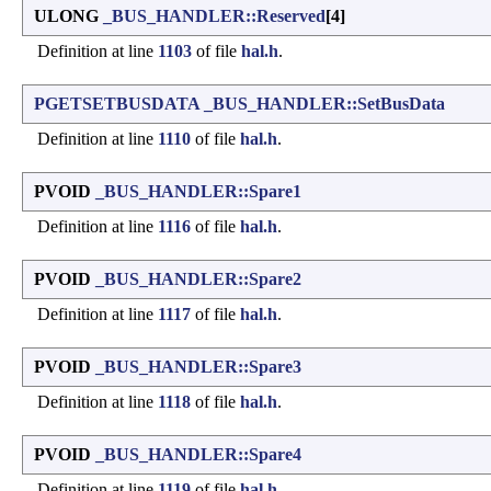
ULONG
_BUS_HANDLER::Reserved
[4]
Definition at line
1103
of file
hal.h
.
PGETSETBUSDATA
_BUS_HANDLER::SetBusData
Definition at line
1110
of file
hal.h
.
PVOID
_BUS_HANDLER::Spare1
Definition at line
1116
of file
hal.h
.
PVOID
_BUS_HANDLER::Spare2
Definition at line
1117
of file
hal.h
.
PVOID
_BUS_HANDLER::Spare3
Definition at line
1118
of file
hal.h
.
PVOID
_BUS_HANDLER::Spare4
Definition at line
1119
of file
hal.h
.