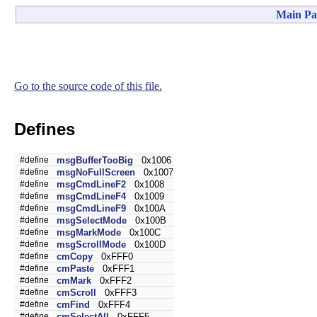
Main Pa
Go to the source code of this file.
Defines
#define
msgBufferTooBig
0x1006
#define
msgNoFullScreen
0x1007
#define
msgCmdLineF2
0x1008
#define
msgCmdLineF4
0x1009
#define
msgCmdLineF9
0x100A
#define
msgSelectMode
0x100B
#define
msgMarkMode
0x100C
#define
msgScrollMode
0x100D
#define
cmCopy
0xFFF0
#define
cmPaste
0xFFF1
#define
cmMark
0xFFF2
#define
cmScroll
0xFFF3
#define
cmFind
0xFFF4
#define
cmSelectAll
0xFFF5