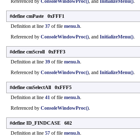
Referenced by
ConsoleWindowProc()
, and
InitializeMenu()
.
#define cmPaste 0xFFF1
Definition at line
37
of file
menu.h
.
Referenced by
ConsoleWindowProc()
, and
InitializeMenu()
.
#define cmScroll 0xFFF3
Definition at line
39
of file
menu.h
.
Referenced by
ConsoleWindowProc()
, and
InitializeMenu()
.
#define cmSelectAll 0xFFF5
Definition at line
41
of file
menu.h
.
Referenced by
ConsoleWindowProc()
.
#define ID_FINDCASE 602
Definition at line
57
of file
menu.h
.