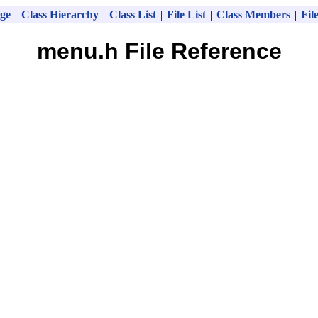
ge
|
Class Hierarchy
|
Class List
|
File List
|
Class Members
|
Fil
menu.h File Reference