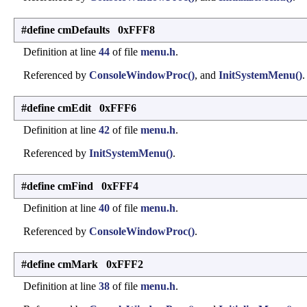
#define cmDefaults 0xFFF8
Definition at line
44
of file
menu.h
.
Referenced by
ConsoleWindowProc()
, and
InitSystemMenu()
.
#define cmEdit 0xFFF6
Definition at line
42
of file
menu.h
.
Referenced by
InitSystemMenu()
.
#define cmFind 0xFFF4
Definition at line
40
of file
menu.h
.
Referenced by
ConsoleWindowProc()
.
#define cmMark 0xFFF2
Definition at line
38
of file
menu.h
.