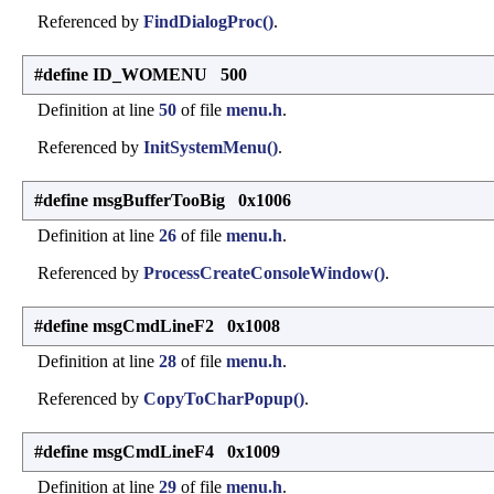
Referenced by
FindDialogProc()
.
#define ID_WOMENU 500
Definition at line
50
of file
menu.h
.
Referenced by
InitSystemMenu()
.
#define msgBufferTooBig 0x1006
Definition at line
26
of file
menu.h
.
Referenced by
ProcessCreateConsoleWindow()
.
#define msgCmdLineF2 0x1008
Definition at line
28
of file
menu.h
.
Referenced by
CopyToCharPopup()
.
#define msgCmdLineF4 0x1009
Definition at line
29
of file
menu.h
.