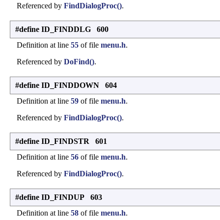
Referenced by
FindDialogProc()
.
#define ID_FINDDLG 600
Definition at line
55
of file
menu.h
.
Referenced by
DoFind()
.
#define ID_FINDDOWN 604
Definition at line
59
of file
menu.h
.
Referenced by
FindDialogProc()
.
#define ID_FINDSTR 601
Definition at line
56
of file
menu.h
.
Referenced by
FindDialogProc()
.
#define ID_FINDUP 603
Definition at line
58
of file
menu.h
.