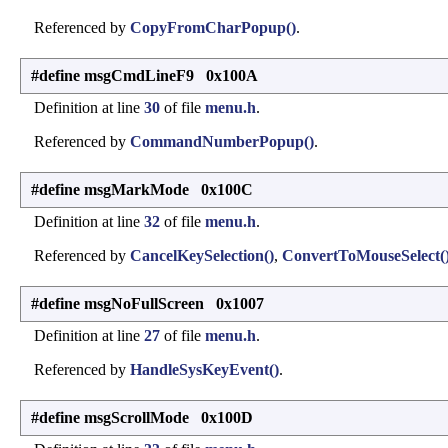
Referenced by
CopyFromCharPopup()
.
#define msgCmdLineF9 0x100A
Definition at line
30
of file
menu.h
.
Referenced by
CommandNumberPopup()
.
#define msgMarkMode 0x100C
Definition at line
32
of file
menu.h
.
Referenced by
CancelKeySelection()
,
ConvertToMouseSelect(
#define msgNoFullScreen 0x1007
Definition at line
27
of file
menu.h
.
Referenced by
HandleSysKeyEvent()
.
#define msgScrollMode 0x100D