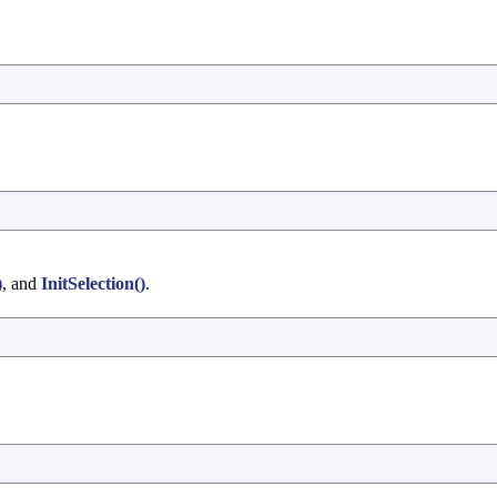
)
, and
InitSelection()
.