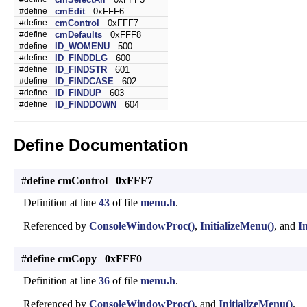
#define
cmEdit
0xFFF6
#define
cmControl
0xFFF7
#define
cmDefaults
0xFFF8
#define
ID_WOMENU
500
#define
ID_FINDDLG
600
#define
ID_FINDSTR
601
#define
ID_FINDCASE
602
#define
ID_FINDUP
603
#define
ID_FINDDOWN
604
Define Documentation
#define cmControl 0xFFF7
Definition at line
43
of file
menu.h
.
Referenced by
ConsoleWindowProc()
,
InitializeMenu()
, and
I
#define cmCopy 0xFFF0
Definition at line
36
of file
menu.h
.
Referenced by
ConsoleWindowProc()
, and
InitializeMenu()
.