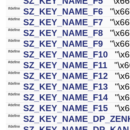
SZ_KEY_NAME_F5
"\x66\
#define
SZ_KEY_NAME_F6
"\x66\
#define
SZ_KEY_NAME_F7
"\x66\
#define
SZ_KEY_NAME_F8
"\x66\
#define
SZ_KEY_NAME_F9
"\x66\
#define
SZ_KEY_NAME_F10
"\x66
#define
SZ_KEY_NAME_F11
"\x66
#define
SZ_KEY_NAME_F12
"\x66
#define
SZ_KEY_NAME_F13
"\x66
#define
SZ_KEY_NAME_F14
"\x66
#define
SZ_KEY_NAME_F15
"\x66
#define
SZ_KEY_NAME_DP_ZE
#define
SZ_KEY_NAME_DP_KAN