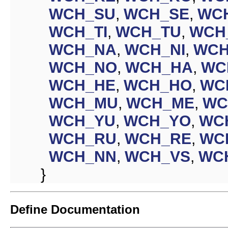
WCH_SU
,
WCH_SE
,
WC
WCH_TI
,
WCH_TU
,
WCH
WCH_NA
,
WCH_NI
,
WCH
WCH_NO
,
WCH_HA
,
WC
WCH_HE
,
WCH_HO
,
WC
WCH_MU
,
WCH_ME
,
WC
WCH_YU
,
WCH_YO
,
WC
WCH_RU
,
WCH_RE
,
WC
WCH_NN
,
WCH_VS
,
WC
}
Define Documentation