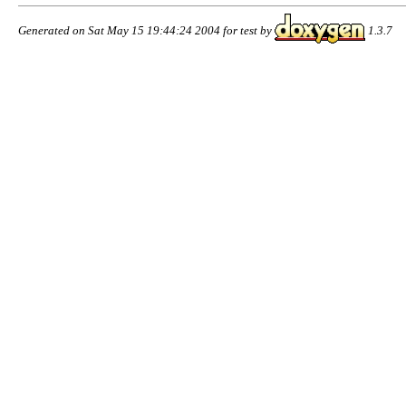
Generated on Sat May 15 19:44:24 2004 for test by
1.3.7