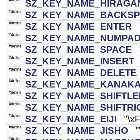
SZ_KEY_NAME_HIRAGA
#define
SZ_KEY_NAME_BACKS
#define
SZ_KEY_NAME_ENTER
"
#define
SZ_KEY_NAME_NUMPA
#define
SZ_KEY_NAME_SPACE
"
#define
SZ_KEY_NAME_INSERT
"
#define
SZ_KEY_NAME_DELETE
#define
SZ_KEY_NAME_KANAKA
#define
SZ_KEY_NAME_SHIFTLE
#define
SZ_KEY_NAME_SHIFTRI
#define
SZ_KEY_NAME_EIJI
"\xF
#define
SZ_KEY_NAME_JISHO
"\
#define