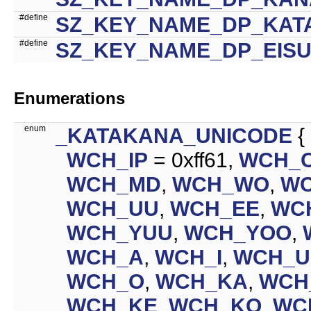
#define
SZ_KEY_NAME_DP_KAT
#define
SZ_KEY_NAME_DP_EIS
Enumerations
enum
_KATAKANA_UNICODE
{
WCH_IP
= 0xff61,
WCH_
WCH_MD
,
WCH_WO
,
W
WCH_UU
,
WCH_EE
,
WC
WCH_YUU
,
WCH_YOO
,
WCH_A
,
WCH_I
,
WCH_U
WCH_O
,
WCH_KA
,
WCH
WCH_KE
,
WCH_KO
,
WC