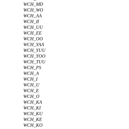
WCH_MD
WCH_WO
WCH_AA
WCH_II
WCH_UU
WCH_EE
WCH_OO
WCH_YAA
WCH_YUU
WCH_YOO
WCH_TUU
WCH_PS
WCH_A
WCH_I
WCH_U
WCH_E
WCH_O
WCH_KA
WCH_KI
WCH_KU
WCH_KE
WCH_KO