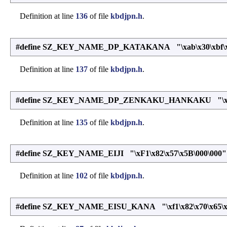
Definition at line
136
of file
kbdjpn.h
.
#define SZ_KEY_NAME_DP_KATAKANA "\xab\x30\xbf\x30\
Definition at line
137
of file
kbdjpn.h
.
#define SZ_KEY_NAME_DP_ZENKAKU_HANKAKU "\x68\x51\
Definition at line
135
of file
kbdjpn.h
.
#define SZ_KEY_NAME_EIJI "\xF1\x82\x57\x5B\000\000"
Definition at line
102
of file
kbdjpn.h
.
#define SZ_KEY_NAME_EISU_KANA "\xf1\x82\x70\x65\x20\