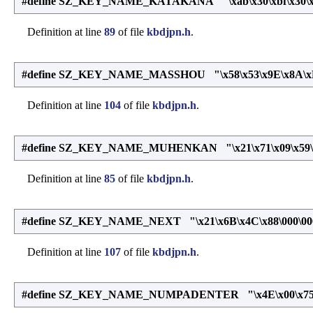
#define SZ_KEY_NAME_KATAKANA "\xab\x30\xbf\x30\xab
Definition at line
89
of file
kbdjpn.h
.
#define SZ_KEY_NAME_MASSHOU "\x58\x53\x9E\x8A\xB9
Definition at line
104
of file
kbdjpn.h
.
#define SZ_KEY_NAME_MUHENKAN "\x21\x71\x09\x59\xd
Definition at line
85
of file
kbdjpn.h
.
#define SZ_KEY_NAME_NEXT "\x21\x6B\x4C\x88\000\00
Definition at line
107
of file
kbdjpn.h
.
#define SZ_KEY_NAME_NUMPADENTER "\x4E\x00\x75\x00\