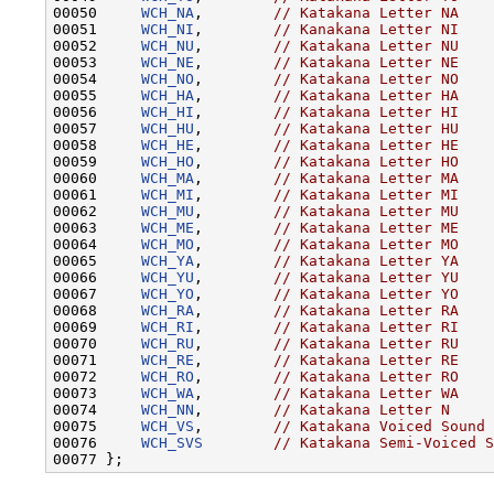
00050     
WCH_NA
,        
// Katakana Letter NA
00051     
WCH_NI
,        
// Kanakana Letter NI
00052     
WCH_NU
,        
// Katakana Letter NU
00053     
WCH_NE
,        
// Katakana Letter NE
00054     
WCH_NO
,        
// Katakana Letter NO
00055     
WCH_HA
,        
// Katakana Letter HA
00056     
WCH_HI
,        
// Katakana Letter HI
00057     
WCH_HU
,        
// Katakana Letter HU
00058     
WCH_HE
,        
// Katakana Letter HE
00059     
WCH_HO
,        
// Katakana Letter HO
00060     
WCH_MA
,        
// Katakana Letter MA
00061     
WCH_MI
,        
// Katakana Letter MI
00062     
WCH_MU
,        
// Katakana Letter MU
00063     
WCH_ME
,        
// Katakana Letter ME
00064     
WCH_MO
,        
// Katakana Letter MO
00065     
WCH_YA
,        
// Katakana Letter YA
00066     
WCH_YU
,        
// Katakana Letter YU
00067     
WCH_YO
,        
// Katakana Letter YO
00068     
WCH_RA
,        
// Katakana Letter RA
00069     
WCH_RI
,        
// Katakana Letter RI
00070     
WCH_RU
,        
// Katakana Letter RU
00071     
WCH_RE
,        
// Katakana Letter RE
00072     
WCH_RO
,        
// Katakana Letter RO
00073     
WCH_WA
,        
// Katakana Letter WA
00074     
WCH_NN
,        
// Katakana Letter N
00075     
WCH_VS
,        
// Katakana Voiced Sound 
00076     
WCH_SVS
// Katakana Semi-Voiced S