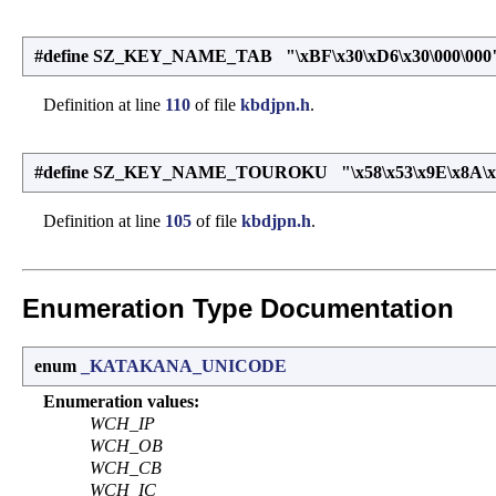
#define SZ_KEY_NAME_TAB "\xBF\x30\xD6\x30\000\000
Definition at line
110
of file
kbdjpn.h
.
#define SZ_KEY_NAME_TOUROKU "\x58\x53\x9E\x8A\x7B
Definition at line
105
of file
kbdjpn.h
.
Enumeration Type Documentation
enum
_KATAKANA_UNICODE
Enumeration values:
WCH_IP
WCH_OB
WCH_CB
WCH_IC