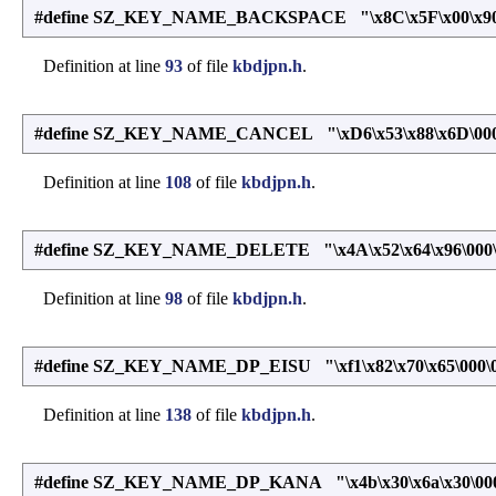
#define SZ_KEY_NAME_BACKSPACE "\x8C\x5F\x00\x90\
Definition at line
93
of file
kbdjpn.h
.
#define SZ_KEY_NAME_CANCEL "\xD6\x53\x88\x6D\000
Definition at line
108
of file
kbdjpn.h
.
#define SZ_KEY_NAME_DELETE "\x4A\x52\x64\x96\000\
Definition at line
98
of file
kbdjpn.h
.
#define SZ_KEY_NAME_DP_EISU "\xf1\x82\x70\x65\000\
Definition at line
138
of file
kbdjpn.h
.
#define SZ_KEY_NAME_DP_KANA "\x4b\x30\x6a\x30\000