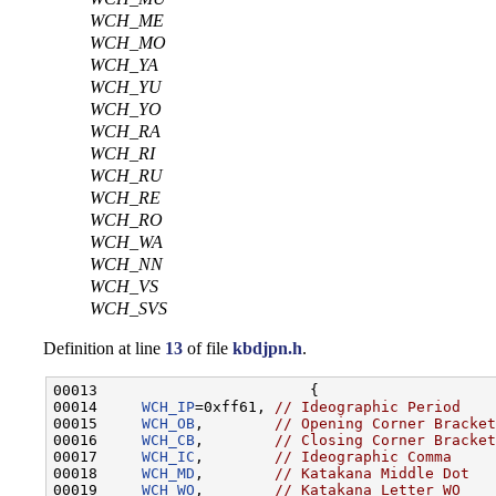
WCH_ME
WCH_MO
WCH_YA
WCH_YU
WCH_YO
WCH_RA
WCH_RI
WCH_RU
WCH_RE
WCH_RO
WCH_WA
WCH_NN
WCH_VS
WCH_SVS
Definition at line
13
of file
kbdjpn.h
.
00013                        {

00014     
WCH_IP
=0xff61, 
// Ideographic Period
00015     
WCH_OB
,        
// Opening Corner Bracket
00016     
WCH_CB
,        
// Closing Corner Bracket
00017     
WCH_IC
,        
// Ideographic Comma
00018     
WCH_MD
,        
// Katakana Middle Dot
00019     
WCH_WO
,        
// Katakana Letter WO