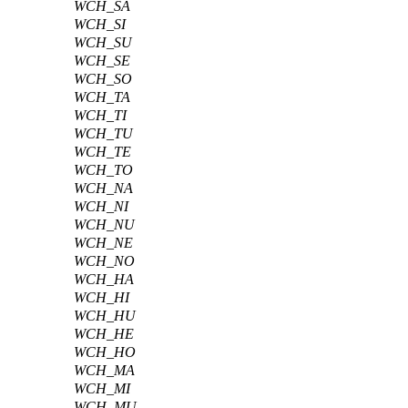
WCH_SA
WCH_SI
WCH_SU
WCH_SE
WCH_SO
WCH_TA
WCH_TI
WCH_TU
WCH_TE
WCH_TO
WCH_NA
WCH_NI
WCH_NU
WCH_NE
WCH_NO
WCH_HA
WCH_HI
WCH_HU
WCH_HE
WCH_HO
WCH_MA
WCH_MI
WCH_MU