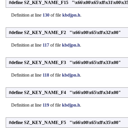
#define SZ_KEY_NAME_F15 "\x66\x00\x65\xff\x31\x00\x35
Definition at line
130
of file
kbdjpn.h
.
#define SZ_KEY_NAME_F2 "\x66\x00\x65\xff\x32\x00"
Definition at line
117
of file
kbdjpn.h
.
#define SZ_KEY_NAME_F3 "\x66\x00\x65\xff\x33\x00"
Definition at line
118
of file
kbdjpn.h
.
#define SZ_KEY_NAME_F4 "\x66\x00\x65\xff\x34\x00"
Definition at line
119
of file
kbdjpn.h
.
#define SZ_KEY_NAME_F5 "\x66\x00\x65\xff\x35\x00"