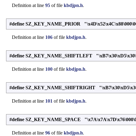
Definition at line
95
of file
kbdjpn.h
.
#define SZ_KEY_NAME_PRIOR "\x4D\x52\x4C\x88\000\0
Definition at line
106
of file
kbdjpn.h
.
#define SZ_KEY_NAME_SHIFTLEFT "\xB7\x30\xD5\x30\x
Definition at line
100
of file
kbdjpn.h
.
#define SZ_KEY_NAME_SHIFTRIGHT "\xB7\x30\xD5\x30\x
Definition at line
101
of file
kbdjpn.h
.
#define SZ_KEY_NAME_SPACE "\x7A\x7A\x7D\x76\000\
Definition at line
96
of file
kbdjpn.h
.