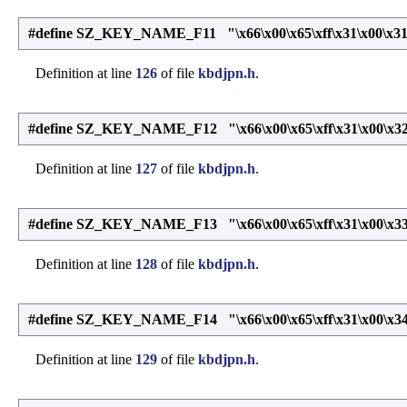
#define SZ_KEY_NAME_F11 "\x66\x00\x65\xff\x31\x00\x31
Definition at line
126
of file
kbdjpn.h
.
#define SZ_KEY_NAME_F12 "\x66\x00\x65\xff\x31\x00\x32
Definition at line
127
of file
kbdjpn.h
.
#define SZ_KEY_NAME_F13 "\x66\x00\x65\xff\x31\x00\x33
Definition at line
128
of file
kbdjpn.h
.
#define SZ_KEY_NAME_F14 "\x66\x00\x65\xff\x31\x00\x34
Definition at line
129
of file
kbdjpn.h
.