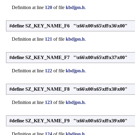
Definition at line
120
of file
kbdjpn.h
.
#define SZ_KEY_NAME_F6 "\x66\x00\x65\xff\x36\x00"
Definition at line
121
of file
kbdjpn.h
.
#define SZ_KEY_NAME_F7 "\x66\x00\x65\xff\x37\x00"
Definition at line
122
of file
kbdjpn.h
.
#define SZ_KEY_NAME_F8 "\x66\x00\x65\xff\x38\x00"
Definition at line
123
of file
kbdjpn.h
.
#define SZ_KEY_NAME_F9 "\x66\x00\x65\xff\x39\x00"
Definition at line
124
of file
kbdjpn.h
.