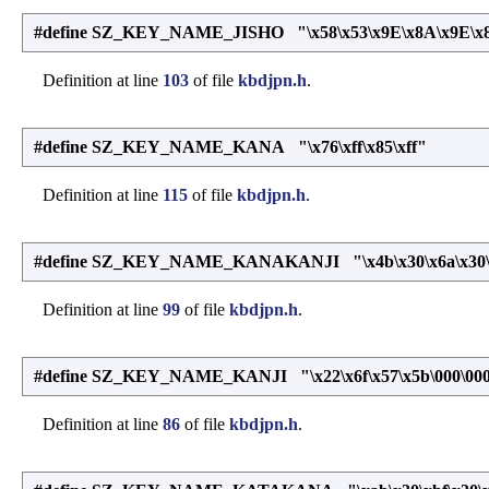
#define SZ_KEY_NAME_JISHO "\x58\x53\x9E\x8A\x9E\x8F
Definition at line
103
of file
kbdjpn.h
.
#define SZ_KEY_NAME_KANA "\x76\xff\x85\xff"
Definition at line
115
of file
kbdjpn.h
.
#define SZ_KEY_NAME_KANAKANJI "\x4b\x30\x6a\x30\x2
Definition at line
99
of file
kbdjpn.h
.
#define SZ_KEY_NAME_KANJI "\x22\x6f\x57\x5b\000\00
Definition at line
86
of file
kbdjpn.h
.