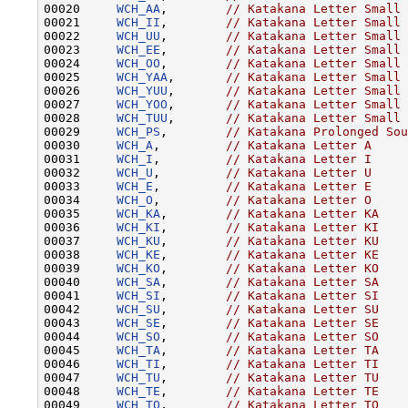
00020     
WCH_AA
,        
// Katakana Letter Small 
00021     
WCH_II
,        
// Katakana Letter Small 
00022     
WCH_UU
,        
// Katakana Letter Small 
00023     
WCH_EE
,        
// Katakana Letter Small 
00024     
WCH_OO
,        
// Katakana Letter Small 
00025     
WCH_YAA
,       
// Katakana Letter Small 
00026     
WCH_YUU
,       
// Katakana Letter Small 
00027     
WCH_YOO
,       
// Katakana Letter Small 
00028     
WCH_TUU
,       
// Katakana Letter Small 
00029     
WCH_PS
,        
// Katakana Prolonged Sou
00030     
WCH_A
,         
// Katakana Letter A
00031     
WCH_I
,         
// Katakana Letter I
00032     
WCH_U
,         
// Katakana Letter U
00033     
WCH_E
,         
// Katakana Letter E
00034     
WCH_O
,         
// Katakana Letter O
00035     
WCH_KA
,        
// Katakana Letter KA
00036     
WCH_KI
,        
// Katakana Letter KI
00037     
WCH_KU
,        
// Katakana Letter KU
00038     
WCH_KE
,        
// Katakana Letter KE
00039     
WCH_KO
,        
// Katakana Letter KO
00040     
WCH_SA
,        
// Katakana Letter SA
00041     
WCH_SI
,        
// Katakana Letter SI
00042     
WCH_SU
,        
// Katakana Letter SU
00043     
WCH_SE
,        
// Katakana Letter SE
00044     
WCH_SO
,        
// Katakana Letter SO
00045     
WCH_TA
,        
// Katakana Letter TA
00046     
WCH_TI
,        
// Katakana Letter TI
00047     
WCH_TU
,        
// Katakana Letter TU
00048     
WCH_TE
,        
// Katakana Letter TE
00049     
WCH_TO
,        
// Katakana Letter TO