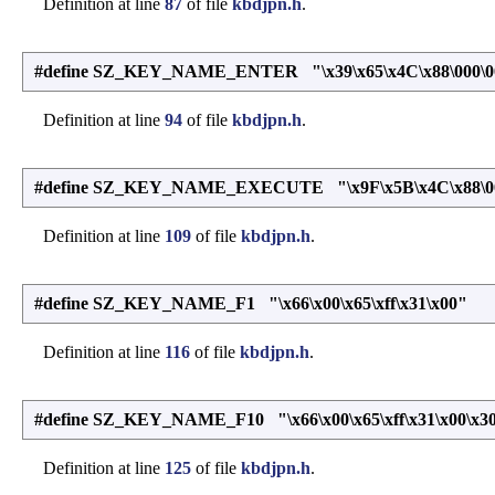
Definition at line
87
of file
kbdjpn.h
.
#define SZ_KEY_NAME_ENTER "\x39\x65\x4C\x88\000\0
Definition at line
94
of file
kbdjpn.h
.
#define SZ_KEY_NAME_EXECUTE "\x9F\x5B\x4C\x88\00
Definition at line
109
of file
kbdjpn.h
.
#define SZ_KEY_NAME_F1 "\x66\x00\x65\xff\x31\x00"
Definition at line
116
of file
kbdjpn.h
.
#define SZ_KEY_NAME_F10 "\x66\x00\x65\xff\x31\x00\x30
Definition at line
125
of file
kbdjpn.h
.