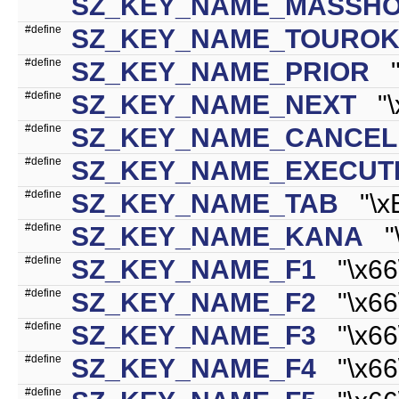
SZ_KEY_NAME_MASSH
#define
SZ_KEY_NAME_TOURO
#define
SZ_KEY_NAME_PRIOR
"\
#define
SZ_KEY_NAME_NEXT
"\x
#define
SZ_KEY_NAME_CANCEL
#define
SZ_KEY_NAME_EXECUT
#define
SZ_KEY_NAME_TAB
"\xB
#define
SZ_KEY_NAME_KANA
"\x
#define
SZ_KEY_NAME_F1
"\x66\
#define
SZ_KEY_NAME_F2
"\x66\
#define
SZ_KEY_NAME_F3
"\x66\
#define
SZ_KEY_NAME_F4
"\x66\
#define