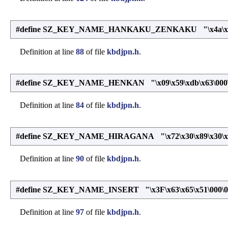
#define SZ_KEY_NAME_HANKAKU_ZENKAKU "\x4a\x53\xd2
Definition at line
88
of file
kbdjpn.h
.
#define SZ_KEY_NAME_HENKAN "\x09\x59\xdb\x63\000
Definition at line
84
of file
kbdjpn.h
.
#define SZ_KEY_NAME_HIRAGANA "\x72\x30\x89\x30\x4c
Definition at line
90
of file
kbdjpn.h
.
#define SZ_KEY_NAME_INSERT "\x3F\x63\x65\x51\000\0
Definition at line
97
of file
kbdjpn.h
.