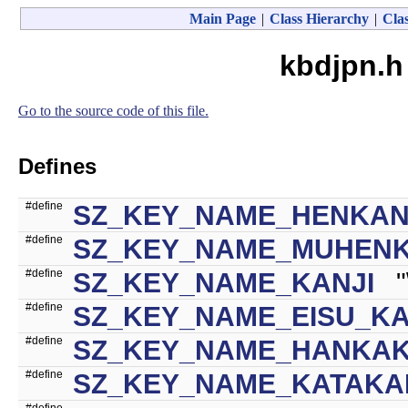
Main Page
|
Class Hierarchy
|
Clas
kbdjpn.h
Go to the source code of this file.
Defines
#define
SZ_KEY_NAME_HENKA
#define
SZ_KEY_NAME_MUHEN
#define
SZ_KEY_NAME_KANJI
"\
#define
SZ_KEY_NAME_EISU_K
#define
SZ_KEY_NAME_HANKA
#define
SZ_KEY_NAME_KATAKA
#define