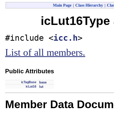
Main Page
|
Class Hierarchy
|
Clas
icLut16Type 
#include <
icc.h
>
List of all members.
Public Attributes
icTagBase
base
icLut16
lut
Member Data Docume