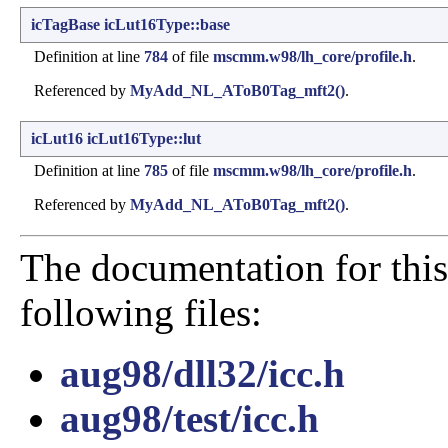
icTagBase
icLut16Type::base
Definition at line
784
of file
mscmm.w98/lh_core/profile.h
.
Referenced by
MyAdd_NL_AToB0Tag_mft2()
.
icLut16
icLut16Type::lut
Definition at line
785
of file
mscmm.w98/lh_core/profile.h
.
Referenced by
MyAdd_NL_AToB0Tag_mft2()
.
The documentation for this
following files:
aug98/dll32/icc.h
aug98/test/icc.h