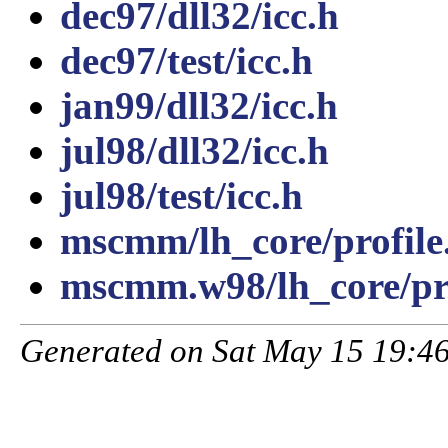
dec97/dll32/icc.h
dec97/test/icc.h
jan99/dll32/icc.h
jul98/dll32/icc.h
jul98/test/icc.h
mscmm/lh_core/profile
mscmm.w98/lh_core/pro
Generated on Sat May 15 19:46