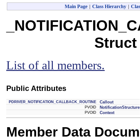
Main Page
|
Class Hierarchy
|
Clas
_NOTIFICATION_
Struct
List of all members.
Public Attributes
PDRIVER_NOTIFICATION_CALLBACK_ROUTINE
Callout
PVOID
NotificationStructure
PVOID
Context
Member Data Docume