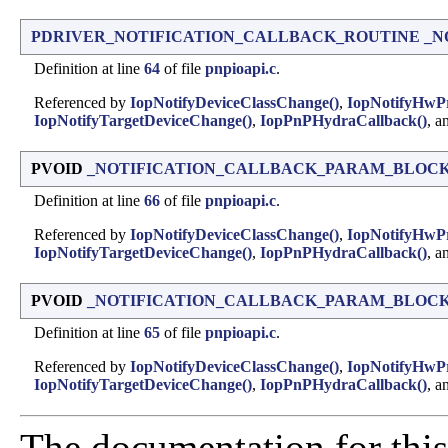
PDRIVER_NOTIFICATION_CALLBACK_ROUTINE
_N
Definition at line
64
of file
pnpioapi.c
.
Referenced by
IopNotifyDeviceClassChange()
,
IopNotifyHwPr
IopNotifyTargetDeviceChange()
,
IopPnPHydraCallback()
, a
PVOID
_NOTIFICATION_CALLBACK_PARAM_BLOCK::
Definition at line
66
of file
pnpioapi.c
.
Referenced by
IopNotifyDeviceClassChange()
,
IopNotifyHwPr
IopNotifyTargetDeviceChange()
,
IopPnPHydraCallback()
, a
PVOID
_NOTIFICATION_CALLBACK_PARAM_BLOCK::Not
Definition at line
65
of file
pnpioapi.c
.
Referenced by
IopNotifyDeviceClassChange()
,
IopNotifyHwPr
IopNotifyTargetDeviceChange()
,
IopPnPHydraCallback()
, a
The documentation for this