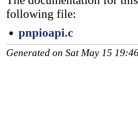
following file:
pnpioapi.c
Generated on Sat May 15 19:46