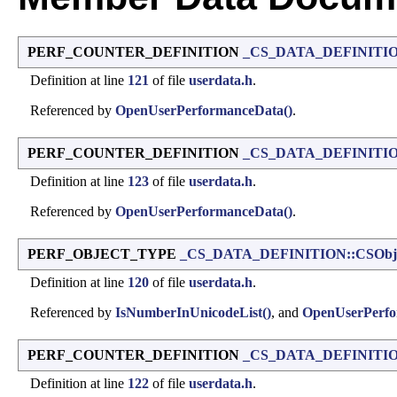
PERF_COUNTER_DEFINITION
_CS_DATA_DEFINITIO
Definition at line
121
of file
userdata.h
.
Referenced by
OpenUserPerformanceData()
.
PERF_COUNTER_DEFINITION
_CS_DATA_DEFINITIO
Definition at line
123
of file
userdata.h
.
Referenced by
OpenUserPerformanceData()
.
PERF_OBJECT_TYPE
_CS_DATA_DEFINITION::CSObje
Definition at line
120
of file
userdata.h
.
Referenced by
IsNumberInUnicodeList()
, and
OpenUserPerfo
PERF_COUNTER_DEFINITION
_CS_DATA_DEFINITIO
Definition at line
122
of file
userdata.h
.