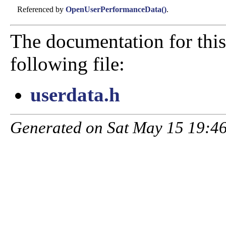
Referenced by
OpenUserPerformanceData()
.
The documentation for this
following file:
userdata.h
Generated on Sat May 15 19:46