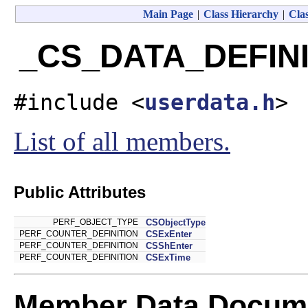
Main Page
|
Class Hierarchy
|
Clas
_CS_DATA_DEFINIT
#include <
userdata.h
>
List of all members.
Public Attributes
PERF_OBJECT_TYPE
CSObjectType
PERF_COUNTER_DEFINITION
CSExEnter
PERF_COUNTER_DEFINITION
CSShEnter
PERF_COUNTER_DEFINITION
CSExTime
Member Data Docume