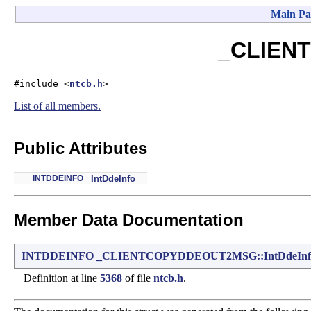
Main Pa
_CLIENT
#include <
ntcb.h
>
List of all members.
Public Attributes
INTDDEINFO
IntDdeInfo
Member Data Documentation
INTDDEINFO
_CLIENTCOPYDDEOUT2MSG::IntDdeInf
Definition at line
5368
of file
ntcb.h
.