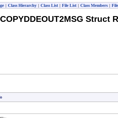
ge
|
Class Hierarchy
|
Class List
|
File List
|
Class Members
|
Fil
COPYDDEOUT2MSG Struct R
o