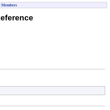
e Members
eference