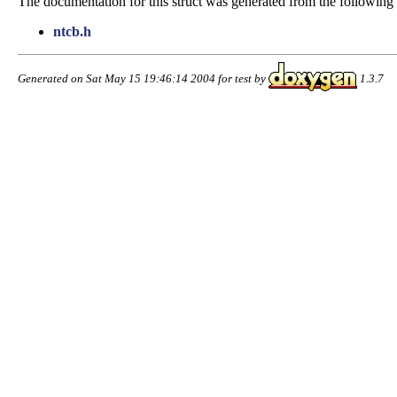
The documentation for this struct was generated from the following f
ntcb.h
Generated on Sat May 15 19:46:14 2004 for test by
1.3.7