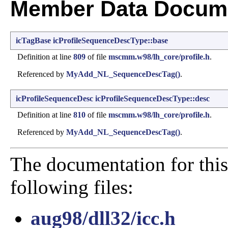
Member Data Docume
icTagBase
icProfileSequenceDescType::base
Definition at line
809
of file
mscmm.w98/lh_core/profile.h
.
Referenced by
MyAdd_NL_SequenceDescTag()
.
icProfileSequenceDesc
icProfileSequenceDescType::desc
Definition at line
810
of file
mscmm.w98/lh_core/profile.h
.
Referenced by
MyAdd_NL_SequenceDescTag()
.
The documentation for this
following files:
aug98/dll32/icc.h