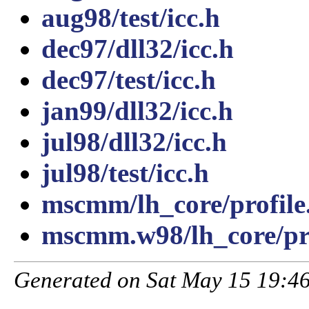
aug98/test/icc.h
dec97/dll32/icc.h
dec97/test/icc.h
jan99/dll32/icc.h
jul98/dll32/icc.h
jul98/test/icc.h
mscmm/lh_core/profile
mscmm.w98/lh_core/pro
Generated on Sat May 15 19:46