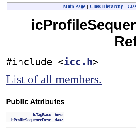
Main Page
|
Class Hierarchy
|
Clas
icProfileSeque
Re
#include <
icc.h
>
List of all members.
Public Attributes
icTagBase
base
icProfileSequenceDesc
desc