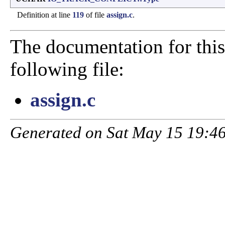
Definition at line
119
of file
assign.c
.
The documentation for this
following file:
assign.c
Generated on Sat May 15 19:46