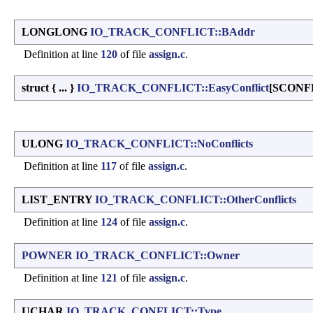
LONGLONG
IO_TRACK_CONFLICT::BAddr
Definition at line
120
of file
assign.c
.
struct { ... }
IO_TRACK_CONFLICT::EasyConflict
[SCONF
ULONG
IO_TRACK_CONFLICT::NoConflicts
Definition at line
117
of file
assign.c
.
LIST_ENTRY
IO_TRACK_CONFLICT::OtherConflicts
Definition at line
124
of file
assign.c
.
POWNER
IO_TRACK_CONFLICT::Owner
Definition at line
121
of file
assign.c
.
UCHAR
IO_TRACK_CONFLICT::Type