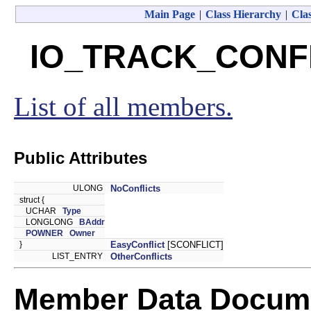
Main Page
|
Class Hierarchy
|
Clas
IO_TRACK_CONFLI
List of all members.
Public Attributes
ULONG
NoConflicts
struct {
UCHAR
Type
LONGLONG
BAddr
POWNER
Owner
}
EasyConflict
[SCONFLICT]
LIST_ENTRY
OtherConflicts
Member Data Docume