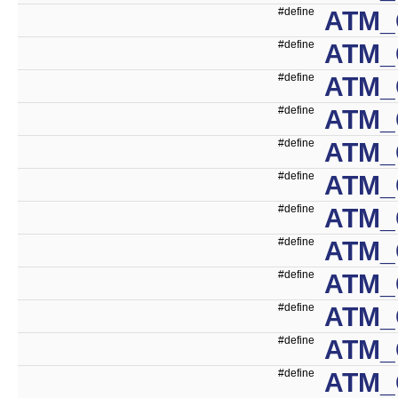
#define
ATM_
#define
ATM_
#define
ATM_
#define
ATM_
#define
ATM_
#define
ATM_
#define
ATM_
#define
ATM_
#define
ATM_
#define
ATM_
#define
ATM_
#define
ATM_