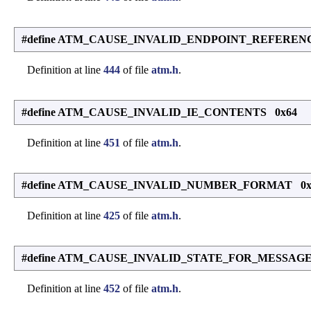
#define ATM_CAUSE_INVALID_ENDPOINT_REFEREN
Definition at line
444
of file
atm.h
.
#define ATM_CAUSE_INVALID_IE_CONTENTS 0x64
Definition at line
451
of file
atm.h
.
#define ATM_CAUSE_INVALID_NUMBER_FORMAT 0
Definition at line
425
of file
atm.h
.
#define ATM_CAUSE_INVALID_STATE_FOR_MESSAGE
Definition at line
452
of file
atm.h
.