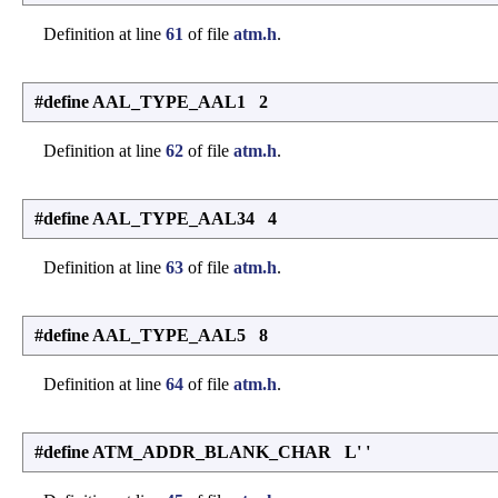
Definition at line
61
of file
atm.h
.
#define AAL_TYPE_AAL1 2
Definition at line
62
of file
atm.h
.
#define AAL_TYPE_AAL34 4
Definition at line
63
of file
atm.h
.
#define AAL_TYPE_AAL5 8
Definition at line
64
of file
atm.h
.
#define ATM_ADDR_BLANK_CHAR L' '