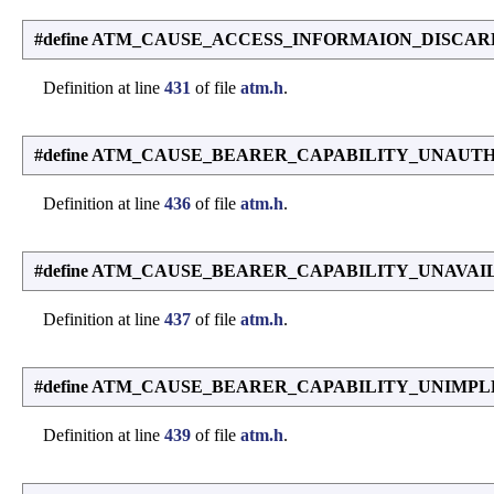
#define ATM_CAUSE_ACCESS_INFORMAION_DISCAR
Definition at line
431
of file
atm.h
.
#define ATM_CAUSE_BEARER_CAPABILITY_UNAUT
Definition at line
436
of file
atm.h
.
#define ATM_CAUSE_BEARER_CAPABILITY_UNAVAI
Definition at line
437
of file
atm.h
.
#define ATM_CAUSE_BEARER_CAPABILITY_UNIMP
Definition at line
439
of file
atm.h
.