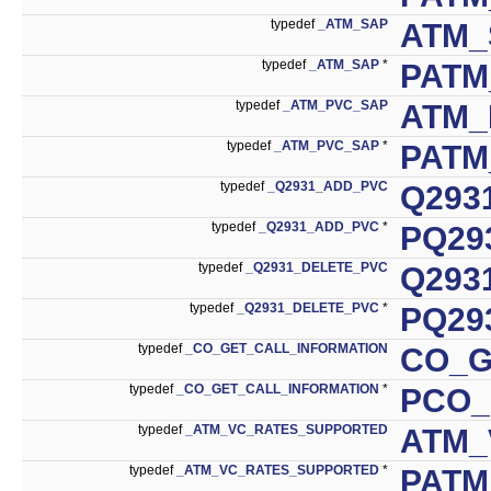
typedef
_ATM_SAP
ATM_
typedef
_ATM_SAP
*
PATM
typedef
_ATM_PVC_SAP
ATM_
typedef
_ATM_PVC_SAP
*
PATM
typedef
_Q2931_ADD_PVC
Q293
typedef
_Q2931_ADD_PVC
*
PQ29
typedef
_Q2931_DELETE_PVC
Q293
typedef
_Q2931_DELETE_PVC
*
PQ29
typedef
_CO_GET_CALL_INFORMATION
CO_G
typedef
_CO_GET_CALL_INFORMATION
*
PCO_
typedef
_ATM_VC_RATES_SUPPORTED
ATM_
typedef
_ATM_VC_RATES_SUPPORTED
*
PATM