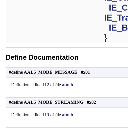
IE_C
IE_Tr
IE_
}
Define Documentation
#define AAL5_MODE_MESSAGE 0x01
Definition at line
112
of file
atm.h
.
#define AAL5_MODE_STREAMING 0x02
Definition at line
113
of file
atm.h
.