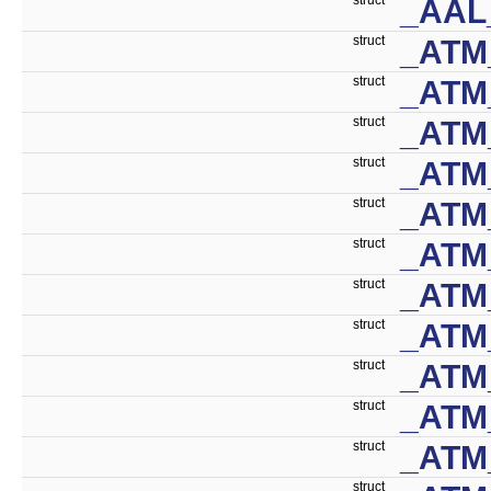
_AAL
struct
_ATM
struct
_ATM
struct
_ATM
struct
_ATM
struct
_ATM
struct
_ATM
struct
_ATM
struct
_ATM
struct
_ATM
struct
_ATM
struct
_ATM
struct