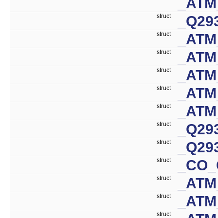
_ATM
struct
_Q29
struct
_ATM
struct
_ATM
struct
_ATM
struct
_ATM
struct
_ATM
struct
_Q29
struct
_Q29
struct
_CO_
struct
_ATM
struct
_ATM
struct