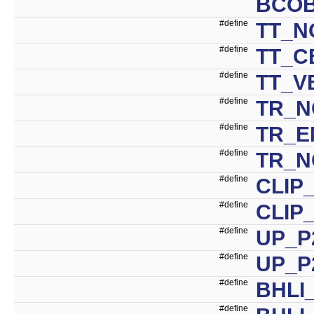
BCO
#define
TT_N
#define
TT_C
#define
TT_V
#define
TR_N
#define
TR_E
#define
TR_N
#define
CLIP
#define
CLIP
#define
UP_P
#define
UP_P
#define
BHLI
#define