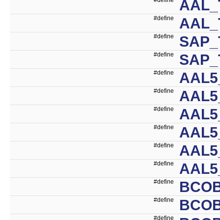
AAL_
#define
AAL_
#define
SAP_
#define
SAP_
#define
AAL
#define
AAL5
#define
AAL5
#define
AAL5
#define
AAL5
#define
AAL5
#define
BCO
#define
BCO
#define