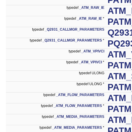
typedef
_ATM_RAW_IE
ATM_
typedef
_ATM_RAW_IE
*
PATM
typedef
_Q2931_CALLMGR_PARAMETERS
Q293
typedef
_Q2931_CALLMGR_PARAMETERS
*
PQ29
typedef
_ATM_VPIVCI
ATM_
typedef
_ATM_VPIVCI
*
PATM
typedef ULONG
ATM_
typedef ULONG *
PATM
typedef
_ATM_FLOW_PARAMETERS
ATM_
typedef
_ATM_FLOW_PARAMETERS
*
PATM
typedef
_ATM_MEDIA_PARAMETERS
ATM_
typedef
_ATM_MEDIA_PARAMETERS
*
PATM