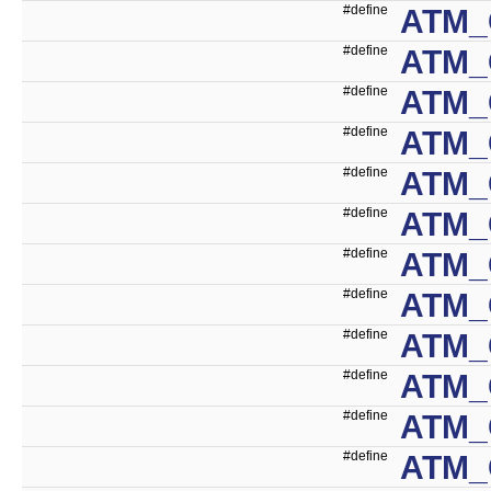
#define
ATM_
#define
ATM_
#define
ATM_
#define
ATM_
#define
ATM_
#define
ATM_
#define
ATM_
#define
ATM_
#define
ATM_
#define
ATM_
#define
ATM_
#define
ATM_