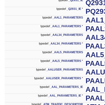
typedef
_Q2931_IE
Q293
typedef
_Q2931_IE
*
PQ29
typedef
_AAL1_PARAMETERS
AAL1
typedef
_AAL1_PARAMETERS
*
PAAL
typedef
_AAL34_PARAMETERS
AAL3
typedef
_AAL34_PARAMETERS
*
PAAL
typedef
_AAL5_PARAMETERS
AAL5
typedef
_AAL5_PARAMETERS
*
PAAL
typedef
_AALUSER_PARAMETERS
AALU
typedef
_AALUSER_PARAMETERS
*
PAAL
typedef
_AAL_PARAMETERS_IE
AAL_
typedef
_AAL_PARAMETERS_IE
*
PAAL
typedef
_ATM_TRAFFIC_DESCRIPTOR