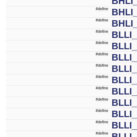
BHLI_
#define
BHLI_
#define
BHLI_
#define
BLLI
#define
BLLI
#define
BLLI
#define
BLLI
#define
BLLI
#define
BLLI
#define
BLLI
#define
BLLI
#define
BLLI
#define
BLLI