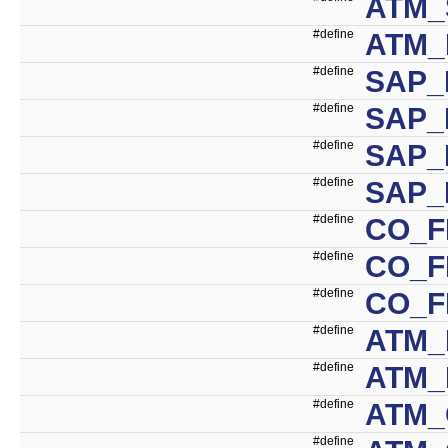
ATM_
#define
ATM_
#define
SAP_
#define
SAP_
#define
SAP_
#define
SAP_
#define
CO_F
#define
CO_F
#define
CO_F
#define
ATM_
#define
ATM_
#define
ATM_
#define