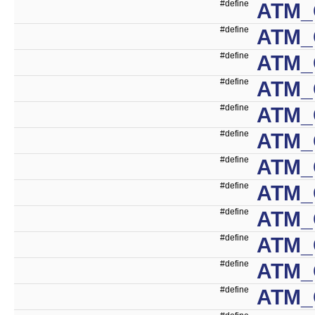
#define
ATM_
#define
ATM_
#define
ATM_
#define
ATM_
#define
ATM_
#define
ATM_
#define
ATM_
#define
ATM_
#define
ATM_
#define
ATM
#define
ATM
#define
ATM_