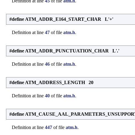
Definition at line
45
of file
atm.h
.
#define ATM_ADDR_E164_START_CHAR L'+'
Definition at line
47
of file
atm.h
.
#define ATM_ADDR_PUNCTUATION_CHAR L'.'
Definition at line
46
of file
atm.h
.
#define ATM_ADDRESS_LENGTH 20
Definition at line
40
of file
atm.h
.
#define ATM_CAUSE_AAL_PARAMETERS_UNSUPPOR
Definition at line
447
of file
atm.h
.