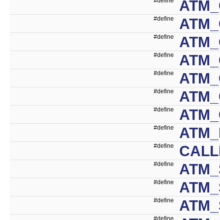
#define
ATM_
#define
ATM_
#define
ATM_
#define
ATM_
#define
ATM_
#define
ATM
#define
ATM
#define
ATM_
#define
CALL
#define
ATM_
#define
ATM_
#define
ATM_
#define