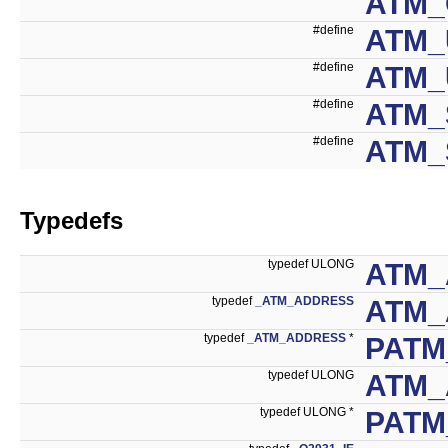
ATM_
#define
ATM_
#define
ATM_
#define
ATM_
#define
ATM_
Typedefs
typedef ULONG
ATM_
typedef
_ATM_ADDRESS
ATM_
typedef
_ATM_ADDRESS
*
PATM
typedef ULONG
ATM_
typedef ULONG *
PATM