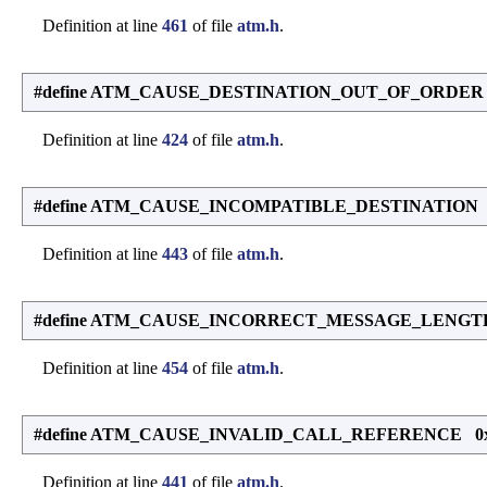
Definition at line
461
of file
atm.h
.
#define ATM_CAUSE_DESTINATION_OUT_OF_ORDER
Definition at line
424
of file
atm.h
.
#define ATM_CAUSE_INCOMPATIBLE_DESTINATION 
Definition at line
443
of file
atm.h
.
#define ATM_CAUSE_INCORRECT_MESSAGE_LENGT
Definition at line
454
of file
atm.h
.
#define ATM_CAUSE_INVALID_CALL_REFERENCE 0
Definition at line
441
of file
atm.h
.