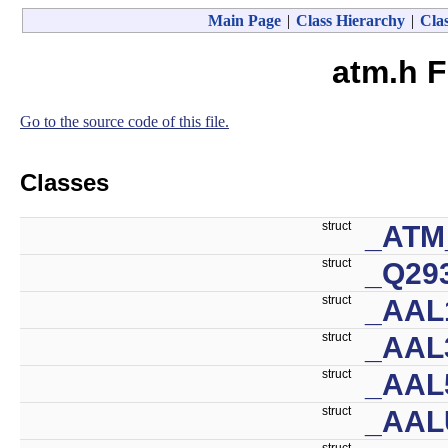
Main Page
|
Class Hierarchy
|
Clas
atm.h F
Go to the source code of this file.
Classes
struct
_ATM
struct
_Q29
struct
_AAL
struct
_AAL
struct
_AAL
struct
_AAL
struct