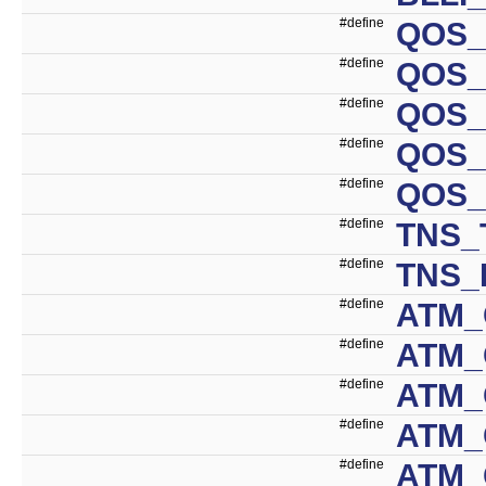
#define
QOS_
#define
QOS_
#define
QOS_
#define
QOS_
#define
QOS_
#define
TNS_
#define
TNS_
#define
ATM_
#define
ATM_
#define
ATM_
#define
ATM_
#define
ATM_