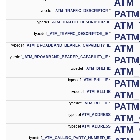
ATM_
typedef
_ATM_TRAFFIC_DESCRIPTOR
*
PATM
typedef
_ATM_TRAFFIC_DESCRIPTOR_IE
ATM_
typedef
_ATM_TRAFFIC_DESCRIPTOR_IE
*
PATM
typedef
_ATM_BROADBAND_BEARER_CAPABILITY_IE
ATM_
typedef
_ATM_BROADBAND_BEARER_CAPABILITY_IE
*
PATM
typedef
_ATM_BHLI_IE
ATM_
typedef
_ATM_BHLI_IE
*
PATM
typedef
_ATM_BLLI_IE
ATM_
typedef
_ATM_BLLI_IE
*
PATM
typedef
ATM_ADDRESS
ATM_
typedef
ATM_ADDRESS
ATM_
typedef
_ATM_CALLING_PARTY_NUMBER_IE