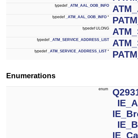
typedef
_ATM_AAL_OOB_INFO
ATM_
typedef
_ATM_AAL_OOB_INFO
*
PATM
typedef ULONG
ATM_
typedef
_ATM_SERVICE_ADDRESS_LIST
ATM_
typedef
_ATM_SERVICE_ADDRESS_LIST
*
PATM
Enumerations
enum
Q293
IE_
IE_Br
IE_B
IE_Ca