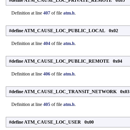
#define ATM_CAUSE_LOC_PRIVATE_REMOTE 0x05
Definition at line
407
of file
atm.h
.
#define ATM_CAUSE_LOC_PUBLIC_LOCAL 0x02
Definition at line
404
of file
atm.h
.
#define ATM_CAUSE_LOC_PUBLIC_REMOTE 0x04
Definition at line
406
of file
atm.h
.
#define ATM_CAUSE_LOC_TRANSIT_NETWORK 0x03
Definition at line
405
of file
atm.h
.
#define ATM_CAUSE_LOC_USER 0x00