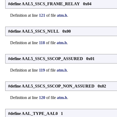
#define AAL5_SSCS_FRAME_RELAY 0x04
Definition at line
121
of file
atm.h
.
#define AAL5_SSCS_NULL 0x00
Definition at line
118
of file
atm.h
.
#define AAL5_SSCS_SSCOP_ASSURED 0x01
Definition at line
119
of file
atm.h
.
#define AAL5_SSCS_SSCOP_NON_ASSURED 0x02
Definition at line
120
of file
atm.h
.
#define AAL_TYPE_AAL0 1