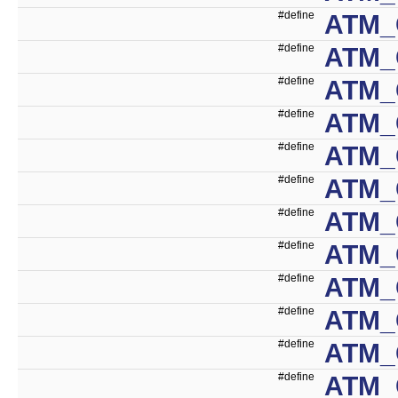
#define
ATM_
#define
ATM_
#define
ATM_
#define
ATM_
#define
ATM_
#define
ATM_
#define
ATM_
#define
ATM_
#define
ATM_
#define
ATM_
#define
ATM_
#define
ATM