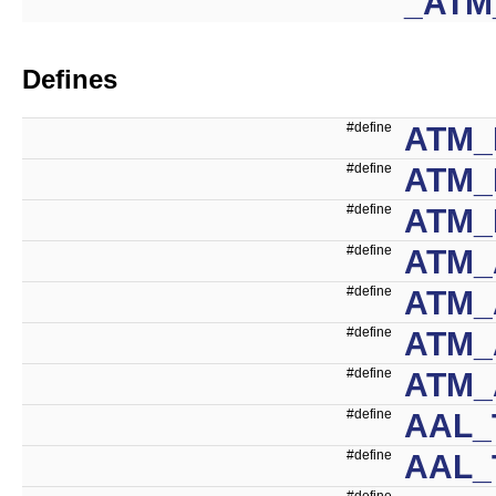
_ATM
Defines
#define
ATM_
#define
ATM_
#define
ATM_
#define
ATM_
#define
ATM
#define
ATM_
#define
ATM_
#define
AAL_
#define
AAL_
#define