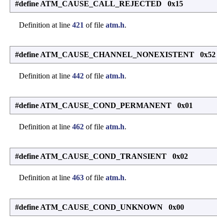
#define ATM_CAUSE_CALL_REJECTED 0x15
Definition at line
421
of file
atm.h
.
#define ATM_CAUSE_CHANNEL_NONEXISTENT 0x52
Definition at line
442
of file
atm.h
.
#define ATM_CAUSE_COND_PERMANENT 0x01
Definition at line
462
of file
atm.h
.
#define ATM_CAUSE_COND_TRANSIENT 0x02
Definition at line
463
of file
atm.h
.
#define ATM_CAUSE_COND_UNKNOWN 0x00