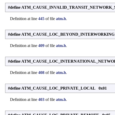
#define ATM_CAUSE_INVALID_TRANSIT_NETWORK_
Definition at line
445
of file
atm.h
.
#define ATM_CAUSE_LOC_BEYOND_INTERWORKING
Definition at line
409
of file
atm.h
.
#define ATM_CAUSE_LOC_INTERNATIONAL_NETWO
Definition at line
408
of file
atm.h
.
#define ATM_CAUSE_LOC_PRIVATE_LOCAL 0x01
Definition at line
403
of file
atm.h
.