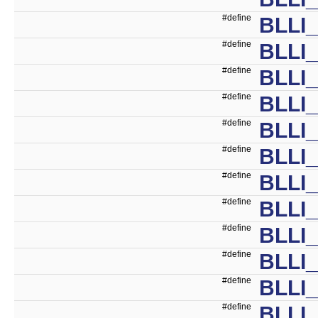
#define
BLLI
#define
BLLI
#define
BLLI
#define
BLLI
#define
BLLI
#define
BLLI
#define
BLLI
#define
BLLI
#define
BLLI
#define
BLLI
#define
BLLI
#define
BLLI_