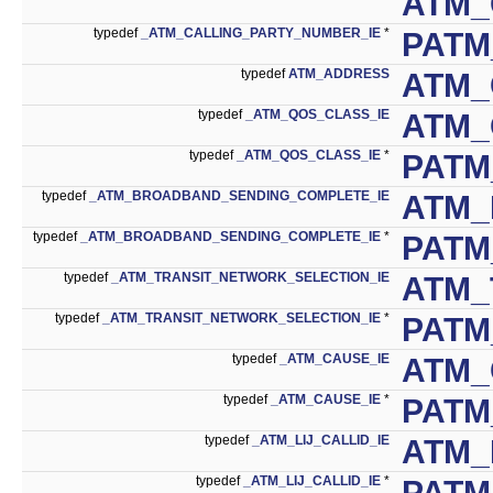
ATM_
typedef
_ATM_CALLING_PARTY_NUMBER_IE
*
PATM
typedef
ATM_ADDRESS
ATM_
typedef
_ATM_QOS_CLASS_IE
ATM_
typedef
_ATM_QOS_CLASS_IE
*
PATM
typedef
_ATM_BROADBAND_SENDING_COMPLETE_IE
ATM_
typedef
_ATM_BROADBAND_SENDING_COMPLETE_IE
*
PATM
typedef
_ATM_TRANSIT_NETWORK_SELECTION_IE
ATM_
typedef
_ATM_TRANSIT_NETWORK_SELECTION_IE
*
PATM
typedef
_ATM_CAUSE_IE
ATM_
typedef
_ATM_CAUSE_IE
*
PATM
typedef
_ATM_LIJ_CALLID_IE
ATM_
typedef
_ATM_LIJ_CALLID_IE
*
PATM