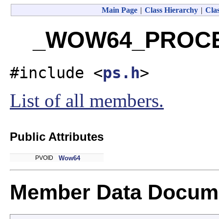
Main Page
|
Class Hierarchy
|
Clas
_WOW64_PROCES
#include <
ps.h
>
List of all members.
Public Attributes
PVOID
Wow64
Member Data Docume