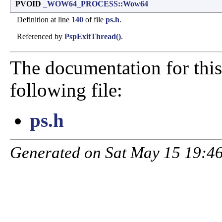
PVOID
_WOW64_PROCESS::Wow64
Definition at line
140
of file
ps.h
.
Referenced by
PspExitThread()
.
The documentation for this
following file:
ps.h
Generated on Sat May 15 19:46