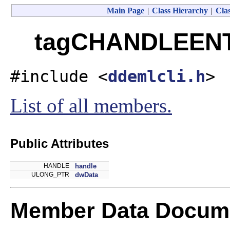
Main Page
|
Class Hierarchy
|
Clas
tagCHANDLEENTR
#include <
ddemlcli.h
>
List of all members.
Public Attributes
HANDLE
handle
ULONG_PTR
dwData
Member Data Docume