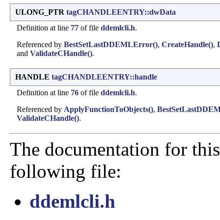
ULONG_PTR
tagCHANDLEENTRY::dwData
Definition at line
77
of file
ddemlcli.h
.
Referenced by
BestSetLastDDEMLError()
,
CreateHandle()
,
and
ValidateCHandle()
.
HANDLE
tagCHANDLEENTRY::handle
Definition at line
76
of file
ddemlcli.h
.
Referenced by
ApplyFunctionToObjects()
,
BestSetLastDDEM
ValidateCHandle()
.
The documentation for this
following file:
ddemlcli.h