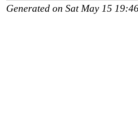
Generated on Sat May 15 19:46