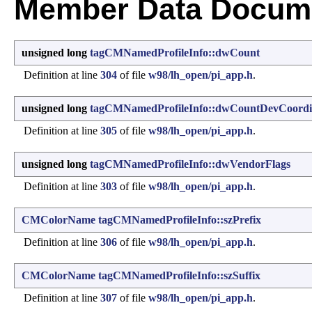
Member Data Docume
unsigned long
tagCMNamedProfileInfo::dwCount
Definition at line
304
of file
w98/lh_open/pi_app.h
.
unsigned long
tagCMNamedProfileInfo::dwCountDevCoordi
Definition at line
305
of file
w98/lh_open/pi_app.h
.
unsigned long
tagCMNamedProfileInfo::dwVendorFlags
Definition at line
303
of file
w98/lh_open/pi_app.h
.
CMColorName
tagCMNamedProfileInfo::szPrefix
Definition at line
306
of file
w98/lh_open/pi_app.h
.
CMColorName
tagCMNamedProfileInfo::szSuffix
Definition at line
307
of file
w98/lh_open/pi_app.h
.