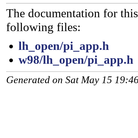
The documentation for this
following files:
lh_open/pi_app.h
w98/lh_open/pi_app.h
Generated on Sat May 15 19:46