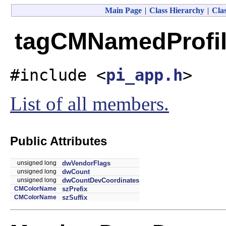
Main Page
|
Class Hierarchy
|
Clas
tagCMNamedProfile
#include <
pi_app.h
>
List of all members.
Public Attributes
unsigned long
dwVendorFlags
unsigned long
dwCount
unsigned long
dwCountDevCoordinates
CMColorName
szPrefix
CMColorName
szSuffix