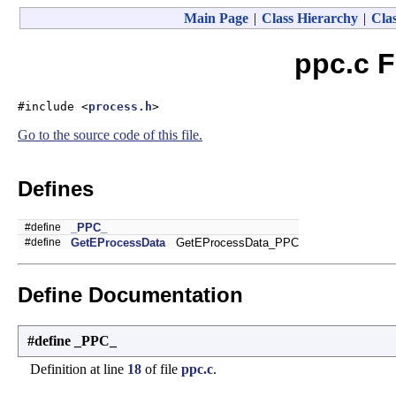
Main Page
|
Class Hierarchy
|
Clas
ppc.c F
#include <
process.h
>
Go to the source code of this file.
Defines
#define
_PPC_
#define
GetEProcessData
GetEProcessData_PPC
Define Documentation
#define _PPC_
Definition at line
18
of file
ppc.c
.