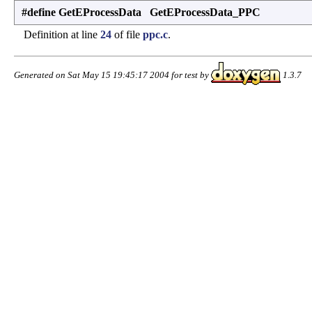
#define GetEProcessData GetEProcessData_PPC
Definition at line
24
of file
ppc.c
.
Generated on Sat May 15 19:45:17 2004 for test by
1.3.7