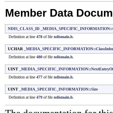
Member Data Docume
NDIS_CLASS_ID
_MEDIA_SPECIFIC_INFORMATION::C
Definition at line
478
of file
ndismain.h
.
UCHAR
_MEDIA_SPECIFIC_INFORMATION::ClassInfor
Definition at line
480
of file
ndismain.h
.
UINT
_MEDIA_SPECIFIC_INFORMATION::NextEntryOff
Definition at line
477
of file
ndismain.h
.
UINT
_MEDIA_SPECIFIC_INFORMATION::Size
Definition at line
479
of file
ndismain.h
.