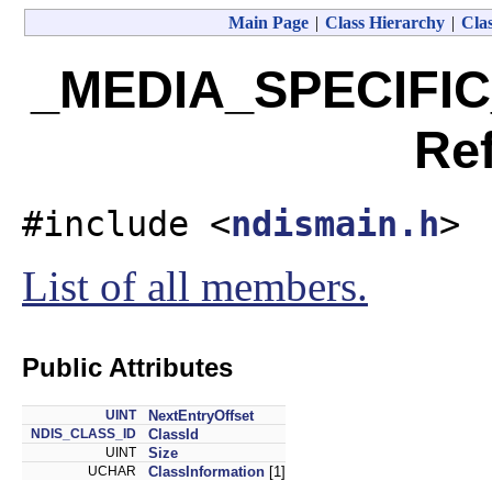
Main Page
|
Class Hierarchy
|
Clas
_MEDIA_SPECIFIC
Re
#include <
ndismain.h
>
List of all members.
Public Attributes
UINT
NextEntryOffset
NDIS_CLASS_ID
ClassId
UINT
Size
UCHAR
ClassInformation
[1]