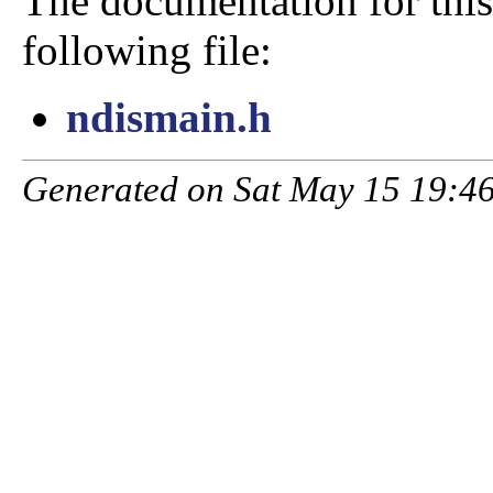
The documentation for this
following file:
ndismain.h
Generated on Sat May 15 19:46