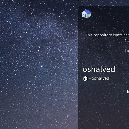
This repository contains 
gl
Im
oshalved
🏠
»
oshalved