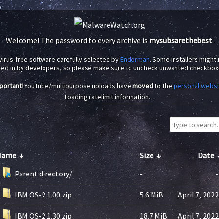
Welcome! The password to every archive is
mysubsarethebest
.
virus-free software carefully selected by
Enderman
. Some installers might
ued in by developers, so please make sure to uncheck unwanted checkbox
portant!
YouTube/multipurpose uploads have
moved
to the
personal websi
Loading ratelimit information…
Name
↓
Size
↓
Date
Parent directory/
-
-
IBM OS-2 1.00.zip
5.6 MiB
April 7, 2022
IBM OS-2 1.30.zip
18.7 MiB
April 7, 2022