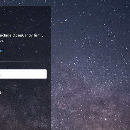
 include OpenCandy firmly
es.
te
.
↓