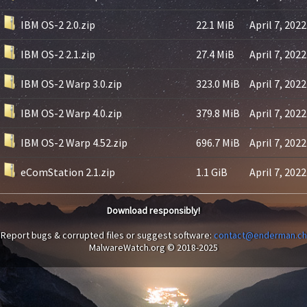
IBM OS-2 2.0.zip
22.1 MiB
April 7, 2022
IBM OS-2 2.1.zip
27.4 MiB
April 7, 2022
IBM OS-2 Warp 3.0.zip
323.0 MiB
April 7, 2022
IBM OS-2 Warp 4.0.zip
379.8 MiB
April 7, 2022
IBM OS-2 Warp 4.52.zip
696.7 MiB
April 7, 2022
eComStation 2.1.zip
1.1 GiB
April 7, 2022
Download responsibly!
Report bugs & corrupted files or suggest software:
contact@enderman.ch
MalwareWatch.org © 2018-2025