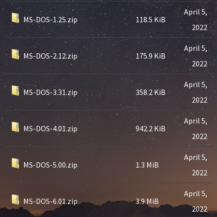
April 5,
MS-DOS-1.25.zip
118.5 KiB
2022
April 5,
MS-DOS-2.12.zip
175.9 KiB
2022
April 5,
MS-DOS-3.31.zip
358.2 KiB
2022
April 5,
MS-DOS-4.01.zip
942.2 KiB
2022
April 5,
MS-DOS-5.00.zip
1.3 MiB
2022
April 5,
MS-DOS-6.01.zip
3.9 MiB
2022