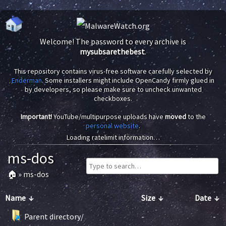
Welcome! The password to every archive is
mysubsarethebest
.
This repository contains virus-free software carefully selected by
Enderman
. Some installers might include OpenCandy firmly glued in
by developers, so please make sure to uncheck unwanted
checkboxes.
Important!
YouTube/multipurpose uploads have
moved
to the
personal website
.
Loading ratelimit information…
ms-dos
🏠
»
ms-dos
Name
↓
Size
↓
Date
↓
Parent directory/
-
-