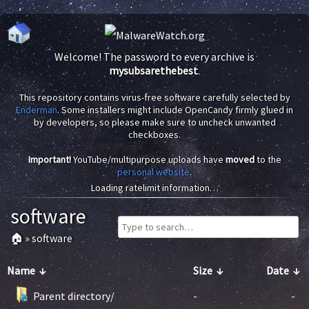
Welcome! The password to every archive is
mysubsarethebest
.
This repository contains virus-free software carefully selected by
Enderman
. Some installers might include OpenCandy firmly glued in
by developers, so please make sure to uncheck unwanted
checkboxes.
Important!
YouTube/multipurpose uploads have
moved
to the
personal website
.
Loading ratelimit information…
software
🏠
»
software
Name
↓
Size
↓
Date
↓
Parent directory/
-
-