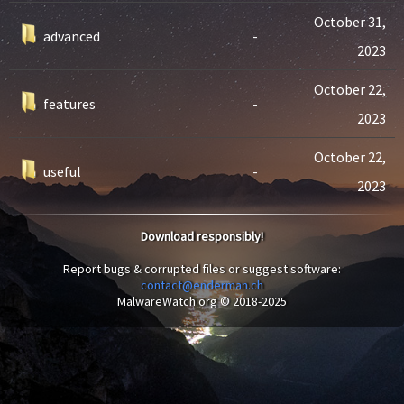
October 31,
advanced
-
2023
October 22,
features
-
2023
October 22,
useful
-
2023
Download responsibly!
Report bugs & corrupted files or suggest software:
contact@enderman.ch
MalwareWatch.org © 2018-2025