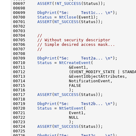
00697     
ASSERT
(!
NT_SUCCESS
(Status));

00698 

00699     
DbgPrint
(
"Se:     Test1c... \n"
);       
00700     
Status
 = 
NtClose
(Event1);

00701     
ASSERT
(
NT_SUCCESS
(Status));

00702 

00703 

00704     
//
00705     
// Without security descriptor
00706     
// Simple desired access mask...
00707     
//
00708 

00709     
DbgPrint
(
"Se:     Test2a... \n"
);       
00710     
Status
 = 
NtCreateEvent
(

00711                  &Event1,

00712                  (EVENT_MODIFY_STATE | STANDA
00713                  &Event1ObjectAttributes,

00714                  NotificationEvent,

00715                  FALSE

00716                  );

00717     
ASSERT
(
NT_SUCCESS
(Status));

00718 

00719     
DbgPrint
(
"Se:     Test2b... \n"
);       
00720     
Status
 = 
NtSetEvent
(

00721                  Event1,

00722                  NULL

00723                  );

00724     
ASSERT
(
NT_SUCCESS
(Status));

00725 

00726     
DbgPrint
(
"Se:     Test2c... \n"
);       