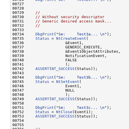
00727 

00728 

00729     
//
00730     
// Without security descriptor
00731     
// Generic desired access mask...
00732     
//
00733 

00734     
DbgPrint
(
"Se:     Test3a... \n"
);       
00735     
Status
 = 
NtCreateEvent
(

00736                  &Event1,

00737                  GENERIC_EXECUTE,

00738                  &Event1ObjectAttributes,

00739                  NotificationEvent,

00740                  FALSE

00741                  );

00742     
ASSERT
(
NT_SUCCESS
(Status));

00743 

00744     
DbgPrint
(
"Se:     Test3b... \n"
);       
00745     
Status
 = 
NtSetEvent
(

00746                  Event1,

00747                  NULL

00748                  );

00749     
ASSERT
(
NT_SUCCESS
(Status));

00750 

00751     
DbgPrint
(
"Se:     Test3c... \n"
);       
00752     
Status
 = 
NtClose
(Event1);

00753     
ASSERT
(
NT_SUCCESS
(Status));

00754 

00755 
