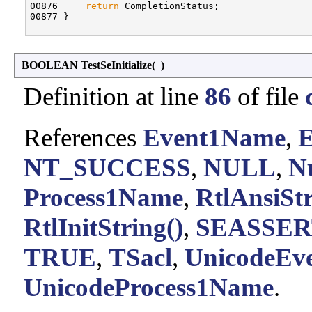
00876     
return
 CompletionStatus;

00877 }

BOOLEAN TestSeInitialize
(
)
Definition at line
86
of file
References
Event1Name
,
E
NT_SUCCESS
,
NULL
,
Nu
Process1Name
,
RtlAnsiSt
RtlInitString()
,
SEASSER
TRUE
,
TSacl
,
UnicodeEv
UnicodeProcess1Name
.