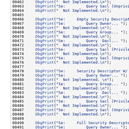
00462     
DbgPrint
(
"  Not Implemented.\n"
);

00463     
DbgPrint
(
"Se:         Query Sacl (Unpriv
00464     
DbgPrint
(
"  Not Implemented.\n"
);

00465 

00466     
DbgPrint
(
"Se:     Empty Security Descrip
00467     
DbgPrint
(
"Se:         Query Owner... "
);

00468     
DbgPrint
(
"  Not Implemented.\n"
);

00469     
DbgPrint
(
"Se:         Query Group... "
);

00470     
DbgPrint
(
"  Not Implemented.\n"
);

00471     
DbgPrint
(
"Se:         Query  Dacl... "
);

00472     
DbgPrint
(
"  Not Implemented.\n"
);

00473     
DbgPrint
(
"Se:         Query Sacl (Privil
00474     
DbgPrint
(
"  Not Implemented.\n"
);

00475     
DbgPrint
(
"Se:         Query Sacl (Unpriv
00476     
DbgPrint
(
"  Not Implemented.\n"
);

00477 

00478     
DbgPrint
(
"Se:     Security Descriptor W/
00479     
DbgPrint
(
"Se:         Query Owner... "
);

00480     
DbgPrint
(
"  Not Implemented. \n"
);

00481     
DbgPrint
(
"Se:         Query Group... "
);

00482     
DbgPrint
(
"  Not Implemented.\n"
);

00483     
DbgPrint
(
"Se:         Query  Dacl... "
);

00484     
DbgPrint
(
"  Not Implemented.\n"
);

00485     
DbgPrint
(
"Se:         Query Sacl (Privil
00486     
DbgPrint
(
"  Not Implemented.\n"
);

00487     
DbgPrint
(
"Se:         Query Sacl (Unpriv
00488     
DbgPrint
(
"  Not Implemented.\n"
);

00489 

00490     
DbgPrint
(
"Se:     Full Security Descript
00491     
DbgPrint
(
"Se:         Query Owner... "
);
