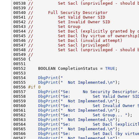
00538 
//          Set Sacl (unprivileged - should 
00539 
//
00540 
//      Full Security Descriptor
00541 
//          Set Valid Owner SID
00542 
//          Set Invalid Owner SID
00543 
//          Set Group
00544 
//          Set Dacl (explicitly granted by 
00545 
//          Set Dacl (by virtue of ownership
00546 
//          Set Dacl (invalid attempt)
00547 
//          Set Sacl (privileged)
00548 
//          Set Sacl (unprivileged - should 
00549 
//
00550 {

00551 

00552     BOOLEAN CompletionStatus = 
TRUE
;

00553 

00554     
DbgPrint
(
"                              
00555     
DbgPrint
(
"  Not Implemented.\n"
);

00556 
#if 0
00557 
DbgPrint
(
"Se:     No Security Descriptor
00558     
DbgPrint
(
"Se:         Set Valid Owner SI
00559     
DbgPrint
(
"  Not Implemented.\n"
);

00560     
DbgPrint
(
"Se:         Set Invalid Owner 
00561     
DbgPrint
(
"  Not Implemented.\n"
);

00562     
DbgPrint
(
"Se:         Set Group... "
);

00563     
DbgPrint
(
"  Not Implemented.\n"
);

00564     
DbgPrint
(
"Se:         Set Dacl (explicit
00565     
DbgPrint
(
"  Not Implemented.\n"
);

00566     
DbgPrint
(
"Se:         Set Dacl (by virtu
00567     
DbgPrint
(
"  Not Implemented.\n"
);
