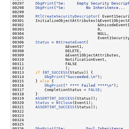
00297     
DbgPrint
(
"Se:     Empty Security Descrip
00298     
DbgPrint
(
"Se:         No Inheritence... 
00299 

00300     
RtlCreateSecurityDescriptor
( Event1Securi
00301     InitializeObjectAttributes(&Event1ObjectA
00302                                &UnicodeEvent1
00303                                0,

00304                                NULL,

00305                                Event1Security
00306     
Status
 = 
NtCreateEvent
(

00307                  &Event1,

00308                  DELETE,

00309                  &Event1ObjectAttributes,

00310                  NotificationEvent,

00311                  FALSE

00312                  );

00313     
if
 (
NT_SUCCESS
(Status)) {

00314         
DbgPrint
(
"Succeeded.\n"
);

00315     } 
else
 {

00316         
DbgPrint
(
" **** Failed ****\n"
);

00317         CompletionStatus = 
FALSE
;

00318     }

00319     
ASSERT
(
NT_SUCCESS
(Status));

00320     
Status
 = 
NtClose
(Event1);

00321     
ASSERT
(
NT_SUCCESS
(Status));

00322 

00323 

00324 

00325 

00326     
DbgPrint
(
"Se:         Dacl Inheritence..