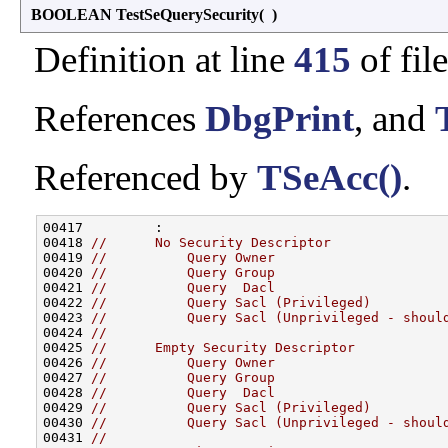
BOOLEAN TestSeQuerySecurity
(
)
Definition at line
415
of fil
References
DbgPrint
, and
Referenced by
TSeAcc()
.
00417         :

00418 
//      No Security Descriptor
00419 
//          Query Owner
00420 
//          Query Group
00421 
//          Query  Dacl
00422 
//          Query Sacl (Privileged)
00423 
//          Query Sacl (Unprivileged - shoul
00424 
//
00425 
//      Empty Security Descriptor
00426 
//          Query Owner
00427 
//          Query Group
00428 
//          Query  Dacl
00429 
//          Query Sacl (Privileged)
00430 
//          Query Sacl (Unprivileged - shoul
00431 
//