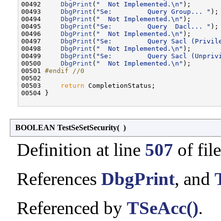
00492     
DbgPrint
(
"  Not Implemented.\n"
);

00493     
DbgPrint
(
"Se:         Query Group... "
);

00494     
DbgPrint
(
"  Not Implemented.\n"
);

00495     
DbgPrint
(
"Se:         Query  Dacl... "
);

00496     
DbgPrint
(
"  Not Implemented.\n"
);

00497     
DbgPrint
(
"Se:         Query Sacl (Privil
00498     
DbgPrint
(
"  Not Implemented.\n"
);

00499     
DbgPrint
(
"Se:         Query Sacl (Unpriv
00500     
DbgPrint
(
"  Not Implemented.\n"
);

00501 
#endif //0
00502 
00503     
return
 CompletionStatus;

00504 }

BOOLEAN TestSeSetSecurity
(
)
Definition at line
507
of fil
References
DbgPrint
, and
Referenced by
TSeAcc()
.