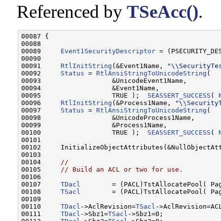
Referenced by
TSeAcc()
.
00087 {

00088 

00089     
Event1SecurityDescriptor
 = (PSECURITY_DE
00090 

00091     
RtlInitString
(&Event1Name, 
"\\SecurityTe
00092     
Status
 = 
RtlAnsiStringToUnicodeString
(

00093                  &UnicodeEvent1Name,

00094                  &Event1Name,

00095                  TRUE );  
SEASSERT_SUCCESS
( 
00096     
RtlInitString
(&Process1Name, 
"\\Security
00097     
Status
 = 
RtlAnsiStringToUnicodeString
(

00098                  &UnicodeProcess1Name,

00099                  &Process1Name,

00100                  TRUE );  
SEASSERT_SUCCESS
( 
00101 

00102     InitializeObjectAttributes(&NullObjectAtt
00103 

00104     
//
00105     
// Build an ACL or two for use.
00106 

00107     
TDacl
        = (PACL)TstAllocatePool( Pag
00108     
TSacl
        = (PACL)TstAllocatePool( Pag
00109 

00110     
TDacl
->AclRevision=
TSacl
->AclRevision=ACL
00111     
TDacl
->Sbz1=
TSacl
->Sbz1=0;
