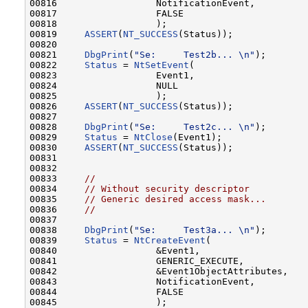
00816                  NotificationEvent,

00817                  FALSE

00818                  );

00819     
ASSERT
(
NT_SUCCESS
(Status));

00820 

00821     
DbgPrint
(
"Se:     Test2b... \n"
);       
00822     
Status
 = 
NtSetEvent
(

00823                  Event1,

00824                  NULL

00825                  );

00826     
ASSERT
(
NT_SUCCESS
(Status));

00827 

00828     
DbgPrint
(
"Se:     Test2c... \n"
);       
00829     
Status
 = 
NtClose
(Event1);

00830     
ASSERT
(
NT_SUCCESS
(Status));

00831 

00832 

00833     
//
00834     
// Without security descriptor
00835     
// Generic desired access mask...
00836     
//
00837 

00838     
DbgPrint
(
"Se:     Test3a... \n"
);       
00839     
Status
 = 
NtCreateEvent
(

00840                  &Event1,

00841                  GENERIC_EXECUTE,

00842                  &Event1ObjectAttributes,

00843                  NotificationEvent,

00844                  FALSE

00845                  );
