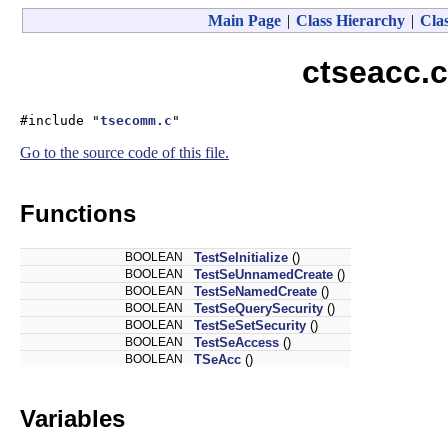
Main Page
|
Class Hierarchy
|
Clas
ctseacc.c
#include "
tsecomm.c
"
Go to the source code of this file.
Functions
BOOLEAN
TestSeInitialize
()
BOOLEAN
TestSeUnnamedCreate
()
BOOLEAN
TestSeNamedCreate
()
BOOLEAN
TestSeQuerySecurity
()
BOOLEAN
TestSeSetSecurity
()
BOOLEAN
TestSeAccess
()
BOOLEAN
TSeAcc
()
Variables