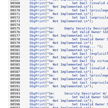
00568     
DbgPrint
(
"Se:         Set Dacl (invalid 
00569     
DbgPrint
(
"  Not Implemented.\n"
);

00570     
DbgPrint
(
"Se:         Set Sacl (privileg
00571     
DbgPrint
(
"  Not Implemented.\n"
);

00572     
DbgPrint
(
"Se:         Set Sacl (unprivil
00573     
DbgPrint
(
"  Not Implemented.\n"
);

00574 

00575     
DbgPrint
(
"Se:     Empty Security Descrip
00576     
DbgPrint
(
"Se:         Set Valid Owner SI
00577     
DbgPrint
(
"  Not Implemented.\n"
);

00578     
DbgPrint
(
"Se:         Set Invalid Owner 
00579     
DbgPrint
(
"  Not Implemented.\n"
);

00580     
DbgPrint
(
"Se:         Set Group... "
);

00581     
DbgPrint
(
"  Not Implemented.\n"
);

00582     
DbgPrint
(
"Se:         Set Dacl (explicit
00583     
DbgPrint
(
"  Not Implemented.\n"
);

00584     
DbgPrint
(
"Se:         Set Dacl (by virtu
00585     
DbgPrint
(
"  Not Implemented.\n"
);

00586     
DbgPrint
(
"Se:         Set Dacl (invalid 
00587     
DbgPrint
(
"  Not Implemented.\n"
);

00588     
DbgPrint
(
"Se:         Set Sacl (privileg
00589     
DbgPrint
(
"  Not Implemented.\n"
);

00590     
DbgPrint
(
"Se:         Set Sacl (unprivil
00591     
DbgPrint
(
"  Not Implemented.\n"
);

00592 

00593     
DbgPrint
(
"Se:     Security Descriptor W/
00594     
DbgPrint
(
"Se:         Set Valid Owner SI
00595     
DbgPrint
(
"  Not Implemented.\n"
);

00596     
DbgPrint
(
"Se:         Set Invalid Owner 
00597     
DbgPrint
(
"  Not Implemented.\n"
);
