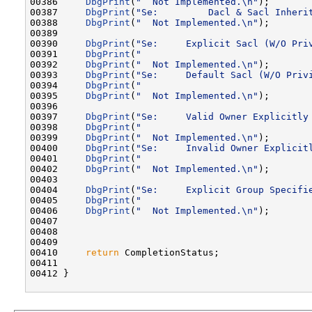
00386     
DbgPrint
(
"  Not Implemented.\n"
);

00387     
DbgPrint
(
"Se:         Dacl & Sacl Inheri
00388     
DbgPrint
(
"  Not Implemented.\n"
);

00389 

00390     
DbgPrint
(
"Se:     Explicit Sacl (W/O Pri
00391     
DbgPrint
(
"                              
00392     
DbgPrint
(
"  Not Implemented.\n"
);

00393     
DbgPrint
(
"Se:     Default Sacl (W/O Priv
00394     
DbgPrint
(
"                              
00395     
DbgPrint
(
"  Not Implemented.\n"
);

00396 

00397     
DbgPrint
(
"Se:     Valid Owner Explicitly
00398     
DbgPrint
(
"                              
00399     
DbgPrint
(
"  Not Implemented.\n"
);

00400     
DbgPrint
(
"Se:     Invalid Owner Explicit
00401     
DbgPrint
(
"                              
00402     
DbgPrint
(
"  Not Implemented.\n"
);

00403 

00404     
DbgPrint
(
"Se:     Explicit Group Specifi
00405     
DbgPrint
(
"                              
00406     
DbgPrint
(
"  Not Implemented.\n"
);

00407 

00408 

00409 

00410     
return
 CompletionStatus;

00411 

00412 }
