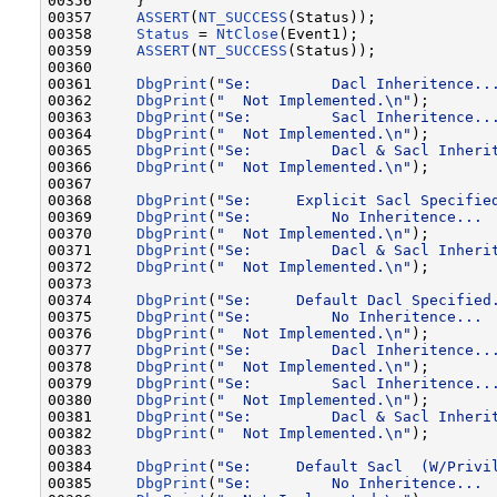
00356     }

00357     
ASSERT
(
NT_SUCCESS
(Status));

00358     
Status
 = 
NtClose
(Event1);

00359     
ASSERT
(
NT_SUCCESS
(Status));

00360 

00361     
DbgPrint
(
"Se:         Dacl Inheritence..
00362     
DbgPrint
(
"  Not Implemented.\n"
);

00363     
DbgPrint
(
"Se:         Sacl Inheritence..
00364     
DbgPrint
(
"  Not Implemented.\n"
);

00365     
DbgPrint
(
"Se:         Dacl & Sacl Inheri
00366     
DbgPrint
(
"  Not Implemented.\n"
);

00367 

00368     
DbgPrint
(
"Se:     Explicit Sacl Specifie
00369     
DbgPrint
(
"Se:         No Inheritence... 
00370     
DbgPrint
(
"  Not Implemented.\n"
);

00371     
DbgPrint
(
"Se:         Dacl & Sacl Inheri
00372     
DbgPrint
(
"  Not Implemented.\n"
);

00373 

00374     
DbgPrint
(
"Se:     Default Dacl Specified
00375     
DbgPrint
(
"Se:         No Inheritence... 
00376     
DbgPrint
(
"  Not Implemented.\n"
);

00377     
DbgPrint
(
"Se:         Dacl Inheritence..
00378     
DbgPrint
(
"  Not Implemented.\n"
);

00379     
DbgPrint
(
"Se:         Sacl Inheritence..
00380     
DbgPrint
(
"  Not Implemented.\n"
);

00381     
DbgPrint
(
"Se:         Dacl & Sacl Inheri
00382     
DbgPrint
(
"  Not Implemented.\n"
);

00383 

00384     
DbgPrint
(
"Se:     Default Sacl  (W/Privi
00385     
DbgPrint
(
"Se:         No Inheritence... 