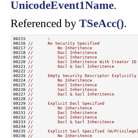
UnicodeEvent1Name
.
Referenced by
TSeAcc()
.
00215         :

00216 
//      No Security Specified
00217 
//          No Inheritence
00218 
//          Dacl Inheritence
00219 
//          Sacl Inheritence
00220 
//          Dacl Inheritence With Creator ID
00221 
//          Dacl & Sacl Inheritence
00222 
//
00223 
//      Empty Security Descriptor Explicitly
00224 
//          No Inheritence
00225 
//          Dacl Inheritence
00226 
//          Sacl Inheritence
00227 
//          Dacl & Sacl Inheritence
00228 
//
00229 
//      Explicit Dacl Specified
00230 
//          No Inheritence
00231 
//          Dacl Inheritence
00232 
//          Sacl Inheritence
00233 
//          Dacl & Sacl Inheritence
00234 
//
00235 
//      Explicit Sacl Specified (W/Privilege
00236 
//          No Inheritence