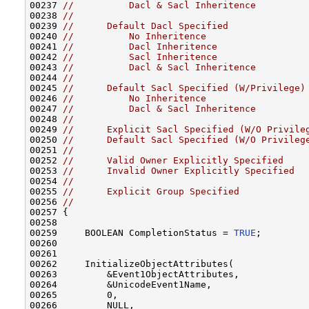
00237 
//          Dacl & Sacl Inheritence
00238 
//
00239 
//      Default Dacl Specified
00240 
//          No Inheritence
00241 
//          Dacl Inheritence
00242 
//          Sacl Inheritence
00243 
//          Dacl & Sacl Inheritence
00244 
//
00245 
//      Default Sacl Specified (W/Privilege)
00246 
//          No Inheritence
00247 
//          Dacl & Sacl Inheritence
00248 
//
00249 
//      Explicit Sacl Specified (W/O Privile
00250 
//      Default Sacl Specified (W/O Privileg
00251 
//
00252 
//      Valid Owner Explicitly Specified
00253 
//      Invalid Owner Explicitly Specified
00254 
//
00255 
//      Explicit Group Specified
00256 
//
00257 {

00258 

00259     BOOLEAN CompletionStatus = 
TRUE
;

00260 

00261 

00262     InitializeObjectAttributes(

00263         &Event1ObjectAttributes,

00264         &UnicodeEvent1Name,

00265         0,

00266         NULL,
