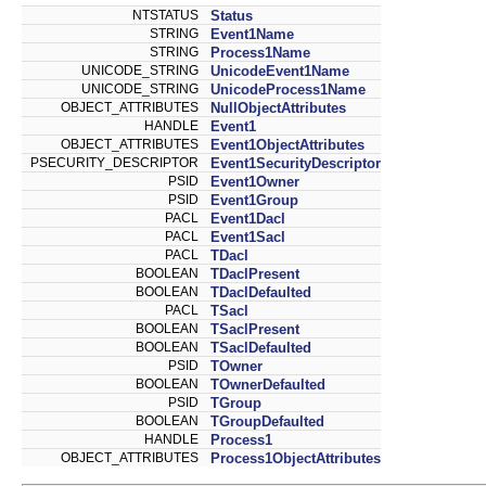
NTSTATUS
Status
STRING
Event1Name
STRING
Process1Name
UNICODE_STRING
UnicodeEvent1Name
UNICODE_STRING
UnicodeProcess1Name
OBJECT_ATTRIBUTES
NullObjectAttributes
HANDLE
Event1
OBJECT_ATTRIBUTES
Event1ObjectAttributes
PSECURITY_DESCRIPTOR
Event1SecurityDescriptor
PSID
Event1Owner
PSID
Event1Group
PACL
Event1Dacl
PACL
Event1Sacl
PACL
TDacl
BOOLEAN
TDaclPresent
BOOLEAN
TDaclDefaulted
PACL
TSacl
BOOLEAN
TSaclPresent
BOOLEAN
TSaclDefaulted
PSID
TOwner
BOOLEAN
TOwnerDefaulted
PSID
TGroup
BOOLEAN
TGroupDefaulted
HANDLE
Process1
OBJECT_ATTRIBUTES
Process1ObjectAttributes