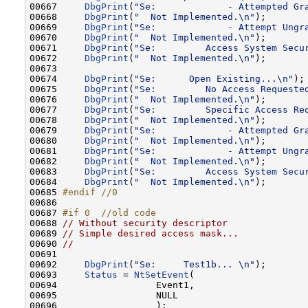
00667     
DbgPrint
(
"Se:             - Attempted Gr
00668     
DbgPrint
(
"  Not Implemented.\n"
);

00669     
DbgPrint
(
"Se:             - Attempt Ungr
00670     
DbgPrint
(
"  Not Implemented.\n"
);

00671     
DbgPrint
(
"Se:         Access System Secu
00672     
DbgPrint
(
"  Not Implemented.\n"
);

00673 

00674     
DbgPrint
(
"Se:      Open Existing...\n"
);

00675     
DbgPrint
(
"Se:         No Access Requeste
00676     
DbgPrint
(
"  Not Implemented.\n"
);

00677     
DbgPrint
(
"Se:         Specific Access Re
00678     
DbgPrint
(
"  Not Implemented.\n"
);

00679     
DbgPrint
(
"Se:             - Attempted Gr
00680     
DbgPrint
(
"  Not Implemented.\n"
);

00681     
DbgPrint
(
"Se:             - Attempt Ungr
00682     
DbgPrint
(
"  Not Implemented.\n"
);

00683     
DbgPrint
(
"Se:         Access System Secu
00684     
DbgPrint
(
"  Not Implemented.\n"
);

00685 
#endif //0
00686 
00687 
#if 0  //old code
00688 
// Without security descriptor
00689 
// Simple desired access mask...
00690 
//
00691 

00692     
DbgPrint
(
"Se:     Test1b... \n"
);       
00693     
Status
 = 
NtSetEvent
(

00694                  Event1,

00695                  NULL

00696                  );
