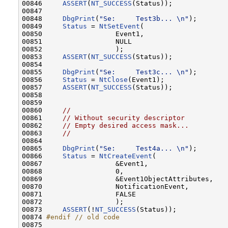
00846     
ASSERT
(
NT_SUCCESS
(Status));

00847 

00848     
DbgPrint
(
"Se:     Test3b... \n"
);       
00849     
Status
 = 
NtSetEvent
(

00850                  Event1,

00851                  NULL

00852                  );

00853     
ASSERT
(
NT_SUCCESS
(Status));

00854 

00855     
DbgPrint
(
"Se:     Test3c... \n"
);       
00856     
Status
 = 
NtClose
(Event1);

00857     
ASSERT
(
NT_SUCCESS
(Status));

00858 

00859 

00860     
//
00861     
// Without security descriptor
00862     
// Empty desired access mask...
00863     
//
00864 

00865     
DbgPrint
(
"Se:     Test4a... \n"
);       
00866     
Status
 = 
NtCreateEvent
(

00867                  &Event1,

00868                  0,

00869                  &Event1ObjectAttributes,

00870                  NotificationEvent,

00871                  FALSE

00872                  );

00873     
ASSERT
(!
NT_SUCCESS
(Status));

00874 
#endif // old code
00875 