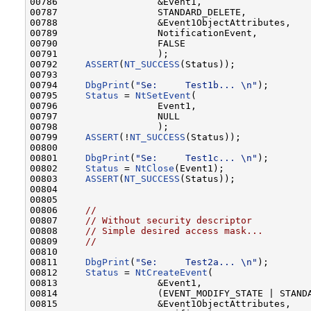
00786                  &Event1,

00787                  STANDARD_DELETE,

00788                  &Event1ObjectAttributes,

00789                  NotificationEvent,

00790                  FALSE

00791                  );

00792     
ASSERT
(
NT_SUCCESS
(Status));

00793 

00794     
DbgPrint
(
"Se:     Test1b... \n"
);       
00795     
Status
 = 
NtSetEvent
(

00796                  Event1,

00797                  NULL

00798                  );

00799     
ASSERT
(!
NT_SUCCESS
(Status));

00800 

00801     
DbgPrint
(
"Se:     Test1c... \n"
);       
00802     
Status
 = 
NtClose
(Event1);

00803     
ASSERT
(
NT_SUCCESS
(Status));

00804 

00805 

00806     
//
00807     
// Without security descriptor
00808     
// Simple desired access mask...
00809     
//
00810 

00811     
DbgPrint
(
"Se:     Test2a... \n"
);       
00812     
Status
 = 
NtCreateEvent
(

00813                  &Event1,

00814                  (EVENT_MODIFY_STATE | STANDA
00815                  &Event1ObjectAttributes,
