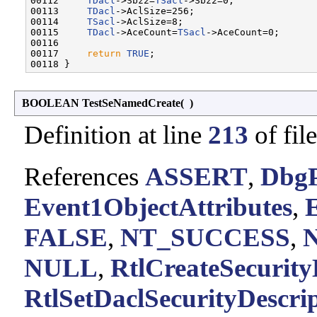
00112     
TDacl
->Sbz2=
TSacl
->Sbz2=0;

00113     
TDacl
->AclSize=256;

00114     
TSacl
->AclSize=8;

00115     
TDacl
->AceCount=
TSacl
->AceCount=0;

00116 

00117     
return
TRUE
;

BOOLEAN TestSeNamedCreate
(
)
Definition at line
213
of fil
References
ASSERT
,
DbgP
Event1ObjectAttributes
,
FALSE
,
NT_SUCCESS
,
N
NULL
,
RtlCreateSecurity
RtlSetDaclSecurityDescrip