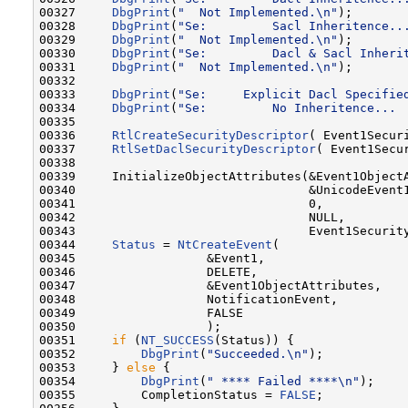
00327     
DbgPrint
(
"  Not Implemented.\n"
);

00328     
DbgPrint
(
"Se:         Sacl Inheritence..
00329     
DbgPrint
(
"  Not Implemented.\n"
);

00330     
DbgPrint
(
"Se:         Dacl & Sacl Inheri
00331     
DbgPrint
(
"  Not Implemented.\n"
);

00332 

00333     
DbgPrint
(
"Se:     Explicit Dacl Specifie
00334     
DbgPrint
(
"Se:         No Inheritence... 
00335 

00336     
RtlCreateSecurityDescriptor
( Event1Securi
00337     
RtlSetDaclSecurityDescriptor
( Event1Secu
00338 

00339     InitializeObjectAttributes(&Event1ObjectA
00340                                &UnicodeEvent1
00341                                0,

00342                                NULL,

00343                                Event1Security
00344     
Status
 = 
NtCreateEvent
(

00345                  &Event1,

00346                  DELETE,

00347                  &Event1ObjectAttributes,

00348                  NotificationEvent,

00349                  FALSE

00350                  );

00351     
if
 (
NT_SUCCESS
(Status)) {

00352         
DbgPrint
(
"Succeeded.\n"
);

00353     } 
else
 {

00354         
DbgPrint
(
" **** Failed ****\n"
);

00355         CompletionStatus = 
FALSE
;
