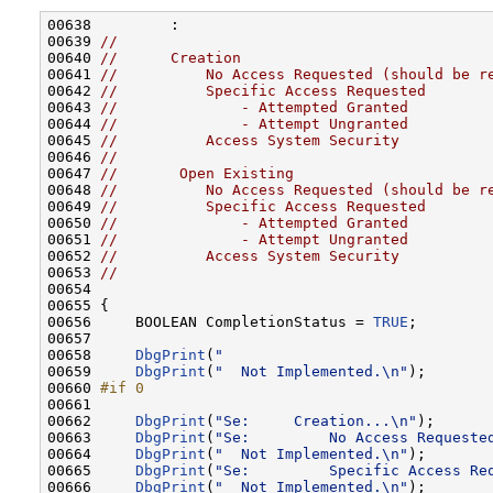
00638         :

00639 
//
00640 
//      Creation
00641 
//          No Access Requested (should be r
00642 
//          Specific Access Requested
00643 
//              - Attempted Granted
00644 
//              - Attempt Ungranted
00645 
//          Access System Security
00646 
//
00647 
//       Open Existing
00648 
//          No Access Requested (should be r
00649 
//          Specific Access Requested
00650 
//              - Attempted Granted
00651 
//              - Attempt Ungranted
00652 
//          Access System Security
00653 
//
00654 

00655 {

00656     BOOLEAN CompletionStatus = 
TRUE
;

00657 

00658     
DbgPrint
(
"                              
00659     
DbgPrint
(
"  Not Implemented.\n"
);

00660 
#if 0
00661 
00662     
DbgPrint
(
"Se:     Creation...\n"
);

00663     
DbgPrint
(
"Se:         No Access Requeste
00664     
DbgPrint
(
"  Not Implemented.\n"
);

00665     
DbgPrint
(
"Se:         Specific Access Re
00666     
DbgPrint
(
"  Not Implemented.\n"
);
