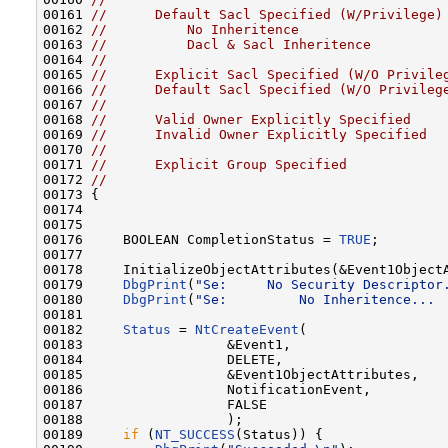
00161 
//      Default Sacl Specified (W/Privilege)
00162 
//          No Inheritence
00163 
//          Dacl & Sacl Inheritence
00164 
//
00165 
//      Explicit Sacl Specified (W/O Privile
00166 
//      Default Sacl Specified (W/O Privileg
00167 
//
00168 
//      Valid Owner Explicitly Specified
00169 
//      Invalid Owner Explicitly Specified
00170 
//
00171 
//      Explicit Group Specified
00172 
//
00173 {

00174 

00175 

00176     BOOLEAN CompletionStatus = 
TRUE
;

00177 

00178     InitializeObjectAttributes(&Event1ObjectA
00179     
DbgPrint
(
"Se:     No Security Descriptor
00180     
DbgPrint
(
"Se:         No Inheritence... 
00181 

00182     
Status
 = 
NtCreateEvent
(

00183                  &Event1,

00184                  DELETE,

00185                  &Event1ObjectAttributes,

00186                  NotificationEvent,

00187                  FALSE

00188                  );

00189     
if
 (
NT_SUCCESS
(Status)) {
