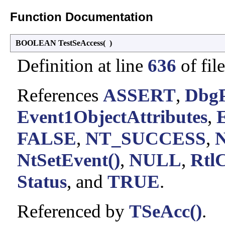
Function Documentation
BOOLEAN TestSeAccess
(
)
Definition at line
636
of fil
References
ASSERT
,
DbgP
Event1ObjectAttributes
,
FALSE
,
NT_SUCCESS
,
N
NtSetEvent()
,
NULL
,
RtlC
Status
, and
TRUE
.
Referenced by
TSeAcc()
.