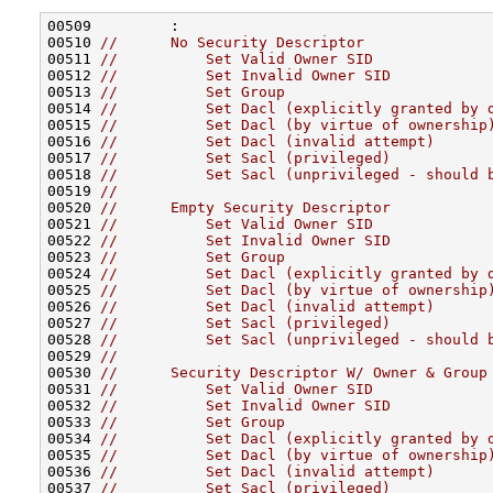
00509         :

00510 
//      No Security Descriptor
00511 
//          Set Valid Owner SID
00512 
//          Set Invalid Owner SID
00513 
//          Set Group
00514 
//          Set Dacl (explicitly granted by 
00515 
//          Set Dacl (by virtue of ownership
00516 
//          Set Dacl (invalid attempt)
00517 
//          Set Sacl (privileged)
00518 
//          Set Sacl (unprivileged - should 
00519 
//
00520 
//      Empty Security Descriptor
00521 
//          Set Valid Owner SID
00522 
//          Set Invalid Owner SID
00523 
//          Set Group
00524 
//          Set Dacl (explicitly granted by 
00525 
//          Set Dacl (by virtue of ownership
00526 
//          Set Dacl (invalid attempt)
00527 
//          Set Sacl (privileged)
00528 
//          Set Sacl (unprivileged - should 
00529 
//
00530 
//      Security Descriptor W/ Owner & Group
00531 
//          Set Valid Owner SID
00532 
//          Set Invalid Owner SID
00533 
//          Set Group
00534 
//          Set Dacl (explicitly granted by 
00535 
//          Set Dacl (by virtue of ownership
00536 
//          Set Dacl (invalid attempt)
00537 
//          Set Sacl (privileged)