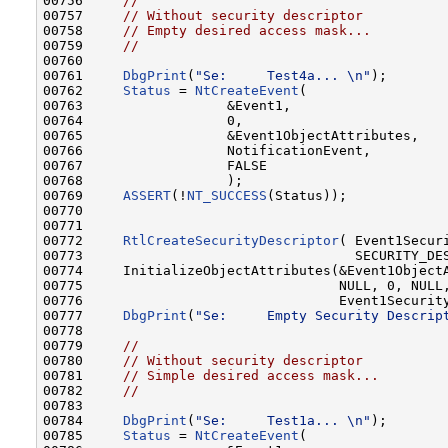
00756     
//
00757     
// Without security descriptor
00758     
// Empty desired access mask...
00759     
//
00760 

00761     
DbgPrint
(
"Se:     Test4a... \n"
);       
00762     
Status
 = 
NtCreateEvent
(

00763                  &Event1,

00764                  0,

00765                  &Event1ObjectAttributes,

00766                  NotificationEvent,

00767                  FALSE

00768                  );

00769     
ASSERT
(!
NT_SUCCESS
(Status));

00770 

00771 

00772     
RtlCreateSecurityDescriptor
( Event1Securi
00773                                  SECURITY_DES
00774     InitializeObjectAttributes(&Event1ObjectA
00775                                NULL, 0, NULL,
00776                                Event1Security
00777     
DbgPrint
(
"Se:     Empty Security Descrip
00778 

00779     
//
00780     
// Without security descriptor
00781     
// Simple desired access mask...
00782     
//
00783 

00784     
DbgPrint
(
"Se:     Test1a... \n"
);       
00785     
Status
 = 
NtCreateEvent
(
