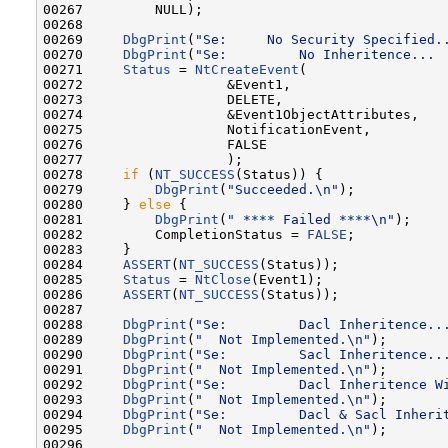
00267         NULL);

00268 

00269     
DbgPrint
(
"Se:     No Security Specified.
00270     
DbgPrint
(
"Se:         No Inheritence... 
00271     
Status
 = 
NtCreateEvent
(

00272                  &Event1,

00273                  DELETE,

00274                  &Event1ObjectAttributes,

00275                  NotificationEvent,

00276                  FALSE

00277                  );

00278     
if
 (
NT_SUCCESS
(Status)) {

00279         
DbgPrint
(
"Succeeded.\n"
);

00280     } 
else
 {

00281         
DbgPrint
(
" **** Failed ****\n"
);

00282         CompletionStatus = 
FALSE
;

00283     }

00284     
ASSERT
(
NT_SUCCESS
(Status));

00285     
Status
 = 
NtClose
(Event1);

00286     
ASSERT
(
NT_SUCCESS
(Status));

00287 

00288     
DbgPrint
(
"Se:         Dacl Inheritence..
00289     
DbgPrint
(
"  Not Implemented.\n"
);

00290     
DbgPrint
(
"Se:         Sacl Inheritence..
00291     
DbgPrint
(
"  Not Implemented.\n"
);

00292     
DbgPrint
(
"Se:         Dacl Inheritence W
00293     
DbgPrint
(
"  Not Implemented.\n"
);

00294     
DbgPrint
(
"Se:         Dacl & Sacl Inheri
00295     
DbgPrint
(
"  Not Implemented.\n"
);

00296 
