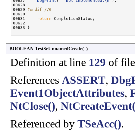
00627     
DbgPrint
(
"  Not Implemented.\n"
);

00628 

00629 
#endif //0
00630 
00631     
return
 CompletionStatus;

00632 

00633 }

BOOLEAN TestSeUnnamedCreate
(
)
Definition at line
129
of fil
References
ASSERT
,
DbgP
Event1ObjectAttributes
,
NtClose()
,
NtCreateEvent(
Referenced by
TSeAcc()
.