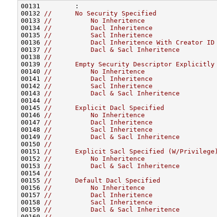
00131         :

00132 
//      No Security Specified
00133 
//          No Inheritence
00134 
//          Dacl Inheritence
00135 
//          Sacl Inheritence
00136 
//          Dacl Inheritence With Creator ID
00137 
//          Dacl & Sacl Inheritence
00138 
//
00139 
//      Empty Security Descriptor Explicitly
00140 
//          No Inheritence
00141 
//          Dacl Inheritence
00142 
//          Sacl Inheritence
00143 
//          Dacl & Sacl Inheritence
00144 
//
00145 
//      Explicit Dacl Specified
00146 
//          No Inheritence
00147 
//          Dacl Inheritence
00148 
//          Sacl Inheritence
00149 
//          Dacl & Sacl Inheritence
00150 
//
00151 
//      Explicit Sacl Specified (W/Privilege
00152 
//          No Inheritence
00153 
//          Dacl & Sacl Inheritence
00154 
//
00155 
//      Default Dacl Specified
00156 
//          No Inheritence
00157 
//          Dacl Inheritence
00158 
//          Sacl Inheritence
00159 
//          Dacl & Sacl Inheritence
00160 
//