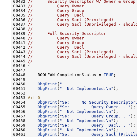
00432 
//      Security Descriptor W/ Owner & Group
00433 
//          Query Owner
00434 
//          Query Group
00435 
//          Query  Dacl
00436 
//          Query Sacl (Privileged)
00437 
//          Query Sacl (Unprivileged - shoul
00438 
//
00439 
//      Full Security Descriptor
00440 
//          Query Owner
00441 
//          Query Group
00442 
//          Query  Dacl
00443 
//          Query Sacl (Privileged)
00444 
//          Query Sacl (Unprivileged - shoul
00445 
//
00446 {

00447 

00448     BOOLEAN CompletionStatus = 
TRUE
;

00449 

00450     
DbgPrint
(
"                              
00451     
DbgPrint
(
"  Not Implemented.\n"
);

00452 

00453 
#if 0
00454 
DbgPrint
(
"Se:     No Security Descriptor
00455     
DbgPrint
(
"Se:         Query Owner... "
);

00456     
DbgPrint
(
"  Not Implemented.\n"
);

00457     
DbgPrint
(
"Se:         Query Group... "
);

00458     
DbgPrint
(
"  Not Implemented.\n"
);

00459     
DbgPrint
(
"Se:         Query  Dacl... "
);

00460     
DbgPrint
(
"  Not Implemented.\n"
);

00461     
DbgPrint
(
"Se:         Query Sacl (Privil