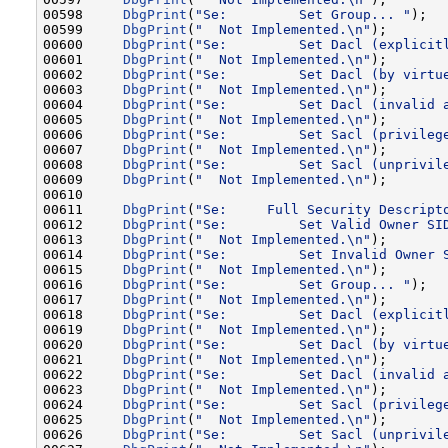
00598     
DbgPrint
(
"Se:         Set Group... "
);

00599     
DbgPrint
(
"  Not Implemented.\n"
);

00600     
DbgPrint
(
"Se:         Set Dacl (explicit
00601     
DbgPrint
(
"  Not Implemented.\n"
);

00602     
DbgPrint
(
"Se:         Set Dacl (by virtu
00603     
DbgPrint
(
"  Not Implemented.\n"
);

00604     
DbgPrint
(
"Se:         Set Dacl (invalid 
00605     
DbgPrint
(
"  Not Implemented.\n"
);

00606     
DbgPrint
(
"Se:         Set Sacl (privileg
00607     
DbgPrint
(
"  Not Implemented.\n"
);

00608     
DbgPrint
(
"Se:         Set Sacl (unprivil
00609     
DbgPrint
(
"  Not Implemented.\n"
);

00610 

00611     
DbgPrint
(
"Se:     Full Security Descript
00612     
DbgPrint
(
"Se:         Set Valid Owner SI
00613     
DbgPrint
(
"  Not Implemented.\n"
);

00614     
DbgPrint
(
"Se:         Set Invalid Owner 
00615     
DbgPrint
(
"  Not Implemented.\n"
);

00616     
DbgPrint
(
"Se:         Set Group... "
);

00617     
DbgPrint
(
"  Not Implemented.\n"
);

00618     
DbgPrint
(
"Se:         Set Dacl (explicit
00619     
DbgPrint
(
"  Not Implemented.\n"
);

00620     
DbgPrint
(
"Se:         Set Dacl (by virtu
00621     
DbgPrint
(
"  Not Implemented.\n"
);

00622     
DbgPrint
(
"Se:         Set Dacl (invalid 
00623     
DbgPrint
(
"  Not Implemented.\n"
);

00624     
DbgPrint
(
"Se:         Set Sacl (privileg
00625     
DbgPrint
(
"  Not Implemented.\n"
);

00626     
DbgPrint
(
"Se:         Set Sacl (unprivil