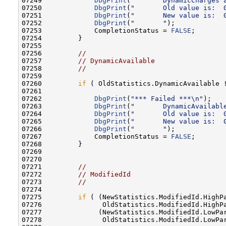
07249             
DbgPrint
(
"       DynamicCharges 
07250             
DbgPrint
(
"       Old value is:  
07251             
DbgPrint
(
"       New value is:  
07252             
DbgPrint
(
"       "
);

07253             CompletionStatus = 
FALSE
;

07254         }

07255 

07256         
//
07257         
// DynamicAvailable
07258         
//
07259 

07260         
if
 ( OldStatistics.DynamicAvailable !
07261 

07262             
DbgPrint
(
"*** Failed ***\n"
);

07263             
DbgPrint
(
"       DynamicAvailabl
07264             
DbgPrint
(
"       Old value is:  
07265             
DbgPrint
(
"       New value is:  
07266             
DbgPrint
(
"       "
);

07267             CompletionStatus = 
FALSE
;

07268         }

07269 

07270 

07271         
//
07272         
// ModifiedId
07273         
//
07274 

07275         
if
 ( (NewStatistics.ModifiedId.HighPa
07276               OldStatistics.ModifiedId.HighPa
07277              (NewStatistics.ModifiedId.LowPar
07278               OldStatistics.ModifiedId.LowPar