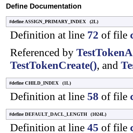
Define Documentation
#define ASSIGN_PRIMARY_INDEX (2L)
Definition at line
72
of file
Referenced by
TestTokenA
TestTokenCreate()
, and
Te
#define CHILD_INDEX (1L)
Definition at line
58
of file
#define DEFAULT_DACL_LENGTH (1024L)
Definition at line
45
of file