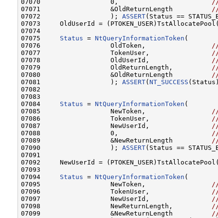
07070                  0,                        
/
07071                  &OldReturnLength          
/
07072                  ); 
ASSERT
(Status == STATUS_B
07073     OldUserId = (PTOKEN_USER)TstAllocatePool(
07074 

07075     
Status
 = 
NtQueryInformationToken
(

07076                  OldToken,                 
/
07077                  TokenUser,                
/
07078                  OldUserId,                
/
07079                  OldReturnLength,          
/
07080                  &OldReturnLength          
/
07081                  ); 
ASSERT
(
NT_SUCCESS
(Status)
07082 

07083 

07084     
Status
 = 
NtQueryInformationToken
(

07085                  NewToken,                 
/
07086                  TokenUser,                
/
07087                  NewUserId,                
/
07088                  0,                        
/
07089                  &NewReturnLength          
/
07090                  ); 
ASSERT
(Status == STATUS_B
07091 

07092     NewUserId = (PTOKEN_USER)TstAllocatePool(
07093 

07094     
Status
 = 
NtQueryInformationToken
(

07095                  NewToken,                 
/
07096                  TokenUser,                
/
07097                  NewUserId,                
/
07098                  NewReturnLength,          
/
07099                  &NewReturnLength          
/