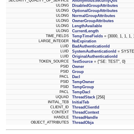
SECURITY_QUALITY_OF_SERVICE
AnonymousSecurityQos
ULONG
DisabledGroupAttributes
ULONG
OptionalGroupAttributes
ULONG
NormalGroupAttributes
ULONG
OwnerGroupAttributes
ULONG
LengthAvailable
ULONG
CurrentLength
TIME_FIELDS
TempTimeFields
= {3000, 1, 1, 1, 1
LARGE_INTEGER
NoExpiration
LUID
BadAuthenticationId
LUID
SystemAuthenticationId
= SYSTE
LUID
OriginalAuthenticationId
TOKEN_SOURCE
TestSource
= {"SE: TEST", 0}
PSID
Owner
PSID
Group
PACL
Dacl
PSID
TempOwner
PSID
TempGroup
PACL
TempDacl
UQUAD
ThreadStack
[256]
INITIAL_TEB
InitialTeb
CLIENT_ID
ThreadClientId
CONTEXT
ThreadContext
HANDLE
ThreadHandle
OBJECT_ATTRIBUTES
ThreadObja