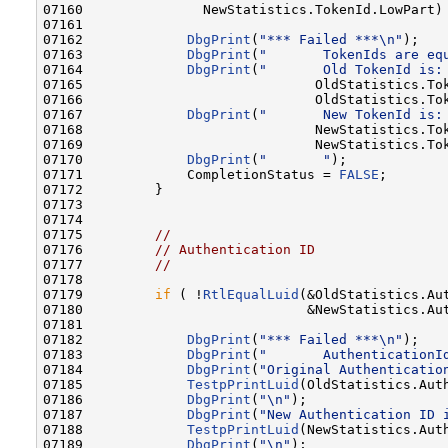
07160               NewStatistics.TokenId.LowPart) 
07161 

07162             
DbgPrint
(
"*** Failed ***\n"
);

07163             
DbgPrint
(
"       TokenIds are eq
07164             
DbgPrint
(
"       Old TokenId is:
07165                             OldStatistics.Tok
07166                             OldStatistics.Tok
07167             
DbgPrint
(
"       New TokenId is:
07168                             NewStatistics.Tok
07169                             NewStatistics.Tok
07170             
DbgPrint
(
"       "
);

07171             CompletionStatus = 
FALSE
;

07172         }

07173 

07174 

07175         
//
07176         
// Authentication ID
07177         
//
07178 

07179         
if
 ( !
RtlEqualLuid
(&OldStatistics.Aut
07180                            &NewStatistics.Aut
07181 

07182             
DbgPrint
(
"*** Failed ***\n"
);

07183             
DbgPrint
(
"       AuthenticationI
07184             
DbgPrint
(
"Original Authenticatio
07185             
TestpPrintLuid
(OldStatistics.Auth
07186             
DbgPrint
(
"\n"
);

07187             
DbgPrint
(
"New Authentication ID 
07188             
TestpPrintLuid
(NewStatistics.Auth
07189             
DbgPrint
(
"\n"
);
