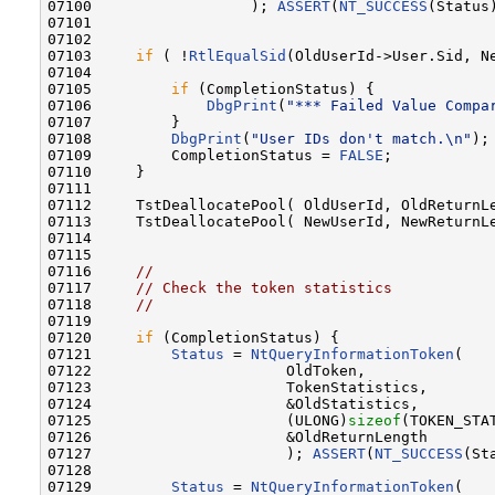
07100                  ); 
ASSERT
(
NT_SUCCESS
(Status)
07101 

07102 

07103     
if
 ( !
RtlEqualSid
(OldUserId->User.Sid, Ne
07104 

07105         
if
 (CompletionStatus) {

07106             
DbgPrint
(
"*** Failed Value Compa
07107         }

07108         
DbgPrint
(
"User IDs don't match.\n"
);

07109         CompletionStatus = 
FALSE
;

07110     }

07111 

07112     TstDeallocatePool( OldUserId, OldReturnLe
07113     TstDeallocatePool( NewUserId, NewReturnLe
07114 

07115 

07116     
//
07117     
// Check the token statistics
07118     
//
07119 

07120     
if
 (CompletionStatus) {

07121         
Status
 = 
NtQueryInformationToken
(

07122                      OldToken,              
07123                      TokenStatistics,       
07124                      &OldStatistics,        
07125                      (ULONG)
sizeof
(TOKEN_STA
07126                      &OldReturnLength       
07127                      ); 
ASSERT
(
NT_SUCCESS
(St
07128 

07129         
Status
 = 
NtQueryInformationToken
(
