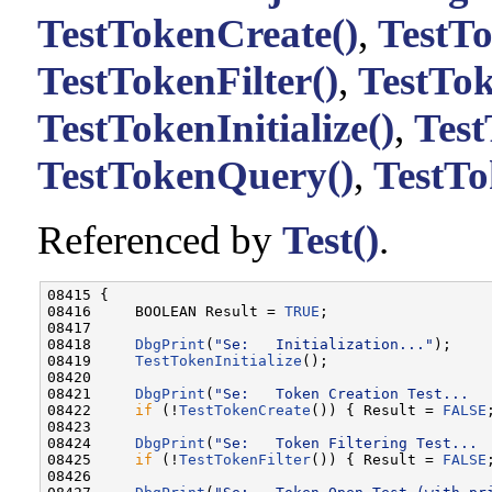
TestTokenCreate()
,
TestTo
TestTokenFilter()
,
TestTo
TestTokenInitialize()
,
Tes
TestTokenQuery()
,
TestTo
Referenced by
Test()
.
08415 {

08416     BOOLEAN Result = 
TRUE
;

08417 

08418     
DbgPrint
(
"Se:   Initialization..."
);

08419     
TestTokenInitialize
();

08420 

08421     
DbgPrint
(
"Se:   Token Creation Test...  
08422     
if
 (!
TestTokenCreate
()) { Result = 
FALSE
08423 

08424     
DbgPrint
(
"Se:   Token Filtering Test... 
08425     
if
 (!
TestTokenFilter
()) { Result = 
FALSE
08426 
