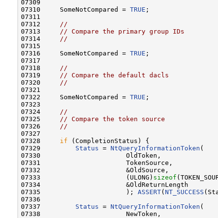
07309 

07310     SomeNotCompared = 
TRUE
;

07311 

07312     
//
07313     
// Compare the primary group IDs
07314     
//
07315 

07316     SomeNotCompared = 
TRUE
;

07317 

07318     
//
07319     
// Compare the default dacls
07320     
//
07321 

07322     SomeNotCompared = 
TRUE
;

07323 

07324     
//
07325     
// Compare the token source
07326     
//
07327 

07328     
if
 (CompletionStatus) {

07329         
Status
 = 
NtQueryInformationToken
(

07330                      OldToken,              
07331                      TokenSource,           
07332                      &OldSource,            
07333                      (ULONG)
sizeof
(TOKEN_SOU
07334                      &OldReturnLength       
07335                      ); 
ASSERT
(
NT_SUCCESS
(St
07336 

07337         
Status
 = 
NtQueryInformationToken
(

07338                      NewToken,              