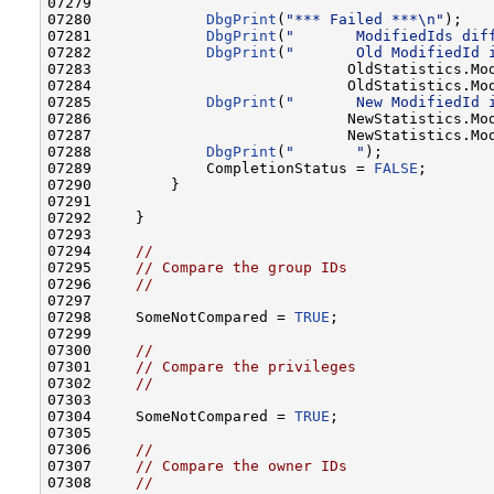
07279 

07280             
DbgPrint
(
"*** Failed ***\n"
);

07281             
DbgPrint
(
"       ModifiedIds dif
07282             
DbgPrint
(
"       Old ModifiedId 
07283                             OldStatistics.Mod
07284                             OldStatistics.Mod
07285             
DbgPrint
(
"       New ModifiedId 
07286                             NewStatistics.Mod
07287                             NewStatistics.Mod
07288             
DbgPrint
(
"       "
);

07289             CompletionStatus = 
FALSE
;

07290         }

07291 

07292     }

07293 

07294     
//
07295     
// Compare the group IDs
07296     
//
07297 

07298     SomeNotCompared = 
TRUE
;

07299 

07300     
//
07301     
// Compare the privileges
07302     
//
07303 

07304     SomeNotCompared = 
TRUE
;

07305 

07306     
//
07307     
// Compare the owner IDs
07308     
//