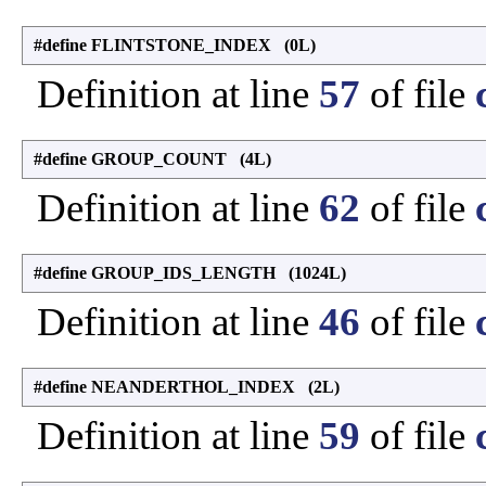
#define FLINTSTONE_INDEX (0L)
Definition at line
57
of file
#define GROUP_COUNT (4L)
Definition at line
62
of file
#define GROUP_IDS_LENGTH (1024L)
Definition at line
46
of file
#define NEANDERTHOL_INDEX (2L)
Definition at line
59
of file