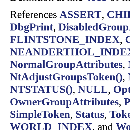
References
ASSERT
,
CHI
DbgPrint
,
DisabledGroupA
FLINTSTONE_INDEX
,
NEANDERTHOL_INDE
NormalGroupAttributes
,
NtAdjustGroupsToken()
,
NTSTATUS()
,
NULL
,
Opt
OwnerGroupAttributes
,
P
SimpleToken
,
Status
,
Tok
WORLD_INDEX
, and
Wo