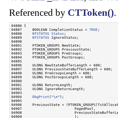
Referenced by
CTToken()
.
04886 {

04887     BOOLEAN CompletionStatus = 
TRUE
;

04888     
NTSTATUS
Status
;

04889     
NTSTATUS
 IgnoreStatus;

04890 

04891     PTOKEN_GROUPS NewState;

04892     PTOKEN_GROUPS PreviousState;

04893     PTOKEN_GROUPS PreGroups;

04894     PTOKEN_GROUPS PostGroups;

04895 

04896     ULONG NewStateBufferLength = 600;

04897     ULONG PreviousStateBufferLength = 600;

04898     ULONG PreGroupsLength = 600;

04899     ULONG PostGroupsLength = 600;

04900 

04901     ULONG ReturnLength;

04902     ULONG IgnoreReturnLength;

04903 

04904     
DbgPrint
(
"\n"
);

04905 

04906     PreviousState = (PTOKEN_GROUPS)TstAllocat
04907                         PagedPool,

04908                         PreviousStateBufferLe
04909                         );
