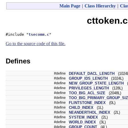
Main Page
|
Class Hierarchy
|
Clas
cttoken.c
#include "
tsecomm.c
"
Go to the source code of this file.
Defines
#define
DEFAULT_DACL_LENGTH
(1024
#define
GROUP_IDS_LENGTH
(1024L)
#define
NEW_GROUP_STATE_LENGTH
(
#define
PRIVILEGES_LENGTH
(128L)
#define
TOO_BIG_ACL_SIZE
(2048L)
#define
TOO_BIG_PRIMARY_GROUP_SI
#define
FLINTSTONE_INDEX
(0L)
#define
CHILD_INDEX
(1L)
#define
NEANDERTHOL_INDEX
(2L)
#define
SYSTEM_INDEX
(2L)
#define
WORLD_INDEX
(3L)
#define
GROUP_COUNT
(4L)