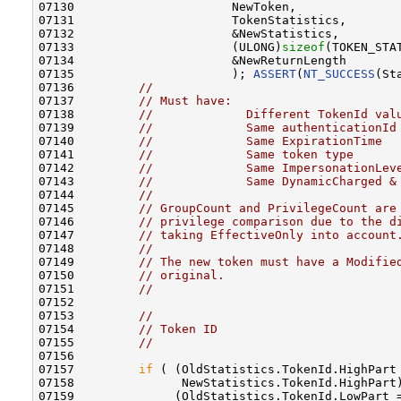
07130                      NewToken,              
07131                      TokenStatistics,       
07132                      &NewStatistics,        
07133                      (ULONG)
sizeof
(TOKEN_STA
07134                      &NewReturnLength       
07135                      ); 
ASSERT
(
NT_SUCCESS
(St
07136         
//
07137         
// Must have:
07138         
//             Different TokenId val
07139         
//             Same authenticationId
07140         
//             Same ExpirationTime
07141         
//             Same token type
07142         
//             Same ImpersonationLev
07143         
//             Same DynamicCharged &
07144         
//
07145         
// GroupCount and PrivilegeCount are
07146         
// privilege comparison due to the d
07147         
// taking EffectiveOnly into account
07148         
//
07149         
// The new token must have a Modifie
07150         
// original.
07151         
//
07152 

07153         
//
07154         
// Token ID
07155         
//
07156 

07157         
if
 ( (OldStatistics.TokenId.HighPart 
07158               NewStatistics.TokenId.HighPart)
07159              (OldStatistics.TokenId.LowPart =