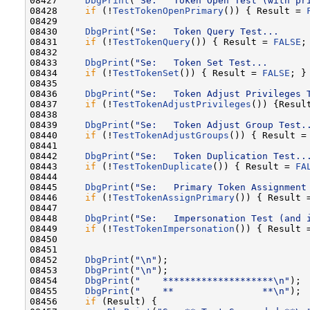
08427     
DbgPrint
(
"Se:   Token Open Test (with pr
08428     
if
 (!
TestTokenOpenPrimary
()) { Result = 
08429 

08430     
DbgPrint
(
"Se:   Token Query Test...     
08431     
if
 (!
TestTokenQuery
()) { Result = 
FALSE
; 
08432 

08433     
DbgPrint
(
"Se:   Token Set Test...       
08434     
if
 (!
TestTokenSet
()) { Result = 
FALSE
; }

08435 

08436     
DbgPrint
(
"Se:   Token Adjust Privileges 
08437     
if
 (!
TestTokenAdjustPrivileges
()) {Resul
08438 

08439     
DbgPrint
(
"Se:   Token Adjust Group Test.
08440     
if
 (!
TestTokenAdjustGroups
()) { Result =
08441 

08442     
DbgPrint
(
"Se:   Token Duplication Test..
08443     
if
 (!
TestTokenDuplicate
()) { Result = 
FA
08444 

08445     
DbgPrint
(
"Se:   Primary Token Assignment
08446     
if
 (!
TestTokenAssignPrimary
()) { Result 
08447 

08448     
DbgPrint
(
"Se:   Impersonation Test (and 
08449     
if
 (!
TestTokenImpersonation
()) { Result 
08450 

08451 

08452     
DbgPrint
(
"\n"
);

08453     
DbgPrint
(
"\n"
);

08454     
DbgPrint
(
"    ********************\n"
);

08455     
DbgPrint
(
"    **                **\n"
);

08456     
if
 (Result) {
