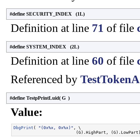
#define SECURITY_INDEX (1L)
Definition at line
71
of file
#define SYSTEM_INDEX (2L)
Definition at line
60
of file
Referenced by
TestTokenA
#define TestpPrintLuid
(
G
)
Value:
DbgPrint
( 
"(0x%x, 0x%x)"
, \
