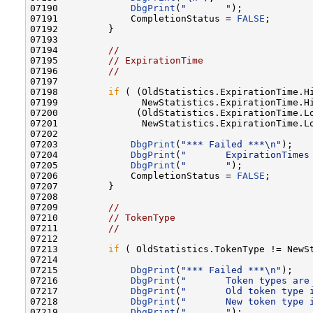
07190             
DbgPrint
(
"       "
);

07191             CompletionStatus = 
FALSE
;

07192         }

07193 

07194         
//
07195         
// ExpirationTime
07196         
//
07197 

07198         
if
 ( (OldStatistics.ExpirationTime.Hi
07199               NewStatistics.ExpirationTime.Hi
07200              (OldStatistics.ExpirationTime.Lo
07201               NewStatistics.ExpirationTime.Lo
07202 

07203             
DbgPrint
(
"*** Failed ***\n"
);

07204             
DbgPrint
(
"       ExpirationTimes
07205             
DbgPrint
(
"       "
);

07206             CompletionStatus = 
FALSE
;

07207         }

07208 

07209         
//
07210         
// TokenType
07211         
//
07212 

07213         
if
 ( OldStatistics.TokenType != NewSt
07214 

07215             
DbgPrint
(
"*** Failed ***\n"
);

07216             
DbgPrint
(
"       Token types are
07217             
DbgPrint
(
"       Old token type 
07218             
DbgPrint
(
"       New token type 
07219             
DbgPrint
(
"       "
);
