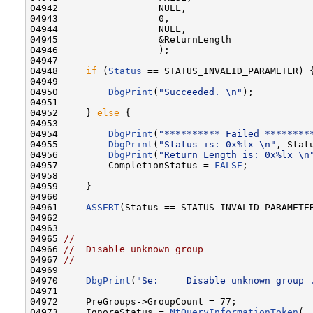
04942                  NULL,                      
04943                  0,                         
04944                  NULL,                      
04945                  &ReturnLength              
04946                  );

04947 

04948     
if
 (
Status
 == STATUS_INVALID_PARAMETER) {
04949 

04950         
DbgPrint
(
"Succeeded. \n"
);

04951 

04952     } 
else
 {

04953 

04954         
DbgPrint
(
"********** Failed ********
04955         
DbgPrint
(
"Status is: 0x%lx \n"
, Statu
04956         
DbgPrint
(
"Return Length is: 0x%lx \n
04957         CompletionStatus = 
FALSE
;

04958 

04959     }

04960 

04961     
ASSERT
(Status == STATUS_INVALID_PARAMETER
04962 

04963 

04965 
//                                          
04966 
//  Disable unknown group                   
04967 
//                                          
04969 
04970     
DbgPrint
(
"Se:     Disable unknown group 
04971 

04972     PreGroups->GroupCount = 77;

04973     IgnoreStatus = 
NtQueryInformationToken
(
