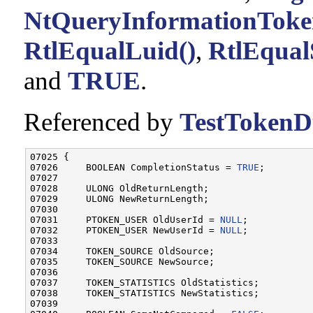
NtQueryInformationToke
RtlEqualLuid()
,
RtlEqual
and
TRUE
.
Referenced by
TestTokenDu
07025 {

07026     BOOLEAN CompletionStatus = 
TRUE
;

07027 

07028     ULONG OldReturnLength;

07029     ULONG NewReturnLength;

07030 

07031     PTOKEN_USER OldUserId = 
NULL
;

07032     PTOKEN_USER NewUserId = 
NULL
;

07033 

07034     TOKEN_SOURCE OldSource;

07035     TOKEN_SOURCE NewSource;

07036 

07037     TOKEN_STATISTICS OldStatistics;

07038     TOKEN_STATISTICS NewStatistics;

07039 
