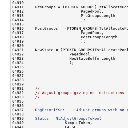
04910 

04911     PreGroups = (PTOKEN_GROUPS)TstAllocatePoo
04912                         PagedPool,

04913                         PreGroupsLength

04914                         );

04915 

04916     PostGroups = (PTOKEN_GROUPS)TstAllocatePo
04917                         PagedPool,

04918                         PostGroupsLength

04919                         );

04920 

04921     NewState = (PTOKEN_GROUPS)TstAllocatePool
04922                    PagedPool,

04923                    NewStateBufferLength

04924                    );

04925 

04926 

04927 

04928 

04929 

04931     
//                                      
04932     
// Adjust groups giving no instructions 
04933     
//                                      
04935 
04936 

04937     
DbgPrint
(
"Se:     Adjust groups with no 
04938 

04939     
Status
 = 
NtAdjustGroupsToken
(

04940                  SimpleToken,               
04941                  FALSE,                     