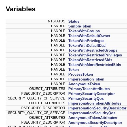
Variables
NTSTATUS
Status
HANDLE
SimpleToken
HANDLE
TokenWithGroups
HANDLE
TokenWithDefaultOwner
HANDLE
TokenWithPrivileges
HANDLE
TokenWithDefaultDacl
HANDLE
TokenWithRestrictedGroups
HANDLE
TokenWithRestrictedPrivileges
HANDLE
TokenWithRestrictedSids
HANDLE
TokenWithMoreRestrictedSids
HANDLE
Token
HANDLE
ProcessToken
HANDLE
ImpersonationToken
HANDLE
AnonymousToken
OBJECT_ATTRIBUTES
PrimaryTokenAttributes
PSECURITY_DESCRIPTOR
PrimarySecurityDescriptor
SECURITY_QUALITY_OF_SERVICE
PrimarySecurityQos
OBJECT_ATTRIBUTES
ImpersonationTokenAttributes
PSECURITY_DESCRIPTOR
ImpersonationSecurityDescriptor
SECURITY_QUALITY_OF_SERVICE
ImpersonationSecurityQos
OBJECT_ATTRIBUTES
AnonymousTokenAttributes
PSECURITY_DESCRIPTOR
AnonymousSecurityDescriptor