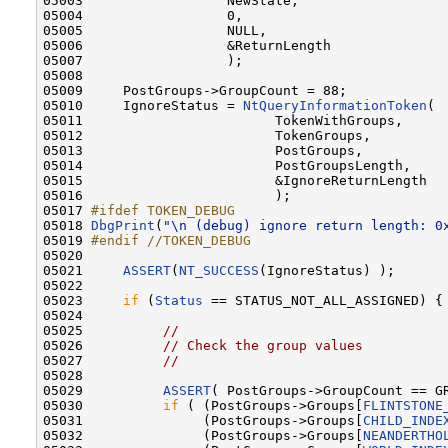
05003                  NewState,                  
05004                  0,                         
05005                  NULL,                      
05006                  &ReturnLength              
05007                  );

05008 

05009     PostGroups->GroupCount = 88;

05010     IgnoreStatus = 
NtQueryInformationToken
(

05011                        TokenWithGroups,     
05012                        TokenGroups,         
05013                        PostGroups,          
05014                        PostGroupsLength,    
05015                        &IgnoreReturnLength  
05016                        );

05017 
#ifdef TOKEN_DEBUG
05018 
DbgPrint
(
"\n (debug) ignore return length: 0
05019 
#endif //TOKEN_DEBUG
05020 
05021     
ASSERT
(
NT_SUCCESS
(IgnoreStatus) );

05022 

05023     
if
 (
Status
 == STATUS_NOT_ALL_ASSIGNED) {

05024 

05025          
//
05026          
// Check the group values
05027          
//
05028 

05029          
ASSERT
( PostGroups->GroupCount == GR
05030          
if
 ( (PostGroups->Groups[
FLINTSTONE
05031               (PostGroups->Groups[
CHILD_INDE
05032               (PostGroups->Groups[
NEANDERTHO