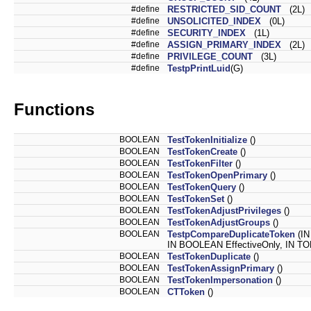
#define
RESTRICTED_SID_COUNT
(2L)
#define
UNSOLICITED_INDEX
(0L)
#define
SECURITY_INDEX
(1L)
#define
ASSIGN_PRIMARY_INDEX
(2L)
#define
PRIVILEGE_COUNT
(3L)
#define
TestpPrintLuid
(G)
Functions
BOOLEAN
TestTokenInitialize
()
BOOLEAN
TestTokenCreate
()
BOOLEAN
TestTokenFilter
()
BOOLEAN
TestTokenOpenPrimary
()
BOOLEAN
TestTokenQuery
()
BOOLEAN
TestTokenSet
()
BOOLEAN
TestTokenAdjustPrivileges
()
BOOLEAN
TestTokenAdjustGroups
()
BOOLEAN
TestpCompareDuplicateToken
(I
IN BOOLEAN EffectiveOnly, IN 
BOOLEAN
TestTokenDuplicate
()
BOOLEAN
TestTokenAssignPrimary
()
BOOLEAN
TestTokenImpersonation
()
BOOLEAN
CTToken
()