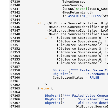
07339                      TokenSource,           
07340                      &NewSource,            
07341                      (ULONG)
sizeof
(TOKEN_SOU
07342                      &NewReturnLength       
07343                      ); 
ASSERT
(
NT_SUCCESS
(St
07344 

07345         
if
 ( (OldSource.SourceIdentifier.High
07346               NewSource.SourceIdentifier.High
07347              (OldSource.SourceIdentifier.LowP
07348               NewSource.SourceIdentifier.LowP
07349             
if
 (  (OldSource.SourceName[0] !=
07350                   (OldSource.SourceName[1] !=
07351                   (OldSource.SourceName[2] !=
07352                   (OldSource.SourceName[3] !=
07353                   (OldSource.SourceName[4] !=
07354                   (OldSource.SourceName[5] !=
07355                   (OldSource.SourceName[6] !=
07356                   (OldSource.SourceName[7] !=
07357 

07358                 
DbgPrint
(
"*** Failed Value C
07359                 
DbgPrint
(
"       SourceName 
07360                 CompletionStatus = 
FALSE
;

07361 

07362             }

07363         } 
else
 {

07364 

07365             
DbgPrint
(
"*** Failed Value Compa
07366             
DbgPrint
(
"       SourceIdentifie
07367             
DbgPrint
(
"       Old SourceIdent
07368                             OldSource.SourceI