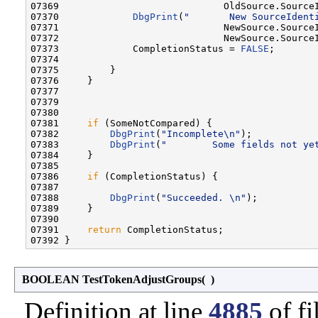
07369                             OldSource.SourceI
07370             
DbgPrint
(
"       New SourceIdent
07371                             NewSource.SourceI
07372                             NewSource.SourceI
07373             CompletionStatus = 
FALSE
;

07374 

07375         }

07376     }

07377 

07379 

07380 

07381     
if
 (SomeNotCompared) {

07382         
DbgPrint
(
"Incomplete\n"
);

07383         
DbgPrint
(
"        Some fields not ye
07384     }

07385 

07386     
if
 (CompletionStatus) {

07387 

07388         
DbgPrint
(
"Succeeded. \n"
);

07389     }

07390 

07391     
return
 CompletionStatus;

BOOLEAN TestTokenAdjustGroups
(
)
Definition at line
4885
of fi