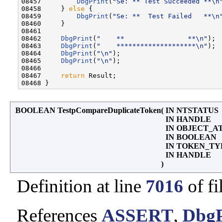
08457         
DbgPrint
(
"Se: ** Test Succeeded **\n
08458     } 
else
 {

08459         
DbgPrint
(
"Se: **  Test Failed   **\n
08460     }

08461 

08462     
DbgPrint
(
"    **                **\n"
);

08463     
DbgPrint
(
"    ********************\n"
);

08464     
DbgPrint
(
"\n"
);

08465     
DbgPrint
(
"\n"
);

08466 

08467     
return
 Result;

BOOLEAN TestpCompareDuplicateToken
(
IN NTSTATUS
IN HANDLE
IN OBJECT_A
IN BOOLEAN
IN TOKEN_T
IN HANDLE
)
Definition at line
7016
of fi
References
ASSERT
,
DbgP