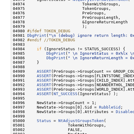
04974                        TokenWithGroups,     
04975                        TokenGroups,         
04976                        PreGroups,           
04977                        PreGroupsLength,     
04978                        &IgnoreReturnLength  
04979                        );

04980 
#ifdef TOKEN_DEBUG
04981 
DbgPrint
(
"\n (debug) ignore return length: 0
04982 
#endif //TOKEN_DEBUG
04983 
04984     
if
 (IgnoreStatus != STATUS_SUCCESS) {

04985         
DbgPrint
(
" \n IgnoreStatus = 0x%lx \
04986         
DbgPrint
(
" \n IgnoreReturnLength = 0
04987     }

04988 

04989     
ASSERT
(PreGroups->GroupCount == GROUP_COU
04990     
ASSERT
(PreGroups->Groups[FLINTSTONE_INDEX
04991     
ASSERT
(PreGroups->Groups[CHILD_INDEX].Att
04992     
ASSERT
(PreGroups->Groups[NEANDERTHOL_INDE
04993     
ASSERT
(PreGroups->Groups[WORLD_INDEX].Att
04994     
ASSERT
(
NT_SUCCESS
(IgnoreStatus) );

04995 

04996     NewState->GroupCount = 1;

04997     NewState->Groups[0].Sid = 
RubbleSid
;

04998     NewState->Groups[0].Attributes = 
Disable
04999 

05000     
Status
 = 
NtAdjustGroupsToken
(

05001                  TokenWithGroups,           
05002                  FALSE,                     