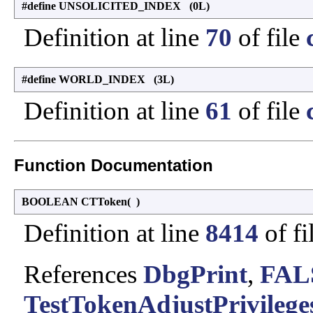
#define UNSOLICITED_INDEX (0L)
Definition at line
70
of file
#define WORLD_INDEX (3L)
Definition at line
61
of file
Function Documentation
BOOLEAN CTToken
(
)
Definition at line
8414
of fi
References
DbgPrint
,
FAL
TestTokenAdjustPrivileges