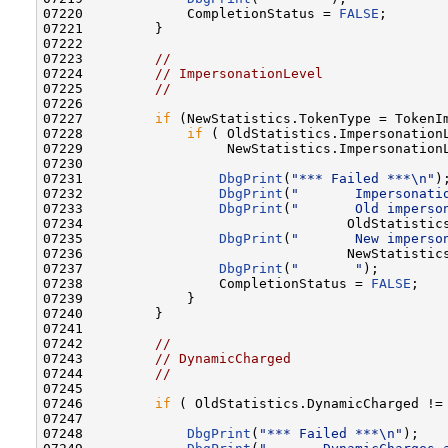
07220             CompletionStatus = 
FALSE
;

07221         }

07222 

07223         
//
07224         
// ImpersonationLevel
07225         
//
07226 

07227         
if
 (NewStatistics.TokenType = TokenIm
07228             
if
 ( OldStatistics.ImpersonationL
07229                  NewStatistics.ImpersonationL
07230 

07231                 
DbgPrint
(
"*** Failed ***\n"
);
07232                 
DbgPrint
(
"       Impersonati
07233                 
DbgPrint
(
"       Old imperso
07234                                 OldStatistics
07235                 
DbgPrint
(
"       New imperso
07236                                 NewStatistics
07237                 
DbgPrint
(
"       "
);

07238                 CompletionStatus = 
FALSE
;

07239             }

07240         }

07241 

07242         
//
07243         
// DynamicCharged
07244         
//
07245 

07246         
if
 ( OldStatistics.DynamicCharged != 
07247 

07248             
DbgPrint
(
"*** Failed ***\n"
);
