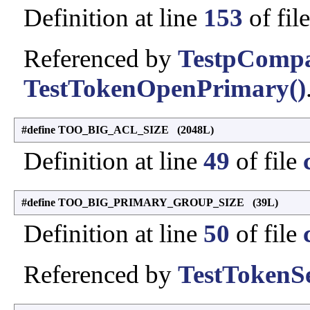
Definition at line
153
of fil
Referenced by
TestpCompa
TestTokenOpenPrimary()
#define TOO_BIG_ACL_SIZE (2048L)
Definition at line
49
of file
#define TOO_BIG_PRIMARY_GROUP_SIZE (39L)
Definition at line
50
of file
Referenced by
TestTokenSe