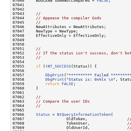
07040     BOOLEAN SomeNotCompared = 
FALSE
;

07041 

07042 

07043     
//
07044     
// Appease the compiler Gods
07045     
//
07046     NewAttributes = NewAttributes;

07047     NewType = NewType;

07048     EffectiveOnly = EffectiveOnly;

07049 

07050 

07051     
//
07052     
// If the status isn't success, don't bo
07053     
//
07054 

07055     
if
 (!
NT_SUCCESS
(Status)) {

07056 

07057         
DbgPrint
(
"********** Failed ********
07058         
DbgPrint
(
"Status is: 0x%lx \n"
, Statu
07059         
return
FALSE
;

07060     }

07061 

07062     
//
07063     
// Compare the user IDs
07064     
//
07065 

07066     
Status
 = 
NtQueryInformationToken
(

07067                  OldToken,                 
/
07068                  TokenUser,                
/
07069                  OldUserId,                
/