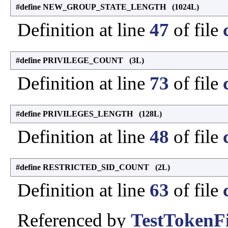
#define NEW_GROUP_STATE_LENGTH (1024L)
Definition at line
47
of file
#define PRIVILEGE_COUNT (3L)
Definition at line
73
of file
#define PRIVILEGES_LENGTH (128L)
Definition at line
48
of file
#define RESTRICTED_SID_COUNT (2L)
Definition at line
63
of file
Referenced by
TestTokenFi