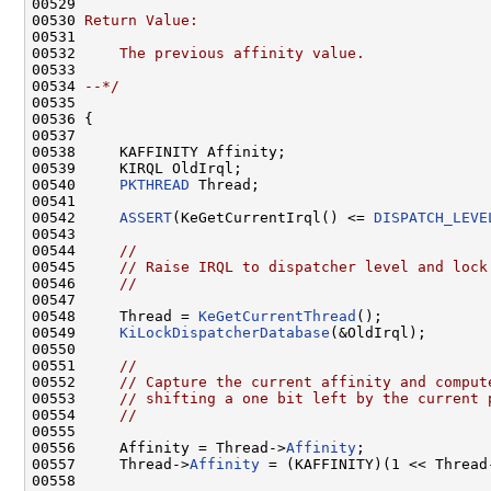
00529 
00530 
Return Value:
00531 
00532 
    The previous affinity value.
00533 
00534 
--*/
00535 

00536 {

00537 

00538     KAFFINITY Affinity;

00539     KIRQL OldIrql;

00540     
PKTHREAD
 Thread;

00541 

00542     
ASSERT
(KeGetCurrentIrql() <= 
DISPATCH_LEVE
00543 

00544     
//
00545     
// Raise IRQL to dispatcher level and lock
00546     
//
00547 

00548     Thread = 
KeGetCurrentThread
();

00549     
KiLockDispatcherDatabase
(&OldIrql);

00550 

00551     
//
00552     
// Capture the current affinity and comput
00553     
// shifting a one bit left by the current 
00554     
//
00555 

00556     Affinity = Thread->
Affinity
;

00557     Thread->
Affinity
 = (KAFFINITY)(1 << Thread
00558 
