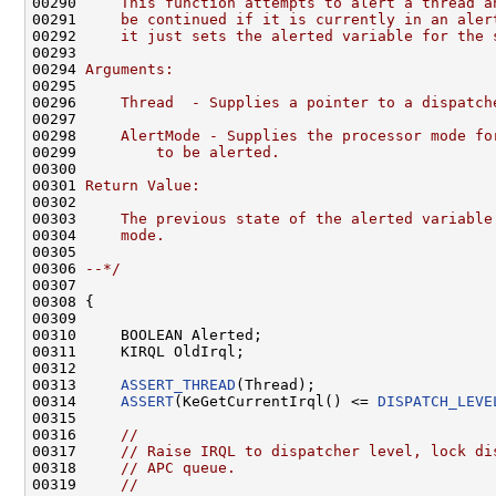
00290 
    This function attempts to alert a thread a
00291 
    be continued if it is currently in an aler
00292 
    it just sets the alerted variable for the 
00293 
00294 
Arguments:
00295 
00296 
    Thread  - Supplies a pointer to a dispatch
00297 
00298 
    AlertMode - Supplies the processor mode fo
00299 
        to be alerted.
00300 
00301 
Return Value:
00302 
00303 
    The previous state of the alerted variable
00304 
    mode.
00305 
00306 
--*/
00307 

00308 {

00309 

00310     BOOLEAN Alerted;

00311     KIRQL OldIrql;

00312 

00313     
ASSERT_THREAD
(Thread);

00314     
ASSERT
(KeGetCurrentIrql() <= 
DISPATCH_LEVE
00315 

00316     
//
00317     
// Raise IRQL to dispatcher level, lock di
00318     
// APC queue.
00319     
//