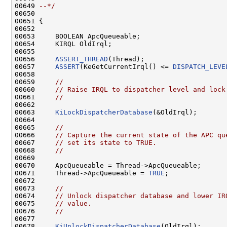
00649 
--*/
00650 

00651 {

00652 

00653     BOOLEAN ApcQueueable;

00654     KIRQL OldIrql;

00655 

00656     
ASSERT_THREAD
(Thread);

00657     
ASSERT
(KeGetCurrentIrql() <= 
DISPATCH_LEVE
00658 

00659     
//
00660     
// Raise IRQL to dispatcher level and lock
00661     
//
00662 

00663     
KiLockDispatcherDatabase
(&OldIrql);

00664 

00665     
//
00666     
// Capture the current state of the APC qu
00667     
// set its state to TRUE.
00668     
//
00669 

00670     ApcQueueable = Thread->ApcQueueable;

00671     Thread->ApcQueueable = 
TRUE
;

00672 

00673     
//
00674     
// Unlock dispatcher database and lower IR
00675     
// value.
00676     
//
00677 

00678     
KiUnlockDispatcherDatabase
(OldIrql);
