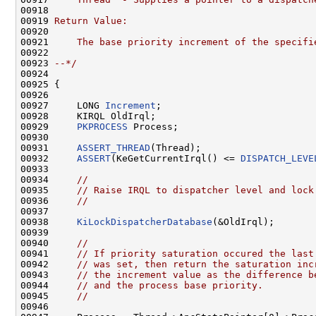
00918 
00919 
Return Value:
00920 
00921 
    The base priority increment of the specifi
00922 
00923 
--*/
00924 

00925 {

00926 

00927     LONG 
Increment
;

00928     KIRQL OldIrql;

00929     
PKPROCESS
 Process;

00930 

00931     
ASSERT_THREAD
(Thread);

00932     
ASSERT
(KeGetCurrentIrql() <= 
DISPATCH_LEVE
00933 

00934     
//
00935     
// Raise IRQL to dispatcher level and lock
00936     
//
00937 

00938     
KiLockDispatcherDatabase
(&OldIrql);

00939 

00940     
//
00941     
// If priority saturation occured the last
00942     
// was set, then return the saturation inc
00943     
// the increment value as the difference b
00944     
// and the process base priority.
00945     
//
00946 
