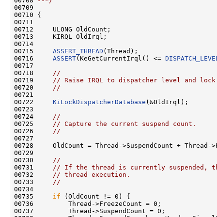
00708 
--*/
00709 

00710 {

00711 

00712     ULONG OldCount;

00713     KIRQL OldIrql;

00714 

00715     
ASSERT_THREAD
(Thread);

00716     
ASSERT
(KeGetCurrentIrql() <= 
DISPATCH_LEVE
00717 

00718     
//
00719     
// Raise IRQL to dispatcher level and lock
00720     
//
00721 

00722     
KiLockDispatcherDatabase
(&OldIrql);

00723 

00724     
//
00725     
// Capture the current suspend count.
00726     
//
00727 

00728     OldCount = Thread->SuspendCount + Thread->F
00729 

00730     
//
00731     
// If the thread is currently suspended, t
00732     
// thread execution.
00733     
//
00734 

00735     
if
 (OldCount != 0) {

00736         Thread->FreezeCount = 0;

00737         Thread->SuspendCount = 0;
