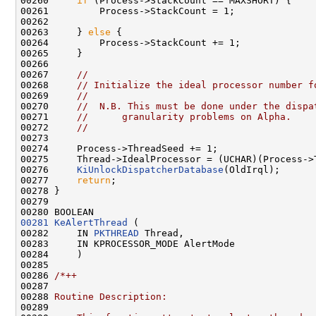
00260     
if
 (Process->StackCount == MAXSHORT) {

00261         Process->StackCount = 1;

00262 

00263     } 
else
 {

00264         Process->StackCount += 1;

00265     }

00266 

00267     
//
00268     
// Initialize the ideal processor number f
00269     
//
00270     
//  N.B. This must be done under the dispa
00271     
//      granularity problems on Alpha.
00272     
//
00273 

00274     Process->ThreadSeed += 1;

00275     Thread->IdealProcessor = (UCHAR)(Process->
00276     
KiUnlockDispatcherDatabase
(OldIrql);

00277     
return
;

00278 }

00279 

00281
KeAlertThread
 (

00282     IN 
PKTHREAD
 Thread,

00283     IN KPROCESSOR_MODE AlertMode

00284     )

00285 

00286 
/*++
00287 
00288 
Routine Description:
00289 