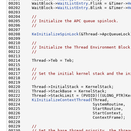
00201     WaitBlock->
WaitListEntry
.Flink = &Timer->
H
00202     WaitBlock->
WaitListEntry
.Blink = &Timer->
H
00203 

00204     
//
00205     
// Initialize the APC queue spinlock.
00206     
//
00207 

00208     
KeInitializeSpinLock
(&Thread->ApcQueueLock)
00209 

00210     
//
00211     
// Initialize the Thread Environment Block
00212     
//
00213 

00214     Thread->Teb = Teb;

00215 

00216     
//
00217     
// Set the initial kernel stack and the in
00218     
//
00219 

00220     Thread->InitialStack = KernelStack;

00221     Thread->StackBase = KernelStack;

00222     Thread->StackLimit = (PVOID)((ULONG_PTR)Ker
00223     
KiInitializeContextThread
(Thread,

00224                               SystemRoutine,

00225                               StartRoutine,

00226                               StartContext,

00227                               ContextFrame);

00228 

00229     
//
00230     
// Set the base thread priority, the threa