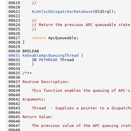
00619     
//
00620 

00621     
KiUnlockDispatcherDatabase
(OldIrql);

00622 

00623     
//
00624     
// Return the previous APC queueable state
00625     
//
00626 

00627     
return
 ApcQueueable;

00628 }

00629 

00631
KeEnableApcQueuingThread
 (

00632     IN 
PKTHREAD
 Thread

00633     )

00634 

00635 
/*++
00636 
00637 
Routine Description:
00638 
00639 
    This function enables the queuing of APC's
00640 
00641 
Arguments:
00642 
00643 
    Thread  - Supplies a pointer to a dispatch
00644 
00645 
Return Value:
00646 
00647 
    The previous value of the APC queuing stat
00648 