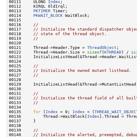
00111     ULONG 
Index
;

00112     KIRQL OldIrql;

00113     
PKTIMER
 Timer;

00114     
PKWAIT_BLOCK
 WaitBlock;

00115 

00116     
//
00117     
// Initialize the standard dispatcher obje
00118     
// state of the thread object.
00119     
//
00120 

00121     Thread->Header.Type = 
ThreadObject
;

00122     Thread->Header.Size = 
sizeof
(
KTHREAD
) / 
si
00123     InitializeListHead(&Thread->Header.WaitList
00124 

00125     
//
00126     
// Initialize the owned mutant listhead.
00127     
//
00128 

00129     InitializeListHead(&Thread->MutantListHead)
00130 

00131     
//
00132     
// Initialize the thread field of all buil
00133     
//
00134 

00135     
for
 (
Index
 = 0; 
Index
 < (
THREAD_WAIT_OBJEC
00136         Thread->WaitBlock[
Index
].Thread = Threa
00137     }

00138 

00139     
//
00140     
// Initialize the alerted, preempted, debu