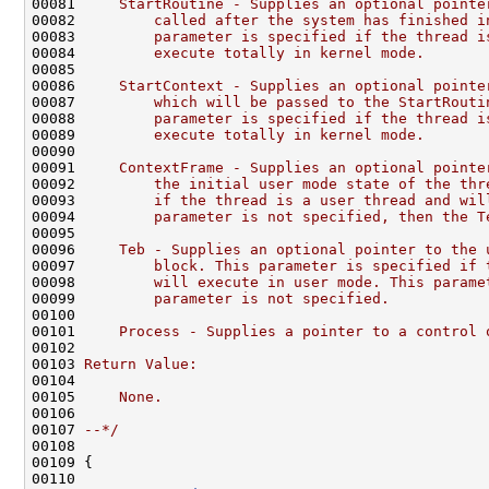
00081 
    StartRoutine - Supplies an optional pointe
00082 
        called after the system has finished i
00083 
        parameter is specified if the thread i
00084 
        execute totally in kernel mode.
00085 
00086 
    StartContext - Supplies an optional pointe
00087 
        which will be passed to the StartRouti
00088 
        parameter is specified if the thread i
00089 
        execute totally in kernel mode.
00090 
00091 
    ContextFrame - Supplies an optional pointe
00092 
        the initial user mode state of the thr
00093 
        if the thread is a user thread and wil
00094 
        parameter is not specified, then the T
00095 
00096 
    Teb - Supplies an optional pointer to the 
00097 
        block. This parameter is specified if 
00098 
        will execute in user mode. This parame
00099 
        parameter is not specified.
00100 
00101 
    Process - Supplies a pointer to a control 
00102 
00103 
Return Value:
00104 
00105 
    None.
00106 
00107 
--*/
00108 

00109 {

00110 
