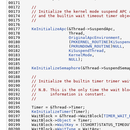
00171 

00172     
//
00173     
// Initialize the kernel mode suspend APC 
00174     
// and the builtin wait timeout timer obje
00175     
//
00176 

00177     
KeInitializeApc
(&Thread->SuspendApc,

00178                     Thread,

00179                     
OriginalApcEnvironment
,

00180                     (
PKKERNEL_ROUTINE
)
KiSuspen
00181                     (
PKRUNDOWN_ROUTINE
)
NULL
,

00182                     
KiSuspendThread
,

00183                     
KernelMode
,

00184                     
NULL
);

00185 

00186     
KeInitializeSemaphore
(&Thread->SuspendSema
00187 

00188     
//
00189     
// Initialize the builtin timer trimer wai
00190     
//
00191     
// N.B. This is the only time the wait blo
00192     
//      information is constant.
00193     
//
00194 

00195     Timer = &Thread->Timer;

00196     
KeInitializeTimer
(Timer);

00197     WaitBlock = &Thread->WaitBlock[
TIMER_WAIT_
00198     WaitBlock->
Object
 = Timer;

00199     WaitBlock->
WaitKey
 = (CSHORT)STATUS_TIMEOUT
00200     WaitBlock->
WaitType
 = WaitAny;
