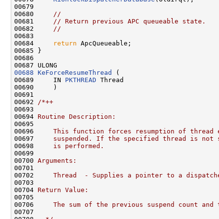
00679 

00680     
//
00681     
// Return previous APC queueable state.
00682     
//
00683 

00684     
return
 ApcQueueable;

00685 }

00686 

00688
KeForceResumeThread
 (

00689     IN 
PKTHREAD
 Thread

00690     )

00691 

00692 
/*++
00693 
00694 
Routine Description:
00695 
00696 
    This function forces resumption of thread 
00697 
    suspended. If the specified thread is not 
00698 
    is performed.
00699 
00700 
Arguments:
00701 
00702 
    Thread  - Supplies a pointer to a dispatch
00703 
00704 
Return Value:
00705 
00706 
    The sum of the previous suspend count and 
00707 