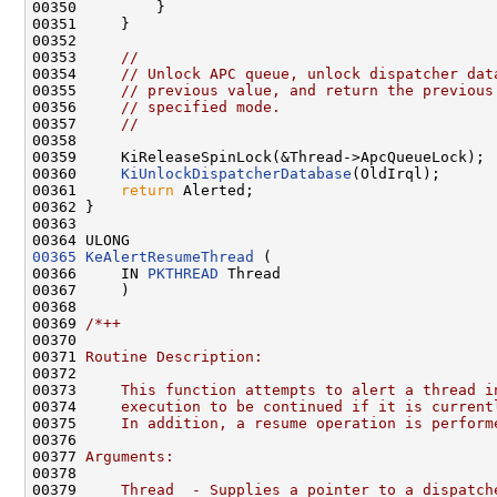
00350         }

00351     }

00352 

00353     
//
00354     
// Unlock APC queue, unlock dispatcher dat
00355     
// previous value, and return the previous
00356     
// specified mode.
00357     
//
00358 

00359     KiReleaseSpinLock(&Thread->ApcQueueLock);

00360     
KiUnlockDispatcherDatabase
(OldIrql);

00361     
return
 Alerted;

00362 }

00363 

00365
KeAlertResumeThread
 (

00366     IN 
PKTHREAD
 Thread

00367     )

00368 

00369 
/*++
00370 
00371 
Routine Description:
00372 
00373 
    This function attempts to alert a thread i
00374 
    execution to be continued if it is current
00375 
    In addition, a resume operation is perform
00376 
00377 
Arguments:
00378 
00379 
    Thread  - Supplies a pointer to a dispatch