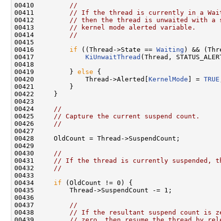
00410         
//
00411         
// If the thread is currently in a Wai
00412         
// then the thread is unwaited with a 
00413         
// kernel mode alerted variable.
00414         
//
00415 

00416         
if
 ((Thread->State == 
Waiting
) && (Thr
00417             
KiUnwaitThread
(Thread, STATUS_ALER
00418 

00419         } 
else
 {

00420             Thread->Alerted[
KernelMode
] = 
TRUE
00421         }

00422     }

00423 

00424     
//
00425     
// Capture the current suspend count.
00426     
//
00427 

00428     OldCount = Thread->SuspendCount;

00429 

00430     
//
00431     
// If the thread is currently suspended, t
00432     
//
00433 

00434     
if
 (OldCount != 0) {

00435         Thread->SuspendCount -= 1;

00436 

00437         
//
00438         
// If the resultant suspend count is z
00439         
// zero, then resume the thread by rel