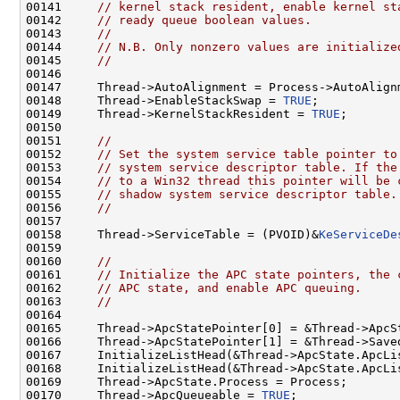
00141     
// kernel stack resident, enable kernel st
00142     
// ready queue boolean values.
00143     
//
00144     
// N.B. Only nonzero values are initialize
00145     
//
00146 

00147     Thread->AutoAlignment = Process->AutoAlignm
00148     Thread->EnableStackSwap = 
TRUE
;

00149     Thread->KernelStackResident = 
TRUE
;

00150 

00151     
//
00152     
// Set the system service table pointer to
00153     
// system service descriptor table. If the
00154     
// to a Win32 thread this pointer will be 
00155     
// shadow system service descriptor table.
00156     
//
00157 

00158     Thread->ServiceTable = (PVOID)&
KeServiceDe
00159 

00160     
//
00161     
// Initialize the APC state pointers, the 
00162     
// APC state, and enable APC queuing.
00163     
//
00164 

00165     Thread->ApcStatePointer[0] = &Thread->ApcSt
00166     Thread->ApcStatePointer[1] = &Thread->Saved
00167     InitializeListHead(&Thread->ApcState.ApcLi
00168     InitializeListHead(&Thread->ApcState.ApcLi
00169     Thread->ApcState.Process = Process;

00170     Thread->ApcQueueable = 
TRUE
;
