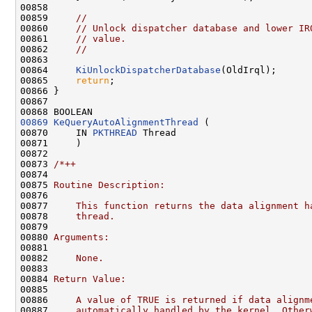
00858 

00859     
//
00860     
// Unlock dispatcher database and lower IR
00861     
// value.
00862     
//
00863 

00864     
KiUnlockDispatcherDatabase
(OldIrql);

00865     
return
;

00866 }

00867 

00869
KeQueryAutoAlignmentThread
 (

00870     IN 
PKTHREAD
 Thread

00871     )

00872 

00873 
/*++
00874 
00875 
Routine Description:
00876 
00877 
    This function returns the data alignment h
00878 
    thread.
00879 
00880 
Arguments:
00881 
00882 
    None.
00883 
00884 
Return Value:
00885 
00886 
    A value of TRUE is returned if data alignm
00887 
    automatically handled by the kernel. Other