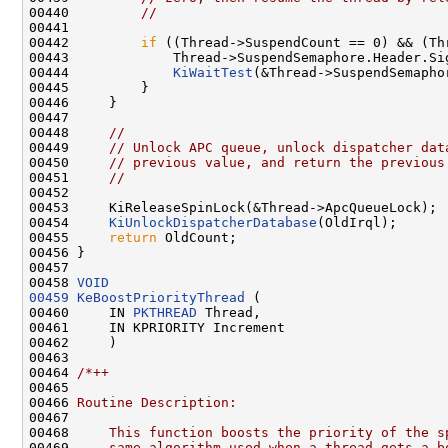
00440         
//
00441 

00442         
if
 ((Thread->SuspendCount == 0) && (Th
00443             Thread->SuspendSemaphore.Header.Sig
00444             
KiWaitTest
(&Thread->SuspendSemapho
00445         }

00446     }

00447 

00448     
//
00449     
// Unlock APC queue, unlock dispatcher dat
00450     
// previous value, and return the previous
00451     
//
00452 

00453     KiReleaseSpinLock(&Thread->ApcQueueLock);

00454     
KiUnlockDispatcherDatabase
(OldIrql);

00455     
return
 OldCount;

00456 }

00457 

00458 
VOID
00459
KeBoostPriorityThread
 (

00460     IN 
PKTHREAD
 Thread,

00461     IN KPRIORITY Increment

00462     )

00463 

00464 
/*++
00465 
00466 
Routine Description:
00467 
00468 
    This function boosts the priority of the s
00469 
    same algorithm used when a thread gets a b