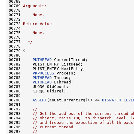
00768 
00769 
Arguments:
00770 
00771 
    None.
00772 
00773 
Return Value:
00774 
00775 
    None.
00776 
00777 
--*/
00778 

00779 {

00780 

00781     
PKTHREAD
 CurrentThread;

00782     PLIST_ENTRY ListHead;

00783     PLIST_ENTRY NextEntry;

00784     
PKPROCESS
 Process;

00785     
PKTHREAD
 Thread;

00786     
PETHREAD
 EThread;

00787     ULONG OldCount;

00788     KIRQL OldIrql;

00789 

00790     
ASSERT
(KeGetCurrentIrql() <= 
DISPATCH_LEVE
00791 

00792     
//
00793     
// Get the address of the current thread o
00794     
// object, raise IRQL to dispatch level, l
00795     
// and freeze the execution of all threads
00796     
// current thread.
00797     
//