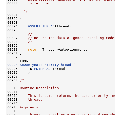
00888 
    is returned.
00889 
00890 
--*/
00891 

00892 {

00893 

00894     
ASSERT_THREAD
(Thread);

00895 

00896     
//
00897     
// Return the data alignment handling mode
00898     
//
00899 

00900     
return
 Thread->AutoAlignment;

00901 }

00902 

00904
KeQueryBasePriorityThread
 (

00905     IN 
PKTHREAD
 Thread

00906     )

00907 

00908 
/*++
00909 
00910 
Routine Description:
00911 
00912 
    This function returns the base priority in
00913 
    thread.
00914 
00915 
Arguments:
00916 
00917 
    Thread  - Supplies a pointer to a dispatch