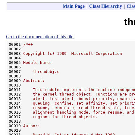
Main Page
|
Class Hierarchy
|
Clas
th
Go to the documentation of this file.
00001 
/*++
00002 
00003 
Copyright (c) 1989  Microsoft Corporation
00004 
00005 
Module Name:
00006 
00007 
    threadobj.c
00008 
00009 
Abstract:
00010 
00011 
    This module implements the machine indepen
00012 
    the kernel thread object. Functions are pr
00013 
    alert, test alert, boost priority, enable 
00014 
    queuing, confine, set affinity, set priori
00015 
    resume, terminate, read thread state, free
00016 
    alignment handling mode, force resume, and
00017 
    regions for thread objects.
00018 
00019 
Author:
00020 
00021 
    David N. Cutler (davec) 4-Mar-1989