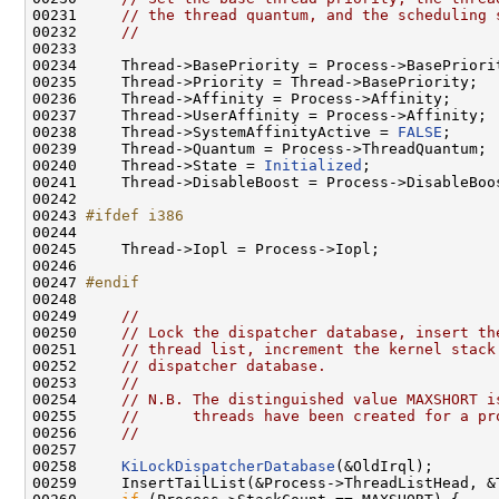
00231     
// the thread quantum, and the scheduling 
00232     
//
00233 

00234     Thread->BasePriority = Process->BasePriorit
00235     Thread->Priority = Thread->BasePriority;

00236     Thread->Affinity = Process->Affinity;

00237     Thread->UserAffinity = Process->Affinity;

00238     Thread->SystemAffinityActive = 
FALSE
;

00239     Thread->Quantum = Process->ThreadQuantum;

00240     Thread->State = 
Initialized
;

00241     Thread->DisableBoost = Process->DisableBoos
00242 

00243 
#ifdef i386
00244 
00245     Thread->Iopl = Process->Iopl;

00246 

00247 
#endif
00248 
00249     
//
00250     
// Lock the dispatcher database, insert th
00251     
// thread list, increment the kernel stack
00252     
// dispatcher database.
00253     
//
00254     
// N.B. The distinguished value MAXSHORT i
00255     
//      threads have been created for a pr
00256     
//
00257 

00258     
KiLockDispatcherDatabase
(&OldIrql);

00259     InsertTailList(&Process->ThreadListHead, &T