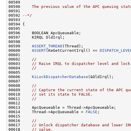
00589 
00590 
    The previous value of the APC queuing stat
00591 
00592 
--*/
00593 

00594 {

00595 

00596     BOOLEAN ApcQueueable;

00597     KIRQL OldIrql;

00598 

00599     
ASSERT_THREAD
(Thread);

00600     
ASSERT
(KeGetCurrentIrql() <= 
DISPATCH_LEVE
00601 

00602     
//
00603     
// Raise IRQL to dispatcher level and lock
00604     
//
00605 

00606     
KiLockDispatcherDatabase
(&OldIrql);

00607 

00608     
//
00609     
// Capture the current state of the APC qu
00610     
// set its state to FALSE.
00611     
//
00612 

00613     ApcQueueable = Thread->ApcQueueable;

00614     Thread->ApcQueueable = 
FALSE
;

00615 

00616     
//
00617     
// Unlock dispatcher database and lower IR
00618     
// value.