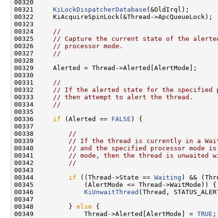
00320 

00321     
KiLockDispatcherDatabase
(&OldIrql);

00322     KiAcquireSpinLock(&Thread->ApcQueueLock);

00323 

00324     
//
00325     
// Capture the current state of the alerte
00326     
// processor mode.
00327     
//
00328 

00329     Alerted = Thread->Alerted[AlertMode];

00330 

00331     
//
00332     
// If the alerted state for the specified 
00333     
// then attempt to alert the thread.
00334     
//
00335 

00336     
if
 (Alerted == 
FALSE
) {

00337 

00338         
//
00339         
// If the thread is currently in a Wai
00340         
// and the specified processor mode is
00341         
// mode, then the thread is unwaited w
00342         
//
00343 

00344         
if
 ((Thread->State == 
Waiting
) && (Thr
00345             (AlertMode <= Thread->WaitMode)) {

00346             
KiUnwaitThread
(Thread, STATUS_ALER
00347 

00348         } 
else
 {

00349             Thread->Alerted[AlertMode] = 
TRUE
;
