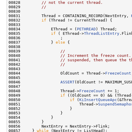
00828         
// not the current thread.
00829         
//
00830 

00831         Thread = CONTAINING_RECORD(NextEntry, 
00832         
if
 (Thread != CurrentThread) {

00833 

00834             EThread = (
PETHREAD
) Thread;

00835             
if
 ( EThread->
ThreadListEntry
.Flin
00836                 ;

00837             } 
else
 {

00838 

00839                 
//
00840                 
// Increment the freeze count.
00841                 
// suspended, then queue the t
00842                 
//
00843 

00844                 OldCount = Thread->
FreezeCount
00845 

00846                 
ASSERT
(OldCount != MAXIMUM_SUSP
00847 

00848                 Thread->
FreezeCount
 += 1;

00849                 
if
 ((OldCount == 0) && (Thread
00850                     
if
 (
KiInsertQueueApc
(&Thre
00851                         Thread->
SuspendSemapho
00852                     }

00853                 }

00854             }

00855         }

00856         NextEntry = NextEntry->Flink;

00857     } 
while
 (NextEntry != ListHead);
