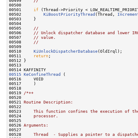
00499     
//
00500 

00501     
if
 (Thread->Priority < LOW_REALTIME_PRIORIT
00502         
KiBoostPriorityThread
(Thread, 
Incremen
00503     }

00504 

00505     
//
00506     
// Unlock dispatcher database and lower IR
00507     
// value.
00508     
//
00509 

00510     
KiUnlockDispatcherDatabase
(OldIrql);

00511     
return
;

00512 }

00513 

00515
KeConfineThread
 (

00516     VOID

00517     )

00518 

00519 
/*++
00520 
00521 
Routine Description:
00522 
00523 
    This function confines the execution of th
00524 
    processor.
00525 
00526 
Arguments:
00527 
00528 
    Thread  - Supplies a pointer to a dispatch