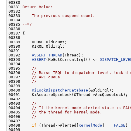
00380 
00381 
Return Value:
00382 
00383 
    The previous suspend count.
00384 
00385 
--*/
00386 

00387 {

00388 

00389     ULONG OldCount;

00390     KIRQL OldIrql;

00391 

00392     
ASSERT_THREAD
(Thread);

00393     
ASSERT
(KeGetCurrentIrql() <= 
DISPATCH_LEVE
00394 

00395     
//
00396     
// Raise IRQL to dispatcher level, lock di
00397     
// APC queue.
00398     
//
00399 

00400     
KiLockDispatcherDatabase
(&OldIrql);

00401     KiAcquireSpinLock(&Thread->ApcQueueLock);

00402 

00403     
//
00404     
// If the kernel mode alerted state is FAL
00405     
// the thread for kernel mode.
00406     
//
00407 

00408     
if
 (Thread->Alerted[
KernelMode
] == 
FALSE
) {
00409 
