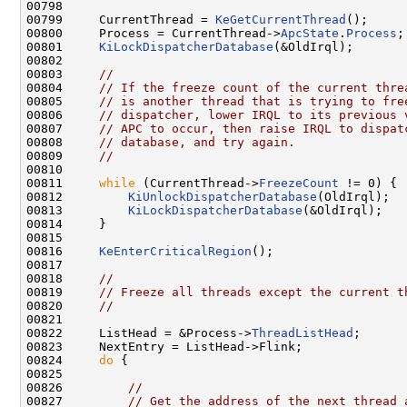
00798 

00799     CurrentThread = 
KeGetCurrentThread
();

00800     Process = CurrentThread->
ApcState
.
Process
;

00801     
KiLockDispatcherDatabase
(&OldIrql);

00802 

00803     
//
00804     
// If the freeze count of the current thre
00805     
// is another thread that is trying to fre
00806     
// dispatcher, lower IRQL to its previous 
00807     
// APC to occur, then raise IRQL to dispat
00808     
// database, and try again.
00809     
//
00810 

00811     
while
 (CurrentThread->
FreezeCount
 != 0) {

00812         
KiUnlockDispatcherDatabase
(OldIrql);

00813         
KiLockDispatcherDatabase
(&OldIrql);

00814     }

00815 

00816     
KeEnterCriticalRegion
();

00817 

00818     
//
00819     
// Freeze all threads except the current t
00820     
//
00821 

00822     ListHead = &Process->
ThreadListHead
;

00823     NextEntry = ListHead->Flink;

00824     
do
 {

00825 

00826         
//
00827         
// Get the address of the next thread 