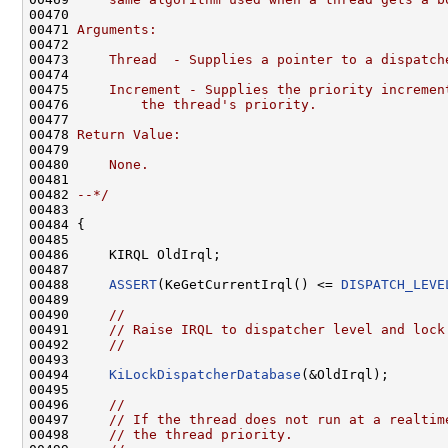
00470 
00471 
Arguments:
00472 
00473 
    Thread  - Supplies a pointer to a dispatch
00474 
00475 
    Increment - Supplies the priority incremen
00476 
        the thread's priority.
00477 
00478 
Return Value:
00479 
00480 
    None.
00481 
00482 
--*/
00483 

00484 {

00485 

00486     KIRQL OldIrql;

00487 

00488     
ASSERT
(KeGetCurrentIrql() <= 
DISPATCH_LEVE
00489 

00490     
//
00491     
// Raise IRQL to dispatcher level and lock
00492     
//
00493 

00494     
KiLockDispatcherDatabase
(&OldIrql);

00495 

00496     
//
00497     
// If the thread does not run at a realtim
00498     
// the thread priority.