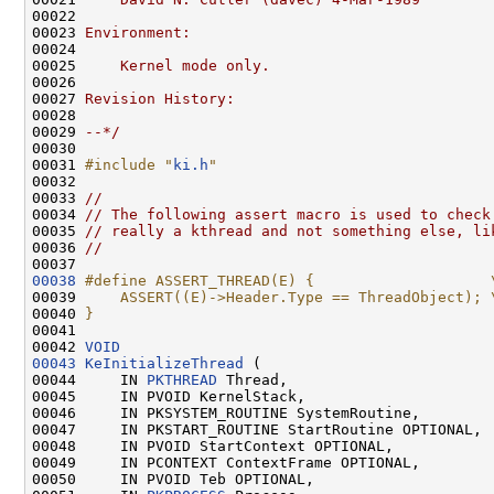
00022 
00023 
Environment:
00024 
00025 
    Kernel mode only.
00026 
00027 
Revision History:
00028 
00029 
--*/
00030 

00031 
#include "
ki.h
"
00032 

00033 
//
00034 
// The following assert macro is used to check
00035 
// really a kthread and not something else, li
00036 
//
00038
#define ASSERT_THREAD(E) {                    
00039 
    ASSERT((E)->Header.Type == ThreadObject); 
00040 
}
00041 
00042 
VOID
00043
KeInitializeThread
 (

00044     IN 
PKTHREAD
 Thread,

00045     IN PVOID KernelStack,

00046     IN PKSYSTEM_ROUTINE SystemRoutine,

00047     IN PKSTART_ROUTINE StartRoutine OPTIONAL,

00048     IN PVOID StartContext OPTIONAL,

00049     IN PCONTEXT ContextFrame OPTIONAL,

00050     IN PVOID Teb OPTIONAL,
