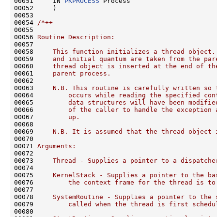
00051     IN 
PKPROCESS
 Process

00052     )

00053 

00054 
/*++
00055 
00056 
Routine Description:
00057 
00058 
    This function initializes a thread object.
00059 
    and initial quantum are taken from the par
00060 
    thread object is inserted at the end of th
00061 
    parent process.
00062 
00063 
    N.B. This routine is carefully written so 
00064 
        occurs while reading the specified con
00065 
        data structures will have been modifie
00066 
        of the caller to handle the exception 
00067 
        up.
00068 
00069 
    N.B. It is assumed that the thread object 
00070 
00071 
Arguments:
00072 
00073 
    Thread - Supplies a pointer to a dispatche
00074 
00075 
    KernelStack - Supplies a pointer to the ba
00076 
        the context frame for the thread is to
00077 
00078 
    SystemRoutine - Supplies a pointer to the 
00079 
        called when the thread is first schedu
00080 