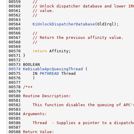
00559     
//
00560     
// Unlock dispatcher database and lower IR
00561     
// value.
00562     
//
00563 

00564     
KiUnlockDispatcherDatabase
(OldIrql);

00565 

00566     
//
00567     
// Return the previous affinity value.
00568     
//
00569 

00570     
return
 Affinity;

00571 }

00572 

00574
KeDisableApcQueuingThread
 (

00575     IN 
PKTHREAD
 Thread

00576     )

00577 

00578 
/*++
00579 
00580 
Routine Description:
00581 
00582 
    This function disables the queuing of APC'
00583 
00584 
Arguments:
00585 
00586 
    Thread  - Supplies a pointer to a dispatch
00587 
00588 
Return Value: