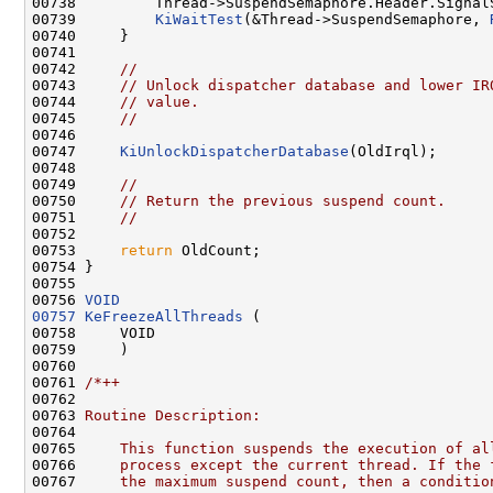
00738         Thread->SuspendSemaphore.Header.SignalS
00739         
KiWaitTest
(&Thread->SuspendSemaphore, 
00740     }

00741 

00742     
//
00743     
// Unlock dispatcher database and lower IR
00744     
// value.
00745     
//
00746 

00747     
KiUnlockDispatcherDatabase
(OldIrql);

00748 

00749     
//
00750     
// Return the previous suspend count.
00751     
//
00752 

00753     
return
 OldCount;

00754 }

00755 

00756 
VOID
00757
KeFreezeAllThreads
 (

00758     VOID

00759     )

00760 

00761 
/*++
00762 
00763 
Routine Description:
00764 
00765 
    This function suspends the execution of al
00766 
    process except the current thread. If the 
00767 
    the maximum suspend count, then a conditio