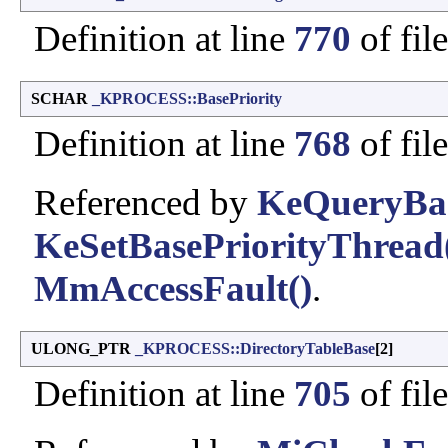
Definition at line
770
of fil
SCHAR
_KPROCESS::BasePriority
Definition at line
768
of fil
Referenced by
KeQueryBas
KeSetBasePriorityThread
MmAccessFault()
.
ULONG_PTR
_KPROCESS::DirectoryTableBase
[2]
Definition at line
705
of fil