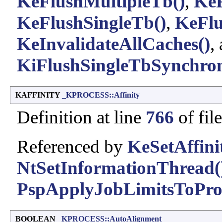
KeFlushMultipleTb()
,
KeF
KeFlushSingleTb()
,
KeFlu
KeInvalidateAllCaches()
,
KiFlushSingleTbSynchron
KAFFINITY
_KPROCESS::Affinity
Definition at line
766
of fil
Referenced by
KeSetAffini
NtSetInformationThread(
PspApplyJobLimitsToProc
BOOLEAN
_KPROCESS::AutoAlignment