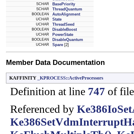
SCHAR
BasePriority
SCHAR
ThreadQuantum
BOOLEAN
AutoAlignment
UCHAR
State
UCHAR
ThreadSeed
BOOLEAN
DisableBoost
UCHAR
PowerState
BOOLEAN
DisableQuantum
UCHAR
Spare
[2]
Member Data Documentation
KAFFINITY
_KPROCESS::ActiveProcessors
Definition at line
747
of fil
Referenced by
Ke386IoSetA
Ke386SetVdmInterruptHa