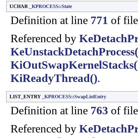
UCHAR
_KPROCESS::State
Definition at line
771
of fil
Referenced by
KeDetachPr
KeUnstackDetachProcess(
KiOutSwapKernelStacks(
KiReadyThread()
.
LIST_ENTRY
_KPROCESS::SwapListEntry
Definition at line
763
of fil
Referenced by
KeDetachPr