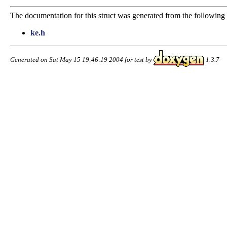
The documentation for this struct was generated from the following f
ke.h
Generated on Sat May 15 19:46:19 2004 for test by
1.3.7