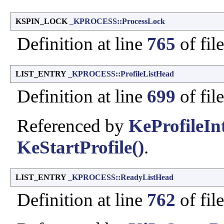
KSPIN_LOCK
_KPROCESS::ProcessLock
Definition at line
765
of fil
LIST_ENTRY
_KPROCESS::ProfileListHead
Definition at line
699
of fil
Referenced by
KeProfileIn
KeStartProfile()
.
LIST_ENTRY
_KPROCESS::ReadyListHead
Definition at line
762
of fil