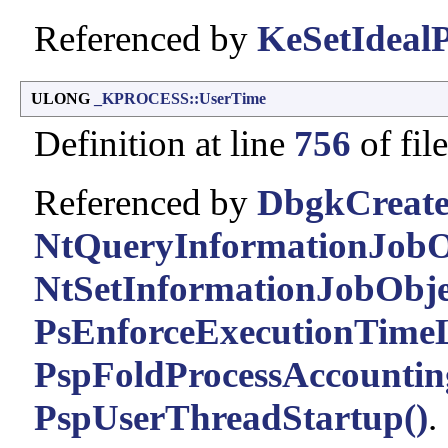
Referenced by
KeSetIdealP
ULONG
_KPROCESS::UserTime
Definition at line
756
of fil
Referenced by
DbgkCreate
NtQueryInformationJobO
NtSetInformationJobObje
PsEnforceExecutionTimeL
PspFoldProcessAccountin
PspUserThreadStartup()
.