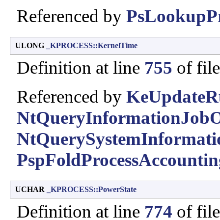
Referenced by
PsLookupPr
ULONG
_KPROCESS::KernelTime
Definition at line
755
of fil
Referenced by
KeUpdateR
NtQueryInformationJobO
NtQuerySystemInformati
PspFoldProcessAccountin
UCHAR
_KPROCESS::PowerState
Definition at line
774
of fil