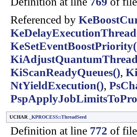
Definition at line
769
of fil
Referenced by
KeBoostCur
KeDelayExecutionThread
KeSetEventBoostPriority(
KiAdjustQuantumThread
KiScanReadyQueues()
,
Ki
NtYieldExecution()
,
PsCh
PspApplyJobLimitsToProc
UCHAR
_KPROCESS::ThreadSeed
Definition at line
772
of fil