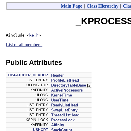
Main Page
|
Class Hierarchy
|
Clas
_KPROCESS 
#include <
ke.h
>
List of all members.
Public Attributes
DISPATCHER_HEADER
Header
LIST_ENTRY
ProfileListHead
ULONG_PTR
DirectoryTableBase
[2]
KAFFINITY
ActiveProcessors
ULONG
KernelTime
ULONG
UserTime
LIST_ENTRY
ReadyListHead
LIST_ENTRY
SwapListEntry
LIST_ENTRY
ThreadListHead
KSPIN_LOCK
ProcessLock
KAFFINITY
Affinity
USHORT
StackCount