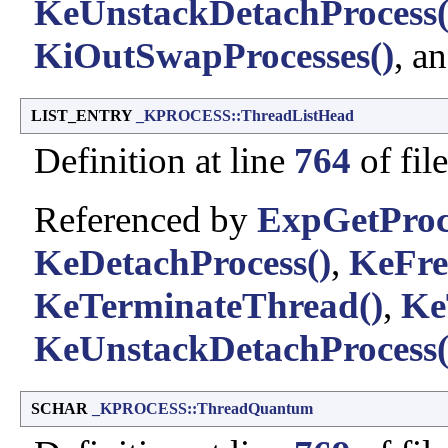
KeUnstackDetachProcess(
KiOutSwapProcesses()
, a
LIST_ENTRY
_KPROCESS::ThreadListHead
Definition at line
764
of fil
Referenced by
ExpGetProc
KeDetachProcess()
,
KeFre
KeTerminateThread()
,
Ke
KeUnstackDetachProcess(
SCHAR
_KPROCESS::ThreadQuantum