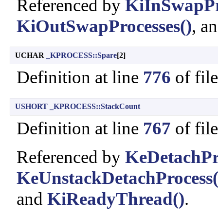
Referenced by
KiInSwapPr
KiOutSwapProcesses()
, a
UCHAR
_KPROCESS::Spare
[2]
Definition at line
776
of fil
USHORT
_KPROCESS::StackCount
Definition at line
767
of fil
Referenced by
KeDetachPr
KeUnstackDetachProcess(
and
KiReadyThread()
.