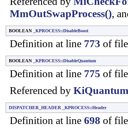
Referenced by
MiCheckFo
MmOutSwapProcess()
, a
BOOLEAN
_KPROCESS::DisableBoost
Definition at line
773
of fil
BOOLEAN
_KPROCESS::DisableQuantum
Definition at line
775
of fil
Referenced by
KiQuantum
DISPATCHER_HEADER
_KPROCESS::Header
Definition at line
698
of fil