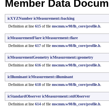
Member Data Docume
icXYZNumber
icMeasurement::backing
Definition at line
615
of file
mscmm.w98/lh_core/profile.h
.
icMeasurementFlare
icMeasurement::flare
Definition at line
617
of file
mscmm.w98/lh_core/profile.h
.
icMeasurementGeometry
icMeasurement::geometry
Definition at line
616
of file
mscmm.w98/lh_core/profile.h
.
icIlluminant
icMeasurement::illuminant
Definition at line
618
of file
mscmm.w98/lh_core/profile.h
.
icStandardObserver
icMeasurement::stdObserver
Definition at line
614
of file
mscmm.w98/lh_core/profile.h
.