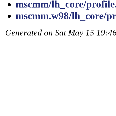
mscmm/lh_core/profile
mscmm.w98/lh_core/pro
Generated on Sat May 15 19:46