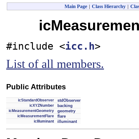
Main Page
|
Class Hierarchy
|
Clas
icMeasurement
#include <
icc.h
>
List of all members.
Public Attributes
icStandardObserver
stdObserver
icXYZNumber
backing
icMeasurementGeometry
geometry
icMeasurementFlare
flare
icIlluminant
illuminant