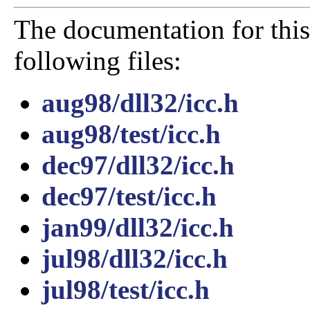
The documentation for this
following files:
aug98/dll32/icc.h
aug98/test/icc.h
dec97/dll32/icc.h
dec97/test/icc.h
jan99/dll32/icc.h
jul98/dll32/icc.h
jul98/test/icc.h