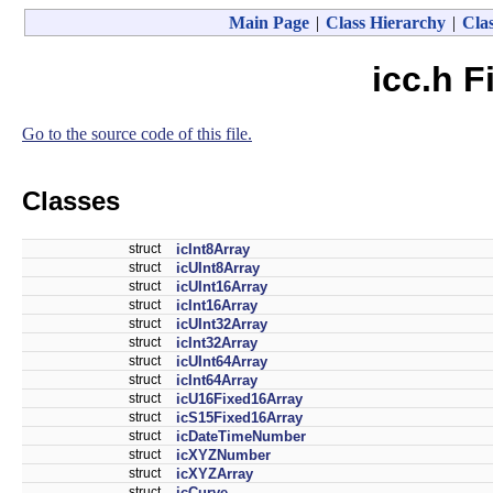
Main Page
|
Class Hierarchy
|
Clas
icc.h F
Go to the source code of this file.
Classes
struct
icInt8Array
struct
icUInt8Array
struct
icUInt16Array
struct
icInt16Array
struct
icUInt32Array
struct
icInt32Array
struct
icUInt64Array
struct
icInt64Array
struct
icU16Fixed16Array
struct
icS15Fixed16Array
struct
icDateTimeNumber
struct
icXYZNumber
struct
icXYZArray
struct
icCurve