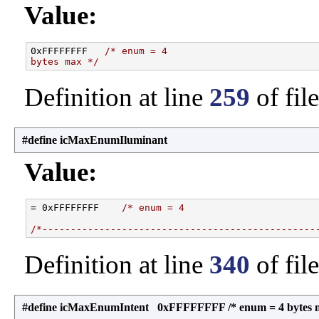
Value:
0xFFFFFFFF   
/* enum = 4
bytes max */
Definition at line
259
of fil
#define icMaxEnumIluminant
Value:
= 0xFFFFFFFF    
/* enum = 4
/*------------------------------------------------
Definition at line
340
of fil
#define icMaxEnumIntent 0xFFFFFFFF /* enum = 4 bytes 