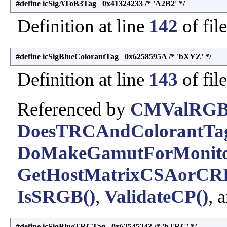
#define icSigAToB3Tag 0x41324233 /* 'A2B2' */
Definition at line
142
of fil
#define icSigBlueColorantTag 0x6258595A /* 'bXYZ' */
Definition at line
143
of fil
Referenced by
CMValRGB
DoesTRCAndColorantTag
DoMakeGamutForMonito
GetHostMatrixCSAorCR
IsSRGB()
,
ValidateCP()
, 
#define icSigBlueTRCTag 0x62545243 /* 'bTRC' */