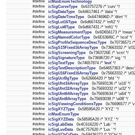
#define
icMaxEnumTechnology
#define
icSigCurveType
0x63757276 /* 'curv' */
#define
icSigDataType
0x64617461 /* 'data' */
#define
icSigDateTimeType
0x6474696D /* 'dtim' */
#define
icSigLut16Type
0x6d667432 /* 'mft2' */
#define
icSigLut8Type
0x6d667431 /* 'mft1' */
#define
icSigMeasurementType
0x6D656173 /* 'meas' *
#define
icSigNamedColorType
0x6E636f6C /* 'ncol' */
#define
icSigProfileSequenceDescType
0x70736571 /* '
#define
icSigS15Fixed16ArrayType
0x73663332 /* 'sf32'
#define
icSigScreeningType
0x7363726E /* 'scrn' */
#define
icSigSignatureType
0x73696720 /* 'sig ' */
#define
icSigTextType
0x74657874 /* '
text
' */
#define
icSigTextDescriptionType
0x64657363 /* 'desc'
#define
icSigU16Fixed16ArrayType
0x75663332 /* 'uf32'
#define
icSigUcrBgType
0x62666420 /* 'bfd ' */
#define
icSigUInt16ArrayType
0x75693136 /* 'ui16' */
#define
icSigUInt32ArrayType
0x75693332 /* 'ui32' */
#define
icSigUInt64ArrayType
0x75693634 /* 'ui64' */
#define
icSigUInt8ArrayType
0x75693038 /* 'ui08' */
#define
icSigViewingConditionsType
0x76696577 /* 'vi
#define
icSigXYZType
0x58595A20 /* 'XYZ ' */
#define
icMaxEnumType
#define
icSigXYZData
0x58595A20 /* 'XYZ ' */
#define
icSigLabData
0x4C616220 /* 'Lab ' */
#define
icSigLuvData
0x4C757620 /* 'Luv ' */
#define
icSigYCbCrData
0x59436272 /* 'YCbr' */