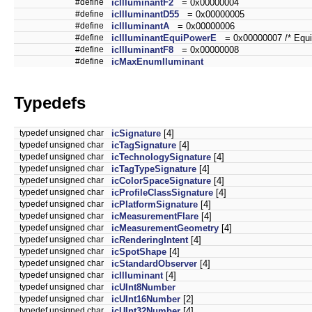
#define
icIlluminantF2
= 0x00000004
#define
icIlluminantD55
= 0x00000005
#define
icIlluminantA
= 0x00000006
#define
icIlluminantEquiPowerE
= 0x00000007 /* Equi-
#define
icIlluminantF8
= 0x00000008
#define
icMaxEnumIluminant
Typedefs
typedef unsigned char
icSignature
[4]
typedef unsigned char
icTagSignature
[4]
typedef unsigned char
icTechnologySignature
[4]
typedef unsigned char
icTagTypeSignature
[4]
typedef unsigned char
icColorSpaceSignature
[4]
typedef unsigned char
icProfileClassSignature
[4]
typedef unsigned char
icPlatformSignature
[4]
typedef unsigned char
icMeasurementFlare
[4]
typedef unsigned char
icMeasurementGeometry
[4]
typedef unsigned char
icRenderingIntent
[4]
typedef unsigned char
icSpotShape
[4]
typedef unsigned char
icStandardObserver
[4]
typedef unsigned char
icIlluminant
[4]
typedef unsigned char
icUInt8Number
typedef unsigned char
icUInt16Number
[2]
typedef unsigned char
icUInt32Number
[4]