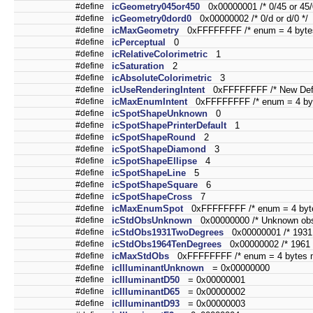
#define
icGeometry045or450
0x00000001 /* 0/45 or 45/
#define
icGeometry0dord0
0x00000002 /* 0/d or d/0 */
#define
icMaxGeometry
0xFFFFFFFF /* enum = 4 bytes
#define
icPerceptual
0
#define
icRelativeColorimetric
1
#define
icSaturation
2
#define
icAbsoluteColorimetric
3
#define
icUseRenderingIntent
0xFFFFFFFF /* New Defin
#define
icMaxEnumIntent
0xFFFFFFFF /* enum = 4 byt
#define
icSpotShapeUnknown
0
#define
icSpotShapePrinterDefault
1
#define
icSpotShapeRound
2
#define
icSpotShapeDiamond
3
#define
icSpotShapeEllipse
4
#define
icSpotShapeLine
5
#define
icSpotShapeSquare
6
#define
icSpotShapeCross
7
#define
icMaxEnumSpot
0xFFFFFFFF /* enum = 4 byte
#define
icStdObsUnknown
0x00000000 /* Unknown obse
#define
icStdObs1931TwoDegrees
0x00000001 /* 1931 
#define
icStdObs1964TenDegrees
0x00000002 /* 1961 t
#define
icMaxStdObs
0xFFFFFFFF /* enum = 4 bytes m
#define
icIlluminantUnknown
= 0x00000000
#define
icIlluminantD50
= 0x00000001
#define
icIlluminantD65
= 0x00000002
#define
icIlluminantD93
= 0x00000003