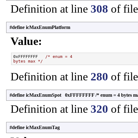
Definition at line
308
of fil
#define icMaxEnumPlatform
Value:
0xFFFFFFFF   
/* enum = 4
bytes max */
Definition at line
280
of fil
#define icMaxEnumSpot 0xFFFFFFFF /* enum = 4 bytes ma
Definition at line
320
of fil
#define icMaxEnumTag