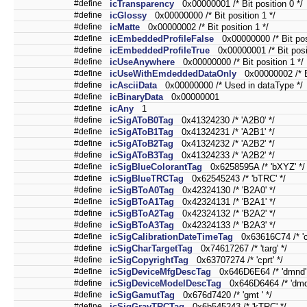
#define
icTransparency
0x00000001 /* Bit position 0 */
#define
icGlossy
0x00000000 /* Bit position 1 */
#define
icMatte
0x00000002 /* Bit position 1 */
#define
icEmbeddedProfileFalse
0x00000000 /* Bit posi
#define
icEmbeddedProfileTrue
0x00000001 /* Bit posit
#define
icUseAnywhere
0x00000000 /* Bit position 1 */
#define
icUseWithEmdeddedDataOnly
0x00000002 /* Bi
#define
icAsciiData
0x00000000 /* Used in dataType */
#define
icBinaryData
0x00000001
#define
icAny
1
#define
icSigAToB0Tag
0x41324230 /* 'A2B0' */
#define
icSigAToB1Tag
0x41324231 /* 'A2B1' */
#define
icSigAToB2Tag
0x41324232 /* 'A2B2' */
#define
icSigAToB3Tag
0x41324233 /* 'A2B2' */
#define
icSigBlueColorantTag
0x6258595A /* 'bXYZ' */
#define
icSigBlueTRCTag
0x62545243 /* 'bTRC' */
#define
icSigBToA0Tag
0x42324130 /* 'B2A0' */
#define
icSigBToA1Tag
0x42324131 /* 'B2A1' */
#define
icSigBToA2Tag
0x42324132 /* 'B2A2' */
#define
icSigBToA3Tag
0x42324133 /* 'B2A3' */
#define
icSigCalibrationDateTimeTag
0x63616C74 /* 'ca
#define
icSigCharTargetTag
0x74617267 /* 'targ' */
#define
icSigCopyrightTag
0x63707274 /* 'cprt' */
#define
icSigDeviceMfgDescTag
0x646D6E64 /* 'dmnd' 
#define
icSigDeviceModelDescTag
0x646D6464 /* 'dmdd
#define
icSigGamutTag
0x676d7420 /* 'gmt ' */
#define
icSigGrayTRCTag
0x6b545243 /* 'kTRC' */