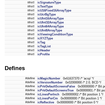
struct
icSignatureType
struct
icTextType
struct
icU16Fixed16ArrayType
struct
icUcrBgType
struct
icUInt16ArrayType
struct
icUInt32ArrayType
struct
icUInt64ArrayType
struct
icUInt8ArrayType
struct
icViewingConditionType
struct
icXYZType
struct
icTag
struct
icTagList
struct
icHeader
struct
icProfile
Defines
#define
icMagicNumber
0x61637370 /* 'acsp' */
#define
icVersionNumber
0x02000000 /* 2.0, BCD */
#define
icPrtrDefaultScreensFalse
0x00000000 /* Bit pos
#define
icPrtrDefaultScreensTrue
0x00000001 /* Bit posi
#define
icLinesPerInch
0x00000002 /* Bit position 1 */
#define
icLinesPerCm
0x00000000 /* Bit position 1 */
#define
icReflective
0x00000000 /* Bit position 0 */