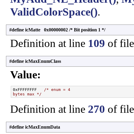
ValidColorSpace()
.
#define icMatte 0x00000002 /* Bit position 1 */
Definition at line
109
of fil
#define icMaxEnumClass
Value:
0xFFFFFFFF   
/* enum = 4
bytes max */
Definition at line
270
of fil
#define icMaxEnumData