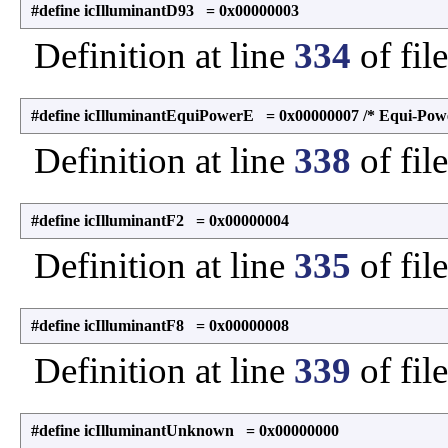
#define icIlluminantD93 = 0x00000003
Definition at line
334
of fil
#define icIlluminantEquiPowerE = 0x00000007 /* Equi-Powe
Definition at line
338
of fil
#define icIlluminantF2 = 0x00000004
Definition at line
335
of fil
#define icIlluminantF8 = 0x00000008
Definition at line
339
of fil
#define icIlluminantUnknown = 0x00000000