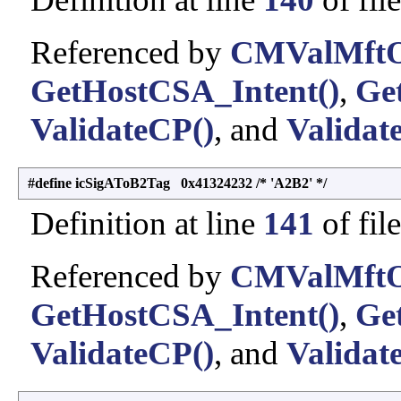
Referenced by
CMValMftO
GetHostCSA_Intent()
,
Ge
ValidateCP()
, and
Validat
#define icSigAToB2Tag 0x41324232 /* 'A2B2' */
Definition at line
141
of fil
Referenced by
CMValMftO
GetHostCSA_Intent()
,
Ge
ValidateCP()
, and
Validat