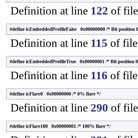
Definition at line
122
of fil
#define icEmbeddedProfileFalse 0x00000000 /* Bit position 0
Definition at line
115
of fil
#define icEmbeddedProfileTrue 0x00000001 /* Bit position 0
Definition at line
116
of fil
#define icFlare0 0x00000000 /* 0% flare */
Definition at line
290
of fil
#define icFlare100 0x00000001 /* 100% flare */