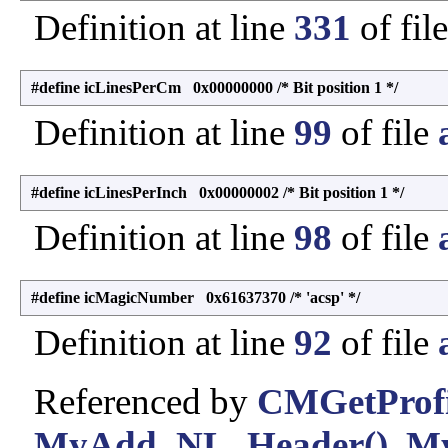
Definition at line
331
of fil
#define icLinesPerCm 0x00000000 /* Bit position 1 */
Definition at line
99
of file
#define icLinesPerInch 0x00000002 /* Bit position 1 */
Definition at line
98
of file
#define icMagicNumber 0x61637370 /* 'acsp' */
Definition at line
92
of file
Referenced by
CMGetProfi
MyAdd_NL_Header()
,
M