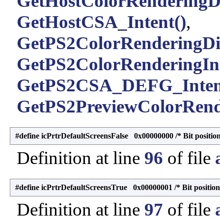
GetHostColorRenderingDi
GetHostCSA_Intent()
,
GetPS2ColorRenderingDic
GetPS2ColorRenderingInt
GetPS2CSA_DEFG_Inten
GetPS2PreviewColorRende
#define icPrtrDefaultScreensFalse 0x00000000 /* Bit position
Definition at line
96
of file
#define icPrtrDefaultScreensTrue 0x00000001 /* Bit position
Definition at line
97
of file