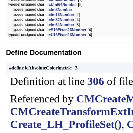
typedef unsigned char
icUInt64Number
[8]
typedef signed char
icInt8Number
typedef signed char
icInt16Number
[2]
typedef signed char
icInt32Number
[4]
typedef signed char
icInt64Number
[8]
typedef signed char
icS15Fixed16Number
[4]
typedef unsigned char
icU16Fixed16Number
[4]
Define Documentation
#define icAbsoluteColorimetric 3
Definition at line
306
of fil
Referenced by
CMCreateMu
CMCreateTransformExtIn
Create_LH_ProfileSet()
,
C