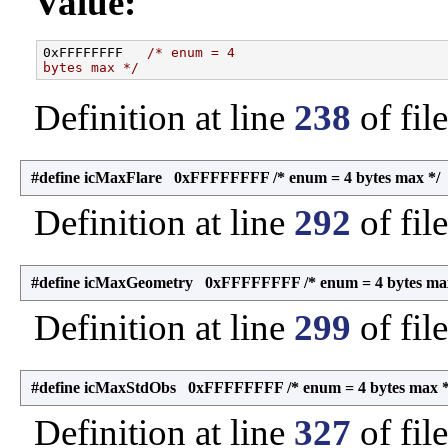
Value:
0xFFFFFFFF   
/* enum = 4
bytes max */
Definition at line
238
of fil
#define icMaxFlare 0xFFFFFFFF /* enum = 4 bytes max */
Definition at line
292
of fil
#define icMaxGeometry 0xFFFFFFFF /* enum = 4 bytes max
Definition at line
299
of fil
#define icMaxStdObs 0xFFFFFFFF /* enum = 4 bytes max *
Definition at line
327
of fil