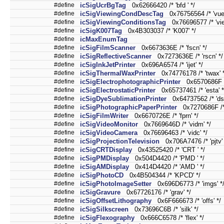
#define
icSigUcrBgTag
0x62666420 /* 'bfd ' */
#define
icSigViewingCondDescTag
0x76756564 /* 'vued
#define
icSigViewingConditionsTag
0x76696577 /* 'vie
#define
icSigK007Tag
0x4B303037 /* 'K007' */
#define
icMaxEnumTag
#define
icSigFilmScanner
0x6673636E /* 'fscn' */
#define
icSigReflectiveScanner
0x7273636E /* 'rscn' */
#define
icSigInkJetPrinter
0x696A6574 /* 'ijet' */
#define
icSigThermalWaxPrinter
0x74776178 /* 'twax' *
#define
icSigElectrophotographicPrinter
0x6570686F /*
#define
icSigElectrostaticPrinter
0x65737461 /* 'esta' *
#define
icSigDyeSublimationPrinter
0x64737562 /* 'dsu
#define
icSigPhotographicPaperPrinter
0x7270686F /* '
#define
icSigFilmWriter
0x6670726E /* 'fprn' */
#define
icSigVideoMonitor
0x7669646D /* 'vidm' */
#define
icSigVideoCamera
0x76696463 /* 'vidc' */
#define
icSigProjectionTelevision
0x706A7476 /* 'pjtv' 
#define
icSigCRTDisplay
0x43525420 /* 'CRT ' */
#define
icSigPMDisplay
0x504D4420 /* 'PMD ' */
#define
icSigAMDisplay
0x414D4420 /* 'AMD ' */
#define
icSigPhotoCD
0x4B504344 /* 'KPCD' */
#define
icSigPhotoImageSetter
0x696D6773 /* 'imgs' *
#define
icSigGravure
0x67726176 /* 'grav' */
#define
icSigOffsetLithography
0x6F666673 /* 'offs' */
#define
icSigSilkscreen
0x73696C6B /* 'silk' */
#define
icSigFlexography
0x666C6578 /* 'flex' */