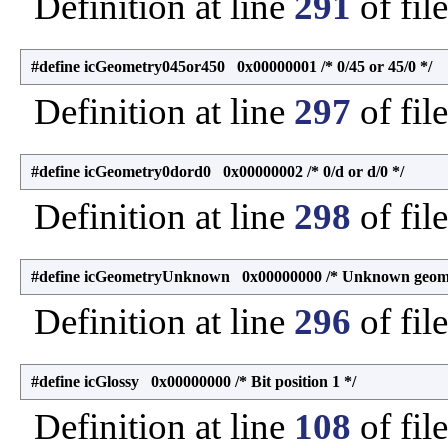
Definition at line
291
of fil
#define icGeometry045or450 0x00000001 /* 0/45 or 45/0 */
Definition at line
297
of fil
#define icGeometry0dord0 0x00000002 /* 0/d or d/0 */
Definition at line
298
of fil
#define icGeometryUnknown 0x00000000 /* Unknown geome
Definition at line
296
of fil
#define icGlossy 0x00000000 /* Bit position 1 */
Definition at line
108
of fil