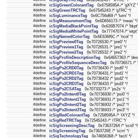
#define
icSigGreenColorantTag
0x6758595A /* 'gXYZ' *
#define
icSigGreenTRCTag
0x67545243 /* 'gTRC' */
#define
icSigLuminanceTag
0x6C756d69 /* 'lumi' */
#define
icSigMeasurementTag
0x6D656173 /* 'meas' */
#define
icSigMediaBlackPointTag
0x626B7074 /* 'bkpt'
#define
icSigMediaWhitePointTag
0x77747074 /* 'wtpt' 
#define
icSigNamedColorTag
0x6E636f6C /* 'ncol' */
#define
icSigPreview0Tag
0x70726530 /* 'pre0' */
#define
icSigPreview1Tag
0x70726531 /* 'pre1' */
#define
icSigPreview2Tag
0x70726532 /* 'pre2' */
#define
icSigProfileDescriptionTag
0x64657363 /* 'desc
#define
icSigProfileSequenceDescTag
0x70736571 /* 'p
#define
icSigPs2CRD0Tag
0x70736430 /* 'psd0' */
#define
icSigPs2CRD1Tag
0x70736431 /* 'psd1' */
#define
icSigPs2CRD2Tag
0x70736432 /* 'psd2' */
#define
icSigPs2CRD3Tag
0x70736433 /* 'psd3' */
#define
icSigPs2CSATag
0x70733273 /* 'ps2s' */
#define
icSigPs2Intent0Tag
0x70736930 /* 'psi0' */
#define
icSigPs2Intent1Tag
0x70736931 /* 'psi1' */
#define
icSigPs2Intent2Tag
0x70736932 /* 'psi2' */
#define
icSigPs2Intent3Tag
0x70736933 /* 'psi3' */
#define
icSigRedColorantTag
0x7258595A /* 'rXYZ' */
#define
icSigRedTRCTag
0x72545243 /* 'rTRC' */
#define
icSigScreeningDescTag
0x73637264 /* 'scrd' */
#define
icSigScreeningTag
0x7363726E /* 'scrn' */
#define
icSigTechnologyTag
0x74656368 /* 'tech' */