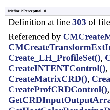
#define icPerceptual 0
Definition at line
303
of fil
Referenced by
CMCreateMu
CMCreateTransformExtIn
Create_LH_ProfileSet()
,
C
CreateINTENTControl()
,
CreateMatrixCRD()
,
Cre
CreateProfCRDControl()
GetCRDInputOutputArra