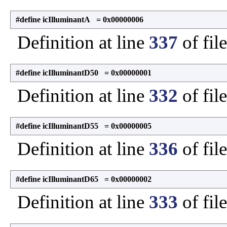
#define icIlluminantA = 0x00000006
Definition at line
337
of fil
#define icIlluminantD50 = 0x00000001
Definition at line
332
of fil
#define icIlluminantD55 = 0x00000005
Definition at line
336
of fil
#define icIlluminantD65 = 0x00000002
Definition at line
333
of fil