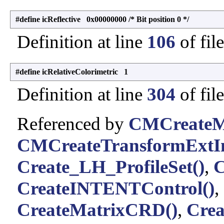
#define icReflective 0x00000000 /* Bit position 0 */
Definition at line
106
of fil
#define icRelativeColorimetric 1
Definition at line
304
of fil
Referenced by
CMCreateMu
CMCreateTransformExtIn
Create_LH_ProfileSet()
,
C
CreateINTENTControl()
,
CreateMatrixCRD()
,
Cre