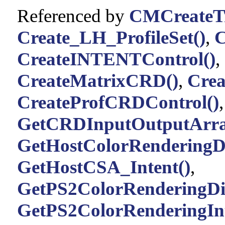
Referenced by
CMCreateTr
Create_LH_ProfileSet()
,
C
CreateINTENTControl()
,
CreateMatrixCRD()
,
Cre
CreateProfCRDControl()
GetCRDInputOutputArra
GetHostColorRenderingDi
GetHostCSA_Intent()
,
GetPS2ColorRenderingDic
GetPS2ColorRenderingInt