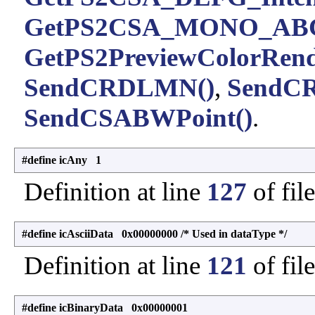
GetPS2CSA_MONO_ABC
GetPS2PreviewColorRende
SendCRDLMN()
,
SendC
SendCSABWPoint()
.
#define icAny 1
Definition at line
127
of fil
#define icAsciiData 0x00000000 /* Used in dataType */
Definition at line
121
of fil
#define icBinaryData 0x00000001