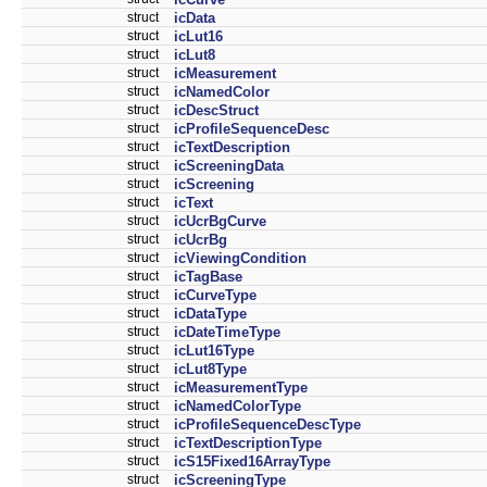
struct
icData
struct
icLut16
struct
icLut8
struct
icMeasurement
struct
icNamedColor
struct
icDescStruct
struct
icProfileSequenceDesc
struct
icTextDescription
struct
icScreeningData
struct
icScreening
struct
icText
struct
icUcrBgCurve
struct
icUcrBg
struct
icViewingCondition
struct
icTagBase
struct
icCurveType
struct
icDataType
struct
icDateTimeType
struct
icLut16Type
struct
icLut8Type
struct
icMeasurementType
struct
icNamedColorType
struct
icProfileSequenceDescType
struct
icTextDescriptionType
struct
icS15Fixed16ArrayType
struct
icScreeningType