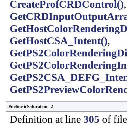
CreateProfCRDControl()
GetCRDInputOutputArra
GetHostColorRenderingDi
GetHostCSA_Intent()
,
GetPS2ColorRenderingDic
GetPS2ColorRenderingInt
GetPS2CSA_DEFG_Inten
GetPS2PreviewColorRende
#define icSaturation 2
Definition at line
305
of fil