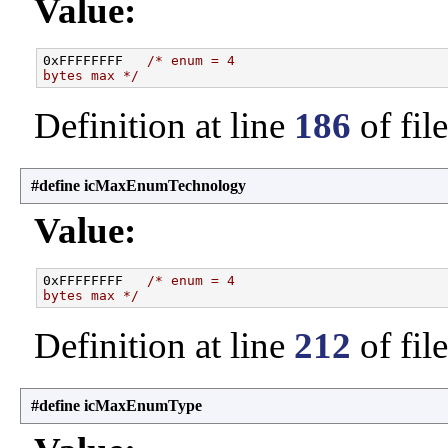
Value:
0xFFFFFFFF   
/* enum = 4
bytes max */
Definition at line
186
of fil
#define icMaxEnumTechnology
Value:
0xFFFFFFFF   
/* enum = 4
bytes max */
Definition at line
212
of fil
#define icMaxEnumType