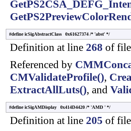
GetPS2CSA_DEFG_Inten
GetPS2PreviewColorRende
#define icSigAbstractClass 0x61627374 /* 'abst' */
Definition at line
268
of fil
Referenced by
CMMConcatI
CMValidateProfile()
,
Crea
ExtractAllLuts()
, and
Vali
#define icSigAMDisplay 0x414D4420 /* 'AMD ' */
Definition at line
205
of fil