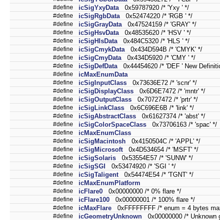
#define
icSigYxyData
0x59787920 /* 'Yxy ' */
#define
icSigRgbData
0x52474220 /* 'RGB ' */
#define
icSigGrayData
0x47524159 /* 'GRAY' */
#define
icSigHsvData
0x48535620 /* 'HSV ' */
#define
icSigHlsData
0x484C5320 /* 'HLS ' */
#define
icSigCmykData
0x434D594B /* 'CMYK' */
#define
icSigCmyData
0x434D5920 /* 'CMY ' */
#define
icSigDefData
0x44454620 /* 'DEF ' New Definitio
#define
icMaxEnumData
#define
icSigInputClass
0x73636E72 /* 'scnr' */
#define
icSigDisplayClass
0x6D6E7472 /* 'mntr' */
#define
icSigOutputClass
0x70727472 /* 'prtr' */
#define
icSigLinkClass
0x6C696E6B /* 'link' */
#define
icSigAbstractClass
0x61627374 /* 'abst' */
#define
icSigColorSpaceClass
0x73706163 /* 'spac' */
#define
icMaxEnumClass
#define
icSigMacintosh
0x4150504C /* 'APPL' */
#define
icSigMicrosoft
0x4D534654 /* 'MSFT' */
#define
icSigSolaris
0x53554E57 /* 'SUNW' */
#define
icSigSGI
0x53474920 /* 'SGI ' */
#define
icSigTaligent
0x54474E54 /* 'TGNT' */
#define
icMaxEnumPlatform
#define
icFlare0
0x00000000 /* 0% flare */
#define
icFlare100
0x00000001 /* 100% flare */
#define
icMaxFlare
0xFFFFFFFF /* enum = 4 bytes max
#define
icGeometryUnknown
0x00000000 /* Unknown g