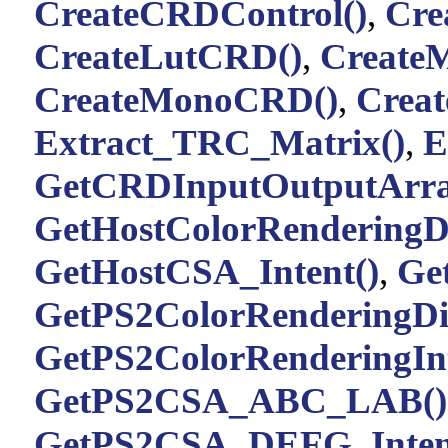
CreateCRDControl()
,
Cre
CreateLutCRD()
,
Create
CreateMonoCRD()
,
Creat
Extract_TRC_Matrix()
,
E
GetCRDInputOutputArra
GetHostColorRenderingDi
GetHostCSA_Intent()
,
Ge
GetPS2ColorRenderingDic
GetPS2ColorRenderingInt
GetPS2CSA_ABC_LAB()
GetPS2CSA_DEFG_Inten