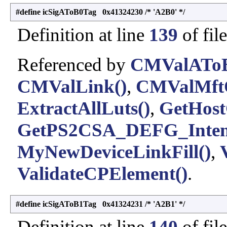
#define icSigAToB0Tag 0x41324230 /* 'A2B0' */
Definition at line
139
of fil
Referenced by
CMValAToB
CMValLink()
,
CMValMftO
ExtractAllLuts()
,
GetHost
GetPS2CSA_DEFG_Inten
MyNewDeviceLinkFill()
,
ValidateCPElement()
.
#define icSigAToB1Tag 0x41324231 /* 'A2B1' */
Definition at line
140
of fil