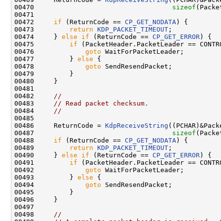
00470                                   
sizeof
(Packe
00471 

00472     
if
 (ReturnCode == 
CP_GET_NODATA
) {

00473         
return
KDP_PACKET_TIMEOUT
;

00474     } 
else
if
 (ReturnCode == 
CP_GET_ERROR
) {

00475         
if
 (PacketHeader.PacketLeader == CONTRO
00476             
goto
 WaitForPacketLeader;

00477         } 
else
 {

00478             
goto
 SendResendPacket;

00479         }

00480     }

00481 

00482     
//
00483     
// Read packet checksum.
00484     
//
00485 

00486     ReturnCode = 
KdpReceiveString
((PCHAR)&Pack
00487                                   
sizeof
(Packe
00488     
if
 (ReturnCode == 
CP_GET_NODATA
) {

00489         
return
KDP_PACKET_TIMEOUT
;

00490     } 
else
if
 (ReturnCode == 
CP_GET_ERROR
) {

00491         
if
 (PacketHeader.PacketLeader == CONTRO
00492             
goto
 WaitForPacketLeader;

00493         } 
else
 {

00494             
goto
 SendResendPacket;

00495         }

00496     }

00497 

00498     
//