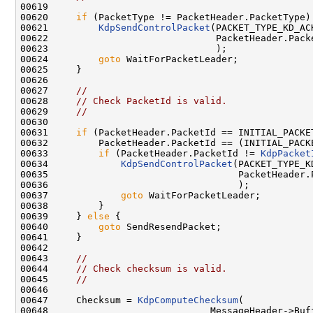
00619 

00620     
if
 (PacketType != PacketHeader.PacketType) 
00621         
KdpSendControlPacket
(PACKET_TYPE_KD_ACK
00622                              PacketHeader.Packe
00623                              );

00624         
goto
 WaitForPacketLeader;

00625     }

00626 

00627     
//
00628     
// Check PacketId is valid.
00629     
//
00630 

00631     
if
 (PacketHeader.PacketId == INITIAL_PACKET
00632         PacketHeader.PacketId == (INITIAL_PACKE
00633         
if
 (PacketHeader.PacketId != 
KdpPacket
00634             
KdpSendControlPacket
(PACKET_TYPE_K
00635                                  PacketHeader.P
00636                                  );

00637             
goto
 WaitForPacketLeader;

00638         }

00639     } 
else
 {

00640         
goto
 SendResendPacket;

00641     }

00642 

00643     
//
00644     
// Check checksum is valid.
00645     
//
00646 

00647     Checksum = 
KdpComputeChecksum
(

00648                             MessageHeader->Buff