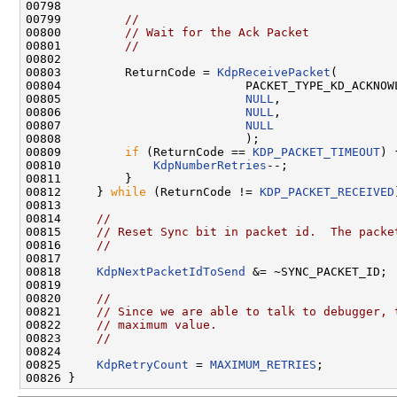
00798 

00799         
//
00800         
// Wait for the Ack Packet
00801         
//
00802 

00803         ReturnCode = 
KdpReceivePacket
(

00804                          PACKET_TYPE_KD_ACKNOWL
00805                          
NULL
,

00806                          
NULL
,

00807                          
NULL
00808                          );

00809         
if
 (ReturnCode == 
KDP_PACKET_TIMEOUT
) {
00810             
KdpNumberRetries
--;

00811         }

00812     } 
while
 (ReturnCode != 
KDP_PACKET_RECEIVED
00813 

00814     
//
00815     
// Reset Sync bit in packet id.  The packe
00816     
//
00817 

00818     
KdpNextPacketIdToSend
 &= ~SYNC_PACKET_ID;

00819 

00820     
//
00821     
// Since we are able to talk to debugger, 
00822     
// maximum value.
00823     
//
00824 

00825     
KdpRetryCount
 = 
MAXIMUM_RETRIES
;
