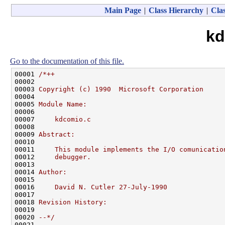
Main Page
|
Class Hierarchy
|
Clas
kd
Go to the documentation of this file.
00001 
/*++
00002 
00003 
Copyright (c) 1990  Microsoft Corporation
00004 
00005 
Module Name:
00006 
00007 
    kdcomio.c
00008 
00009 
Abstract:
00010 
00011 
    This module implements the I/O comunicatio
00012 
    debugger.
00013 
00014 
Author:
00015 
00016 
    David N. Cutler 27-July-1990
00017 
00018 
Revision History:
00019 
00020 
--*/
00021 
