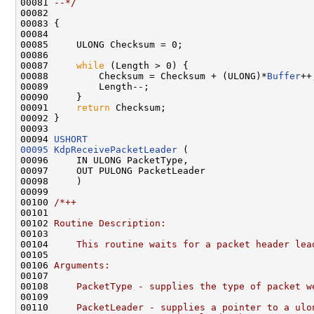
00081 
--*/
00082 

00083 {

00084 

00085     ULONG Checksum = 0;

00086 

00087     
while
 (Length > 0) {

00088         Checksum = Checksum + (ULONG)*
Buffer
++;
00089         Length--;

00090     }

00091     
return
 Checksum;

00092 }

00093 

00094 
USHORT
00095
KdpReceivePacketLeader
 (

00096     IN ULONG PacketType,

00097     OUT PULONG PacketLeader

00098     )

00099 

00100 
/*++
00101 
00102 
Routine Description:
00103 
00104 
    This routine waits for a packet header lea
00105 
00106 
Arguments:
00107 
00108 
    PacketType - supplies the type of packet w
00109 
00110 
    PacketLeader - supplies a pointer to a ulo