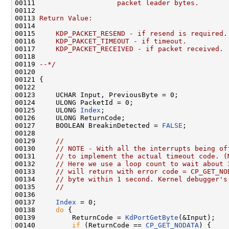
00111 
                   packet leader bytes.
00112 
00113 
Return Value:
00114 
00115 
    KDP_PACKET_RESEND - if resend is required.
00116 
    KDP_PAKCET_TIMEOUT - if timeout.
00117 
    KDP_PACKET_RECEIVED - if packet received.
00118 
00119 
--*/
00120 

00121 {

00122 

00123     UCHAR Input, PreviousByte = 0;

00124     ULONG PacketId = 0;

00125     ULONG 
Index
;

00126     ULONG ReturnCode;

00127     BOOLEAN BreakinDetected = 
FALSE
;

00128 

00129     
//
00130     
// NOTE - With all the interrupts being of
00131     
// to implement the actual timeout code. (
00132     
// Here we use a loop count to wait about 
00133     
// will return with error code = CP_GET_NO
00134     
// byte within 1 second. Kernel debugger's
00135     
//
00136 

00137     
Index
 = 0;

00138     
do
 {

00139         ReturnCode = 
KdPortGetByte
(&Input);

00140         
if
 (ReturnCode == 
CP_GET_NODATA
) {
