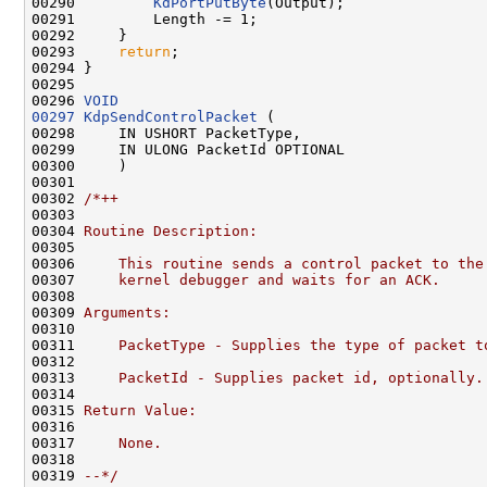
00290         
KdPortPutByte
(Output);

00291         Length -= 1;

00292     }

00293     
return
;

00294 }

00295 

00296 
VOID
00297
KdpSendControlPacket
 (

00298     IN USHORT PacketType,

00299     IN ULONG PacketId OPTIONAL

00300     )

00301 

00302 
/*++
00303 
00304 
Routine Description:
00305 
00306 
    This routine sends a control packet to the
00307 
    kernel debugger and waits for an ACK.
00308 
00309 
Arguments:
00310 
00311 
    PacketType - Supplies the type of packet t
00312 
00313 
    PacketId - Supplies packet id, optionally.
00314 
00315 
Return Value:
00316 
00317 
    None.
00318 
00319 
--*/