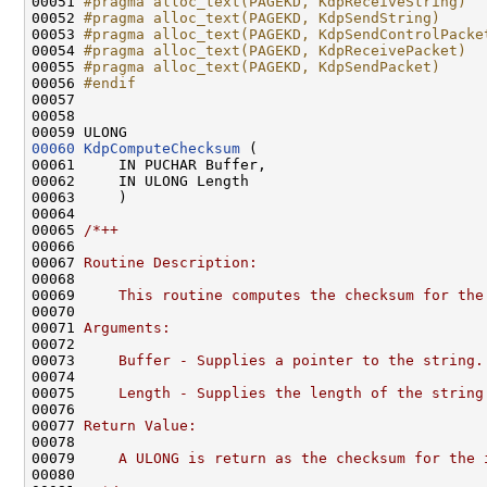
00051 
#pragma alloc_text(PAGEKD, KdpReceiveString)
00052 
#pragma alloc_text(PAGEKD, KdpSendString)
00053 
#pragma alloc_text(PAGEKD, KdpSendControlPacke
00054 
#pragma alloc_text(PAGEKD, KdpReceivePacket)
00055 
#pragma alloc_text(PAGEKD, KdpSendPacket)
00056 
#endif
00057 
00058 

00060
KdpComputeChecksum
 (

00061     IN PUCHAR Buffer,

00062     IN ULONG Length

00063     )

00064 

00065 
/*++
00066 
00067 
Routine Description:
00068 
00069 
    This routine computes the checksum for the
00070 
00071 
Arguments:
00072 
00073 
    Buffer - Supplies a pointer to the string.
00074 
00075 
    Length - Supplies the length of the string
00076 
00077 
Return Value:
00078 
00079 
    A ULONG is return as the checksum for the 
00080 