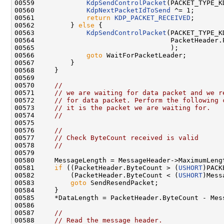
00559             
KdpSendControlPacket
(PACKET_TYPE_K
00560             
KdpNextPacketIdToSend
 ^= 1;

00561             
return
KDP_PACKET_RECEIVED
;

00562         } 
else
 {

00563             
KdpSendControlPacket
(PACKET_TYPE_K
00564                                  PacketHeader.P
00565                                  );

00566             
goto
 WaitForPacketLeader;

00567         }

00568     }

00569 

00570     
//
00571     
// we are waiting for data packet and we r
00572     
// for data packet. Perform the following 
00573     
// it is the packet we are waiting for.
00574     
//
00575 

00576     
//
00577     
// Check ByteCount received is valid
00578     
//
00579 

00580     MessageLength = MessageHeader->MaximumLengt
00581     
if
 ((PacketHeader.ByteCount > (
USHORT
)PACK
00582         (PacketHeader.ByteCount < (
USHORT
)Mess
00583         
goto
 SendResendPacket;

00584     }

00585     *DataLength = PacketHeader.ByteCount - Mess
00586 

00587     
//
00588     
// Read the message header.