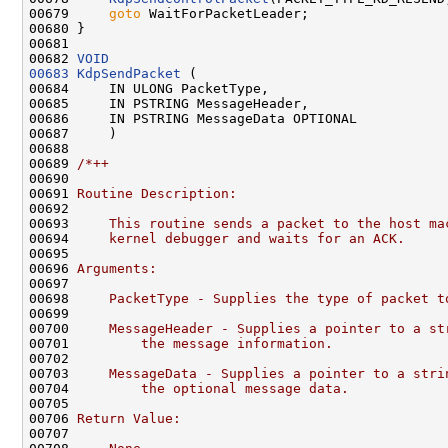
00679     
goto
 WaitForPacketLeader;

00680 }

00681 

00682 
VOID
00683
KdpSendPacket
 (

00684     IN ULONG PacketType,

00685     IN PSTRING MessageHeader,

00686     IN PSTRING MessageData OPTIONAL

00687     )

00688 

00689 
/*++
00690 
00691 
Routine Description:
00692 
00693 
    This routine sends a packet to the host ma
00694 
    kernel debugger and waits for an ACK.
00695 
00696 
Arguments:
00697 
00698 
    PacketType - Supplies the type of packet t
00699 
00700 
    MessageHeader - Supplies a pointer to a st
00701 
        the message information.
00702 
00703 
    MessageData - Supplies a pointer to a stri
00704 
        the optional message data.
00705 
00706 
Return Value:
00707 