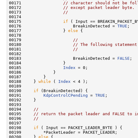
00171                 
// character should not be fol
00172                 
// except packet leader byte.
00173                 
//
00174 

00175                 
if
 ( Input == BREAKIN_PACKET_BY
00176                     BreakinDetected = 
TRUE
;

00177                 } 
else
 {

00178 

00179                     
//
00180                     
// The following statement
00181                     
//
00182 

00183                     BreakinDetected = 
FALSE
;

00184                 }

00185                 
Index
 = 0;

00186             }

00187         }

00188     } 
while
 ( 
Index
 < 4 );

00189 

00190     
if
 (BreakinDetected) {

00191         
KdpControlCPending
 = 
TRUE
;

00192     }

00193 

00194     
//
00195     
// return the packet leader and FALSE to i
00196     
//
00197 

00198     
if
 ( Input == PACKET_LEADER_BYTE ) {

00199         *PacketLeader = PACKET_LEADER;

00200     } 
else
 {
