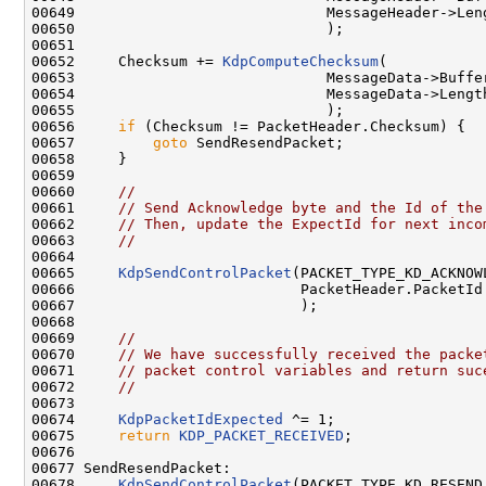
00649                             MessageHeader->Leng
00650                             );

00651 

00652     Checksum += 
KdpComputeChecksum
(

00653                             MessageData->Buffer
00654                             MessageData->Length
00655                             );

00656     
if
 (Checksum != PacketHeader.Checksum) {

00657         
goto
 SendResendPacket;

00658     }

00659 

00660     
//
00661     
// Send Acknowledge byte and the Id of the
00662     
// Then, update the ExpectId for next inco
00663     
//
00664 

00665     
KdpSendControlPacket
(PACKET_TYPE_KD_ACKNOWL
00666                          PacketHeader.PacketId

00667                          );

00668 

00669     
//
00670     
// We have successfully received the packe
00671     
// packet control variables and return suc
00672     
//
00673 

00674     
KdpPacketIdExpected
 ^= 1;

00675     
return
KDP_PACKET_RECEIVED
;

00676 

00677 SendResendPacket:

00678     
KdpSendControlPacket
(PACKET_TYPE_KD_RESEND