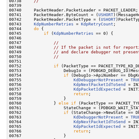
00738     
//
00739 

00740     PacketHeader.PacketLeader = PACKET_LEADER;

00741     PacketHeader.ByteCount = (
USHORT
)(MessageH
00742     PacketHeader.PacketType = (
USHORT
)PacketTyp
00743     
KdpNumberRetries
 = 
KdpRetryCount
;

00744     
do
 {

00745         
if
 (
KdpNumberRetries
 == 0) {

00746 

00747             
//
00748             
// If the packet is not for report
00749             
// and declare debugger not presen
00750             
//
00751 

00752             
if
 (PacketType == PACKET_TYPE_KD_DE
00753                 DebugIo = (PDBGKD_DEBUG_IO)Mess
00754                 
if
 (DebugIo->ApiNumber == DbgK
00755                     
KdDebuggerNotPresent
 = 
TRU
00756                     
KdpNextPacketIdToSend
 = IN
00757                     
KdpPacketIdExpected
 = INIT
00758                     
return
;

00759                 }

00760             } 
else
if
 (PacketType == PACKET_TY
00761                 StateChange = (PDBGKD_WAIT_STA
00762                 
if
 (StateChange->NewState == D
00763                     
KdDebuggerNotPresent
 = 
TRU
00764                     
KdpNextPacketIdToSend
 = IN
00765                     
KdpPacketIdExpected
 = INIT
00766                     
return
;

00767                 }
