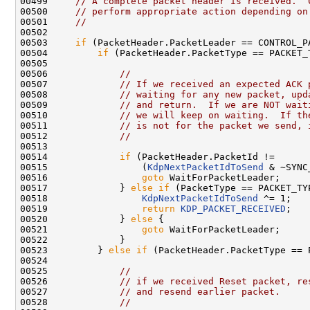
00499     
// A complete packet header is received.  
00500     
// perform appropriate action depending on
00501     
//
00502 

00503     
if
 (PacketHeader.PacketLeader == CONTROL_PA
00504         
if
 (PacketHeader.PacketType == PACKET_
00505 

00506             
//
00507             
// If we received an expected ACK 
00508             
// waiting for any new packet, upd
00509             
// and return.  If we are NOT wait
00510             
// we will keep on waiting.  If th
00511             
// is not for the packet we send, 
00512             
//
00513 

00514             
if
 (PacketHeader.PacketId !=

00515                 (
KdpNextPacketIdToSend
 & ~SYNC
00516                 
goto
 WaitForPacketLeader;

00517             } 
else
if
 (PacketType == PACKET_TY
00518                 
KdpNextPacketIdToSend
 ^= 1;

00519                 
return
KDP_PACKET_RECEIVED
;

00520             } 
else
 {

00521                 
goto
 WaitForPacketLeader;

00522             }

00523         } 
else
if
 (PacketHeader.PacketType == 
00524 

00525             
//
00526             
// if we received Reset packet, re
00527             
// and resend earlier packet.
00528             
//