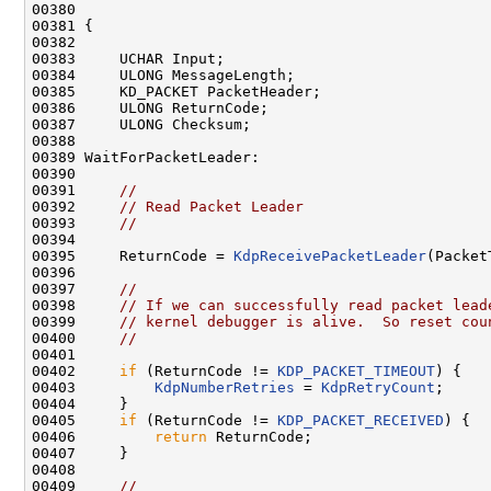
00380 

00381 {

00382 

00383     UCHAR Input;

00384     ULONG MessageLength;

00385     KD_PACKET PacketHeader;

00386     ULONG ReturnCode;

00387     ULONG Checksum;

00388 

00389 WaitForPacketLeader:

00390 

00391     
//
00392     
// Read Packet Leader
00393     
//
00394 

00395     ReturnCode = 
KdpReceivePacketLeader
(Packet
00396 

00397     
//
00398     
// If we can successfully read packet lead
00399     
// kernel debugger is alive.  So reset cou
00400     
//
00401 

00402     
if
 (ReturnCode != 
KDP_PACKET_TIMEOUT
) {

00403         
KdpNumberRetries
 = 
KdpRetryCount
;

00404     }

00405     
if
 (ReturnCode != 
KDP_PACKET_RECEIVED
) {

00406         
return
 ReturnCode;

00407     }

00408 

00409     
//