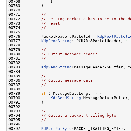
00768             }

00769         }

00770 

00771         
//
00772         
// Setting PacketId has to be in the d
00773         
// reset.
00774         
//
00775 

00776         PacketHeader.PacketId = 
KdpNextPacketI
00777         
KdpSendString
((PCHAR)&PacketHeader, 
si
00778 

00779         
//
00780         
// Output message header.
00781         
//
00782 

00783         
KdpSendString
(MessageHeader->Buffer, M
00784 

00785         
//
00786         
// Output message data.
00787         
//
00788 

00789         
if
 ( MessageDataLength ) {

00790             
KdpSendString
(MessageData->Buffer,
00791         }

00792 

00793         
//
00794         
// Output a packet trailing byte
00795         
//
00796 

00797         
KdPortPutByte
(PACKET_TRAILING_BYTE);
