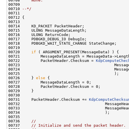
00708 
    None.
00709 
00710 
--*/
00711 

00712 {

00713 

00714     KD_PACKET PacketHeader;

00715     ULONG MessageDataLength;

00716     ULONG ReturnCode;

00717     PDBGKD_DEBUG_IO DebugIo;

00718     PDBGKD_WAIT_STATE_CHANGE StateChange;

00719 

00720     
if
 ( ARGUMENT_PRESENT(MessageData) ) {

00721         MessageDataLength = MessageData->Length
00722         PacketHeader.Checksum = 
KdpComputeChec
00723                                         Message
00724                                         Message
00725                                         );

00726     } 
else
 {

00727         MessageDataLength = 0;

00728         PacketHeader.Checksum = 0;

00729     }

00730 

00731     PacketHeader.Checksum += 
KdpComputeChecksu
00732                                     MessageHead
00733                                     MessageHead
00734                                     );

00735 

00736     
//
00737     
// Initialize and send the packet header.