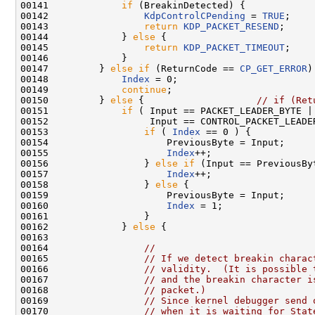
00141             
if
 (BreakinDetected) {

00142                 
KdpControlCPending
 = 
TRUE
;

00143                 
return
KDP_PACKET_RESEND
;

00144             } 
else
 {

00145                 
return
KDP_PACKET_TIMEOUT
;

00146             }

00147         } 
else
if
 (ReturnCode == 
CP_GET_ERROR
)
00148             
Index
 = 0;

00149             
continue
;

00150         } 
else
 {                    
// if (Ret
00151             
if
 ( Input == PACKET_LEADER_BYTE ||
00152                  Input == CONTROL_PACKET_LEADER
00153                 
if
 ( 
Index
 == 0 ) {

00154                     PreviousByte = Input;

00155                     
Index
++;

00156                 } 
else
if
 (Input == PreviousByt
00157                     
Index
++;

00158                 } 
else
 {

00159                     PreviousByte = Input;

00160                     
Index
 = 1;

00161                 }

00162             } 
else
 {

00163 

00164                 
//
00165                 
// If we detect breakin charac
00166                 
// validity.  (It is possible 
00167                 
// and the breakin character i
00168                 
// packet.)
00169                 
// Since kernel debugger send 
00170                 
// when it is waiting for Stat