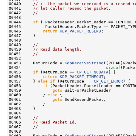
00440     
// if the packet we received is a resend r
00441     
// let caller resend the packet.
00442     
//
00443 

00444     
if
 ( PacketHeader.PacketLeader == CONTROL_P
00445          PacketHeader.PacketType == PACKET_TYPE
00446         
return
KDP_PACKET_RESEND
;

00447     }

00448 

00449     
//
00450     
// Read data length.
00451     
//
00452 

00453     ReturnCode = 
KdpReceiveString
((PCHAR)&Pack
00454                                   
sizeof
(Packe
00455     
if
 (ReturnCode == 
CP_GET_NODATA
) {

00456         
return
KDP_PACKET_TIMEOUT
;

00457     } 
else
if
 (ReturnCode == 
CP_GET_ERROR
) {

00458         
if
 (PacketHeader.PacketLeader == CONTRO
00459             
goto
 WaitForPacketLeader;

00460         } 
else
 {

00461             
goto
 SendResendPacket;

00462         }

00463     }

00464 

00465     
//
00466     
// Read Packet Id.
00467     
//
00468 

00469     ReturnCode = 
KdpReceiveString
((PCHAR)&Pack