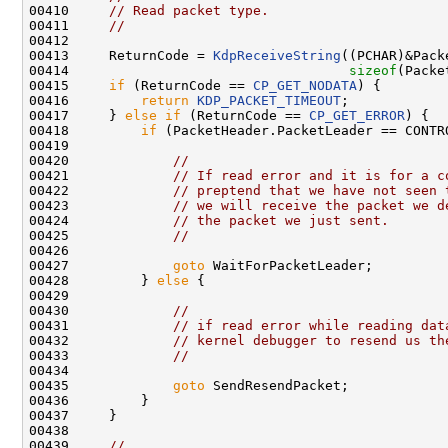
00410     
// Read packet type.
00411     
//
00412 

00413     ReturnCode = 
KdpReceiveString
((PCHAR)&Pack
00414                                   
sizeof
(Packe
00415     
if
 (ReturnCode == 
CP_GET_NODATA
) {

00416         
return
KDP_PACKET_TIMEOUT
;

00417     } 
else
if
 (ReturnCode == 
CP_GET_ERROR
) {

00418         
if
 (PacketHeader.PacketLeader == CONTRO
00419 

00420             
//
00421             
// If read error and it is for a c
00422             
// preptend that we have not seen 
00423             
// we will receive the packet we d
00424             
// the packet we just sent.
00425             
//
00426 

00427             
goto
 WaitForPacketLeader;

00428         } 
else
 {

00429 

00430             
//
00431             
// if read error while reading dat
00432             
// kernel debugger to resend us th
00433             
//
00434 

00435             
goto
 SendResendPacket;

00436         }

00437     }

00438 

00439     
//