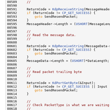
00589     
//
00590 

00591     ReturnCode = 
KdpReceiveString
(MessageHeade
00592     
if
 (ReturnCode != 
CP_GET_SUCCESS
) {

00593         
goto
 SendResendPacket;

00594     }

00595     MessageHeader->Length = (
USHORT
)MessageLeng
00596 

00597     
//
00598     
// Read the message data.
00599     
//
00600 

00601     ReturnCode = 
KdpReceiveString
(MessageData-
00602     
if
 (ReturnCode != 
CP_GET_SUCCESS
) {

00603         
goto
 SendResendPacket;

00604     }

00605     MessageData->Length = (
USHORT
)*DataLength;

00606 

00607     
//
00608     
// Read packet trailing byte
00609     
//
00610 

00611     ReturnCode = 
KdPortGetByte
(&Input);

00612     
if
 (ReturnCode != 
CP_GET_SUCCESS
 || Input 
00613         
goto
 SendResendPacket;

00614     }

00615 

00616     
//
00617     
// Check PacketType is what we are waiting
00618     
//