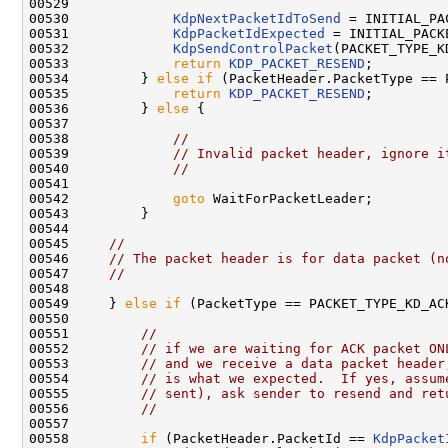
00529 

00530             
KdpNextPacketIdToSend
 = INITIAL_PAC
00531             
KdpPacketIdExpected
 = INITIAL_PACKE
00532             
KdpSendControlPacket
(PACKET_TYPE_K
00533             
return
KDP_PACKET_RESEND
;

00534         } 
else
if
 (PacketHeader.PacketType == 
00535             
return
KDP_PACKET_RESEND
;

00536         } 
else
 {

00537 

00538             
//
00539             
// Invalid packet header, ignore i
00540             
//
00541 

00542             
goto
 WaitForPacketLeader;

00543         }

00544 

00545     
//
00546     
// The packet header is for data packet (n
00547     
//
00548 

00549     } 
else
if
 (PacketType == PACKET_TYPE_KD_ACK
00550 

00551         
//
00552         
// if we are waiting for ACK packet ON
00553         
// and we receive a data packet header
00554         
// is what we expected.  If yes, assum
00555         
// sent), ask sender to resend and ret
00556         
//
00557 

00558         
if
 (PacketHeader.PacketId == 
KdpPacket