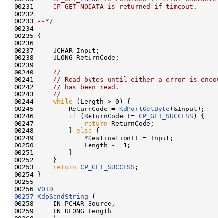
00231 
    CP_GET_NODATA is returned if timeout.
00232 
00233 
--*/
00234 

00235 {

00236 

00237     UCHAR Input;

00238     ULONG ReturnCode;

00239 

00240     
//
00241     
// Read bytes until either a error is enco
00242     
// has been read.
00243     
//
00244     
while
 (Length > 0) {

00245         ReturnCode = 
KdPortGetByte
(&Input);

00246         
if
 (ReturnCode != 
CP_GET_SUCCESS
) {

00247             
return
 ReturnCode;

00248         } 
else
 {

00249             *Destination++ = Input;

00250             Length -= 1;

00251         }

00252     }

00253     
return
CP_GET_SUCCESS
;

00254 }

00255 

00256 
VOID
00257
KdpSendString
 (

00258     IN PCHAR Source,

00259     IN ULONG Length
