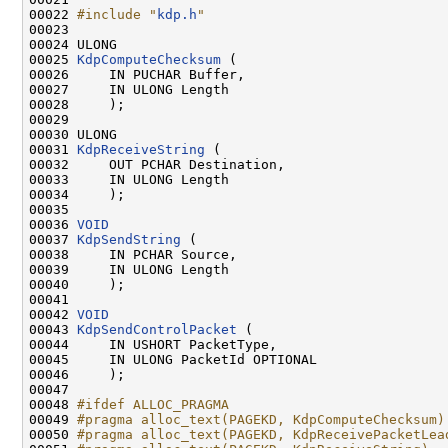
00022 
#include "
kdp.h
"
00023 

00024 ULONG

00025 
KdpComputeChecksum
 (

00026     IN PUCHAR Buffer,

00027     IN ULONG Length

00028     );

00029 

00030 ULONG

00031 
KdpReceiveString
 (

00032     OUT PCHAR Destination,

00033     IN ULONG Length

00034     );

00035 

00036 
VOID
00037 
KdpSendString
 (

00038     IN PCHAR Source,

00039     IN ULONG Length

00040     );

00041 

00042 
VOID
00043 
KdpSendControlPacket
 (

00044     IN USHORT PacketType,

00045     IN ULONG PacketId OPTIONAL

00046     );

00047 

00048 
#ifdef ALLOC_PRAGMA
00049 
#pragma alloc_text(PAGEKD, KdpComputeChecksum)
00050 
#pragma alloc_text(PAGEKD, KdpReceivePacketLea