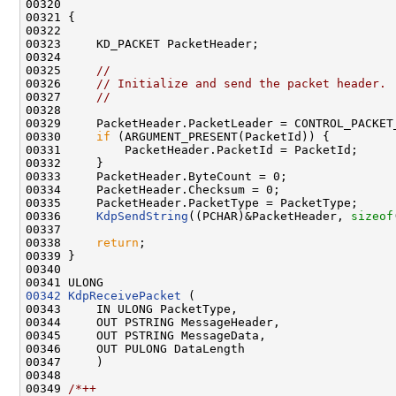
00320 

00321 {

00322 

00323     KD_PACKET PacketHeader;

00324 

00325     
//
00326     
// Initialize and send the packet header.
00327     
//
00328 

00329     PacketHeader.PacketLeader = CONTROL_PACKET_
00330     
if
 (ARGUMENT_PRESENT(PacketId)) {

00331         PacketHeader.PacketId = PacketId;

00332     }

00333     PacketHeader.ByteCount = 0;

00334     PacketHeader.Checksum = 0;

00335     PacketHeader.PacketType = PacketType;

00336     
KdpSendString
((PCHAR)&PacketHeader, 
sizeof
00337 

00338     
return
;

00339 }

00340 

00342
KdpReceivePacket
 (

00343     IN ULONG PacketType,

00344     OUT PSTRING MessageHeader,

00345     OUT PSTRING MessageData,

00346     OUT PULONG DataLength

00347     )

00348 

00349 
/*++