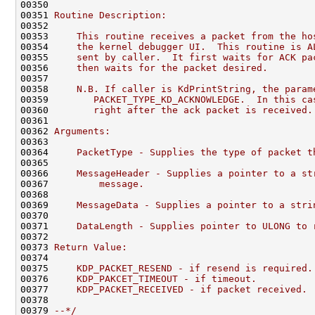
00350 
00351 
Routine Description:
00352 
00353 
    This routine receives a packet from the ho
00354 
    the kernel debugger UI.  This routine is A
00355 
    sent by caller.  It first waits for ACK pa
00356 
    then waits for the packet desired.
00357 
00358 
    N.B. If caller is KdPrintString, the param
00359 
       PACKET_TYPE_KD_ACKNOWLEDGE.  In this ca
00360 
       right after the ack packet is received.
00361 
00362 
Arguments:
00363 
00364 
    PacketType - Supplies the type of packet t
00365 
00366 
    MessageHeader - Supplies a pointer to a st
00367 
        message.
00368 
00369 
    MessageData - Supplies a pointer to a stri
00370 
00371 
    DataLength - Supplies pointer to ULONG to 
00372 
00373 
Return Value:
00374 
00375 
    KDP_PACKET_RESEND - if resend is required.
00376 
    KDP_PAKCET_TIMEOUT - if timeout.
00377 
    KDP_PACKET_RECEIVED - if packet received.
00378 
00379 
--*/