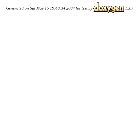
Generated on Sat May 15 19:40:34 2004 for test by
1.3.7