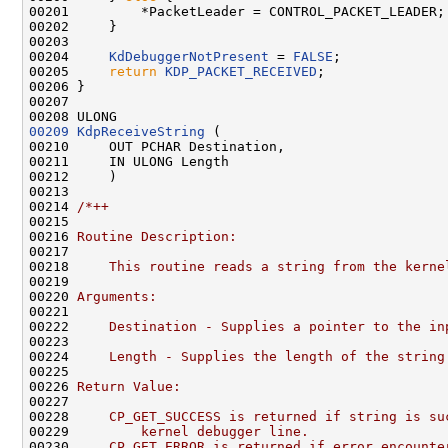
00201         *PacketLeader = CONTROL_PACKET_LEADER;

00202     }

00203 

00204     
KdDebuggerNotPresent
 = 
FALSE
;

00205     
return
KDP_PACKET_RECEIVED
;

00206 }

00207 

00209
KdpReceiveString
 (

00210     OUT PCHAR Destination,

00211     IN ULONG Length

00212     )

00213 

00214 
/*++
00215 
00216 
Routine Description:
00217 
00218 
    This routine reads a string from the kerne
00219 
00220 
Arguments:
00221 
00222 
    Destination - Supplies a pointer to the in
00223 
00224 
    Length - Supplies the length of the string
00225 
00226 
Return Value:
00227 
00228 
    CP_GET_SUCCESS is returned if string is su
00229 
        kernel debugger line.
00230 
    CP_GET_ERROR is returned if error encounte