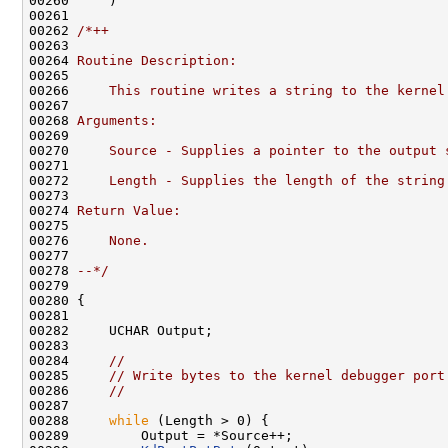
00260     )

00261 

00262 
/*++
00263 
00264 
Routine Description:
00265 
00266 
    This routine writes a string to the kernel
00267 
00268 
Arguments:
00269 
00270 
    Source - Supplies a pointer to the output 
00271 
00272 
    Length - Supplies the length of the string
00273 
00274 
Return Value:
00275 
00276 
    None.
00277 
00278 
--*/
00279 

00280 {

00281 

00282     UCHAR Output;

00283 

00284     
//
00285     
// Write bytes to the kernel debugger port
00286     
//
00287 

00288     
while
 (Length > 0) {

00289         Output = *Source++;
