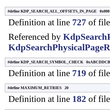
#define KDP_SEARCH_ALL_OFFSETS_IN_PAGE 0x000
Definition at line
727
of fil
Referenced by
KdpSearchP
KdpSearchPhysicalPageR
#define KDP_SEARCH_SYMBOL_CHECK 0xABCDDC
Definition at line
719
of fil
#define MAXIMUM_RETRIES 20
Definition at line
182
of fil