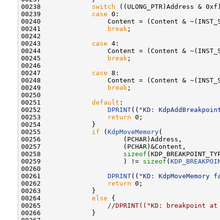
00238             
switch
 ((ULONG_PTR)Address & 0xf)
00239             
case
 0:

00240                 Content = (Content & ~(INST_
00241                 
break
;

00242 

00243             
case
 4:

00244                 Content = (Content & ~(INST_
00245                 
break
;

00246 

00247             
case
 8:

00248                 Content = (Content & ~(INST_
00249                 
break
;

00250 

00251             
default
:

00252                 
DPRINT
((
"KD: KdpAddBreakpoin
00253                 
return
 0;

00254             }

00255             
if
 (
KdpMoveMemory
(

00256                     (PCHAR)Address,

00257                     (PCHAR)&Content,

00258                     
sizeof
(KDP_BREAKPOINT_TYP
00259                     ) != 
sizeof
(
KDP_BREAKPOI
00260 

00261                 
DPRINT
((
"KD: KdpMoveMemory f
00262                 
return
 0;

00263             }

00264             
else
 {

00265                 
//DPRINT(("KD: breakpoint at
00266             }
