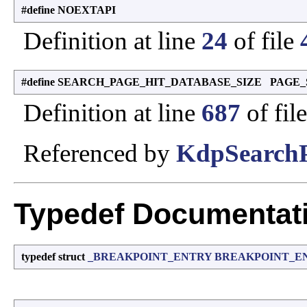
#define NOEXTAPI
Definition at line
24
of file
#define SEARCH_PAGE_HIT_DATABASE_SIZE PAGE_
Definition at line
687
of fil
Referenced by
KdpSearchP
Typedef Documentat
typedef struct
_BREAKPOINT_ENTRY
BREAKPOINT_E