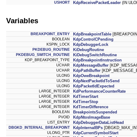
USHORT
KdpReceivePacketLeader
(IN ULO
Variables
BREAKPOINT_ENTRY
KdpBreakpointTable
[BREAKPOIN
BOOLEAN
KdpControlCPending
KSPIN_LOCK
KdpDebuggerLock
PKDEBUG_ROUTINE
KiDebugRoutine
PKDEBUG_SWITCH_ROUTINE
KiDebugSwitchRoutine
KDP_BREAKPOINT_TYPE
KdpBreakpointInstruction
UCHAR
KdpMessageBuffer
[KDP_MESSAG
UCHAR
KdpPathBuffer
[KDP_MESSAGE_B
ULONG
KdpOweBreakpoint
ULONG
KdpNextPacketIdToSend
ULONG
KdpPacketIdExpected
LARGE_INTEGER
KdPerformanceCounterRate
LARGE_INTEGER
KdTimerStart
LARGE_INTEGER
KdTimerStop
LARGE_INTEGER
KdTimerDifference
BOOLEAN
BreakpointsSuspended
PVOID
KdpNtosImageBase
LIST_ENTRY
KdpDebuggerDataListHead
DBGKD_INTERNAL_BREAKPOINT
KdpInternalBPs
[DBGKD_MAX_IN
ULONG_PTR
KdpCurrentSymbolStart