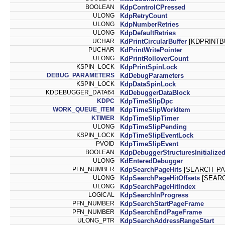
BOOLEAN
KdpControlCPressed
ULONG
KdpRetryCount
ULONG
KdpNumberRetries
ULONG
KdpDefaultRetries
UCHAR
KdPrintCircularBuffer
[KDPRINTB
PUCHAR
KdPrintWritePointer
ULONG
KdPrintRolloverCount
KSPIN_LOCK
KdpPrintSpinLock
DEBUG_PARAMETERS
KdDebugParameters
KSPIN_LOCK
KdpDataSpinLock
KDDEBUGGER_DATA64
KdDebuggerDataBlock
KDPC
KdpTimeSlipDpc
WORK_QUEUE_ITEM
KdpTimeSlipWorkItem
KTIMER
KdpTimeSlipTimer
ULONG
KdpTimeSlipPending
KSPIN_LOCK
KdpTimeSlipEventLock
PVOID
KdpTimeSlipEvent
BOOLEAN
KdpDebuggerStructuresInitialize
ULONG
KdEnteredDebugger
PFN_NUMBER
KdpSearchPageHits
[SEARCH_PA
ULONG
KdpSearchPageHitOffsets
[SEARC
ULONG
KdpSearchPageHitIndex
LOGICAL
KdpSearchInProgress
PFN_NUMBER
KdpSearchStartPageFrame
PFN_NUMBER
KdpSearchEndPageFrame
ULONG_PTR
KdpSearchAddressRangeStart