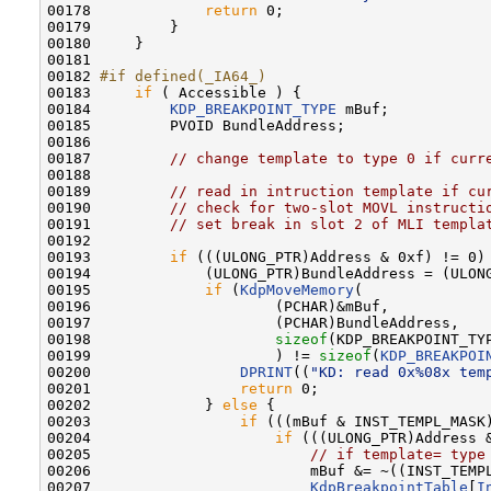
00178             
return
 0;

00179         }

00180     }

00181 

00182 
#if defined(_IA64_)
00183 
if
 ( Accessible ) {

00184         
KDP_BREAKPOINT_TYPE
 mBuf;

00185         PVOID BundleAddress;

00186 

00187         
// change template to type 0 if curr
00188 

00189         
// read in intruction template if cu
00190         
// check for two-slot MOVL instructi
00191         
// set break in slot 2 of MLI templa
00192 

00193         
if
 (((ULONG_PTR)Address & 0xf) != 0) 
00194             (ULONG_PTR)BundleAddress = (ULONG
00195             
if
 (
KdpMoveMemory
(

00196                     (PCHAR)&mBuf,

00197                     (PCHAR)BundleAddress,

00198                     
sizeof
(KDP_BREAKPOINT_TYP
00199                     ) != 
sizeof
(
KDP_BREAKPOI
00200                 
DPRINT
((
"KD: read 0x%08x tem
00201                 
return
 0;

00202             } 
else
 {

00203                 
if
 (((mBuf & INST_TEMPL_MASK)
00204                     
if
 (((ULONG_PTR)Address &
00205                         
// if template= type
00206                         mBuf &= ~((INST_TEMPL
00207                         
KdpBreakpointTable
[
I