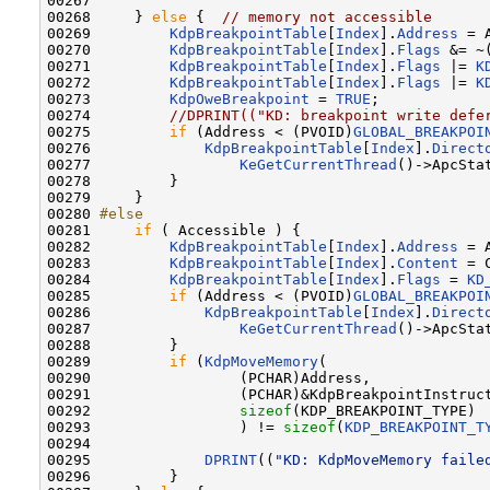
00267 

00268     } 
else
 {  
// memory not accessible
00269         
KdpBreakpointTable
[
Index
].
Address
 = 
00270         
KdpBreakpointTable
[
Index
].
Flags
 &= ~
00271         
KdpBreakpointTable
[
Index
].
Flags
 |= 
K
00272         
KdpBreakpointTable
[
Index
].
Flags
 |= 
K
00273         
KdpOweBreakpoint
 = 
TRUE
;

00274         
//DPRINT(("KD: breakpoint write defe
00275         
if
 (Address < (PVOID)
GLOBAL_BREAKPOI
00276             
KdpBreakpointTable
[
Index
].
Direct
00277                 
KeGetCurrentThread
()->ApcSta
00278         }

00279     }

00280 
#else
00281 
if
 ( Accessible ) {

00282         
KdpBreakpointTable
[
Index
].
Address
 = 
00283         
KdpBreakpointTable
[
Index
].
Content
 = 
00284         
KdpBreakpointTable
[
Index
].
Flags
 = 
KD
00285         
if
 (Address < (PVOID)
GLOBAL_BREAKPOI
00286             
KdpBreakpointTable
[
Index
].
Direct
00287                 
KeGetCurrentThread
()->ApcSta
00288         }

00289         
if
 (
KdpMoveMemory
(

00290                 (PCHAR)Address,

00291                 (PCHAR)&KdpBreakpointInstruct
00292                 
sizeof
(KDP_BREAKPOINT_TYPE)

00293                 ) != 
sizeof
(
KDP_BREAKPOINT_T
00294 

00295             
DPRINT
((
"KD: KdpMoveMemory faile
00296         }
