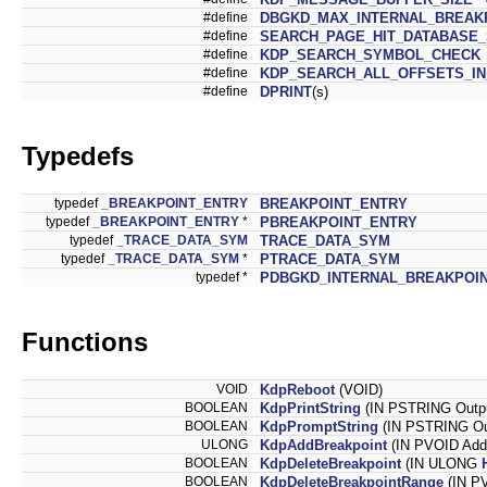
#define
DBGKD_MAX_INTERNAL_BREAK
#define
SEARCH_PAGE_HIT_DATABASE_
#define
KDP_SEARCH_SYMBOL_CHECK
#define
KDP_SEARCH_ALL_OFFSETS_I
#define
DPRINT
(s)
Typedefs
typedef
_BREAKPOINT_ENTRY
BREAKPOINT_ENTRY
typedef
_BREAKPOINT_ENTRY
*
PBREAKPOINT_ENTRY
typedef
_TRACE_DATA_SYM
TRACE_DATA_SYM
typedef
_TRACE_DATA_SYM
*
PTRACE_DATA_SYM
typedef *
PDBGKD_INTERNAL_BREAKPOI
Functions
VOID
KdpReboot
(VOID)
BOOLEAN
KdpPrintString
(IN PSTRING Outp
BOOLEAN
KdpPromptString
(IN PSTRING Ou
ULONG
KdpAddBreakpoint
(IN PVOID Add
BOOLEAN
KdpDeleteBreakpoint
(IN ULONG
BOOLEAN
KdpDeleteBreakpointRange
(IN PV