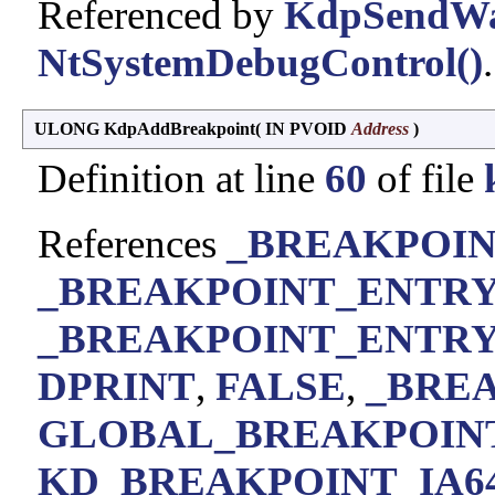
Referenced by
KdpSendWai
NtSystemDebugControl()
.
ULONG KdpAddBreakpoint
(
IN PVOID
Address
)
Definition at line
60
of file
References
_BREAKPOINT
_BREAKPOINT_ENTRY:
_BREAKPOINT_ENTRY::D
DPRINT
,
FALSE
,
_BREA
GLOBAL_BREAKPOIN
KD_BREAKPOINT_IA6