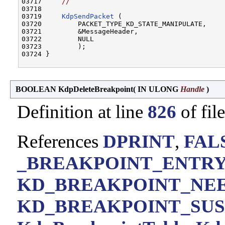
03717     
//
03718 

03719     
KdpSendPacket
 (

03720         PACKET_TYPE_KD_STATE_MANIPULATE,

03721         &MessageHeader,

03722         NULL

03723         );

03724 }

BOOLEAN KdpDeleteBreakpoint
(
IN ULONG
Handle
)
Definition at line
826
of fil
References
DPRINT
,
FAL
_BREAKPOINT_ENTRY:
KD_BREAKPOINT_NE
KD_BREAKPOINT_SU