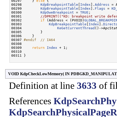
00297     } 
else
 {

00298         
KdpBreakpointTable
[
Index
].
Address
 = 
00299         
KdpBreakpointTable
[
Index
].
Flags
 = 
KD
00300         
KdpOweBreakpoint
 = 
TRUE
;

00301         
//DPRINT(("KD: breakpoint write defe
00302         
if
 (Address < (PVOID)
GLOBAL_BREAKPOI
00303             
KdpBreakpointTable
[
Index
].
Direct
00304                 
KeGetCurrentThread
()->ApcSta
00305         }

00306     }

00307 
#endif  // IA64
00308 
00309     
return
Index
 + 1;

00310 

00311 }

VOID KdpCheckLowMemory
(
IN PDBGKD_MANIPULAT
Definition at line
3633
of fi
References
KdpSearchPhys
KdpSearchPhysicalPageR