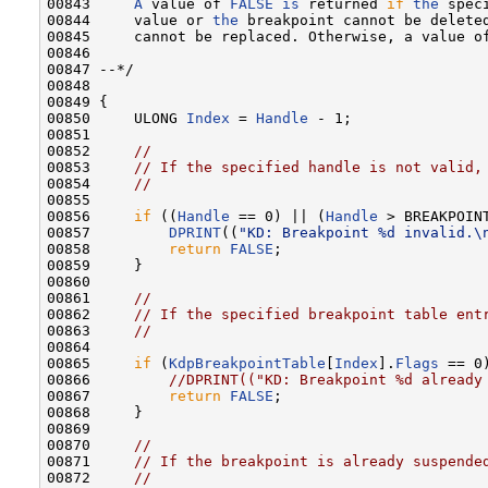
00843     
A
 value of 
FALSE
is
 returned 
if
the
 spec
00844     value or 
the
 breakpoint cannot be delete
00845     cannot be replaced. Otherwise, a value o
00846 

00847 --*/

00848 

00849 {

00850     ULONG 
Index
 = 
Handle
 - 1;

00851 

00852     
//
00853     
// If the specified handle is not valid,
00854     
//
00855 

00856     
if
 ((
Handle
 == 0) || (
Handle
 > BREAKPOINT
00857         
DPRINT
((
"KD: Breakpoint %d invalid.\
00858         
return
FALSE
;

00859     }

00860 

00861     
//
00862     
// If the specified breakpoint table ent
00863     
//
00864 

00865     
if
 (
KdpBreakpointTable
[
Index
].
Flags
 == 0)
00866         
//DPRINT(("KD: Breakpoint %d already
00867         
return
FALSE
;

00868     }

00869 

00870     
//
00871     
// If the breakpoint is already suspende
00872     
//