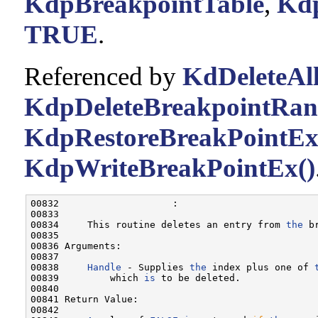
KdpBreakpointTable
,
Kdp
TRUE
.
Referenced by
KdDeleteAll
KdpDeleteBreakpointRan
KdpRestoreBreakPointEx
KdpWriteBreakPointEx()
00832                    :

00833 

00834     This routine deletes an entry from 
the
 b
00835 

00836 Arguments:

00837 

00838     
Handle
 - Supplies 
the
 index plus one of 
00839         which 
is
 to be deleted.

00840 

00841 Return Value:

00842 
