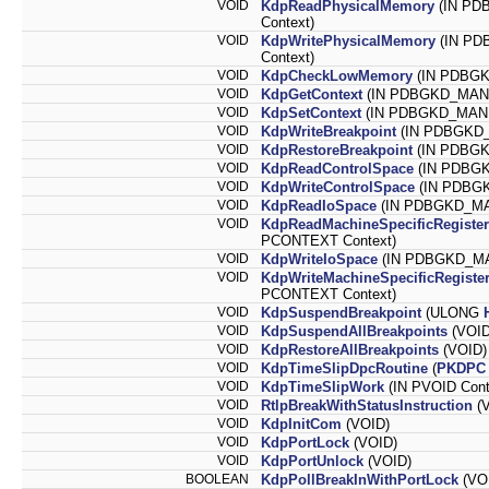
VOID
KdpReadPhysicalMemory
(IN PD
Context)
VOID
KdpWritePhysicalMemory
(IN PD
Context)
VOID
KdpCheckLowMemory
(IN PDBG
VOID
KdpGetContext
(IN PDBGKD_MANIP
VOID
KdpSetContext
(IN PDBGKD_MANIP
VOID
KdpWriteBreakpoint
(IN PDBGKD_M
VOID
KdpRestoreBreakpoint
(IN PDBGK
VOID
KdpReadControlSpace
(IN PDBGK
VOID
KdpWriteControlSpace
(IN PDBGK
VOID
KdpReadIoSpace
(IN PDBGKD_MAN
VOID
KdpReadMachineSpecificRegister
PCONTEXT Context)
VOID
KdpWriteIoSpace
(IN PDBGKD_MAN
VOID
KdpWriteMachineSpecificRegiste
PCONTEXT Context)
VOID
KdpSuspendBreakpoint
(ULONG
VOID
KdpSuspendAllBreakpoints
(VOID
VOID
KdpRestoreAllBreakpoints
(VOID)
VOID
KdpTimeSlipDpcRoutine
(
PKDPC
VOID
KdpTimeSlipWork
(IN PVOID Cont
VOID
RtlpBreakWithStatusInstruction
(V
VOID
KdpInitCom
(VOID)
VOID
KdpPortLock
(VOID)
VOID
KdpPortUnlock
(VOID)
BOOLEAN
KdpPollBreakInWithPortLock
(VO