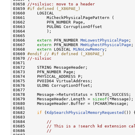
03658 
//+silviuc: move to a header
03659 
#if defined (_X86PAE_)
03660 
    LOGICAL

03661         MiCheckPhysicalPagePattern (

03662         PFN_NUMBER Page,

03663         PULONG CorruptionOffset

03664         );

03665 

03666     
extern
 PFN_NUMBER 
MmLowestPhysicalPage
;

03667     
extern
 PFN_NUMBER 
MmHighestPhysicalPage
;

03668     
extern
 LOGICAL 
MiNoLowMemory
;

03669 
#endif // #if defined (_X86PAE_)
03670 
//-silviuc
03671 

03672     STRING MessageHeader;

03673     PFN_NUMBER Page;

03674     PHYSICAL_ADDRESS P;

03675     PVOID64 VirtualAddress;

03676     ULONG CorruptionOffset;

03677 

03678     Message->ReturnStatus = STATUS_SUCCESS;

03679     MessageHeader.Length = 
sizeof
(*Message);

03680     MessageHeader.Buffer = (PCHAR)Message;

03681     

03682     
if
 (
KdpSearchPhysicalMemoryRequested
()) {
03683       

03684         
//
03685         
// This is a !search kd extension ca
03686         
//