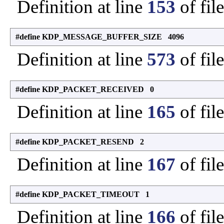
Definition at line
153
of fil
#define KDP_MESSAGE_BUFFER_SIZE 4096
Definition at line
573
of fil
#define KDP_PACKET_RECEIVED 0
Definition at line
165
of fil
#define KDP_PACKET_RESEND 2
Definition at line
167
of fil
#define KDP_PACKET_TIMEOUT 1
Definition at line
166
of fil