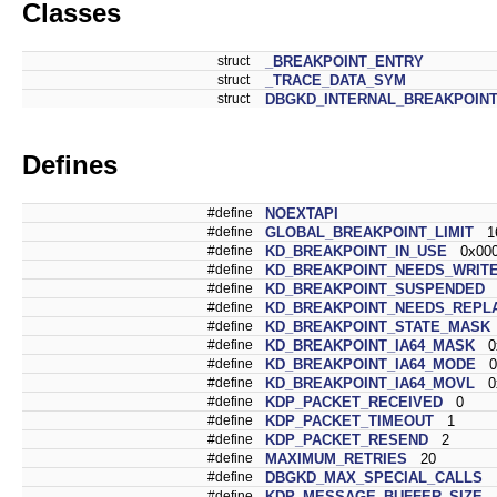
Classes
struct
_BREAKPOINT_ENTRY
struct
_TRACE_DATA_SYM
struct
DBGKD_INTERNAL_BREAKPOIN
Defines
#define
NOEXTAPI
#define
GLOBAL_BREAKPOINT_LIMIT
16
#define
KD_BREAKPOINT_IN_USE
0x000
#define
KD_BREAKPOINT_NEEDS_WRIT
#define
KD_BREAKPOINT_SUSPENDED
0
#define
KD_BREAKPOINT_NEEDS_REPL
#define
KD_BREAKPOINT_STATE_MASK
#define
KD_BREAKPOINT_IA64_MASK
0x
#define
KD_BREAKPOINT_IA64_MODE
0x
#define
KD_BREAKPOINT_IA64_MOVL
0x
#define
KDP_PACKET_RECEIVED
0
#define
KDP_PACKET_TIMEOUT
1
#define
KDP_PACKET_RESEND
2
#define
MAXIMUM_RETRIES
20
#define
DBGKD_MAX_SPECIAL_CALLS
1
#define
KDP_MESSAGE_BUFFER_SIZE
4