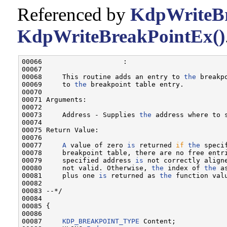
Referenced by
KdpWriteBr
KdpWriteBreakPointEx()
00066                    :

00067 

00068     This routine adds an entry to 
the
 breakp
00069     to 
the
 breakpoint table entry.

00070 

00071 Arguments:

00072 

00073     Address - Supplies 
the
 address where to 
00074 

00075 Return Value:

00076 

00077     
A
 value of zero 
is
 returned 
if
the
 speci
00078     breakpoint table, there are no free entr
00079     specified address 
is
 not correctly align
00080     not valid. Otherwise, 
the
 index of 
the
 a
00081     plus one 
is
 returned as 
the
 function valu
00082 

00083 --*/

00084 

00085 {

00086 

00087     
KDP_BREAKPOINT_TYPE
 Content;
