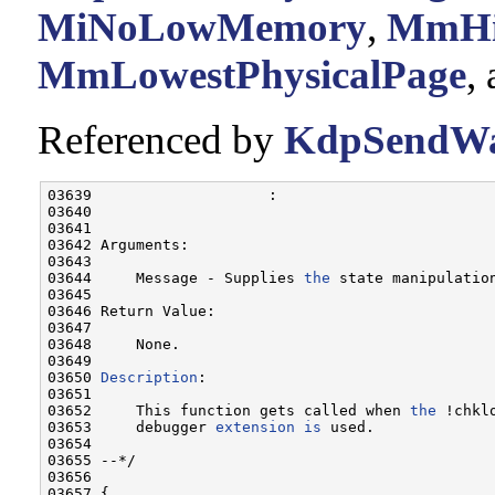
MiNoLowMemory
,
MmHig
MmLowestPhysicalPage
,
Referenced by
KdpSendWai
03639                    :

03640 

03641 

03642 Arguments:

03643 

03644     Message - Supplies 
the
 state manipulation
03645 

03646 Return Value:

03647 

03648     None.

03649     

03650 
Description
:

03651 

03652     This function gets called when 
the
 !chklo
03653     debugger 
extension
is
 used.    

03654 

03655 --*/

03656 

03657 {
