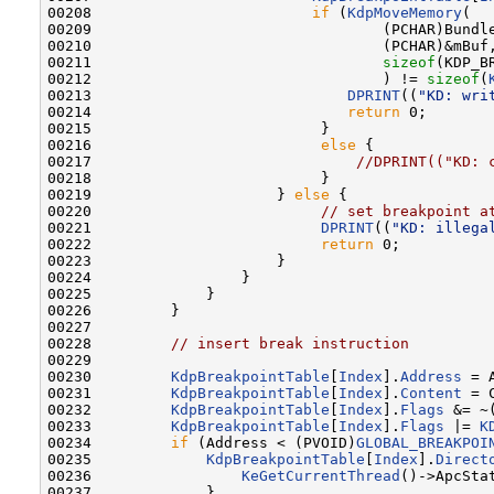
00208                         
if
 (
KdpMoveMemory
(

00209                                 (PCHAR)Bundle
00210                                 (PCHAR)&mBuf,
00211                                 
sizeof
(KDP_B
00212                                 ) != 
sizeof
(
00213                             
DPRINT
((
"KD: wri
00214                             
return
 0;

00215                          }

00216                          
else
 {

00217                              
//DPRINT(("KD: 
00218                          }

00219                     } 
else
 {

00220                          
// set breakpoint a
00221                          
DPRINT
((
"KD: illega
00222                          
return
 0;

00223                     }

00224                 }

00225             }

00226         }

00227 

00228         
// insert break instruction
00229 

00230         
KdpBreakpointTable
[
Index
].
Address
 = 
00231         
KdpBreakpointTable
[
Index
].
Content
 = 
00232         
KdpBreakpointTable
[
Index
].
Flags
 &= ~
00233         
KdpBreakpointTable
[
Index
].
Flags
 |= 
K
00234         
if
 (Address < (PVOID)
GLOBAL_BREAKPOI
00235             
KdpBreakpointTable
[
Index
].
Direct
00236                 
KeGetCurrentThread
()->ApcSta
00237             }
