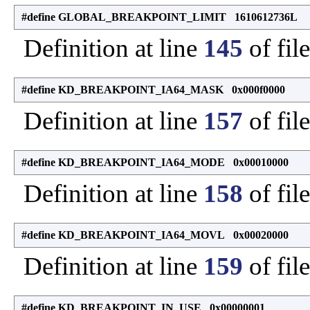
#define GLOBAL_BREAKPOINT_LIMIT 1610612736L
Definition at line
145
of fil
#define KD_BREAKPOINT_IA64_MASK 0x000f0000
Definition at line
157
of fil
#define KD_BREAKPOINT_IA64_MODE 0x00010000
Definition at line
158
of fil
#define KD_BREAKPOINT_IA64_MOVL 0x00020000
Definition at line
159
of fil
#define KD_BREAKPOINT_IN_USE 0x00000001