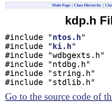
Main Page
|
Class Hierarchy
|
Clas
kdp.h Fi
#include "
ntos.h
"
#include "
ki.h
"
#include "wdbgexts.h"
#include "ntdbg.h"
#include "string.h"
#include "stdlib.h"
Go to the source code of thi