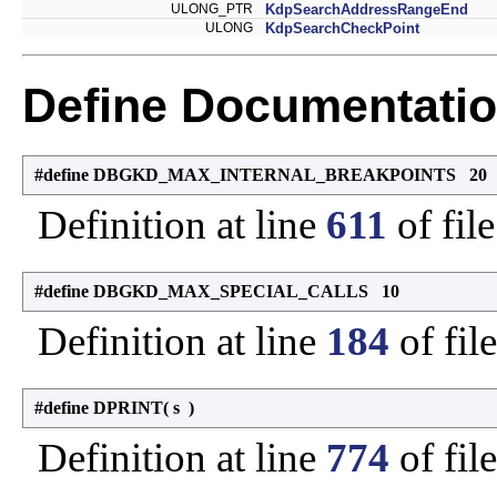
ULONG_PTR
KdpSearchAddressRangeEnd
ULONG
KdpSearchCheckPoint
Define Documentati
#define DBGKD_MAX_INTERNAL_BREAKPOINTS 20
Definition at line
611
of fil
#define DBGKD_MAX_SPECIAL_CALLS 10
Definition at line
184
of fil
#define DPRINT
(
s
)
Definition at line
774
of fil