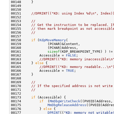
00148     }

00149 

00150 

00151     
//DPRINT(("KD: using Index %d\n", Index)
00152 

00153     
//
00154     
// Get the instruction to be replaced. I
00155     
// then mark breakpoint as not accessibl
00156     
//
00157 

00158     
if
 (
KdpMoveMemory
(

00159             (PCHAR)&Content,

00160             (PCHAR)Address,

00161             
sizeof
(KDP_BREAKPOINT_TYPE) ) !=
00162         Accessible = 
FALSE
;

00163         
//DPRINT(("KD: memory inaccessible\n
00164     } 
else
 {

00165         
//DPRINT(("KD: memory readable...\n"
00166         Accessible = 
TRUE
;

00167     }

00168 

00169     
//
00170     
// If the specified address is not write
00171     
//
00172 

00173     
if
 (Accessible) {

00174         
if
  (
MmDbgWriteCheck
((PVOID)Address,
00175             
MmDbgReleaseAddress
((PVOID)Addres
00176         } 
else
 {

00177             
DPRINT
((
"KD: memory not writable