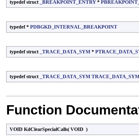
typedef struct
_BREAKPOINT_ENTRY
*
PBREAKPOINT
typedef *
PDBGKD_INTERNAL_BREAKPOINT
typedef struct
_TRACE_DATA_SYM
*
PTRACE_DATA_
typedef struct
_TRACE_DATA_SYM
TRACE_DATA_SY
Function Documenta
VOID KdClearSpecialCalls
(
VOID
)