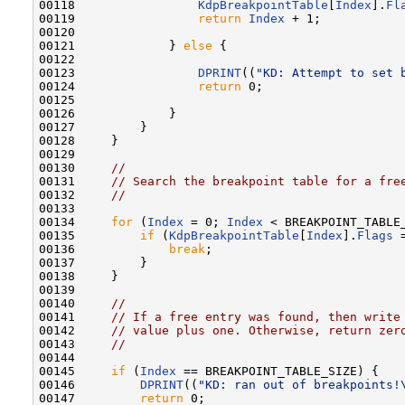
00118                 
KdpBreakpointTable
[
Index
].
Fl
00119                 
return
Index
 + 1;

00120 

00121             } 
else
 {

00122 

00123                 
DPRINT
((
"KD: Attempt to set 
00124                 
return
 0;

00125 

00126             }

00127         }

00128     }

00129 

00130     
//
00131     
// Search the breakpoint table for a fre
00132     
//
00133 

00134     
for
 (
Index
 = 0; 
Index
 < BREAKPOINT_TABLE
00135         
if
 (
KdpBreakpointTable
[
Index
].
Flags
 
00136             
break
;

00137         }

00138     }

00139 

00140     
//
00141     
// If a free entry was found, then write
00142     
// value plus one. Otherwise, return zer
00143     
//
00144 

00145     
if
 (
Index
 == BREAKPOINT_TABLE_SIZE) {

00146         
DPRINT
((
"KD: ran out of breakpoints!
00147         
return
 0;
