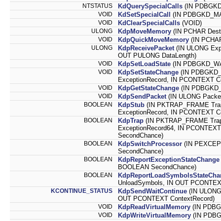
NTSTATUS
KdQuerySpecialCalls
(IN PDBGKD
VOID
KdSetSpecialCall
(IN PDBGKD_MA
VOID
KdClearSpecialCalls
(VOID)
ULONG
KdpMoveMemory
(IN PCHAR Desti
VOID
KdpQuickMoveMemory
(IN PCHAR
ULONG
KdpReceivePacket
(IN ULONG Exp
OUT PULONG DataLength)
VOID
KdpSetLoadState
(IN PDBGKD_WAI
VOID
KdpSetStateChange
(IN PDBGKD_
ExceptionRecord, IN PCONTEXT C
VOID
KdpGetStateChange
(IN PDBGKD_
VOID
KdpSendPacket
(IN ULONG Packe
BOOLEAN
KdpStub
(IN PKTRAP_FRAME Tra
ExceptionRecord, IN PCONTEXT Co
BOOLEAN
KdpTrap
(IN PKTRAP_FRAME Tra
ExceptionRecord64, IN PCONTEXT
SecondChance)
BOOLEAN
KdpSwitchProcessor
(IN PEXCEP
SecondChance)
BOOLEAN
KdpReportExceptionStateChange
BOOLEAN SecondChance)
BOOLEAN
KdpReportLoadSymbolsStateCha
UnloadSymbols, IN OUT PCONTEXT
KCONTINUE_STATUS
KdpSendWaitContinue
(IN ULONG
OUT PCONTEXT ContextRecord)
VOID
KdpReadVirtualMemory
(IN PDBG
VOID
KdpWriteVirtualMemory
(IN PDBG