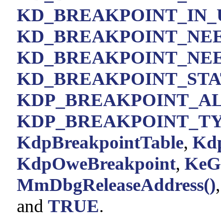
KD_BREAKPOINT_IN_
KD_BREAKPOINT_NE
KD_BREAKPOINT_NE
KD_BREAKPOINT_ST
KDP_BREAKPOINT_A
KDP_BREAKPOINT_T
KdpBreakpointTable
,
Kd
KdpOweBreakpoint
,
KeG
MmDbgReleaseAddress()
and
TRUE
.