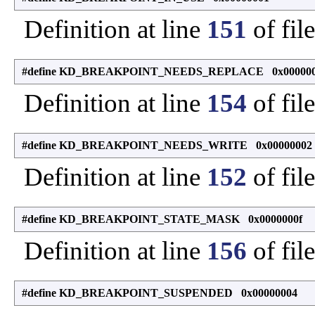
Definition at line
151
of fil
#define KD_BREAKPOINT_NEEDS_REPLACE 0x00000
Definition at line
154
of fil
#define KD_BREAKPOINT_NEEDS_WRITE 0x00000002
Definition at line
152
of fil
#define KD_BREAKPOINT_STATE_MASK 0x0000000f
Definition at line
156
of fil
#define KD_BREAKPOINT_SUSPENDED 0x00000004