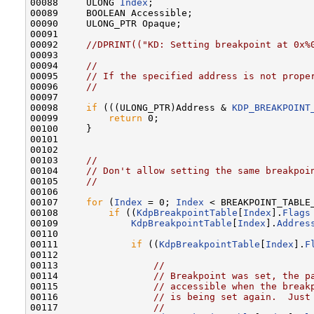
00088     ULONG 
Index
;

00089     BOOLEAN Accessible;

00090     ULONG_PTR Opaque;

00091 

00092     
//DPRINT(("KD: Setting breakpoint at 0x%
00093 

00094     
//
00095     
// If the specified address is not prope
00096     
//
00097 

00098     
if
 (((ULONG_PTR)Address & 
KDP_BREAKPOINT
00099         
return
 0;

00100     }

00101 

00102 

00103     
//
00104     
// Don't allow setting the same breakpoi
00105     
//
00106 

00107     
for
 (
Index
 = 0; 
Index
 < BREAKPOINT_TABLE
00108         
if
 ((
KdpBreakpointTable
[
Index
].
Flags
00109             
KdpBreakpointTable
[
Index
].
Addres
00110 

00111             
if
 ((
KdpBreakpointTable
[
Index
].
F
00112 

00113                 
//
00114                 
// Breakpoint was set, the p
00115                 
// accessible when the break
00116                 
// is being set again.  Just
00117                 
//