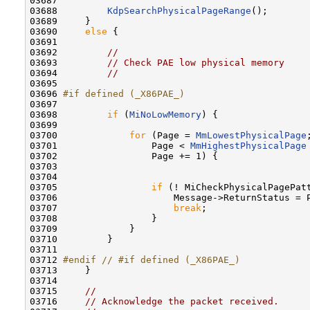
03687 

03688         
KdpSearchPhysicalPageRange
();

03689     }

03690     
else
 {

03691 

03692         
//
03693         
// Check PAE low physical memory
03694         
//
03695 

03696 
#if defined (_X86PAE_)
03697 
03698         
if
 (
MiNoLowMemory
) {

03699 

03700             
for
 (Page = 
MmLowestPhysicalPage
;
03701                 Page < 
MmHighestPhysicalPage
03702                 Page += 1) {

03703 

03704 

03705                 
if
 (! MiCheckPhysicalPagePatt
03706                     Message->ReturnStatus = P
03707                     
break
;

03708                 }

03709             }

03710         }

03711 

03712 
#endif // #if defined (_X86PAE_)
03713 
    }

03714 

03715     
//
03716     
// Acknowledge the packet received.