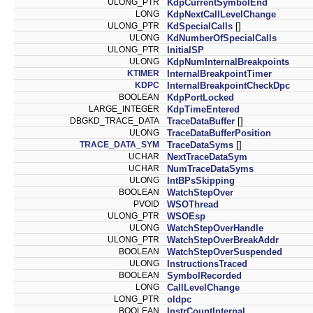
ULONG_PTR
KdpCurrentSymbolEnd
LONG
KdpNextCallLevelChange
ULONG_PTR
KdSpecialCalls
[]
ULONG
KdNumberOfSpecialCalls
ULONG_PTR
InitialSP
ULONG
KdpNumInternalBreakpoints
KTIMER
InternalBreakpointTimer
KDPC
InternalBreakpointCheckDpc
BOOLEAN
KdpPortLocked
LARGE_INTEGER
KdpTimeEntered
DBGKD_TRACE_DATA
TraceDataBuffer
[]
ULONG
TraceDataBufferPosition
TRACE_DATA_SYM
TraceDataSyms
[]
UCHAR
NextTraceDataSym
UCHAR
NumTraceDataSyms
ULONG
IntBPsSkipping
BOOLEAN
WatchStepOver
PVOID
WSOThread
ULONG_PTR
WSOEsp
ULONG
WatchStepOverHandle
ULONG_PTR
WatchStepOverBreakAddr
BOOLEAN
WatchStepOverSuspended
ULONG
InstructionsTraced
BOOLEAN
SymbolRecorded
LONG
CallLevelChange
LONG_PTR
oldpc
BOOLEAN
InstrCountInternal