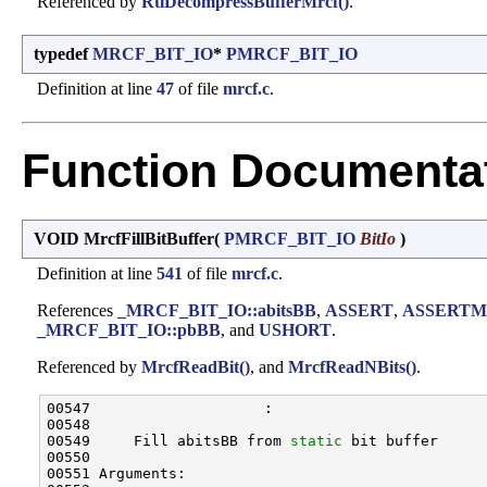
Referenced by
RtlDecompressBufferMrcf()
.
typedef
MRCF_BIT_IO
*
PMRCF_BIT_IO
Definition at line
47
of file
mrcf.c
.
Function Documenta
VOID MrcfFillBitBuffer
(
PMRCF_BIT_IO
BitIo
)
Definition at line
541
of file
mrcf.c
.
References
_MRCF_BIT_IO::abitsBB
,
ASSERT
,
ASSERTM
_MRCF_BIT_IO::pbBB
, and
USHORT
.
Referenced by
MrcfReadBit()
, and
MrcfReadNBits()
.
00547                    :

00548 

00549     Fill abitsBB from 
static
 bit buffer

00550 

00551 Arguments:
