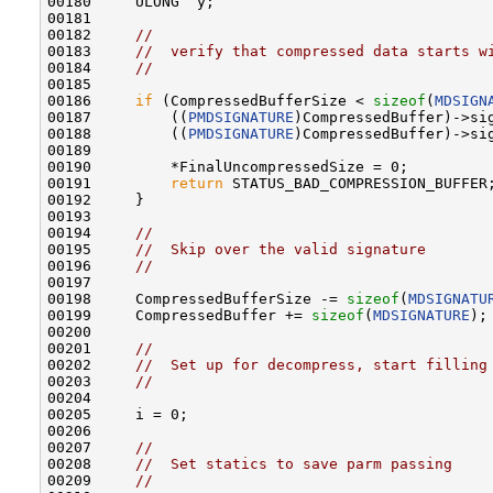
00180     ULONG  y;

00181 

00182     
//
00183     
//  verify that compressed data starts w
00184     
//
00185 

00186     
if
 (CompressedBufferSize < 
sizeof
(
MDSIGN
00187         ((
PMDSIGNATURE
)CompressedBuffer)->si
00188         ((
PMDSIGNATURE
)CompressedBuffer)->si
00189 

00190         *FinalUncompressedSize = 0;

00191         
return
 STATUS_BAD_COMPRESSION_BUFFER;
00192     }

00193 

00194     
//
00195     
//  Skip over the valid signature
00196     
//
00197 

00198     CompressedBufferSize -= 
sizeof
(
MDSIGNATU
00199     CompressedBuffer += 
sizeof
(
MDSIGNATURE
);

00200 

00201     
//
00202     
//  Set up for decompress, start filling
00203     
//
00204 

00205     i = 0;

00206 

00207     
//
00208     
//  Set statics to save parm passing
00209     
//