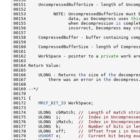
00151     UncompressedBufferSize - length of Uncomp
00152 

00153           NOTE: UncompressedBufferSize must 
00154                 data, as Decompress uses 
thi
00155                 when decompression 
is
 comple
00156                 incorrect, Decompress may cra
00157 

00158     CompressedBuffer - buffer containing comp
00159 

00160     CompressedBufferSize - length of Compress
00161 

00162     WorkSpace - pointer to a 
private
 work ar
00163 

00164 Return Value:

00165 

00166     ULONG - Returns 
the
 size of 
the
 decompre
00167         there was an error in 
the
 decompress.
00168 

00169 --*/

00170 

00171 {

00172     
MRCF_BIT_IO
 WorkSpace;

00173 

00174     ULONG  cbMatch; 
//  Length of match stri
00175     ULONG  i;       
//  Index in Uncompresse
00176     ULONG  iMatch;  
//  Index in Uncompresse
00177     ULONG  k;       
//  Number of bits in le
00178     ULONG  off;     
//  Offset from i in Unc
00179     
USHORT
 x;       
//  Current bit being ex