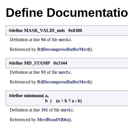
Define Documentati
#define MASK_VALID_mds 0x0300
Definition at line
94
of file
mrcf.c
.
Referenced by
RtlDecompressBufferMrcf()
.
#define MD_STAMP 0x5344
Definition at line
93
of file
mrcf.c
.
Referenced by
RtlDecompressBufferMrcf()
.
#define minimum
(
a,
b
)
(a < b ? a : b)
Definition at line
101
of file
mrcf.c
.
Referenced by
MrcfReadNBits()
.