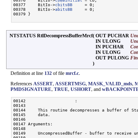
00376     BitIo->
cbBBInitial
 = cb;

00377     BitIo->
cbitsBB
     = 0;

00378     BitIo->
abitsBB
     = 0;

00379 }

NTSTATUS RtlDecompressBufferMrcf
(
OUT PUCHAR
Unc
IN ULONG
Unc
IN PUCHAR
Com
IN ULONG
Com
OUT PULONG
Fin
)
Definition at line
132
of file
mrcf.c
.
References
ASSERT
,
ASSERTMSG
,
MASK_VALID_mds
,
PMDSIGNATURE
,
TRUE
,
USHORT
, and
wBACKPOINT
00142                    :

00143 

00144     This routine decompresses a buffer of Sta
00145     data.

00146 

00147 Arguments:

00148 

00149     UncompressedBuffer - buffer to receive un
00150 
