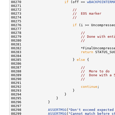
00270                     
if
 (off == 
wBACKPOINTERM
00271 

00272                         
//
00273                         
//  EOS marker
00274                         
//
00275 

00276                         
if
 (i >= Uncompressed
00277 

00278                             
//
00279                             
// Done with ent
00280                             
//
00281 

00282                             *FinalUncompresse
00283                             
return
 STATUS_SUC
00284 

00285                         } 
else
 {

00286 

00287                             
//
00288                             
//  More to do
00289                             
//  Done with a 
00290                             
//
00291 

00292                             
continue
;

00293                         }

00294                     }

00295                 }

00296             }

00297 

00298             
ASSERTMSG
(
"Don't exceed expected
00299             
ASSERTMSG
(
"Cannot match before s