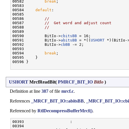
00582         
break
;

00583 

00584     
default
:

00585 

00586         
//
00587         
//  Get word and adjust count
00588         
//
00589 

00590         BitIo->
cbitsBB
 = 16;

00591         BitIo->
abitsBB
 = *((
USHORT
 *)(BitIo-
00592         BitIo->
cbBB
 -= 2;

00593 

00594         
break
;

00595     }

00596 }

USHORT
MrcfReadBit
(
PMRCF_BIT_IO
BitIo
)
Definition at line
387
of file
mrcf.c
.
References
_MRCF_BIT_IO::abitsBB
,
_MRCF_BIT_IO::cbi
Referenced by
RtlDecompressBufferMrcf()
.
00393                    :

00394 
