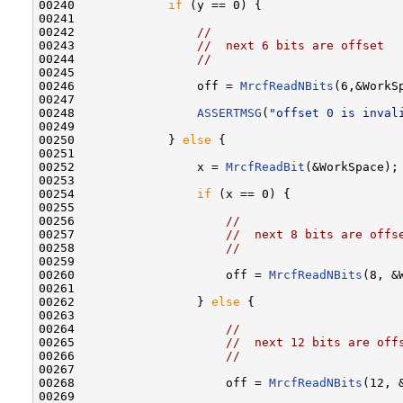
00240             
if
 (y == 0) {

00241 

00242                 
//
00243                 
//  next 6 bits are offset
00244                 
//
00245 

00246                 off = 
MrcfReadNBits
(6,&WorkSp
00247 

00248                 
ASSERTMSG
(
"offset 0 is inval
00249 

00250             } 
else
 {

00251 

00252                 x = 
MrcfReadBit
(&WorkSpace);

00253 

00254                 
if
 (x == 0) {

00255 

00256                     
//
00257                     
//  next 8 bits are offs
00258                     
//
00259 

00260                     off = 
MrcfReadNBits
(8, &
00261 

00262                 } 
else
 {

00263 

00264                     
//
00265                     
//  next 12 bits are off
00266                     
//
00267 

00268                     off = 
MrcfReadNBits
(12, 
00269 
