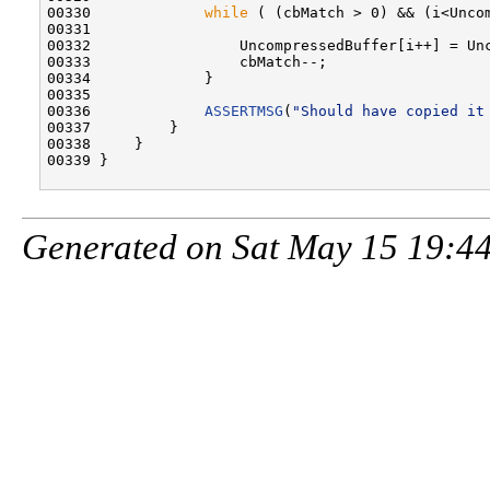
00330             
while
 ( (cbMatch > 0) && (i<Uncom
00331 

00332                 UncompressedBuffer[i++] = Unc
00333                 cbMatch--;

00334             }

00335 

00336             
ASSERTMSG
(
"Should have copied it
00337         }

00338     }

00339 }

Generated on Sat May 15 19:44