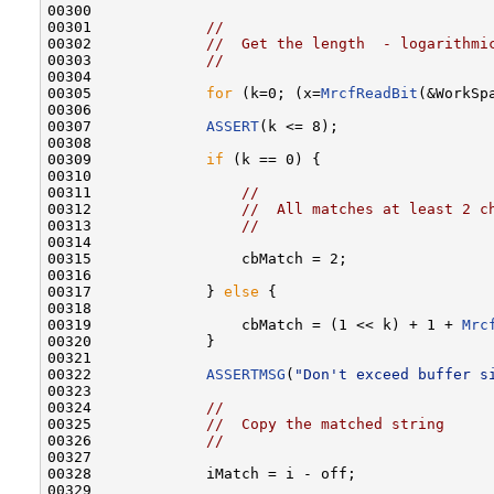
00300 

00301             
//
00302             
//  Get the length  - logarithmi
00303             
//
00304 

00305             
for
 (k=0; (x=
MrcfReadBit
(&WorkSp
00306 

00307             
ASSERT
(k <= 8);

00308 

00309             
if
 (k == 0) {

00310 

00311                 
//
00312                 
//  All matches at least 2 c
00313                 
//
00314 

00315                 cbMatch = 2;

00316 

00317             } 
else
 {

00318 

00319                 cbMatch = (1 << k) + 1 + 
Mrc
00320             }

00321 

00322             
ASSERTMSG
(
"Don't exceed buffer s
00323 

00324             
//
00325             
//  Copy the matched string
00326             
//
00327 

00328             iMatch = i - off;

00329 
