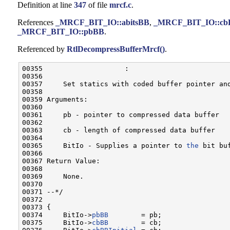
Definition at line
347
of file
mrcf.c
.
References
_MRCF_BIT_IO::abitsBB
,
_MRCF_BIT_IO::cb
_MRCF_BIT_IO::pbBB
.
Referenced by
RtlDecompressBufferMrcf()
.
00355                    :

00356 

00357     Set statics with coded buffer pointer and
00358 

00359 Arguments:

00360 

00361     pb - pointer to compressed data buffer

00362 

00363     cb - length of compressed data buffer

00364 

00365     BitIo - Supplies a pointer to 
the
 bit buf
00366 

00367 Return Value:

00368 

00369     None.

00370 

00371 --*/

00372 

00373 {

00374     BitIo->
pbBB
        = pb;

00375     BitIo->
cbBB
        = cb;
