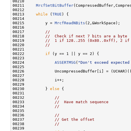
00210 

00211     
MrcfSetBitBuffer
(CompressedBuffer,Compres
00212 

00213     
while
 (
TRUE
) {

00214 

00215         y = 
MrcfReadNBits
(2,&WorkSpace);

00216 

00217         
//
00218         
//  Check if next 7 bits are a byte
00219         
//  1 if 128..255 (0x80..0xff), 2 if
00220         
//
00221 

00222         
if
 (y == 1 || y == 2) {

00223 

00224             
ASSERTMSG
(
"Don't exceed expected
00225 

00226             UncompressedBuffer[i] = (UCHAR)(
00227 

00228             i++;

00229 

00230         } 
else
 {

00231 

00232             
//
00233             
//  Have match sequence
00234             
//
00235 

00236             
//
00237             
// Get the offset
00238             
//
00239 
