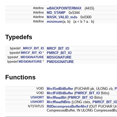
#define
wBACKPOINTERMAX
(4415)
#define
MD_STAMP
0x5344
#define
MASK_VALID_mds
0x0300
#define
minimum
(a, b) (a < b ? a : b)
Typedefs
typedef
_MRCF_BIT_IO
MRCF_BIT_IO
typedef
MRCF_BIT_IO
*
PMRCF_BIT_IO
typedef
_MDSIGNATURE
MDSIGNATURE
typedef
MDSIGNATURE
*
PMDSIGNATURE
Functions
VOID
MrcfSetBitBuffer
(PUCHAR pb, ULONG cb,
P
VOID
MrcfFillBitBuffer
(
PMRCF_BIT_IO
BitIo)
USHORT
MrcfReadBit
(
PMRCF_BIT_IO
BitIo)
USHORT
MrcfReadNBits
(LONG cbits,
PMRCF_BIT_I
NTSTATUS
RtlDecompressBufferMrcf
(OUT PUCHAR Unc
CompressedBuffer, IN ULONG CompressedBu