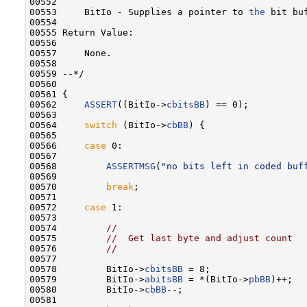
00552 

00553     BitIo - Supplies a pointer to 
the
 bit buf
00554 

00555 Return Value:

00556 

00557     None.

00558 

00559 --*/

00560 

00561 {

00562     
ASSERT
((BitIo->
cbitsBB
) == 0);

00563 

00564     
switch
 (BitIo->
cbBB
) {

00565 

00566     
case
 0:

00567 

00568         
ASSERTMSG
(
"no bits left in coded buf
00569 

00570         
break
;

00571 

00572     
case
 1:

00573 

00574         
//
00575         
//  Get last byte and adjust count
00576         
//
00577 

00578         BitIo->
cbitsBB
 = 8;

00579         BitIo->
abitsBB
 = *(BitIo->
pbBB
)++;

00580         BitIo->
cbBB
--;

00581 
