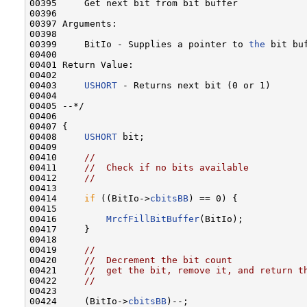
00395     Get next bit from bit buffer

00396 

00397 Arguments:

00398 

00399     BitIo - Supplies a pointer to 
the
 bit buf
00400 

00401 Return Value:

00402 

00403     
USHORT
 - Returns next bit (0 or 1)

00404 

00405 --*/

00406 

00407 {

00408     
USHORT
 bit;

00409 

00410     
//
00411     
//  Check if no bits available
00412     
//
00413 

00414     
if
 ((BitIo->
cbitsBB
) == 0) {

00415 

00416         
MrcfFillBitBuffer
(BitIo);

00417     }

00418 

00419     
//
00420     
//  Decrement the bit count
00421     
//  get the bit, remove it, and return t
00422     
//
00423 

00424     (BitIo->
cbitsBB
)--;
