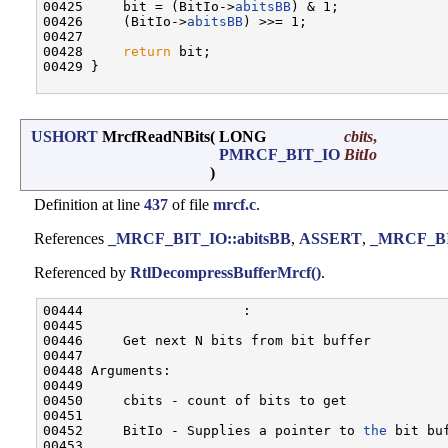
00425     bit = (BitIo->
abitsBB
) & 1;

00426     (BitIo->
abitsBB
) >>= 1;

00427 

00428     
return
 bit;

00429 }

USHORT
MrcfReadNBits
(
LONG
cbits
,
PMRCF_BIT_IO
BitIo
)
Definition at line
437
of file
mrcf.c
.
References
_MRCF_BIT_IO::abitsBB
,
ASSERT
,
_MRCF_BIT
Referenced by
RtlDecompressBufferMrcf()
.
00444                    :

00445 

00446     Get next N bits from bit buffer

00447 

00448 Arguments:

00449 

00450     cbits - count of bits to get

00451 

00452     BitIo - Supplies a pointer to 
the
 bit buf
00453 
