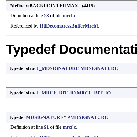
#define wBACKPOINTERMAX (4415)
Definition at line
53
of file
mrcf.c
.
Referenced by
RtlDecompressBufferMrcf()
.
Typedef Documentat
typedef struct
_MDSIGNATURE
MDSIGNATURE
typedef struct
_MRCF_BIT_IO
MRCF_BIT_IO
typedef
MDSIGNATURE
*
PMDSIGNATURE
Definition at line
91
of file
mrcf.c
.