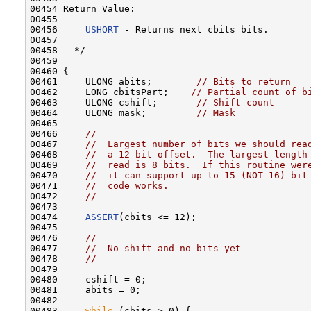
00454 Return Value:

00455 

00456     
USHORT
 - Returns next cbits bits.

00457 

00458 --*/

00459 

00460 {

00461     ULONG abits;        
// Bits to return
00462     LONG cbitsPart;    
// Partial count of b
00463     ULONG cshift;       
// Shift count
00464     ULONG mask;         
// Mask
00465 

00466     
//
00467     
//  Largest number of bits we should rea
00468     
//  a 12-bit offset.  The largest length
00469     
//  read is 8 bits.  If this routine wer
00470     
//  it can support up to 15 (NOT 16) bit
00471     
//  code works.
00472     
//
00473 

00474     
ASSERT
(cbits <= 12);

00475 

00476     
//
00477     
//  No shift and no bits yet
00478     
//
00479 

00480     cshift = 0;

00481     abits = 0;

00482 

00483     
while
 (cbits > 0) {
