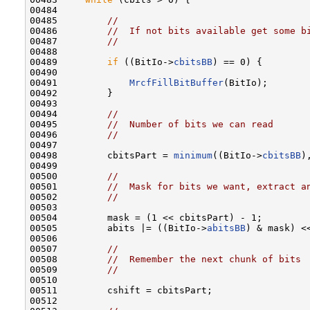
00484 

00485         
//
00486         
//  If not bits available get some b
00487         
//
00488 

00489         
if
 ((BitIo->
cbitsBB
) == 0) {

00490 

00491             
MrcfFillBitBuffer
(BitIo);

00492         }

00493 

00494         
//
00495         
//  Number of bits we can read
00496         
//
00497 

00498         cbitsPart = 
minimum
((BitIo->
cbitsBB
)
00499 

00500         
//
00501         
//  Mask for bits we want, extract a
00502         
//
00503 

00504         mask = (1 << cbitsPart) - 1;

00505         abits |= ((BitIo->
abitsBB
) & mask) <<
00506 

00507         
//
00508         
//  Remember the next chunk of bits
00509         
//
00510 

00511         cshift = cbitsPart;

00512 
