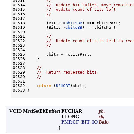
00513         
//
00514         
//  Update bit buffer, move remainin
00515         
//  update count of bits left
00516         
//
00517 

00518         (BitIo->
abitsBB
) >>= cbitsPart;

00519         (BitIo->
cbitsBB
) -= cbitsPart;

00520 

00521         
//
00522         
//  Update count of bits left to rea
00523         
//
00524 

00525         cbits -= cbitsPart;

00526     }

00527 

00528     
//
00529     
//  Return requested bits
00530     
//
00531 

00532     
return
 (
USHORT
)abits;

00533 }

VOID MrcfSetBitBuffer
(
PUCHAR
pb
,
ULONG
cb
,
PMRCF_BIT_IO
BitIo
)