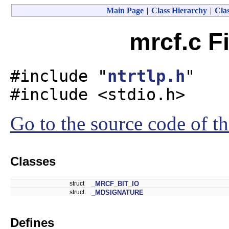
Main Page
|
Class Hierarchy
|
Clas
mrcf.c F
#include "
ntrtlp.h
"
#include <stdio.h>
Go to the source code of thi
Classes
struct
_MRCF_BIT_IO
struct
_MDSIGNATURE
Defines