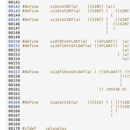
00141 
00142
#define     si8toSINT(a)    ((SINT) (a))
00143
#define     si16toSINT(a)   ((SINT) (   ((SINT
00144 
                                      (       
00145
#define     si32toSINT(a)   ((SINT) (   ((SINT
00146 
                                    (  (((SINT
00147 
                                    (  (      
00148 
                                    (         
00149 
00150
#define     ui8f8toSFLOAT(a)   ((SFLOAT)(  (a)
00151
#define     ui16f16toSFLOAT(a) ((SFLOAT)(  (a)
00152 
                                           (a)
00153 
                                         ( (a)
00154 
                                           (a)
00155 
00157
#define     si16f16toSFLOAT(a) ( ((SFLOAT)( ((
00158 
                                          ((((
00159 
                                          (   
00160 
                                          (   
00161 
                                 )) /65536.0)
00162 
00164
#define     SigtoCSIG(a)    ((CSIG) ( ( (((SIN
00165 
                                      ( (((SIN
00166 
                                      ( (     
00167 
                                      (       
00168 
00169 

00170 
#ifdef  __cplusplus