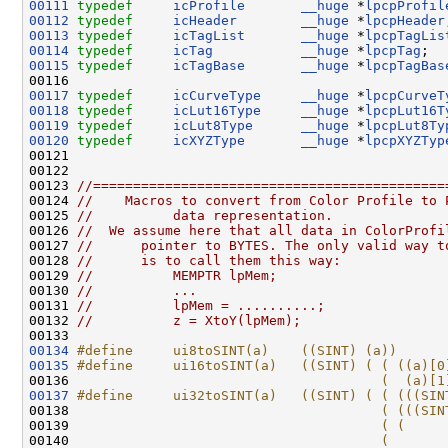
00111
typedef
icProfile
__huge
 *
lpcpProfil
00112
typedef
icHeader
__huge
 *
lpcpHeader
00113
typedef
icTagList
__huge
 *
lpcpTagLis
00114
typedef
icTag
__huge
 *
lpcpTag
00115
typedef
icTagBase
__huge
 *
lpcpTagBas
00117
typedef
icCurveType
__huge
 *
lpcpCurveT
00118
typedef
icLut16Type
__huge
 *
lpcpLut16T
00119
typedef
icLut8Type
__huge
 *
lpcpLut8Ty
00120
typedef
icXYZType
__huge
 *
lpcpXYZTyp
00121 

00122 

00123 
//============================================
00124 
//    Macros to convert from Color Profile to 
00125 
//          data representation.
00126 
//  We assume here that all data in ColorProfi
00127 
//      pointer to BYTES. The only valid way t
00128 
//      is to call them this way:
00129 
//          MEMPTR lpMem;
00130 
//          ...
00131 
//          lpMem = ..........;
00132 
//          z = XtoY(lpMem);
00134
#define     ui8toSINT(a)    ((SINT) (a))
00135
#define     ui16toSINT(a)   ((SINT) ( ( ((a)[0
00136 
                                      (  (a)[1
00137
#define     ui32toSINT(a)   ((SINT) ( ( (((SIN
00138 
                                      ( (((SIN
00139 
                                      ( (     
00140 
                                      (       