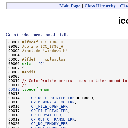
Main Page
|
Class Hierarchy
|
Clas
ic
Go to the documentation of this file.
00001 
#ifndef ICC_I386_H
00002 
#define ICC_I386_H
00003 
#include "windows.h"
00004 

00005 
#ifdef  __cplusplus
00006 
extern
"C"
00007 {

00008 
#endif
00009 
00010 
// ColorProfile errors - can be later added to
00011 
//
00012
typedef
enum
00013 {

00014     
CP_NULL_POINTER_ERR
 = 10000,

00015     
CP_MEMORY_ALLOC_ERR
,

00016     
CP_FILE_OPEN_ERR
,

00017     
CP_FILE_READ_ERR
,

00018     
CP_FORMAT_ERR
,

00019     
CP_OUT_OF_RANGE_ERR
,

00020     
CP_NO_MEMORY_ERR
,

00021     
CP_NOT_FOUND_ERR
,
