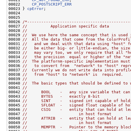
00022     
CP_POSTSCRIPT_ERR
00023 } 
cpError
;

00024 

00025 

00026 
/*--------------------------------------------
00027 
//          Application specific data
00028 
//
00029 
//  We use here the same concept that is used 
00030 
//  All the data that come from the ColorProfi
00031 
//   and we deal with that data using "host" f
00032 
//   be either big- or little-endian, the size
00033 
//   may vary too, we only require that all "h
00034 
//   the precision  equal or higher of the "ne
00035 
//  The platfornm-specific implementation must
00036 
//   to convert from  "network" to "host" repr
00037 
//  Currently we do not write data into profil
00038 
//   from "host" to "network" is  required.
00039 
//
00040 
//  The basic types that should be defined to 
00041 
//
00042 
//      BOOL    -   any size variable that can
00043 
//      BYTES   -   exactly 8-bit 
00044 
//      SINT    -   signed int capable of hold
00045 
//      SFLOAT  -   signed float capable of ho
00046 
//      CSIG    -   entity that can hold at le
00047 
//                      in host format
00048 
//      ATTRIB  -   entity that can hold at le
00049 
//                      in host format
00050 
//      MEMPTR  -   Pointer to the memory bloc