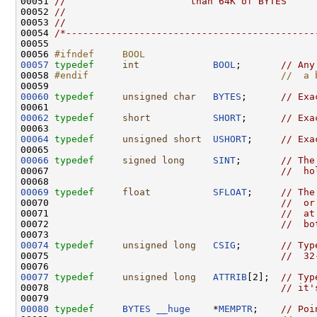
00051 
//                      than 64K of BYTES
00052 
//      
00053 
//
00054 
/*--------------------------------------------
00055 

00056 
#ifndef     BOOL
00057
typedef
int
BOOL
;       
// Any
00058 
#endif                                  //  a 
00059 
00060
typedef
unsigned
char
BYTES
;      
// Exa
00062
typedef
short
SHORT
;      
// Exa
00064
typedef
unsigned
short
USHORT
;     
// Exa
00066
typedef
signed
long
SINT
;       
// The
00067                                         
//  ho
00069
typedef
float
SFLOAT
;     
// The
00070                                         
//  or
00071                                         
//  at
00072                                         
//  bo
00074
typedef
unsigned
long
CSIG
;       
// Typ
00075                                         
//  32
00077
typedef
unsigned
long
ATTRIB
[2];  
// Typ
00078                                         
// it'
00080
typedef
BYTES
__huge
    *
MEMPTR
;    
// Poi