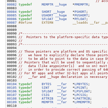
00081                                         
// acc
00082
typedef
MEMPTR
__huge
   *
PMEMPTR
;   

00084
typedef
SHORT
__huge
    *
PSHORT
00085
typedef
USHORT
__huge
   *
PUSHORT
00086
typedef
SFLOAT
__huge
   *
PFLOAT
00087
#define     EXTERN          __loadds __far __p
00088 
00089 

00090 
/*--------------------------------------------
00091 
//  Pointers to the platform-specific data typ
00092 
//
00093 
/*--------------------------------------------
00094 

00095 
// Those pointers are platform and OS specific
00096 
//   we have to explicitly declare those point
00097 
//   to be able to point to the data in case D
00098 
// Pointers that will be used to sequentially 
00099 
//   data (like anypointer[i]  and so on) must
00100 
//   in order to provide correct passing of 64
00101 
// For NT apps and other 32-bit apps all point
00102 
//   __far and __huge declaration is necessary
00104
typedef
BYTES
__far
   *
LPBYTES
00105
typedef
SINT
__far
   *
LPSINT
00106
typedef
SFLOAT
__far
   *
LPSFLOAT
00107
typedef
CSIG
__far
   *
LPCSIG
00108
typedef
ATTRIB
__far
   *
LPATTRIB
00109
typedef
MEMPTR
__far
   *
LPMEMPTR
;
