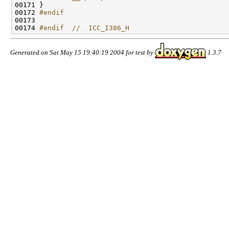
00171 
}

00172 
#endif
00173 
00174 
#endif  //  ICC_I386_H
Generated on Sat May 15 19:40:19 2004 for test by
1.3.7