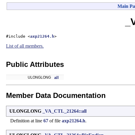
Main Pa
_
#include <
axp21264.h
>
List of all members.
Public Attributes
ULONGLONG
all
Member Data Documentation
ULONGLONG
_VA_CTL_21264::all
Definition at line
67
of file
axp21264.h
.