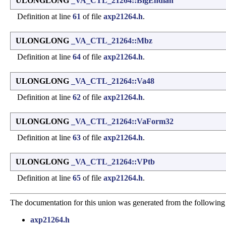
ULONGLONG
_VA_CTL_21264::BigEndian
Definition at line
61
of file
axp21264.h
.
ULONGLONG
_VA_CTL_21264::Mbz
Definition at line
64
of file
axp21264.h
.
ULONGLONG
_VA_CTL_21264::Va48
Definition at line
62
of file
axp21264.h
.
ULONGLONG
_VA_CTL_21264::VaForm32
Definition at line
63
of file
axp21264.h
.
ULONGLONG
_VA_CTL_21264::VPtb
Definition at line
65
of file
axp21264.h
.
The documentation for this union was generated from the following 
axp21264.h