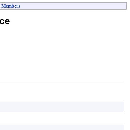
e Members
ce