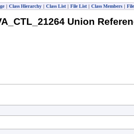
ge
|
Class Hierarchy
|
Class List
|
File List
|
Class Members
|
Fil
VA_CTL_21264 Union Referen