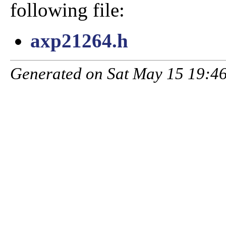
following file:
axp21264.h
Generated on Sat May 15 19:46