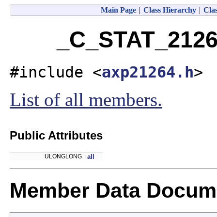
Main Page
|
Class Hierarchy
|
Clas
_C_STAT_2126
#include <
axp21264.h
>
List of all members.
Public Attributes
ULONGLONG
all
Member Data Docume