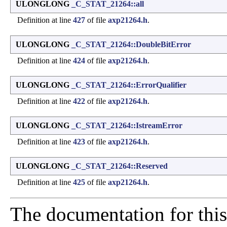
ULONGLONG
_C_STAT_21264::all
Definition at line
427
of file
axp21264.h
.
ULONGLONG
_C_STAT_21264::DoubleBitError
Definition at line
424
of file
axp21264.h
.
ULONGLONG
_C_STAT_21264::ErrorQualifier
Definition at line
422
of file
axp21264.h
.
ULONGLONG
_C_STAT_21264::IstreamError
Definition at line
423
of file
axp21264.h
.
ULONGLONG
_C_STAT_21264::Reserved
Definition at line
425
of file
axp21264.h
.
The documentation for this