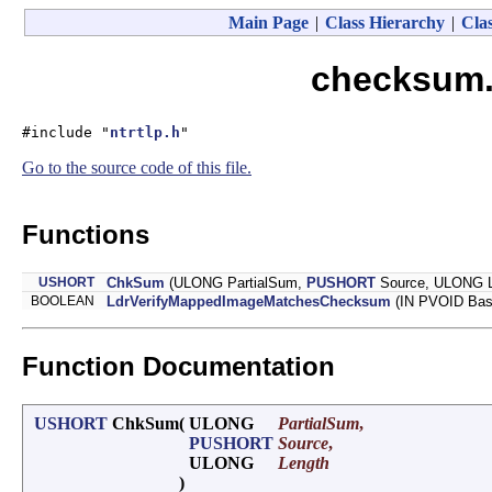
Main Page
|
Class Hierarchy
|
Clas
checksum.
#include "
ntrtlp.h
"
Go to the source code of this file.
Functions
USHORT
ChkSum
(ULONG PartialSum,
PUSHORT
Source, ULONG L
BOOLEAN
LdrVerifyMappedImageMatchesChecksum
(IN PVOID Bas
Function Documentation
USHORT
ChkSum
(
ULONG
PartialSum
,
PUSHORT
Source
,
ULONG
Length
)