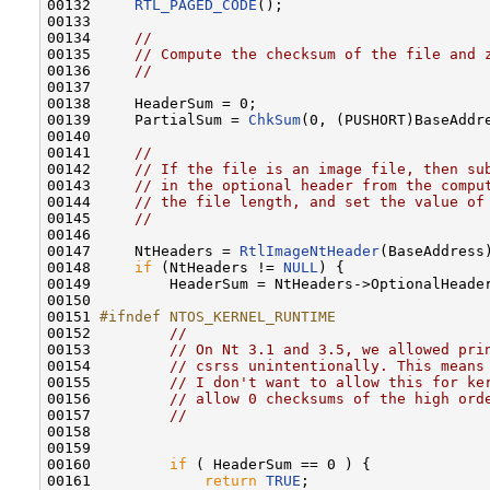
00132     
RTL_PAGED_CODE
();

00133 

00134     
//
00135     
// Compute the checksum of the file and 
00136     
//
00137 

00138     HeaderSum = 0;

00139     PartialSum = 
ChkSum
(0, (PUSHORT)BaseAddre
00140 

00141     
//
00142     
// If the file is an image file, then su
00143     
// in the optional header from the compu
00144     
// the file length, and set the value of
00145     
//
00146 

00147     NtHeaders = 
RtlImageNtHeader
(BaseAddress)
00148     
if
 (NtHeaders != 
NULL
) {

00149         HeaderSum = NtHeaders->OptionalHeader
00150 

00151 
#ifndef NTOS_KERNEL_RUNTIME
00152 
//
00153         
// On Nt 3.1 and 3.5, we allowed pri
00154         
// csrss unintentionally. This means
00155         
// I don't want to allow this for ke
00156         
// allow 0 checksums of the high ord
00157         
//
00158 

00159 

00160         
if
 ( HeaderSum == 0 ) {

00161             
return
TRUE
;
