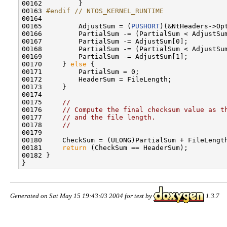
00162         }

00163 
#endif // NTOS_KERNEL_RUNTIME
00164 
00165         AdjustSum = (
PUSHORT
)(&NtHeaders->Opt
00166         PartialSum -= (PartialSum < AdjustSum
00167         PartialSum -= AdjustSum[0];

00168         PartialSum -= (PartialSum < AdjustSum
00169         PartialSum -= AdjustSum[1];

00170     } 
else
 {

00171         PartialSum = 0;

00172         HeaderSum = FileLength;

00173     }

00174 

00175     
//
00176     
// Compute the final checksum value as t
00177     
// and the file length.
00178     
//
00179 

00180     CheckSum = (ULONG)PartialSum + FileLength
00181     
return
 (CheckSum == HeaderSum);

00182 }

Generated on Sat May 15 19:43:03 2004 for test by
1.3.7