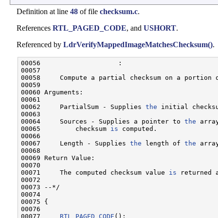
Definition at line
48
of file
checksum.c
.
References
RTL_PAGED_CODE
, and
USHORT
.
Referenced by
LdrVerifyMappedImageMatchesChecksum()
.
00056                    :

00057 

00058     Compute a partial checksum on a portion o
00059 

00060 Arguments:

00061 

00062     PartialSum - Supplies 
the
 initial checksu
00063 

00064     Sources - Supplies a pointer to 
the
 arra
00065         checksum 
is
 computed.

00066 

00067     Length - Supplies 
the
 length of 
the
 arra
00068 

00069 Return Value:

00070 

00071     The computed checksum value 
is
 returned 
00072 

00073 --*/

00074 

00075 {

00076 

00077     
RTL_PAGED_CODE
();
