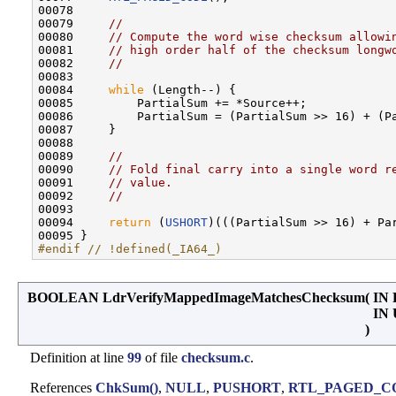
00078 

00079     
//
00080     
// Compute the word wise checksum allowi
00081     
// high order half of the checksum longw
00082     
//
00083 

00084     
while
 (Length--) {

00085         PartialSum += *Source++;

00086         PartialSum = (PartialSum >> 16) + (Pa
00087     }

00088 

00089     
//
00090     
// Fold final carry into a single word r
00091     
// value.
00092     
//
00093 

00094     
return
 (
USHORT
)(((PartialSum >> 16) + Par
#endif // !defined(_IA64_)
BOOLEAN LdrVerifyMappedImageMatchesChecksum
(
IN
IN
)
Definition at line
99
of file
checksum.c
.
References
ChkSum()
,
NULL
,
PUSHORT
,
RTL_PAGED_C