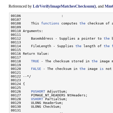
Referenced by
LdrVerifyImageMatchesChecksum()
, and
MmC
00106                    :

00107 

00108     This 
functions
 computes 
the
 checksum of 
00109 

00110 Arguments:

00111 

00112     BaseAddress - Supplies a pointer to 
the
 
00113 

00114     FileLength - Supplies 
the
 length of 
the
00115 

00116 Return Value:

00117 

00118     
TRUE
 - The checksum stored in 
the
 image 
00119 

00120     
FALSE
 - The checksum in 
the
 image 
is
 not
00121 

00122 --*/

00123 

00124 {

00125 

00126     
PUSHORT
 AdjustSum;

00127     PIMAGE_NT_HEADERS NtHeaders;

00128     
USHORT
 PartialSum;

00129     ULONG HeaderSum;

00130     ULONG CheckSum;

00131 
