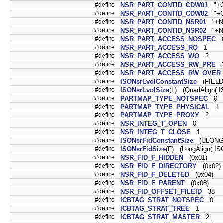
#define
NSR_PART_CONTID_CDW01
"+C
#define
NSR_PART_CONTID_CDW02
"+C
#define
NSR_PART_CONTID_NSR01
"+N
#define
NSR_PART_CONTID_NSR02
"+N
#define
NSR_PART_ACCESS_NOSPEC
#define
NSR_PART_ACCESS_RO
1
#define
NSR_PART_ACCESS_WO
2
#define
NSR_PART_ACCESS_RW_PRE
#define
NSR_PART_ACCESS_RW_OVER
#define
ISONsrLvolConstantSize
(FIELD
#define
ISONsrLvolSize
(L) (QuadAlign( I
#define
PARTMAP_TYPE_NOTSPEC
0
#define
PARTMAP_TYPE_PHYSICAL
1
#define
PARTMAP_TYPE_PROXY
2
#define
NSR_INTEG_T_OPEN
0
#define
NSR_INTEG_T_CLOSE
1
#define
ISONsrFidConstantSize
(ULONG)
#define
ISONsrFidSize
(F) (LongAlign( IS
#define
NSR_FID_F_HIDDEN
(0x01)
#define
NSR_FID_F_DIRECTORY
(0x02)
#define
NSR_FID_F_DELETED
(0x04)
#define
NSR_FID_F_PARENT
(0x08)
#define
NSR_FID_OFFSET_FILEID
38
#define
ICBTAG_STRAT_NOTSPEC
0
#define
ICBTAG_STRAT_TREE
1
#define
ICBTAG_STRAT_MASTER
2