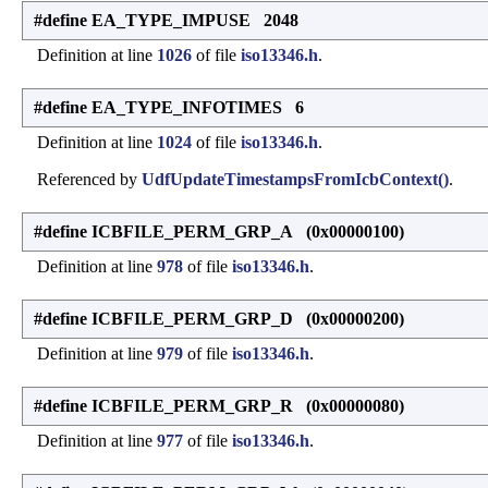
#define EA_TYPE_IMPUSE 2048
Definition at line
1026
of file
iso13346.h
.
#define EA_TYPE_INFOTIMES 6
Definition at line
1024
of file
iso13346.h
.
Referenced by
UdfUpdateTimestampsFromIcbContext()
.
#define ICBFILE_PERM_GRP_A (0x00000100)
Definition at line
978
of file
iso13346.h
.
#define ICBFILE_PERM_GRP_D (0x00000200)
Definition at line
979
of file
iso13346.h
.
#define ICBFILE_PERM_GRP_R (0x00000080)
Definition at line
977
of file
iso13346.h
.