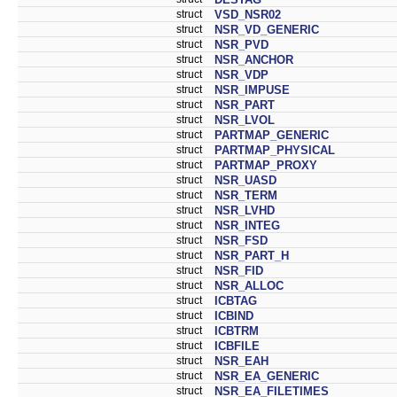
struct
VSD_NSR02
struct
NSR_VD_GENERIC
struct
NSR_PVD
struct
NSR_ANCHOR
struct
NSR_VDP
struct
NSR_IMPUSE
struct
NSR_PART
struct
NSR_LVOL
struct
PARTMAP_GENERIC
struct
PARTMAP_PHYSICAL
struct
PARTMAP_PROXY
struct
NSR_UASD
struct
NSR_TERM
struct
NSR_LVHD
struct
NSR_INTEG
struct
NSR_FSD
struct
NSR_PART_H
struct
NSR_FID
struct
NSR_ALLOC
struct
ICBTAG
struct
ICBIND
struct
ICBTRM
struct
ICBFILE
struct
NSR_EAH
struct
NSR_EA_GENERIC
struct
NSR_EA_FILETIMES