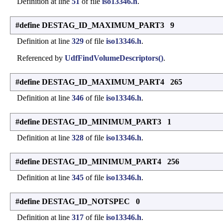
Definition at line
51
of file
iso13346.h
.
#define DESTAG_ID_MAXIMUM_PART3 9
Definition at line
329
of file
iso13346.h
.
Referenced by
UdfFindVolumeDescriptors()
.
#define DESTAG_ID_MAXIMUM_PART4 265
Definition at line
346
of file
iso13346.h
.
#define DESTAG_ID_MINIMUM_PART3 1
Definition at line
328
of file
iso13346.h
.
#define DESTAG_ID_MINIMUM_PART4 256
Definition at line
345
of file
iso13346.h
.
#define DESTAG_ID_NOTSPEC 0
Definition at line
317
of file
iso13346.h
.