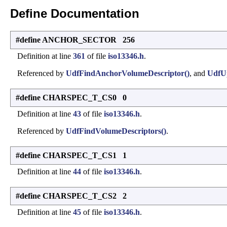
Define Documentation
#define ANCHOR_SECTOR 256
Definition at line
361
of file
iso13346.h
.
Referenced by
UdfFindAnchorVolumeDescriptor()
, and
UdfU
#define CHARSPEC_T_CS0 0
Definition at line
43
of file
iso13346.h
.
Referenced by
UdfFindVolumeDescriptors()
.
#define CHARSPEC_T_CS1 1
Definition at line
44
of file
iso13346.h
.
#define CHARSPEC_T_CS2 2
Definition at line
45
of file
iso13346.h
.