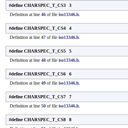
#define CHARSPEC_T_CS3 3
Definition at line
46
of file
iso13346.h
.
#define CHARSPEC_T_CS4 4
Definition at line
47
of file
iso13346.h
.
#define CHARSPEC_T_CS5 5
Definition at line
48
of file
iso13346.h
.
#define CHARSPEC_T_CS6 6
Definition at line
49
of file
iso13346.h
.
#define CHARSPEC_T_CS7 7
Definition at line
50
of file
iso13346.h
.
#define CHARSPEC_T_CS8 8