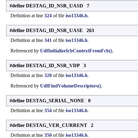
#define DESTAG_ID_NSR_UASD 7
Definition at line
324
of file
iso13346.h
.
#define DESTAG_ID_NSR_UASE 263
Definition at line
341
of file
iso13346.h
.
Referenced by
UdfInitializeIcbContextFromFcb()
.
#define DESTAG_ID_NSR_VDP 3
Definition at line
320
of file
iso13346.h
.
Referenced by
UdfFindVolumeDescriptors()
.
#define DESTAG_SERIAL_NONE 0
Definition at line
354
of file
iso13346.h
.
#define DESTAG_VER_CURRENT 2
Definition at line
350
of file
iso13346.h
.