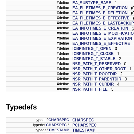
#define
EA_SUBTYPE_BASE
1
#define
EA_FILETIMES_E_CREATION
(0
#define
EA_FILETIMES_E_DELETION
(0
#define
EA_FILETIMES_E_EFFECTIVE
(0
#define
EA_FILETIMES_E_LASTBACKUP
#define
EA_INFOTIMES_E_CREATION
(0
#define
EA_INFOTIMES_E_MODIFICATI
#define
EA_INFOTIMES_E_EXPIRATION
#define
EA_INFOTIMES_E_EFFECTIVE
(
#define
ICBPINTEG_T_OPEN
0
#define
ICBPINTEG_T_CLOSE
1
#define
ICBPINTEG_T_STABLE
2
#define
NSR_PATH_T_RESERVED
0
#define
NSR_PATH_T_OTHER_ROOT
1
#define
NSR_PATH_T_ROOTDIR
2
#define
NSR_PATH_T_PARENTDIR
3
#define
NSR_PATH_T_CURDIR
4
#define
NSR_PATH_T_FILE
5
Typedefs
typedef
CHARSPEC
CHARSPEC
typedef
CHARSPEC
*
PCHARSPEC
typedef
TIMESTAMP
TIMESTAMP