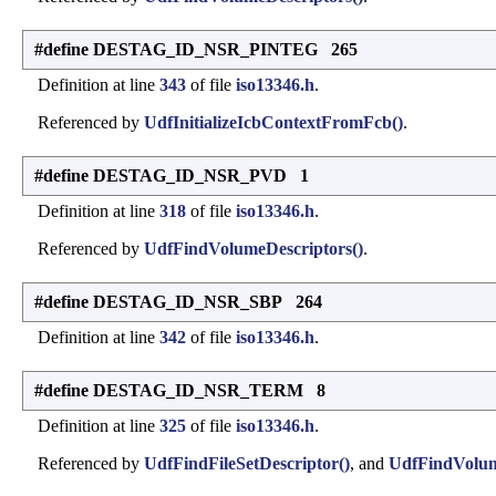
#define DESTAG_ID_NSR_PINTEG 265
Definition at line
343
of file
iso13346.h
.
Referenced by
UdfInitializeIcbContextFromFcb()
.
#define DESTAG_ID_NSR_PVD 1
Definition at line
318
of file
iso13346.h
.
Referenced by
UdfFindVolumeDescriptors()
.
#define DESTAG_ID_NSR_SBP 264
Definition at line
342
of file
iso13346.h
.
#define DESTAG_ID_NSR_TERM 8
Definition at line
325
of file
iso13346.h
.
Referenced by
UdfFindFileSetDescriptor()
, and
UdfFindVolum