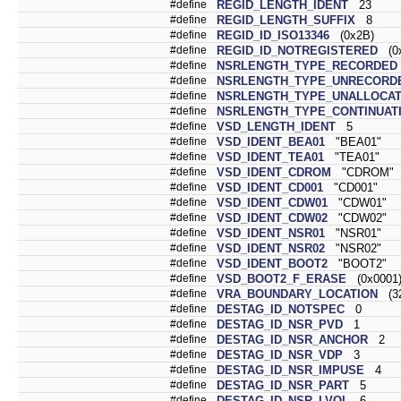
#define
REGID_LENGTH_IDENT
23
#define
REGID_LENGTH_SUFFIX
8
#define
REGID_ID_ISO13346
(0x2B)
#define
REGID_ID_NOTREGISTERED
(0x
#define
NSRLENGTH_TYPE_RECORDED
#define
NSRLENGTH_TYPE_UNRECORD
#define
NSRLENGTH_TYPE_UNALLOCA
#define
NSRLENGTH_TYPE_CONTINUAT
#define
VSD_LENGTH_IDENT
5
#define
VSD_IDENT_BEA01
"BEA01"
#define
VSD_IDENT_TEA01
"TEA01"
#define
VSD_IDENT_CDROM
"CDROM"
#define
VSD_IDENT_CD001
"CD001"
#define
VSD_IDENT_CDW01
"CDW01"
#define
VSD_IDENT_CDW02
"CDW02"
#define
VSD_IDENT_NSR01
"NSR01"
#define
VSD_IDENT_NSR02
"NSR02"
#define
VSD_IDENT_BOOT2
"BOOT2"
#define
VSD_BOOT2_F_ERASE
(0x0001
#define
VRA_BOUNDARY_LOCATION
(32
#define
DESTAG_ID_NOTSPEC
0
#define
DESTAG_ID_NSR_PVD
1
#define
DESTAG_ID_NSR_ANCHOR
2
#define
DESTAG_ID_NSR_VDP
3
#define
DESTAG_ID_NSR_IMPUSE
4
#define
DESTAG_ID_NSR_PART
5
#define
DESTAG_ID_NSR_LVOL
6