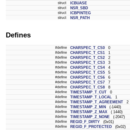
struct
ICBUASE
struct
NSR_SBD
struct
ICBPINTEG
struct
NSR_PATH
Defines
#define
CHARSPEC_T_CS0
0
#define
CHARSPEC_T_CS1
1
#define
CHARSPEC_T_CS2
2
#define
CHARSPEC_T_CS3
3
#define
CHARSPEC_T_CS4
4
#define
CHARSPEC_T_CS5
5
#define
CHARSPEC_T_CS6
6
#define
CHARSPEC_T_CS7
7
#define
CHARSPEC_T_CS8
8
#define
TIMESTAMP_T_CUT
0
#define
TIMESTAMP_T_LOCAL
1
#define
TIMESTAMP_T_AGREEMENT
2
#define
TIMESTAMP_Z_MIN
(-1440)
#define
TIMESTAMP_Z_MAX
( 1440)
#define
TIMESTAMP_Z_NONE
(-2047)
#define
REGID_F_DIRTY
(0x01)
#define
REGID_F_PROTECTED
(0x02)