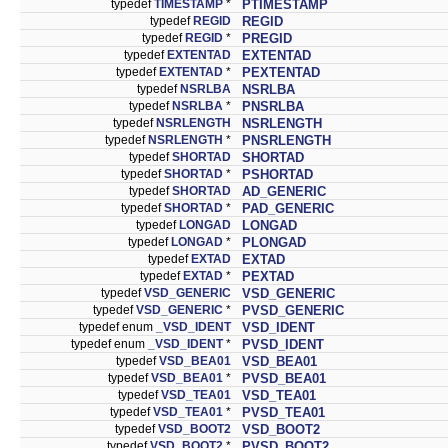
typedef
TIMESTAMP
*
PTIMESTAMP
typedef
REGID
REGID
typedef
REGID
*
PREGID
typedef
EXTENTAD
EXTENTAD
typedef
EXTENTAD
*
PEXTENTAD
typedef
NSRLBA
NSRLBA
typedef
NSRLBA
*
PNSRLBA
typedef
NSRLENGTH
NSRLENGTH
typedef
NSRLENGTH
*
PNSRLENGTH
typedef
SHORTAD
SHORTAD
typedef
SHORTAD
*
PSHORTAD
typedef
SHORTAD
AD_GENERIC
typedef
SHORTAD
*
PAD_GENERIC
typedef
LONGAD
LONGAD
typedef
LONGAD
*
PLONGAD
typedef
EXTAD
EXTAD
typedef
EXTAD
*
PEXTAD
typedef
VSD_GENERIC
VSD_GENERIC
typedef
VSD_GENERIC
*
PVSD_GENERIC
typedef enum
_VSD_IDENT
VSD_IDENT
typedef enum
_VSD_IDENT
*
PVSD_IDENT
typedef
VSD_BEA01
VSD_BEA01
typedef
VSD_BEA01
*
PVSD_BEA01
typedef
VSD_TEA01
VSD_TEA01
typedef
VSD_TEA01
*
PVSD_TEA01
typedef
VSD_BOOT2
VSD_BOOT2
typedef
VSD_BOOT2
*
PVSD_BOOT2