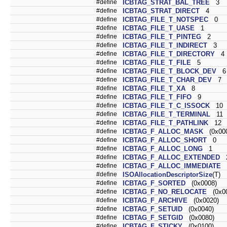
#define
ICBTAG_STRAT_BAL_TREE
3
#define
ICBTAG_STRAT_DIRECT
4
#define
ICBTAG_FILE_T_NOTSPEC
0
#define
ICBTAG_FILE_T_UASE
1
#define
ICBTAG_FILE_T_PINTEG
2
#define
ICBTAG_FILE_T_INDIRECT
3
#define
ICBTAG_FILE_T_DIRECTORY
4
#define
ICBTAG_FILE_T_FILE
5
#define
ICBTAG_FILE_T_BLOCK_DEV
6
#define
ICBTAG_FILE_T_CHAR_DEV
7
#define
ICBTAG_FILE_T_XA
8
#define
ICBTAG_FILE_T_FIFO
9
#define
ICBTAG_FILE_T_C_ISSOCK
10
#define
ICBTAG_FILE_T_TERMINAL
11
#define
ICBTAG_FILE_T_PATHLINK
12
#define
ICBTAG_F_ALLOC_MASK
(0x000
#define
ICBTAG_F_ALLOC_SHORT
0
#define
ICBTAG_F_ALLOC_LONG
1
#define
ICBTAG_F_ALLOC_EXTENDED
#define
ICBTAG_F_ALLOC_IMMEDIATE
#define
ISOAllocationDescriptorSize
(T)
#define
ICBTAG_F_SORTED
(0x0008)
#define
ICBTAG_F_NO_RELOCATE
(0x00
#define
ICBTAG_F_ARCHIVE
(0x0020)
#define
ICBTAG_F_SETUID
(0x0040)
#define
ICBTAG_F_SETGID
(0x0080)
#define
ICBTAG_F_STICKY
(0x0100)