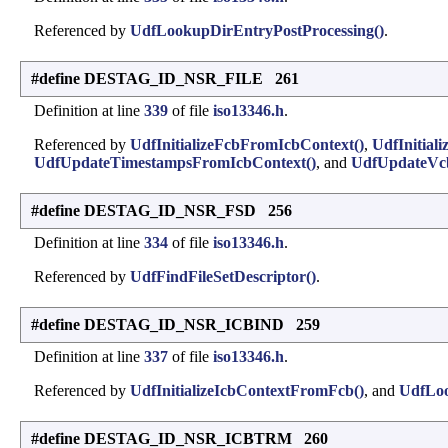
Referenced by
UdfLookupDirEntryPostProcessing()
.
#define DESTAG_ID_NSR_FILE 261
Definition at line
339
of file
iso13346.h
.
Referenced by
UdfInitializeFcbFromIcbContext()
,
UdfInitial
UdfUpdateTimestampsFromIcbContext()
, and
UdfUpdateVc
#define DESTAG_ID_NSR_FSD 256
Definition at line
334
of file
iso13346.h
.
Referenced by
UdfFindFileSetDescriptor()
.
#define DESTAG_ID_NSR_ICBIND 259
Definition at line
337
of file
iso13346.h
.
Referenced by
UdfInitializeIcbContextFromFcb()
, and
UdfLoo
#define DESTAG_ID_NSR_ICBTRM 260