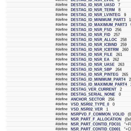
#define
DESTAG_ID_NSR_UASD
7
#define
DESTAG_ID_NSR_TERM
8
#define
DESTAG_ID_NSR_LVINTEG
9
#define
DESTAG_ID_MINIMUM_PART3
1
#define
DESTAG_ID_MAXIMUM_PART3
#define
DESTAG_ID_NSR_FSD
256
#define
DESTAG_ID_NSR_FID
257
#define
DESTAG_ID_NSR_ALLOC
258
#define
DESTAG_ID_NSR_ICBIND
259
#define
DESTAG_ID_NSR_ICBTRM
260
#define
DESTAG_ID_NSR_FILE
261
#define
DESTAG_ID_NSR_EA
262
#define
DESTAG_ID_NSR_UASE
263
#define
DESTAG_ID_NSR_SBP
264
#define
DESTAG_ID_NSR_PINTEG
265
#define
DESTAG_ID_MINIMUM_PART4
2
#define
DESTAG_ID_MAXIMUM_PART4
2
#define
DESTAG_VER_CURRENT
2
#define
DESTAG_SERIAL_NONE
0
#define
ANCHOR_SECTOR
256
#define
VSD_NSR02_TYPE_0
0
#define
VSD_NSR02_VER
1
#define
NSRPVD_F_COMMON_VOLID
(0
#define
NSR_PART_F_ALLOCATION
(0x0
#define
NSR_PART_CONTID_FDC01
"+FD
#define
NSR_PART_CONTID_CD001
"+CD