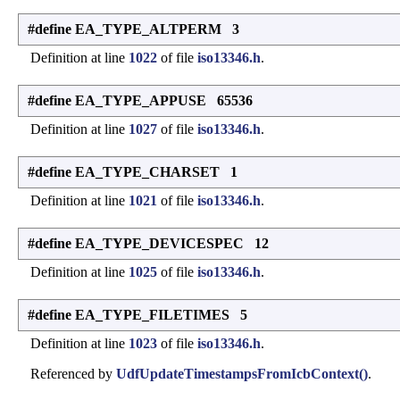
#define EA_TYPE_ALTPERM 3
Definition at line
1022
of file
iso13346.h
.
#define EA_TYPE_APPUSE 65536
Definition at line
1027
of file
iso13346.h
.
#define EA_TYPE_CHARSET 1
Definition at line
1021
of file
iso13346.h
.
#define EA_TYPE_DEVICESPEC 12
Definition at line
1025
of file
iso13346.h
.
#define EA_TYPE_FILETIMES 5
Definition at line
1023
of file
iso13346.h
.
Referenced by
UdfUpdateTimestampsFromIcbContext()
.