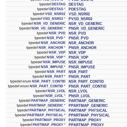
typedef
DESTAG
DESTAG
typedef
DESTAG
*
PDESTAG
typedef
VSD_NSR02
VSD_NSR02
typedef
VSD_NSR02
*
PVSD_NSR02
typedef
NSR_VD_GENERIC
NSR_VD_GENERIC
typedef
NSR_VD_GENERIC
*
PNSR_VD_GENERIC
typedef
NSR_PVD
NSR_PVD
typedef
NSR_PVD
*
PNSR_PVD
typedef
NSR_ANCHOR
NSR_ANCHOR
typedef
NSR_ANCHOR
*
PNSR_ANCHOR
typedef
NSR_VDP
NSR_VDP
typedef
NSR_VDP
*
PNSR_VDP
typedef
NSR_IMPUSE
NSR_IMPUSE
typedef
NSR_IMPUSE
*
PNSR_IMPUSE
typedef
NSR_PART
NSR_PART
typedef
NSR_PART
*
PNSR_PART
typedef enum
NSR_PART_CONTID
NSR_PART_CONTID
typedef enum
NSR_PART_CONTID
*
PNSR_PART_CONTID
typedef
NSR_LVOL
NSR_LVOL
typedef
NSR_LVOL
*
PNSR_LVOL
typedef
PARTMAP_GENERIC
PARTMAP_GENERIC
typedef
PARTMAP_GENERIC
*
PPARTMAP_GENERIC
typedef
PARTMAP_PHYSICAL
PARTMAP_PHYSICAL
typedef
PARTMAP_PHYSICAL
*
PPARTMAP_PHYSICAL
typedef
PARTMAP_PROXY
PARTMAP_PROXY
typedef
PARTMAP_PROXY
*
PPARTMAP_PROXY