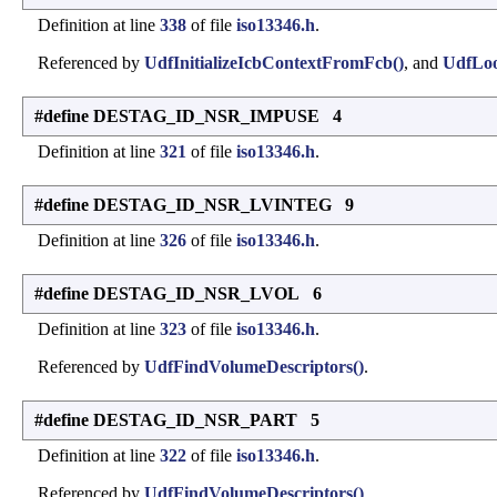
Definition at line
338
of file
iso13346.h
.
Referenced by
UdfInitializeIcbContextFromFcb()
, and
UdfLoo
#define DESTAG_ID_NSR_IMPUSE 4
Definition at line
321
of file
iso13346.h
.
#define DESTAG_ID_NSR_LVINTEG 9
Definition at line
326
of file
iso13346.h
.
#define DESTAG_ID_NSR_LVOL 6
Definition at line
323
of file
iso13346.h
.
Referenced by
UdfFindVolumeDescriptors()
.
#define DESTAG_ID_NSR_PART 5
Definition at line
322
of file
iso13346.h
.
Referenced by
UdfFindVolumeDescriptors()
.