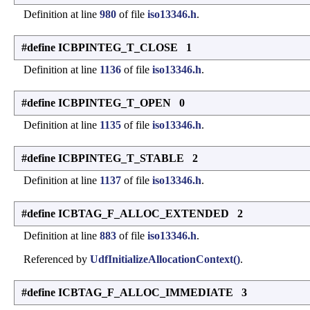
Definition at line
980
of file
iso13346.h
.
#define ICBPINTEG_T_CLOSE 1
Definition at line
1136
of file
iso13346.h
.
#define ICBPINTEG_T_OPEN 0
Definition at line
1135
of file
iso13346.h
.
#define ICBPINTEG_T_STABLE 2
Definition at line
1137
of file
iso13346.h
.
#define ICBTAG_F_ALLOC_EXTENDED 2
Definition at line
883
of file
iso13346.h
.
Referenced by
UdfInitializeAllocationContext()
.
#define ICBTAG_F_ALLOC_IMMEDIATE 3