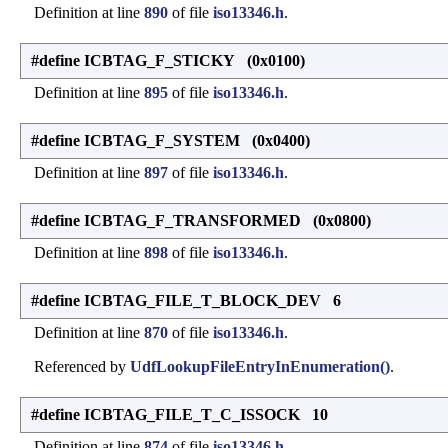
Definition at line
890
of file
iso13346.h
.
#define ICBTAG_F_STICKY (0x0100)
Definition at line
895
of file
iso13346.h
.
#define ICBTAG_F_SYSTEM (0x0400)
Definition at line
897
of file
iso13346.h
.
#define ICBTAG_F_TRANSFORMED (0x0800)
Definition at line
898
of file
iso13346.h
.
#define ICBTAG_FILE_T_BLOCK_DEV 6
Definition at line
870
of file
iso13346.h
.
Referenced by
UdfLookupFileEntryInEnumeration()
.
#define ICBTAG_FILE_T_C_ISSOCK 10
Definition at line
874
of file
iso13346.h
.