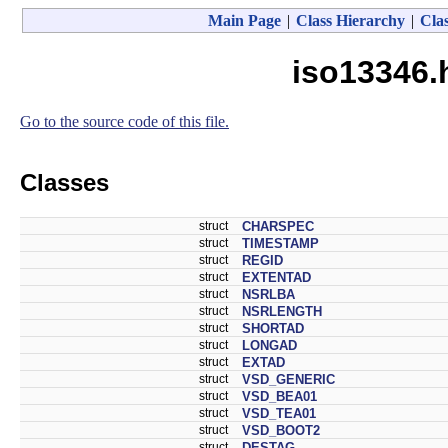
Main Page
|
Class Hierarchy
|
Clas
iso13346.
Go to the source code of this file.
Classes
struct
CHARSPEC
struct
TIMESTAMP
struct
REGID
struct
EXTENTAD
struct
NSRLBA
struct
NSRLENGTH
struct
SHORTAD
struct
LONGAD
struct
EXTAD
struct
VSD_GENERIC
struct
VSD_BEA01
struct
VSD_TEA01
struct
VSD_BOOT2
struct
DESTAG