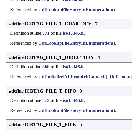
Referenced by
UdfLookupFileEntryInEnumeration()
.
#define ICBTAG_FILE_T_CHAR_DEV 7
Definition at line
871
of file
iso13346.h
.
Referenced by
UdfLookupFileEntryInEnumeration()
.
#define ICBTAG_FILE_T_DIRECTORY 4
Definition at line
868
of file
iso13346.h
.
Referenced by
UdfInitializeFcbFromIcbContext()
,
UdfLookup
#define ICBTAG_FILE_T_FIFO 9
Definition at line
873
of file
iso13346.h
.
Referenced by
UdfLookupFileEntryInEnumeration()
.
#define ICBTAG_FILE_T_FILE 5