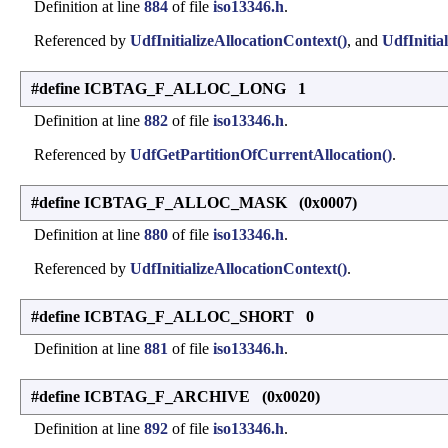
Definition at line
884
of file
iso13346.h
.
Referenced by
UdfInitializeAllocationContext()
, and
UdfInitial
#define ICBTAG_F_ALLOC_LONG 1
Definition at line
882
of file
iso13346.h
.
Referenced by
UdfGetPartitionOfCurrentAllocation()
.
#define ICBTAG_F_ALLOC_MASK (0x0007)
Definition at line
880
of file
iso13346.h
.
Referenced by
UdfInitializeAllocationContext()
.
#define ICBTAG_F_ALLOC_SHORT 0
Definition at line
881
of file
iso13346.h
.
#define ICBTAG_F_ARCHIVE (0x0020)
Definition at line
892
of file
iso13346.h
.