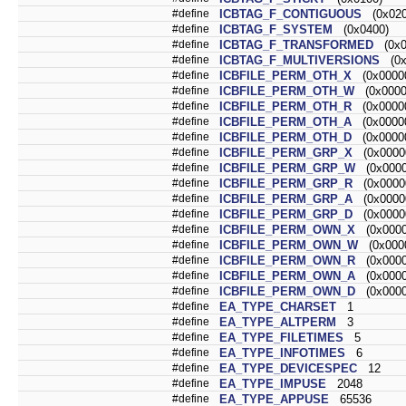
#define
ICBTAG_F_CONTIGUOUS
(0x020
#define
ICBTAG_F_SYSTEM
(0x0400)
#define
ICBTAG_F_TRANSFORMED
(0x0
#define
ICBTAG_F_MULTIVERSIONS
(0x
#define
ICBFILE_PERM_OTH_X
(0x00000
#define
ICBFILE_PERM_OTH_W
(0x0000
#define
ICBFILE_PERM_OTH_R
(0x00000
#define
ICBFILE_PERM_OTH_A
(0x00000
#define
ICBFILE_PERM_OTH_D
(0x00000
#define
ICBFILE_PERM_GRP_X
(0x0000
#define
ICBFILE_PERM_GRP_W
(0x0000
#define
ICBFILE_PERM_GRP_R
(0x0000
#define
ICBFILE_PERM_GRP_A
(0x0000
#define
ICBFILE_PERM_GRP_D
(0x0000
#define
ICBFILE_PERM_OWN_X
(0x0000
#define
ICBFILE_PERM_OWN_W
(0x0000
#define
ICBFILE_PERM_OWN_R
(0x0000
#define
ICBFILE_PERM_OWN_A
(0x0000
#define
ICBFILE_PERM_OWN_D
(0x0000
#define
EA_TYPE_CHARSET
1
#define
EA_TYPE_ALTPERM
3
#define
EA_TYPE_FILETIMES
5
#define
EA_TYPE_INFOTIMES
6
#define
EA_TYPE_DEVICESPEC
12
#define
EA_TYPE_IMPUSE
2048
#define
EA_TYPE_APPUSE
65536