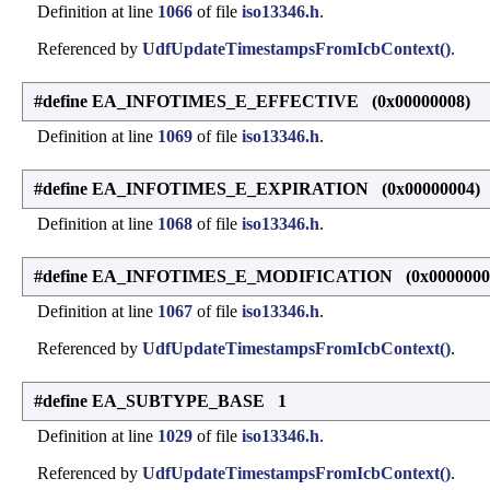
Definition at line
1066
of file
iso13346.h
.
Referenced by
UdfUpdateTimestampsFromIcbContext()
.
#define EA_INFOTIMES_E_EFFECTIVE (0x00000008)
Definition at line
1069
of file
iso13346.h
.
#define EA_INFOTIMES_E_EXPIRATION (0x00000004)
Definition at line
1068
of file
iso13346.h
.
#define EA_INFOTIMES_E_MODIFICATION (0x0000000
Definition at line
1067
of file
iso13346.h
.
Referenced by
UdfUpdateTimestampsFromIcbContext()
.
#define EA_SUBTYPE_BASE 1
Definition at line
1029
of file
iso13346.h
.
Referenced by
UdfUpdateTimestampsFromIcbContext()
.