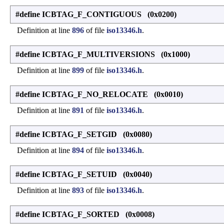
#define ICBTAG_F_CONTIGUOUS (0x0200)
Definition at line
896
of file
iso13346.h
.
#define ICBTAG_F_MULTIVERSIONS (0x1000)
Definition at line
899
of file
iso13346.h
.
#define ICBTAG_F_NO_RELOCATE (0x0010)
Definition at line
891
of file
iso13346.h
.
#define ICBTAG_F_SETGID (0x0080)
Definition at line
894
of file
iso13346.h
.
#define ICBTAG_F_SETUID (0x0040)
Definition at line
893
of file
iso13346.h
.
#define ICBTAG_F_SORTED (0x0008)