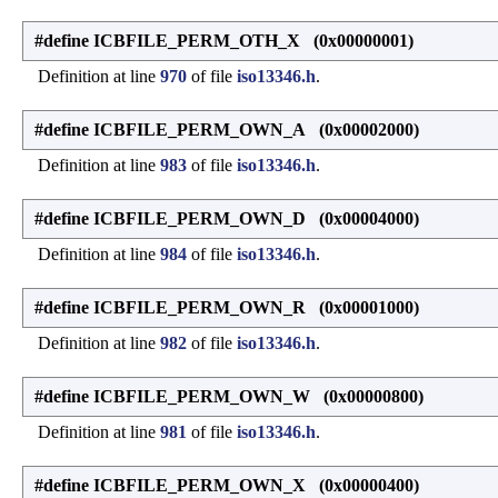
#define ICBFILE_PERM_OTH_X (0x00000001)
Definition at line
970
of file
iso13346.h
.
#define ICBFILE_PERM_OWN_A (0x00002000)
Definition at line
983
of file
iso13346.h
.
#define ICBFILE_PERM_OWN_D (0x00004000)
Definition at line
984
of file
iso13346.h
.
#define ICBFILE_PERM_OWN_R (0x00001000)
Definition at line
982
of file
iso13346.h
.
#define ICBFILE_PERM_OWN_W (0x00000800)
Definition at line
981
of file
iso13346.h
.
#define ICBFILE_PERM_OWN_X (0x00000400)