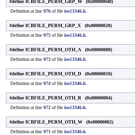
#define ICBFILE_PERM_GRP_W (0x00000040)
Definition at line
976
of file
iso13346.h
.
#define ICBFILE_PERM_GRP_X (0x00000020)
Definition at line
975
of file
iso13346.h
.
#define ICBFILE_PERM_OTH_A (0x00000008)
Definition at line
973
of file
iso13346.h
.
#define ICBFILE_PERM_OTH_D (0x00000010)
Definition at line
974
of file
iso13346.h
.
#define ICBFILE_PERM_OTH_R (0x00000004)
Definition at line
972
of file
iso13346.h
.
#define ICBFILE_PERM_OTH_W (0x00000002)
Definition at line
971
of file
iso13346.h
.