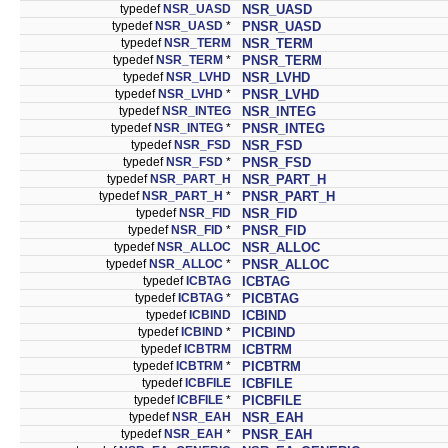
typedef
NSR_UASD
NSR_UASD
typedef
NSR_UASD
*
PNSR_UASD
typedef
NSR_TERM
NSR_TERM
typedef
NSR_TERM
*
PNSR_TERM
typedef
NSR_LVHD
NSR_LVHD
typedef
NSR_LVHD
*
PNSR_LVHD
typedef
NSR_INTEG
NSR_INTEG
typedef
NSR_INTEG
*
PNSR_INTEG
typedef
NSR_FSD
NSR_FSD
typedef
NSR_FSD
*
PNSR_FSD
typedef
NSR_PART_H
NSR_PART_H
typedef
NSR_PART_H
*
PNSR_PART_H
typedef
NSR_FID
NSR_FID
typedef
NSR_FID
*
PNSR_FID
typedef
NSR_ALLOC
NSR_ALLOC
typedef
NSR_ALLOC
*
PNSR_ALLOC
typedef
ICBTAG
ICBTAG
typedef
ICBTAG
*
PICBTAG
typedef
ICBIND
ICBIND
typedef
ICBIND
*
PICBIND
typedef
ICBTRM
ICBTRM
typedef
ICBTRM
*
PICBTRM
typedef
ICBFILE
ICBFILE
typedef
ICBFILE
*
PICBFILE
typedef
NSR_EAH
NSR_EAH
typedef
NSR_EAH
*
PNSR_EAH