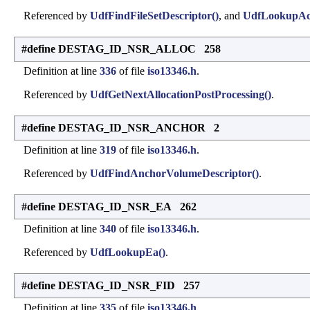
Referenced by
UdfFindFileSetDescriptor()
, and
UdfLookupAct
#define DESTAG_ID_NSR_ALLOC 258
Definition at line
336
of file
iso13346.h
.
Referenced by
UdfGetNextAllocationPostProcessing()
.
#define DESTAG_ID_NSR_ANCHOR 2
Definition at line
319
of file
iso13346.h
.
Referenced by
UdfFindAnchorVolumeDescriptor()
.
#define DESTAG_ID_NSR_EA 262
Definition at line
340
of file
iso13346.h
.
Referenced by
UdfLookupEa()
.
#define DESTAG_ID_NSR_FID 257
Definition at line
335
of file
iso13346.h
.