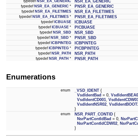
typedef
NSR_EA_GENERIC
NSR_EA_GENERIC
typedef
NSR_EA_GENERIC
*
PNSR_EA_GENERIC
typedef
NSR_EA_FILETIMES
NSR_EA_FILETIMES
typedef
NSR_EA_FILETIMES
*
PNSR_EA_FILETIMES
typedef
ICBUASE
ICBUASE
typedef
ICBUASE
*
PICBUASE
typedef
NSR_SBD
NSR_SBD
typedef
NSR_SBD
*
PNSR_SBD
typedef
ICBPINTEG
ICBPINTEG
typedef
ICBPINTEG
*
PICBPINTEG
typedef
NSR_PATH
NSR_PATH
typedef
NSR_PATH
*
PNSR_PATH
Enumerations
enum
_VSD_IDENT
{
VsdIdentBad
= 0,
VsdIdentBEA
VsdIdentCD001
,
VsdIdentCDW0
VsdIdentNSR02
,
VsdIdentBOOT
}
enum
NSR_PART_CONTID
{
NsrPartContIdBad
= 0,
NsrPart
NsrPartContIdCDW02
,
NsrPartC
}