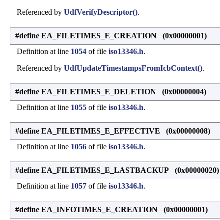
Referenced by
UdfVerifyDescriptor()
.
#define EA_FILETIMES_E_CREATION (0x00000001)
Definition at line
1054
of file
iso13346.h
.
Referenced by
UdfUpdateTimestampsFromIcbContext()
.
#define EA_FILETIMES_E_DELETION (0x00000004)
Definition at line
1055
of file
iso13346.h
.
#define EA_FILETIMES_E_EFFECTIVE (0x00000008)
Definition at line
1056
of file
iso13346.h
.
#define EA_FILETIMES_E_LASTBACKUP (0x00000020)
Definition at line
1057
of file
iso13346.h
.
#define EA_INFOTIMES_E_CREATION (0x00000001)