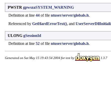
PWSTR
gpwszaSYSTEM_WARNING
Definition at line
44
of file
ntuser/server/globals.h
.
Referenced by
GetHardErrorText()
, and
UserServerDllInitiali
ULONG
gSessionId
Definition at line
52
of file
ntuser/server/globals.h
.
Generated on Sat May 15 19:43:54 2004 for test by
1.3.7