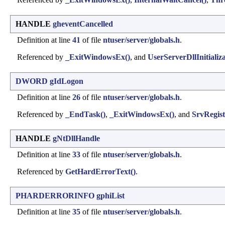
HANDLE
gheventCancelled
Definition at line
41
of file
ntuser/server/globals.h
.
Referenced by
_ExitWindowsEx()
, and
UserServerDllInitializa
DWORD
gIdLogon
Definition at line
26
of file
ntuser/server/globals.h
.
Referenced by
_EndTask()
,
_ExitWindowsEx()
, and
SrvRegis
HANDLE
gNtDllHandle
Definition at line
33
of file
ntuser/server/globals.h
.
Referenced by
GetHardErrorText()
.
PHARDERRORINFO
gphiList
Definition at line
35
of file
ntuser/server/globals.h
.