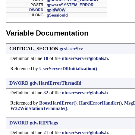
PWSTR
gpwszaSYSTEM_ERROR
DWORD
gpidWOW
ULONG
gSessionId
Variable Documentation
CRITICAL_SECTION
gcsUserSrv
Definition at line
18
of file
ntuser/server/globals.h
.
Referenced by
UserServerDllInitialization()
.
DWORD
gdwHardErrorThreadId
Definition at line
32
of file
ntuser/server/globals.h
.
Referenced by
BoostHardError()
,
HardErrorHandler()
,
MsgB
W32WinStationTerminate()
.
DWORD
gdwRIPFlags
Definition at line
21
of file
ntuser/server/globals.h
.