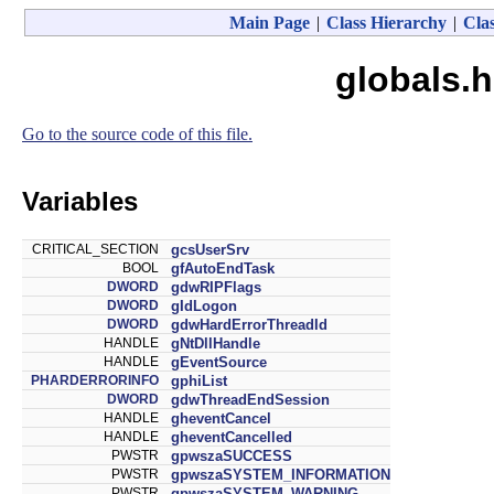
Main Page
|
Class Hierarchy
|
Clas
globals.h
Go to the source code of this file.
Variables
CRITICAL_SECTION
gcsUserSrv
BOOL
gfAutoEndTask
DWORD
gdwRIPFlags
DWORD
gIdLogon
DWORD
gdwHardErrorThreadId
HANDLE
gNtDllHandle
HANDLE
gEventSource
PHARDERRORINFO
gphiList
DWORD
gdwThreadEndSession
HANDLE
gheventCancel
HANDLE
gheventCancelled
PWSTR
gpwszaSUCCESS
PWSTR
gpwszaSYSTEM_INFORMATION
PWSTR
gpwszaSYSTEM_WARNING