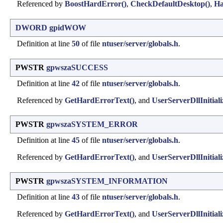
Referenced by
BoostHardError()
,
CheckDefaultDesktop()
,
Ha
DWORD
gpidWOW
Definition at line
50
of file
ntuser/server/globals.h
.
PWSTR
gpwszaSUCCESS
Definition at line
42
of file
ntuser/server/globals.h
.
Referenced by
GetHardErrorText()
, and
UserServerDllInitiali
PWSTR
gpwszaSYSTEM_ERROR
Definition at line
45
of file
ntuser/server/globals.h
.
Referenced by
GetHardErrorText()
, and
UserServerDllInitiali
PWSTR
gpwszaSYSTEM_INFORMATION
Definition at line
43
of file
ntuser/server/globals.h
.
Referenced by
GetHardErrorText()
, and
UserServerDllInitiali