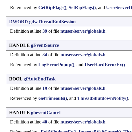
Referenced by
GetRipFlags()
,
SetRipFlags()
, and
UserServerDll
DWORD
gdwThreadEndSession
Definition at line
39
of file
ntuser/server/globals.h
.
HANDLE
gEventSource
Definition at line
34
of file
ntuser/server/globals.h
.
Referenced by
LogErrorPopup()
, and
UserHardErrorEx()
.
BOOL
gfAutoEndTask
Definition at line
19
of file
ntuser/server/globals.h
.
Referenced by
GetTimeouts()
, and
ThreadShutdownNotify()
.
HANDLE
gheventCancel
Definition at line
40
of file
ntuser/server/globals.h
.
Referenced by
_ExitWindowsEx()
,
InternalWaitCancel()
,
Thr