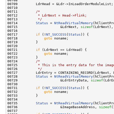
00708 

00709         LdrHead = &Ldr->InLoadOrderModuleList;

00710 

00711         
/*
00712 
         * LdrNext = Head->Flink;
00713 
         */
00714         
Status
 = 
NtReadVirtualMemory
(hClientPr
00715                     &LdrNext, 
sizeof
(LdrNext),
00716 

00717         
if
 (!
NT_SUCCESS
(
Status
)) {

00718             
goto
 noname;

00719         }

00720 

00721         
if
 (LdrNext == LdrHead) {

00722             
goto
 noname;

00723         }

00724         
/*
00725 
         * This is the entry data for the imag
00726 
         */
00727         LdrEntry = CONTAINING_RECORD(LdrNext, 
00728         
Status
 = 
NtReadVirtualMemory
(hClientPr
00729                     &LdrEntryData, 
sizeof
(LdrE
00730 

00731         
if
 (!
NT_SUCCESS
(
Status
)) {

00732             
goto
 noname;

00733         }

00734 

00735         
Status
 = 
NtReadVirtualMemory
(hClientPr
00736                     &ImageBaseAddress, 
sizeof
(
00737 
