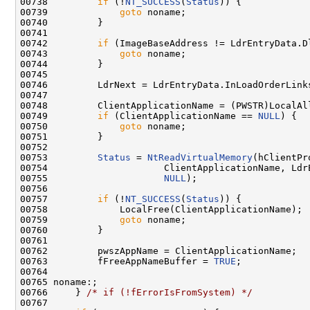
00738         
if
 (!
NT_SUCCESS
(
Status
)) {

00739             
goto
 noname;

00740         }

00741 

00742         
if
 (ImageBaseAddress != LdrEntryData.Dl
00743             
goto
 noname;

00744         }

00745 

00746         LdrNext = LdrEntryData.InLoadOrderLinks
00747 

00748         ClientApplicationName = (PWSTR)LocalAl
00749         
if
 (ClientApplicationName == 
NULL
) {

00750             
goto
 noname;

00751         }

00752 

00753         
Status
 = 
NtReadVirtualMemory
(hClientPr
00754                     ClientApplicationName, Ldr
00755                     
NULL
);

00756 

00757         
if
 (!
NT_SUCCESS
(
Status
)) {

00758             LocalFree(ClientApplicationName);

00759             
goto
 noname;

00760         }

00761 

00762         pwszAppName = ClientApplicationName;

00763         fFreeAppNameBuffer = 
TRUE
;

00764 

00765 noname:;

00766     } 
/* if (!fErrorIsFromSystem) */
00767 
