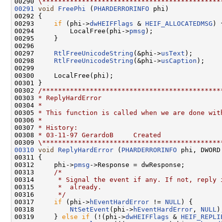
00290 
\*********************************************
00291
void
FreePhi
 (
PHARDERRORINFO
 phi)

00292 {

00293     
if
 (phi->
dwHEIFFlags
 & 
HEIF_ALLOCATEDMSG
) {
00294         LocalFree(phi->
pmsg
);

00295     }

00296 

00297     
RtlFreeUnicodeString
(&phi->
usText
);

00298     
RtlFreeUnicodeString
(&phi->
usCaption
);

00299 

00300     LocalFree(phi);

00301 }

00302 
/*********************************************
00303 
* ReplyHardError
00304 
*
00305 
* This function is called when we are done wit
00306 
*
00307 
* History:
00308 
* 03-11-97 GerardoB     Created
00309 
\*********************************************
00310
void
ReplyHardError
 (
PHARDERRORINFO
 phi, DWORD
00311 {

00312     phi->
pmsg
->Response = dwResponse;

00313     
/*
00314 
     * Signal the event if any. If not, reply 
00315 
     *  already.
00316 
     */
00317     
if
 (phi->
hEventHardError
 != 
NULL
) {

00318         
NtSetEvent
(phi->
hEventHardError
, 
NULL
);
00319     } 
else
if
 (!(phi->
dwHEIFFlags
 & 
HEIF_REPLI