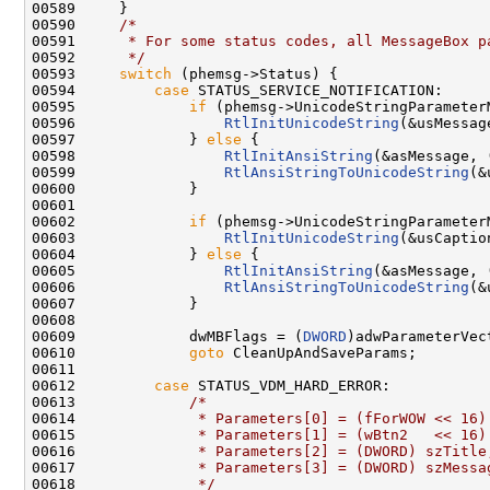
00589     }

00590     
/*
00591 
     * For some status codes, all MessageBox p
00592 
     */
00593     
switch
 (phemsg->Status) {

00594         
case
 STATUS_SERVICE_NOTIFICATION:

00595             
if
 (phemsg->UnicodeStringParameterM
00596                 
RtlInitUnicodeString
(&usMessag
00597             } 
else
 {

00598                 
RtlInitAnsiString
(&asMessage, 
00599                 
RtlAnsiStringToUnicodeString
(&
00600             }

00601 

00602             
if
 (phemsg->UnicodeStringParameterM
00603                 
RtlInitUnicodeString
(&usCaptio
00604             } 
else
 {

00605                 
RtlInitAnsiString
(&asMessage, 
00606                 
RtlAnsiStringToUnicodeString
(&
00607             }

00608 

00609             dwMBFlags = (
DWORD
)adwParameterVec
00610             
goto
 CleanUpAndSaveParams;

00611 

00612         
case
 STATUS_VDM_HARD_ERROR:

00613             
/*
00614 
             * Parameters[0] = (fForWOW << 16)
00615 
             * Parameters[1] = (wBtn2   << 16)
00616 
             * Parameters[2] = (DWORD) szTitle
00617 
             * Parameters[3] = (DWORD) szMessa
00618 
             */