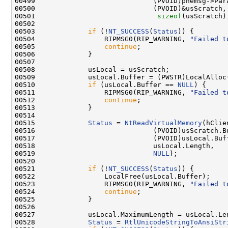
00499                             (PVOID)phemsg->Para
00500                             (PVOID)&usScratch,

00501                              
sizeof
(usScratch)
00502 

00503             
if
 (!
NT_SUCCESS
(
Status
)) {

00504                 RIPMSG0(RIP_WARNING, 
"Failed t
00505                 
continue
;

00506             }

00507 

00508             usLocal = usScratch;

00509             usLocal.Buffer = (PWSTR)LocalAlloc
00510             
if
 (usLocal.Buffer == 
NULL
) {

00511                 RIPMSG0(RIP_WARNING, 
"Failed t
00512                 
continue
;

00513             }

00514 

00515             
Status
 = 
NtReadVirtualMemory
(hClie
00516                             (PVOID)usScratch.Bu
00517                             (PVOID)usLocal.Buff
00518                             usLocal.Length,

00519                             
NULL
);

00520 

00521             
if
 (!
NT_SUCCESS
(
Status
)) {

00522                 LocalFree(usLocal.Buffer);

00523                 RIPMSG0(RIP_WARNING, 
"Failed t
00524                 
continue
;

00525             }

00526 

00527             usLocal.MaximumLength = usLocal.Len
00528             
Status
 = 
RtlUnicodeStringToAnsiStr