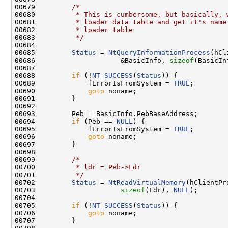
00679         
/*
00680 
         * This is cumbersome, but basically, 
00681 
         * loader data table and get it's name
00682 
         * loader table
00683 
         */
00684 

00685         
Status
 = 
NtQueryInformationProcess
(hCl
00686                     &BasicInfo, 
sizeof
(BasicIn
00687 

00688         
if
 (!
NT_SUCCESS
(
Status
)) {

00689             fErrorIsFromSystem = 
TRUE
;

00690             
goto
 noname;

00691         }

00692 

00693         Peb = BasicInfo.PebBaseAddress;

00694         
if
 (Peb == 
NULL
) {

00695             fErrorIsFromSystem = 
TRUE
;

00696             
goto
 noname;

00697         }

00698 

00699         
/*
00700 
         * ldr = Peb->Ldr
00701 
         */
00702         
Status
 = 
NtReadVirtualMemory
(hClientPr
00703                     
sizeof
(Ldr), 
NULL
);

00704 

00705         
if
 (!
NT_SUCCESS
(
Status
)) {

00706             
goto
 noname;

00707         }
