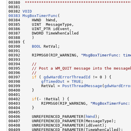
00380 
 *********************************************
00381 

00382 
VOID
00383
MsgBoxTimerFunc
(

00384     HWND  hWnd,

00385     UINT  MessageType,

00386     UINT_PTR idEvent,

00387     DWORD TimeWhenCalled

00388     )

00389 {

00390     
BOOL
 RetVal;

00391 

00392     RIPMSG0(RIP_WARNING, 
"MsgBoxTimerFunc: tim
00393 

00394     
//
00395     
// Post a WM_QUIT message into the message
00396     
//
00397     
if
 ( 
gdwHardErrorThreadId
 != 0 ) {

00398         
gfTimedOut
 = 
TRUE
;

00399         RetVal = 
PostThreadMessage
(
gdwHardErro
00400     }

00401 

00402     
if
(- !RetVal ) {

00403         RIPMSG0(RIP_WARNING, 
"MsgBoxTimerFunc:
00404     }

00405 

00406     UNREFERENCED_PARAMETER(
hWnd
);

00407     UNREFERENCED_PARAMETER(MessageType);

00408     UNREFERENCED_PARAMETER(idEvent);

00409     UNREFERENCED_PARAMETER(TimeWhenCalled);
