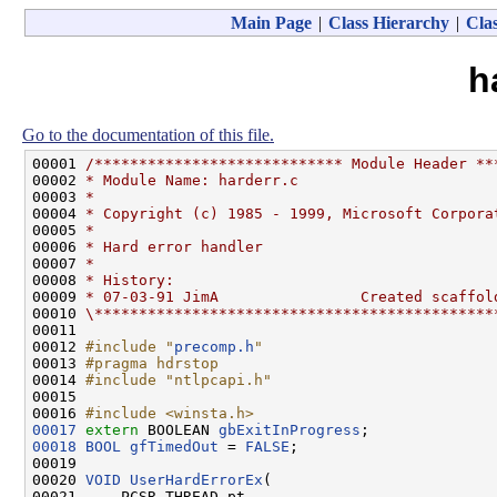
Main Page
|
Class Hierarchy
|
Clas
h
Go to the documentation of this file.
00001 
/**************************** Module Header **
00002 
* Module Name: harderr.c
00003 
*
00004 
* Copyright (c) 1985 - 1999, Microsoft Corpora
00005 
*
00006 
* Hard error handler
00007 
*
00008 
* History:
00009 
* 07-03-91 JimA                Created scaffol
00010 
\*********************************************
00011 

00012 
#include "
precomp.h
"
00013 
#pragma hdrstop
00014 
#include "ntlpcapi.h"
00015 

00016 
#include <winsta.h>
00017
extern
 BOOLEAN 
gbExitInProgress
00018
BOOL
gfTimedOut
 = 
FALSE
;

00019 

00020 
VOID
UserHardErrorEx
(

00021     PCSR_THREAD pt,
