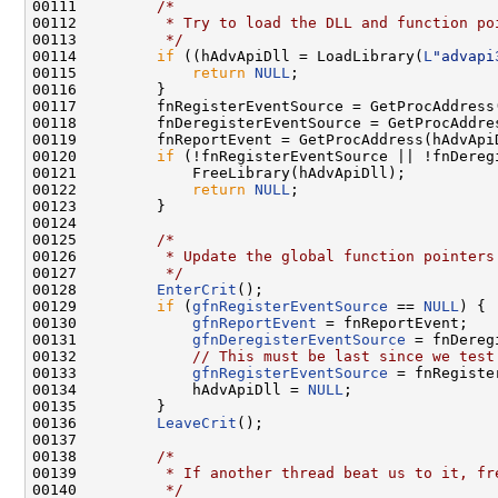
00111         
/*
00112 
         * Try to load the DLL and function po
00113 
         */
00114         
if
 ((hAdvApiDll = LoadLibrary(
L
"advapi
00115             
return
NULL
;

00116         }

00117         fnRegisterEventSource = GetProcAddress
00118         fnDeregisterEventSource = GetProcAddre
00119         fnReportEvent = GetProcAddress(hAdvApi
00120         
if
 (!fnRegisterEventSource || !fnDereg
00121             FreeLibrary(hAdvApiDll);

00122             
return
NULL
;

00123         }

00124 

00125         
/*
00126 
         * Update the global function pointers
00127 
         */
00128         
EnterCrit
();

00129         
if
 (
gfnRegisterEventSource
 == 
NULL
) {

00130             
gfnReportEvent
 = fnReportEvent;

00131             
gfnDeregisterEventSource
 = fnDereg
00132             
// This must be last since we test
00133             
gfnRegisterEventSource
 = fnRegiste
00134             hAdvApiDll = 
NULL
;

00135         }

00136         
LeaveCrit
();

00137 

00138         
/*
00139 
         * If another thread beat us to it, fr
00140 
         */