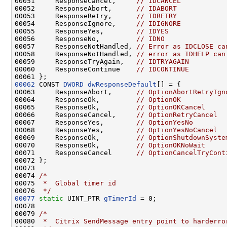
00051     ResponseCancel,     
// IDCANCEL
00052     ResponseAbort,      
// IDABORT
00053     ResponseRetry,      
// IDRETRY
00054     ResponseIgnore,     
// IDIGNORE
00055     ResponseYes,        
// IDYES
00056     ResponseNo,         
// IDNO
00057     ResponseNotHandled, 
// Error as IDCLOSE ca
00058     ResponseNotHandled, 
// error as IDHELP can
00059     ResponseTryAgain,   
// IDTRYAGAIN
00060     ResponseContinue    
// IDCONTINUE
00062
 CONST 
DWORD
dwResponseDefault
[] = {

00063     ResponseAbort,      
// OptionAbortRetryIgn
00064     ResponseOk,         
// OptionOK
00065     ResponseOk,         
// OptionOKCancel
00066     ResponseCancel,     
// OptionRetryCancel
00067     ResponseYes,        
// OptionYesNo
00068     ResponseYes,        
// OptionYesNoCancel
00069     ResponseOk,         
// OptionShutdownSyste
00070     ResponseOk,         
// OptionOKNoWait
00071     ResponseCancel      
// OptionCancelTryCont
00072 };

00073 

00074 
/*
00075 
 *  Global timer id
00076 
 */
00077
static
 UINT_PTR 
gTimerId
 = 0;

00078 

00079 
/*
00080 
 *  Citrix SendMessage entry point to harderro