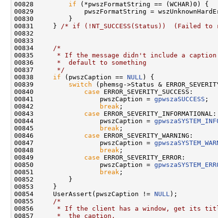
00828         
if
 (*pwszFormatString == (WCHAR)0) {

00829             pwszFormatString = wszUnknownHardEr
00830         }

00831     } 
/* if (!NT_SUCCESS(Status))  (Failed to 
00832 

00833 

00834     
/*
00835 
     * If the message didn't include a caption
00836 
     *  default to something
00837 
     */
00838     
if
 (pwszCaption == 
NULL
) {

00839         
switch
 (phemsg->Status & ERROR_SEVERITY
00840             
case
 ERROR_SEVERITY_SUCCESS:

00841                 pwszCaption = 
gpwszaSUCCESS
;

00842                 
break
;

00843             
case
 ERROR_SEVERITY_INFORMATIONAL:

00844                 pwszCaption = 
gpwszaSYSTEM_INF
00845                 
break
;

00846             
case
 ERROR_SEVERITY_WARNING:

00847                 pwszCaption = 
gpwszaSYSTEM_WAR
00848                 
break
;

00849             
case
 ERROR_SEVERITY_ERROR:

00850                 pwszCaption = 
gpwszaSYSTEM_ERR
00851                 
break
;

00852         }

00853     }

00854     UserAssert(pwszCaption != 
NULL
);

00855     
/*
00856 
     * If the client has a window, get its tit
00857 
     *  the caption.