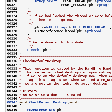
00320         
NtReplyPort
(((PCSR_THREAD)phi->
pthread
00321                     (PPORT_MESSAGE)phi->
pmsg
);

00322     }

00323     
/*
00324 
     * If we had locked the thread or were hol
00325 
     *   then let it go now.
00326 
     */
00327     
if
 (phi->
dwHEIFFlags
 & 
HEIF_DEREFTHREAD
) {

00328         CsrDereferenceThread(phi->
pthread
);

00329     }

00330     
/*
00331 
     * We're done with this dude
00332 
     */
00333     
FreePhi
(phi);

00334 }

00335 
/*********************************************
00336 
* CheckDefaultDesktop
00337 
*
00338 
* This function is called by the HardErrorHand
00339 
*  that we've switched desktops or upon waking
00340 
*  If we're on the default desktop now, then w
00341 
*  flag; this flag is set when we find a MB_DE
00342 
*  we are not in the right (default) desktop.
00343 
*
00344 
* History:
00345 
* 06-02-97 GerardoB     Created
00346 
\*********************************************
00347
void
CheckDefaultDesktop
(
void
)

00348 {

00349     
PHARDERRORINFO
 phi;
