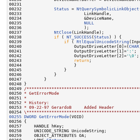
00231 

00232             
Status
 = 
NtQuerySymbolicLinkObject
00233                         LinkHandle,

00234                         &DeviceName,

00235                         
NULL
00236                         );

00237             
NtClose
(LinkHandle);

00238             
if
 ( 
NT_SUCCESS
(
Status
) ) {

00239                 
if
 ( 
RtlEqualUnicodeString
(Inp
00240                     OutputDriveLetter[0]=(
CHAR
00241                     OutputDriveLetter[1]=
':'
;

00242                     OutputDriveLetter[2]=
'\0'
;

00243                     
return
;

00244                     }

00245                 }

00246             }

00247         }

00248 }

00249 
/*********************************************
00250 
* GetErrorMode
00251 
*
00252 
* History:
00253 
* 09-22-97 GerardoB     Added Header
00254 
\*********************************************
00255
DWORD
GetErrorMode
(VOID)

00256 {

00257     HANDLE hKey;

00258     UNICODE_STRING UnicodeString;

00259     OBJECT_ATTRIBUTES OA;
