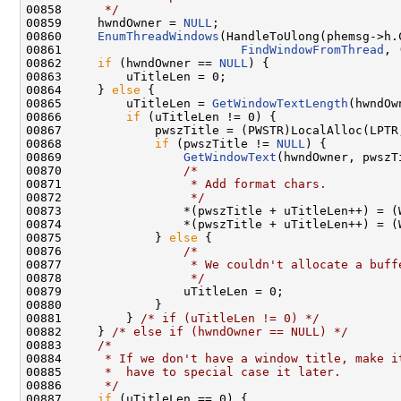
00858 
     */
00859     hwndOwner = 
NULL
;

00860     
EnumThreadWindows
(HandleToUlong(phemsg->h.
00861                         
FindWindowFromThread
, 
00862     
if
 (hwndOwner == 
NULL
) {

00863         uTitleLen = 0;

00864     } 
else
 {

00865         uTitleLen = 
GetWindowTextLength
(hwndOw
00866         
if
 (uTitleLen != 0) {

00867             pwszTitle = (PWSTR)LocalAlloc(LPTR
00868             
if
 (pwszTitle != 
NULL
) {

00869                 
GetWindowText
(hwndOwner, pwszT
00870                 
/*
00871 
                 * Add format chars.
00872 
                 */
00873                 *(pwszTitle + uTitleLen++) = (
00874                 *(pwszTitle + uTitleLen++) = (
00875             } 
else
 {

00876                 
/*
00877 
                 * We couldn't allocate a buff
00878 
                 */
00879                 uTitleLen = 0;

00880             }

00881         } 
/* if (uTitleLen != 0) */
00882     } 
/* else if (hwndOwner == NULL) */
00883     
/*
00884 
     * If we don't have a window title, make i
00885 
     *  have to special case it later.
00886 
     */
00887     
if
 (uTitleLen == 0) {
