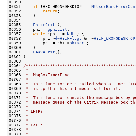
00350 

00351     
if
 (HEC_WRONGDESKTOP == 
NtUserHardErrorCon
00352         
return
;

00353     }

00354 

00355     
EnterCrit
();

00356     phi = 
gphiList
;

00357     
while
 (phi != 
NULL
) {

00358         phi->
dwHEIFFlags
 &= ~
HEIF_WRONGDESKTOP
00359         phi = phi->
phiNext
;

00360     }

00361     
LeaveCrit
();

00362 }

00363 

00364 
/*********************************************
00365 
 *
00366 
 *  MsgBoxTimerFunc
00367 
 *
00368 
 *  This function gets called when a timer fir
00369 
 *  is up that has a timeout set for it.
00370 
 *
00371 
 *  This function cancels the message box by p
00372 
 *  message queue of the Citrix Message box th
00373 
 *
00374 
 * ENTRY:
00375 
 *
00376 
 *
00377 
 * EXIT:
00378 
 *
00379 
 *