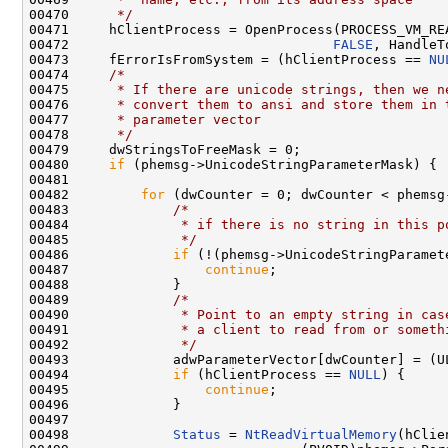
00470 
     */
00471     hClientProcess = OpenProcess(PROCESS_VM_REA
00472                                 
FALSE
, HandleT
00473     fErrorIsFromSystem = (hClientProcess == 
NU
00474     
/*
00475 
     * If there are unicode strings, then we n
00476 
     * convert them to ansi and store them in 
00477 
     * parameter vector
00478 
     */
00479     dwStringsToFreeMask = 0;

00480     
if
 (phemsg->UnicodeStringParameterMask) {

00481 

00482         
for
 (dwCounter = 0; dwCounter < phemsg
00483             
/*
00484 
             * if there is no string in this p
00485 
             */
00486             
if
 (!(phemsg->UnicodeStringParamet
00487                 
continue
;

00488             }

00489             
/*
00490 
             * Point to an empty string in cas
00491 
             * a client to read from or someth
00492 
             */
00493             adwParameterVector[dwCounter] = (U
00494             
if
 (hClientProcess == 
NULL
) {

00495                 
continue
;

00496             }

00497 

00498             
Status
 = 
NtReadVirtualMemory
(hClie