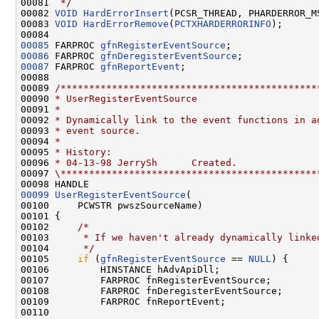
00081 
 */
00082 
VOID
HardErrorInsert
(PCSR_THREAD, PHARDERROR_M
00083 
VOID
HardErrorRemove
(
PCTXHARDERRORINFO
);

00085
 FARPROC 
gfnRegisterEventSource
00086
 FARPROC 
gfnDeregisterEventSource
00087
 FARPROC 
gfnReportEvent
;

00088 

00089 
/*********************************************
00090 
* UserRegisterEventSource
00091 
*
00092 
* Dynamically link to the event functions in a
00093 
* event source.
00094 
*
00095 
* History:
00096 
* 04-13-98 JerrySh      Created.
00097 
\*********************************************
00099
UserRegisterEventSource
(

00100     PCWSTR pwszSourceName)

00101 {

00102     
/*
00103 
     * If we haven't already dynamically linke
00104 
     */
00105     
if
 (
gfnRegisterEventSource
 == 
NULL
) {

00106         HINSTANCE hAdvApiDll;

00107         FARPROC fnRegisterEventSource;

00108         FARPROC fnDeregisterEventSource;

00109         FARPROC fnReportEvent;

00110 
