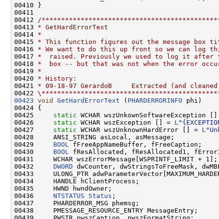
00410 }

00411 

00412 
/*********************************************
00413 
* GetHardErrorText
00414 
*
00415 
* This function figures out the message box ti
00416 
* We want to do this up front so we can log th
00417 
*  raised. Previously we used to log it after 
00418 
*  box -- but that was not when the error occu
00419 
*
00420 
* History:
00421 
* 09-18-97 GerardoB     Extracted (and cleaned
00422 
\*********************************************
00423
void
GetHardErrorText
 (
PHARDERRORINFO
 phi)

00424 {

00425     
static
 WCHAR wszUnkownSoftwareException []
00426     
static
 WCHAR wszException [] = 
L
"{EXCEPTIO
00427     
static
 WCHAR wszUnknownHardError [] = 
L
"Un
00428     ANSI_STRING asLocal, asMessage;

00429     
BOOL
 fFreeAppNameBuffer, fFreeCaption;

00430     
BOOL
 fResAllocated, fResAllocated1, fErrorI
00431     WCHAR wszErrorMessage[WSPRINTF_LIMIT + 1];

00432     
DWORD
 dwCounter, dwStringsToFreeMask, dwMBF
00433     ULONG_PTR adwParameterVector[MAXIMUM_HARDER
00434     HANDLE hClientProcess;

00435     HWND hwndOwner;

00436     
NTSTATUS
Status
;

00437     PHARDERROR_MSG phemsg;

00438     PMESSAGE_RESOURCE_ENTRY MessageEntry;

00439     PWSTR pwszCaption, pwszFormatString;
