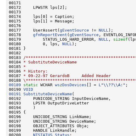
00171 

00172     LPWSTR lps[2];

00173 

00174     lps[0] = Caption;

00175     lps[1] = Message;

00176 

00177     UserAssert(
gEventSource
 != 
NULL
);

00178     
gfnReportEvent
(
gEventSource
, EVENTLOG_INFO
00179         STATUS_LOG_HARD_ERROR, 
NULL
, 
sizeof
(lp
00180         0, lps, 
NULL
);

00181 }

00182 

00183 
/*********************************************
00184 
* SubstituteDeviceName
00185 
*
00186 
* History:
00187 
* 09-22-97 GerardoB     Added Header
00188 
\*********************************************
00189
static
 WCHAR 
wszDosDevices
[] = 
L
"\\??\\A:"
;

00190 
VOID
00191
SubstituteDeviceName
(

00192     PUNICODE_STRING InputDeviceName,

00193     LPSTR OutputDriveLetter

00194     )

00195 {

00196     UNICODE_STRING LinkName;

00197     UNICODE_STRING DeviceName;

00198     OBJECT_ATTRIBUTES Obja;

00199     HANDLE LinkHandle;

00200     
NTSTATUS
Status
;
