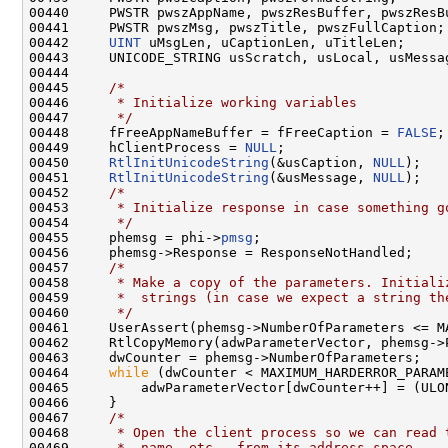
00440     PWSTR pwszAppName, pwszResBuffer, pwszResBu
00441     PWSTR pwszMsg, pwszTitle, pwszFullCaption;

00442     
UINT
 uMsgLen, uCaptionLen, uTitleLen;

00443     UNICODE_STRING usScratch, usLocal, usMessag
00444 

00445     
/*
00446 
     * Initialize working variables
00447 
     */
00448     fFreeAppNameBuffer = fFreeCaption = 
FALSE
;

00449     hClientProcess = 
NULL
;

00450     
RtlInitUnicodeString
(&usCaption, 
NULL
);

00451     
RtlInitUnicodeString
(&usMessage, 
NULL
);

00452     
/*
00453 
     * Initialize response in case something g
00454 
     */
00455     phemsg = phi->
pmsg
;

00456     phemsg->Response = ResponseNotHandled;

00457     
/*
00458 
     * Make a copy of the parameters. Initiali
00459 
     *  strings (in case we expect a string th
00460 
     */
00461     UserAssert(phemsg->NumberOfParameters <= MA
00462     RtlCopyMemory(adwParameterVector, phemsg->
00463     dwCounter = phemsg->NumberOfParameters;

00464     
while
 (dwCounter < MAXIMUM_HARDERROR_PARAME
00465         adwParameterVector[dwCounter++] = (ULO
00466     }

00467     
/*
00468 
     * Open the client process so we can read 
00469 
     *  name, etc., from its address space