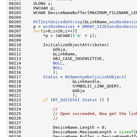
00201     ULONG i;

00202     PWCHAR p;

00203     WCHAR DeviceNameBuffer[MAXIMUM_FILENAME_LEN
00204 

00205     
RtlInitUnicodeString
(&LinkName,
wszDosDevic
00206     p = 
wszDosDevices
 + 
ARRAY_SIZE
(
wszDosDevic
00207     
for
(i=0;i<26;i++){

00208         *p = (WCHAR)(
'A'
 + i);

00209 

00210         InitializeObjectAttributes(

00211             &Obja,

00212             &LinkName,

00213             OBJ_CASE_INSENSITIVE,

00214             
NULL
,

00215             
NULL
00216             );

00217         
Status
 = 
NtOpenSymbolicLinkObject
(

00218                     &LinkHandle,

00219                     SYMBOLIC_LINK_QUERY,

00220                     &Obja

00221                     );

00222         
if
 (
NT_SUCCESS
( 
Status
 )) {

00223 

00224             
//
00225             
// Open succeeded, Now get the lin
00226             
//
00227 

00228             DeviceName.Length = 0;

00229             DeviceName.MaximumLength = 
sizeof
(
00230             DeviceName.Buffer = DeviceNameBuffe