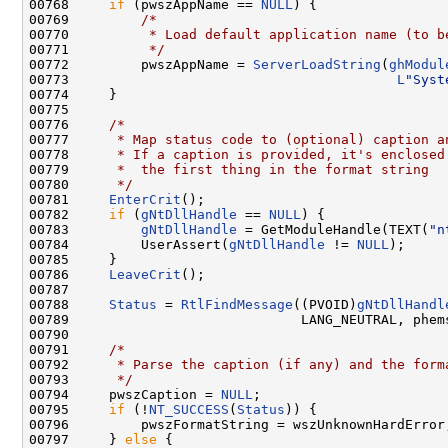
00768     
if
 (pwszAppName == 
NULL
) {

00769         
/*
00770 
         * Load default application name (to b
00771 
         */
00772         pwszAppName = 
ServerLoadString
(
ghModul
00773                                         
L
"Syst
00774     }

00775 

00776     
/*
00777 
     * Map status code to (optional) caption a
00778 
     * If a caption is provided, it's enclosed
00779 
     *  the first thing in the format string
00780 
     */
00781     
EnterCrit
();

00782     
if
 (
gNtDllHandle
 == 
NULL
) {

00783         
gNtDllHandle
 = GetModuleHandle(TEXT(
"n
00784         UserAssert(
gNtDllHandle
 != 
NULL
);

00785     }

00786     
LeaveCrit
();

00787 

00788     
Status
 = 
RtlFindMessage
((PVOID)
gNtDllHandl
00789                             LANG_NEUTRAL, phems
00790 

00791     
/*
00792 
     * Parse the caption (if any) and the form
00793 
     */
00794     pwszCaption = 
NULL
;

00795     
if
 (!
NT_SUCCESS
(
Status
)) {

00796         pwszFormatString = wszUnknownHardError;
00797     } 
else
 {
