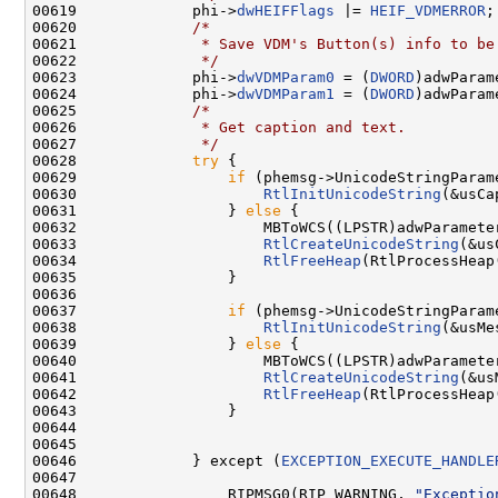
00619             phi->
dwHEIFFlags
 |= 
HEIF_VDMERROR
;

00620             
/*
00621 
             * Save VDM's Button(s) info to be
00622 
             */
00623             phi->
dwVDMParam0
 = (
DWORD
)adwParam
00624             phi->
dwVDMParam1
 = (
DWORD
)adwParam
00625             
/*
00626 
             * Get caption and text.
00627 
             */
00628             
try
 {

00629                 
if
 (phemsg->UnicodeStringParame
00630                     
RtlInitUnicodeString
(&usCa
00631                 } 
else
 {

00632                     MBToWCS((LPSTR)adwParamete
00633                     
RtlCreateUnicodeString
(&us
00634                     
RtlFreeHeap
(RtlProcessHeap
00635                 }

00636 

00637                 
if
 (phemsg->UnicodeStringParame
00638                     
RtlInitUnicodeString
(&usMe
00639                 } 
else
 {

00640                     MBToWCS((LPSTR)adwParamete
00641                     
RtlCreateUnicodeString
(&us
00642                     
RtlFreeHeap
(RtlProcessHeap
00643                 }

00644 

00645 

00646             } except (
EXCEPTION_EXECUTE_HANDLE
00647 

00648                 RIPMSG0(RIP_WARNING, 
"Exceptio