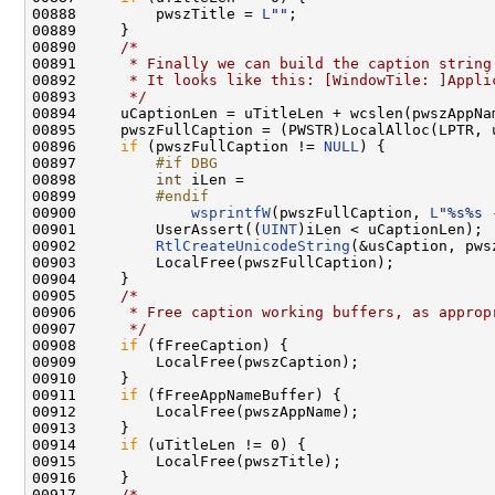
00888         pwszTitle = 
L
""
;

00889     }

00890     
/*
00891 
     * Finally we can build the caption string
00892 
     * It looks like this: [WindowTile: ]Appli
00893 
     */
00894     uCaptionLen = uTitleLen + wcslen(pwszAppNa
00895     pwszFullCaption = (PWSTR)LocalAlloc(LPTR, 
00896     
if
 (pwszFullCaption != 
NULL
) {

00897 
        #if DBG
00898 
int
 iLen =

00899 
        #endif
00900 
wsprintfW
(pwszFullCaption, 
L
"%s%s 
00901         UserAssert((
UINT
)iLen < uCaptionLen);

00902         
RtlCreateUnicodeString
(&usCaption, pws
00903         LocalFree(pwszFullCaption);

00904     }

00905     
/*
00906 
     * Free caption working buffers, as approp
00907 
     */
00908     
if
 (fFreeCaption) {

00909         LocalFree(pwszCaption);

00910     }

00911     
if
 (fFreeAppNameBuffer) {

00912         LocalFree(pwszAppName);

00913     }

00914     
if
 (uTitleLen != 0) {

00915         LocalFree(pwszTitle);

00916     }

00917     
/*