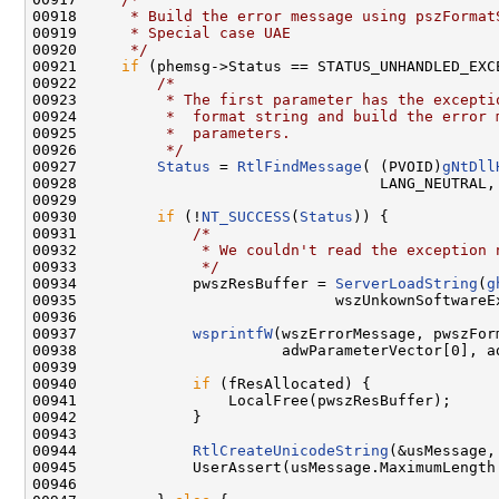
00918 
     * Build the error message using pszFormat
00919 
     * Special case UAE
00920 
     */
00921     
if
 (phemsg->Status == STATUS_UNHANDLED_EXCE
00922         
/*
00923 
         * The first parameter has the excepti
00924 
         *  format string and build the error 
00925 
         *  parameters.
00926 
         */
00927         
Status
 = 
RtlFindMessage
( (PVOID)
gNtDll
00928                                  LANG_NEUTRAL,
00929 

00930         
if
 (!
NT_SUCCESS
(
Status
)) {

00931             
/*
00932 
             * We couldn't read the exception 
00933 
             */
00934             pwszResBuffer = 
ServerLoadString
(
g
00935                             wszUnkownSoftwareEx
00936 

00937             
wsprintfW
(wszErrorMessage, pwszFor
00938                       adwParameterVector[0], ad
00939 

00940             
if
 (fResAllocated) {

00941                 LocalFree(pwszResBuffer);

00942             }

00943 

00944             
RtlCreateUnicodeString
(&usMessage,
00945             UserAssert(usMessage.MaximumLength
00946 
