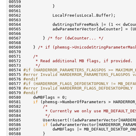
00559 

00560             }

00561 

00562             LocalFree(usLocal.Buffer);

00563 

00564             dwStringsToFreeMask |= (1 << dwCoun
00565             adwParameterVector[dwCounter] = (UL
00566 

00567         } 
/* for (dwCounter... */
00568 

00569     } 
/* if (phemsg->UnicodeStringParameterMas
00570 

00571     
/*
00572 
     * Read additional MB flags, if provided.
00573 
     */
00574 
#if (HARDERROR_PARAMETERS_FLAGSPOS >= MAXIMUM_
00575 
#error Invalid HARDERROR_PARAMETERS_FLAGSPOS v
00576 
#endif
00577 
#if (HARDERROR_FLAGS_DEFDESKTOPONLY != MB_DEFA
00578 
#error Invalid HARDERROR_FLAGS_DEFDESKTOPONLY
00579 
#endif
00580 
    dwMBFlags = 0;

00581     
if
 (phemsg->NumberOfParameters > HARDERROR_
00582         
/*
00583 
         * Currently we only use MB_DEFAULT_DE
00584 
         */
00585         UserAssert(!(adwParameterVector[HARDER
00586         
if
 (adwParameterVector[HARDERROR_PARAM
00587             dwMBFlags |= MB_DEFAULT_DESKTOP_ONL
00588         }
