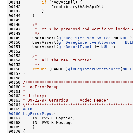
00141         
if
 (hAdvApiDll) {

00142             FreeLibrary(hAdvApiDll);

00143         }

00144     }

00145 

00146     
/*
00147 
     * Let's be paranoid and verify we loaded 
00148 
     */
00149     UserAssert(
gfnRegisterEventSource
 != 
NULL
);
00150     UserAssert(
gfnDeregisterEventSource
 != 
NUL
00151     UserAssert(
gfnReportEvent
 != 
NULL
);

00152 

00153     
/*
00154 
     * Call the real function.
00155 
     */
00156     
return
 (HANDLE)
gfnRegisterEventSource
(
NULL
00157 }

00158 

00159 
/*********************************************
00160 
* LogErrorPopup
00161 
*
00162 
* History:
00163 
* 09-22-97 GerardoB     Added Header
00164 
\*********************************************
00165 
VOID
00166
LogErrorPopup
(

00167     IN LPWSTR Caption,

00168     IN LPWSTR Message

00169     )

00170 {
