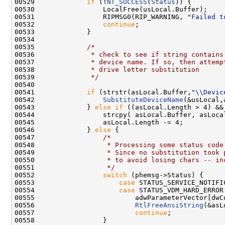
00529             
if
 (!
NT_SUCCESS
(
Status
)) {

00530                 LocalFree(usLocal.Buffer);

00531                 RIPMSG0(RIP_WARNING, 
"Failed t
00532                 
continue
;

00533             }

00534 

00535             
/*
00536 
             * check to see if string contains
00537 
             * device name. If so, then attemp
00538 
             * drive letter substitution
00539 
             */
00540 

00541             
if
 (strstr(asLocal.Buffer,
"\\Devic
00542                 
SubstituteDeviceName
(&usLocal,
00543             } 
else
if
 ((asLocal.Length > 4) &&
00544                 strcpy( asLocal.Buffer, asLocal
00545                 asLocal.Length -= 4;

00546             } 
else
 {

00547                 
/*
00548 
                 * Processing some status code
00549 
                 * Since no substitution took 
00550 
                 * to avoid losing chars -- in
00551 
                 */
00552                 
switch
 (phemsg->Status) {

00553                     
case
 STATUS_SERVICE_NOTIFIC
00554                     
case
 STATUS_VDM_HARD_ERROR:
00555                         adwParameterVector[dwC
00556                         
RtlFreeAnsiString
(&asL
00557                         
continue
;

00558                 }
