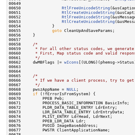
00649 

00650                 
RtlFreeUnicodeString
(&usCaption
00651                 
RtlCreateUnicodeString
(&usCapt
00652                 
RtlFreeUnicodeString
(&usMessage
00653                 
RtlCreateUnicodeString
(&usMess
00654             }

00655             
goto
 CleanUpAndSaveParams;

00656     }

00657 

00658     
/*
00659 
     * For all other status codes, we generate
00660 
     * First, Map status code and valid respon
00661 
     */
00662     dwMBFlags |= 
wIcons
[(ULONG)(phemsg->Status
00663 

00664 

00665     
/*
00666 
     * If we have a client process, try to get
00667 
     */
00668     pwszAppName = 
NULL
;

00669     
if
 (!fErrorIsFromSystem) {

00670         PPEB Peb;

00671         PROCESS_BASIC_INFORMATION BasicInfo;

00672         PLDR_DATA_TABLE_ENTRY LdrEntry;

00673         LDR_DATA_TABLE_ENTRY LdrEntryData;

00674         PLIST_ENTRY LdrHead, LdrNext;

00675         PPEB_LDR_DATA Ldr;

00676         PVOID ImageBaseAddress;

00677         PWSTR ClientApplicationName;

00678 
