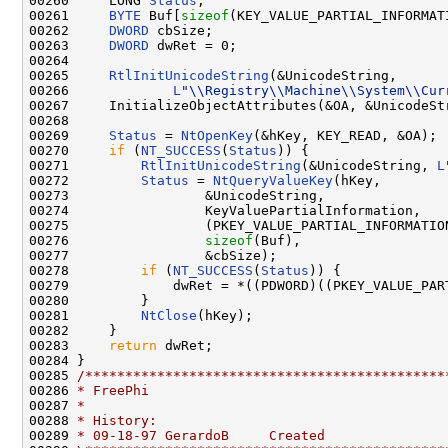
00260     LONG 
Status
;

00261     
BYTE
 Buf[
sizeof
(KEY_VALUE_PARTIAL_INFORMAT
00262     
DWORD
 cbSize;

00263     
DWORD
 dwRet = 0;

00264 

00265     
RtlInitUnicodeString
(&UnicodeString,

00266             
L
"\\Registry\\Machine\\System\\Cur
00267     InitializeObjectAttributes(&OA, &UnicodeSt
00268 

00269     
Status
 = 
NtOpenKey
(&hKey, KEY_READ, &OA);

00270     
if
 (
NT_SUCCESS
(
Status
)) {

00271         
RtlInitUnicodeString
(&UnicodeString, 
L
00272         
Status
 = 
NtQueryValueKey
(hKey,

00273                 &UnicodeString,

00274                 KeyValuePartialInformation,

00275                 (PKEY_VALUE_PARTIAL_INFORMATION
00276                 
sizeof
(Buf),

00277                 &cbSize);

00278         
if
 (
NT_SUCCESS
(
Status
)) {

00279             dwRet = *((PDWORD)((PKEY_VALUE_PART
00280         }

00281         
NtClose
(hKey);

00282     }

00283     
return
 dwRet;

00284 }

00285 
/*********************************************
00286 
* FreePhi
00287 
*
00288 
* History:
00289 
* 09-18-97 GerardoB     Created