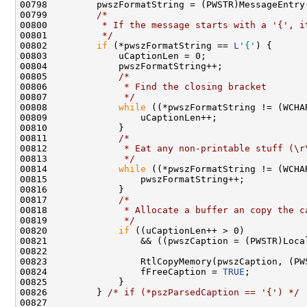
00798         pwszFormatString = (PWSTR)MessageEntry-
00799         
/*
00800 
         * If the message starts with a '{', i
00801 
         */
00802         
if
 (*pwszFormatString == 
L
'{'
) {

00803             uCaptionLen = 0;

00804             pwszFormatString++;

00805             
/*
00806 
             * Find the closing bracket
00807 
             */
00808             
while
 ((*pwszFormatString != (WCHA
00809                 uCaptionLen++;

00810             }

00811             
/*
00812 
             * Eat any non-printable stuff (\r
00813 
             */
00814             
while
 ((*pwszFormatString != (WCHA
00815                 pwszFormatString++;

00816             }

00817             
/*
00818 
             * Allocate a buffer an copy the c
00819 
             */
00820             
if
 ((uCaptionLen++ > 0)

00821                 && ((pwszCaption = (PWSTR)Loca
00822 

00823                 RtlCopyMemory(pwszCaption, (PW
00824                 fFreeCaption = 
TRUE
;

00825             }

00826         } 
/* if (*pszParsedCaption == '{') */
00827 
