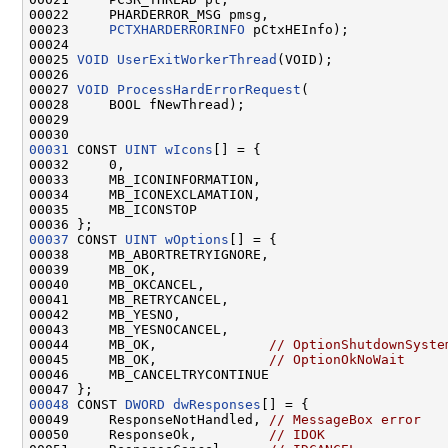
00022     PHARDERROR_MSG pmsg,

00023     
PCTXHARDERRORINFO
 pCtxHEInfo);

00024 

00025 
VOID
UserExitWorkerThread
(VOID);

00026 

00027 
VOID
ProcessHardErrorRequest
(

00028     BOOL fNewThread);

00029 

00031
 CONST 
UINT
wIcons
[] = {

00032     0,

00033     MB_ICONINFORMATION,

00034     MB_ICONEXCLAMATION,

00035     MB_ICONSTOP

00037
 CONST 
UINT
wOptions
[] = {

00038     MB_ABORTRETRYIGNORE,

00039     MB_OK,

00040     MB_OKCANCEL,

00041     MB_RETRYCANCEL,

00042     MB_YESNO,

00043     MB_YESNOCANCEL,

00044     MB_OK,              
// OptionShutdownSyste
00045     MB_OK,              
// OptionOkNoWait
00046     MB_CANCELTRYCONTINUE

00048
 CONST 
DWORD
dwResponses
[] = {

00049     ResponseNotHandled, 
// MessageBox error
00050     ResponseOk,         
// IDOK