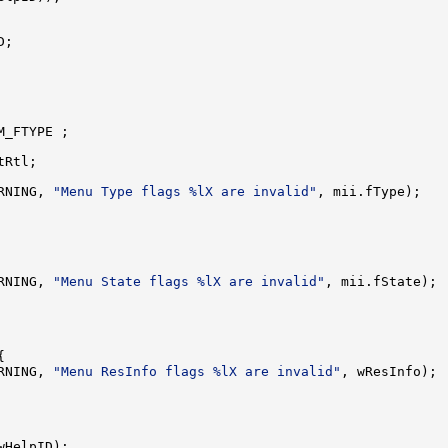
;

_FTYPE ;

Rtl;

RNING, 
"Menu Type flags %lX are invalid"
, mii.fType);

RNING, 
"Menu State flags %lX are invalid"
, mii.fState);



RNING, 
"Menu ResInfo flags %lX are invalid"
, wResInfo);

wHelpID);
