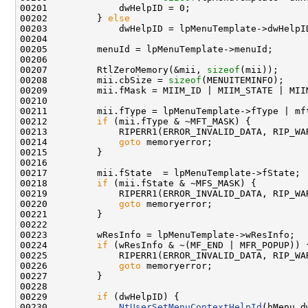
00201             dwHelpID = 0;

00202         } 
else
00203             dwHelpID = lpMenuTemplate->dwHelpID
00204 

00205         menuId = lpMenuTemplate->menuId;

00206 

00207         RtlZeroMemory(&mii, 
sizeof
(mii));

00208         mii.cbSize = 
sizeof
(MENUITEMINFO);

00209         mii.fMask = MIIM_ID | MIIM_STATE | MIIM
00210 

00211         mii.fType = lpMenuTemplate->fType | mft
00212         
if
 (mii.fType & ~MFT_MASK) {

00213             RIPERR1(ERROR_INVALID_DATA, RIP_WA
00214             
goto
 memoryerror;

00215         }

00216 

00217         mii.fState  = lpMenuTemplate->fState;

00218         
if
 (mii.fState & ~MFS_MASK) {

00219             RIPERR1(ERROR_INVALID_DATA, RIP_WA
00220             
goto
 memoryerror;

00221         }

00222 

00223         wResInfo = lpMenuTemplate->wResInfo;

00224         
if
 (wResInfo & ~(MF_END | MFR_POPUP)) {
00225             RIPERR1(ERROR_INVALID_DATA, RIP_WA
00226             
goto
 memoryerror;

00227         }

00228 

00229         
if
 (dwHelpID) {

00230             
NtUserSetMenuContextHelpId
(hMenu,d