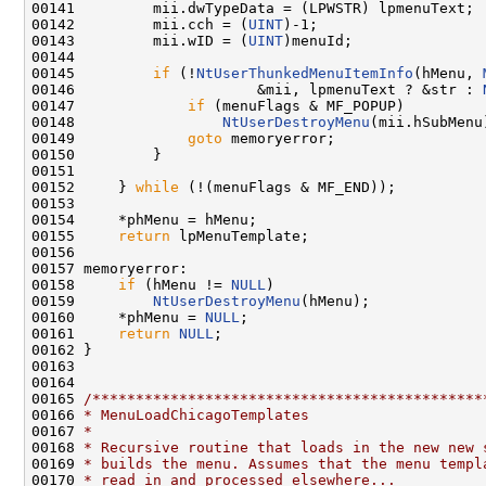
00141         mii.dwTypeData = (LPWSTR) lpmenuText;

00142         mii.cch = (
UINT
)-1;

00143         mii.wID = (
UINT
)menuId;

00144 

00145         
if
 (!
NtUserThunkedMenuItemInfo
(hMenu, 
00146                     &mii, lpmenuText ? &str : 
00147             
if
 (menuFlags & MF_POPUP)

00148                 
NtUserDestroyMenu
(mii.hSubMenu)
00149             
goto
 memoryerror;

00150         }

00151 

00152     } 
while
 (!(menuFlags & MF_END));

00153 

00154     *phMenu = hMenu;

00155     
return
 lpMenuTemplate;

00156 

00157 memoryerror:

00158     
if
 (hMenu != 
NULL
)

00159         
NtUserDestroyMenu
(hMenu);

00160     *phMenu = 
NULL
;

00161     
return
NULL
;

00162 }

00163 

00164 

00165 
/*********************************************
00166 
* MenuLoadChicagoTemplates
00167 
*
00168 
* Recursive routine that loads in the new new 
00169 
* builds the menu. Assumes that the menu templ
00170 
* read in and processed elsewhere...