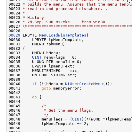
00022 
* builds the menu. Assumes that the menu templ
00023 
* read in and processed elsewhere...
00024 
*
00025 
* History:
00026 
* 28-Sep-1990 mikeke     from win30
00027 
\*********************************************
00029
 LPBYTE 
MenuLoadWinTemplates
(

00030     LPBYTE lpMenuTemplate,

00031     HMENU *phMenu)

00032 {

00033     HMENU hMenu;

00034     
UINT
 menuFlags = 0;

00035     ULONG_PTR menuId = 0;

00036     LPWSTR lpmenuText;

00037     MENUITEMINFO    mii;

00038     UNICODE_STRING str;

00039 

00040     
if
 (!(hMenu = 
NtUserCreateMenu
()))

00041         
goto
 memoryerror;

00042 

00043     
do
 {

00044 

00045         
/*
00046 
         * Get the menu flags.
00047 
         */
00048         menuFlags = (
UINT
)(*(WORD *)lpMenuTempl
00049         lpMenuTemplate += 2;

00050 
