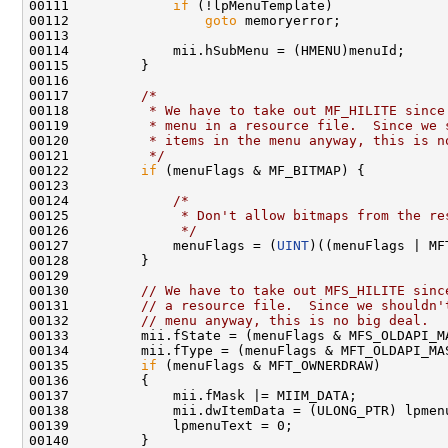
00111             
if
 (!lpMenuTemplate)

00112                 
goto
 memoryerror;

00113 

00114             mii.hSubMenu = (HMENU)menuId;

00115         }

00116 

00117         
/*
00118 
         * We have to take out MF_HILITE since
00119 
         * menu in a resource file.  Since we 
00120 
         * items in the menu anyway, this is n
00121 
         */
00122         
if
 (menuFlags & MF_BITMAP) {

00123 

00124             
/*
00125 
             * Don't allow bitmaps from the re
00126 
             */
00127             menuFlags = (
UINT
)((menuFlags | MF
00128         }

00129 

00130         
// We have to take out MFS_HILITE sinc
00131         
// a resource file.  Since we shouldn'
00132         
// menu anyway, this is no big deal.
00133         mii.fState = (menuFlags & MFS_OLDAPI_MA
00134         mii.fType = (menuFlags & MFT_OLDAPI_MAS
00135         
if
 (menuFlags & MFT_OWNERDRAW)

00136         {

00137             mii.fMask |= MIIM_DATA;

00138             mii.dwItemData = (ULONG_PTR) lpmenu
00139             lpmenuText = 0;

00140         }
