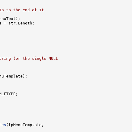
ip to the end of it.
enuText);

 + str.Length;

tring (or the single NULL
nuTemplate);

_FTYPE;

tes
(lpMenuTemplate,
