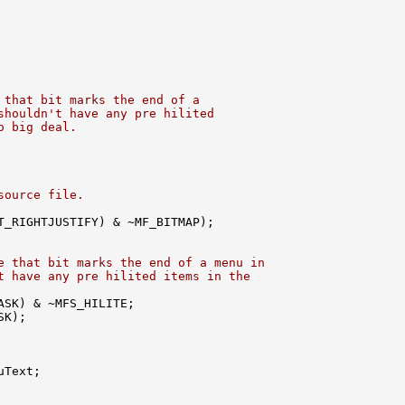
 that bit marks the end of a
shouldn't have any pre hilited
o big deal.
source file.
T_RIGHTJUSTIFY) & ~MF_BITMAP);

e that bit marks the end of a menu in
t have any pre hilited items in the
SK) & ~MFS_HILITE;

K);

Text;
