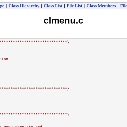
ge
|
Class Hierarchy
|
Class List
|
File List
|
Class Members
|
Fil
clmenu.c
******************************\
tion
******************************/
******************************\
e menu template and