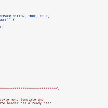
MFMWFP_NOITEM
, 
TRUE
, 
TRUE
,

NULL
)) {

;

******************************\
style menu template and
ate header has already been