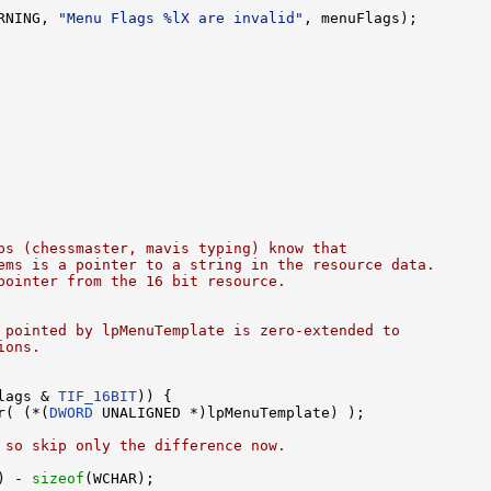
RNING, 
"Menu Flags %lX are invalid"
, menuFlags);

ps (chessmaster, mavis typing) know that
ems is a pointer to a string in the resource data.
pointer from the 16 bit resource.
 pointed by lpMenuTemplate is zero-extended to 
ions.
lags & 
TIF_16BIT
)) {

r( (*(
DWORD
 UNALIGNED *)lpMenuTemplate) );

 so skip only the difference now.
) - 
sizeof
(WCHAR);
