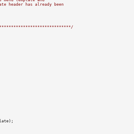
ate header has already been
******************************/
ate);
