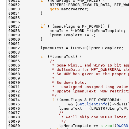
00051         
if
 (menuFlags & ~MF_VALID) {

00052             RIPERR1(ERROR_INVALID_DATA, RIP_WA
00053             
goto
 memoryerror;

00054         }

00055 

00056 

00057         
if
 (!(menuFlags & MF_POPUP)) {

00058             menuId = *(WORD *)lpMenuTemplate;

00059             lpMenuTemplate += 2;

00060         }

00061 

00062         lpmenuText = (LPWSTR)lpMenuTemplate;

00063 

00064         
if
 (*lpmenuText) {

00065             
/*
00066 
             * Some Win3.1 and Win95 16 bit ap
00067 
             * dwItemData for MFT_OWNERDRAW it
00068 
             * So WOW has given us the proper 
00069 
             *
00070 
             * Sundown Note: 
00071 
             * __unaligned unsigned long value
00072 
             * update lpmenuText. WOW restrict
00073 
             */
00074             
if
 ((menuFlags & MFT_OWNERDRAW)

00075                     && (
GetClientInfo
()->dwTIF
00076                 lpmenuText = (LPWSTR)ULongToPt
00077                 
/*
00078 
                 * We'll skip one WCHAR later;
00079 
                 */
00080                 lpMenuTemplate += 
sizeof
(
DWORD