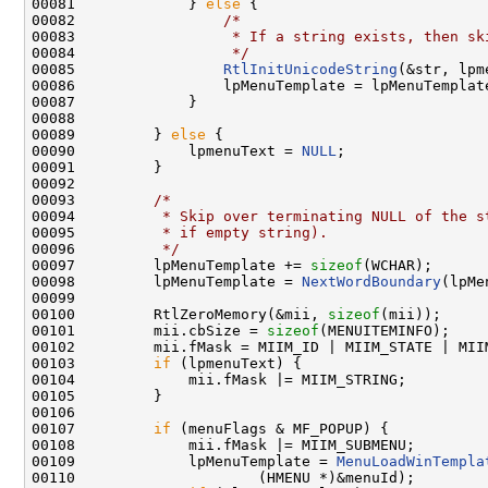
00081             } 
else
 {

00082                 
/*
00083 
                 * If a string exists, then sk
00084 
                 */
00085                 
RtlInitUnicodeString
(&str, lpm
00086                 lpMenuTemplate = lpMenuTemplate
00087             }

00088 

00089         } 
else
 {

00090             lpmenuText = 
NULL
;

00091         }

00092 

00093         
/*
00094 
         * Skip over terminating NULL of the s
00095 
         * if empty string).
00096 
         */
00097         lpMenuTemplate += 
sizeof
(WCHAR);

00098         lpMenuTemplate = 
NextWordBoundary
(lpMe
00099 

00100         RtlZeroMemory(&mii, 
sizeof
(mii));

00101         mii.cbSize = 
sizeof
(MENUITEMINFO);

00102         mii.fMask = MIIM_ID | MIIM_STATE | MIIM
00103         
if
 (lpmenuText) {

00104             mii.fMask |= MIIM_STRING;

00105         }

00106 

00107         
if
 (menuFlags & MF_POPUP) {

00108             mii.fMask |= MIIM_SUBMENU;

00109             lpMenuTemplate = 
MenuLoadWinTempla
00110                     (HMENU *)&menuId);
