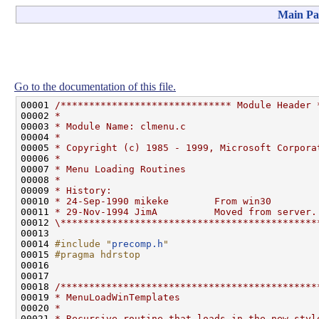
Main Pa
Go to the documentation of this file.
00001 
/****************************** Module Header 
00002 
*
00003 
* Module Name: clmenu.c
00004 
*
00005 
* Copyright (c) 1985 - 1999, Microsoft Corpora
00006 
*
00007 
* Menu Loading Routines
00008 
*
00009 
* History:
00010 
* 24-Sep-1990 mikeke        From win30
00011 
* 29-Nov-1994 JimA          Moved from server.
00012 
\*********************************************
00013 

00014 
#include "
precomp.h
"
00015 
#pragma hdrstop
00016 
00017 

00018 
/*********************************************
00019 
* MenuLoadWinTemplates
00020 
*
00021 
* Recursive routine that loads in the new styl