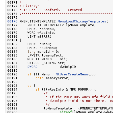
00171 
*
00172 
* History:
00173 
* 15-Dec-93 SanfordS    Created
00174 
\*********************************************
00176
 PMENUITEMTEMPLATE2 
MenuLoadChicagoTemplates
(

00177     PMENUITEMTEMPLATE2 lpMenuTemplate,

00178     HMENU *phMenu,

00179     WORD wResInfo,

00180     UINT mftRtl)

00181 {

00182     HMENU hMenu;

00183     HMENU hSubMenu;

00184     
long
 menuId = 0;

00185     LPWSTR lpmenuText;

00186     MENUITEMINFO    mii;

00187     UNICODE_STRING str;

00188     
DWORD
           dwHelpID;

00189 

00190     
if
 (!(hMenu = 
NtUserCreateMenu
()))

00191         
goto
 memoryerror;

00192 

00193     
do
 {

00194         
if
 (!(wResInfo & MFR_POPUP)) {

00195             
/*
00196 
             * If the PREVIOUS wResInfo field 
00197 
             * dwHelpID field is not there.  B
00198 
             */
00199             lpMenuTemplate = (PMENUITEMTEMPLATE
00200                     
sizeof
(lpMenuTemplate->dwHe