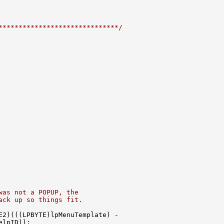
******************************/
was not a POPUP, the
ack up so things fit.
2)(((LPBYTE)lpMenuTemplate) -

lpID));
