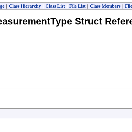
ge
|
Class Hierarchy
|
Class List
|
File List
|
Class Members
|
Fil
easurementType Struct Refer