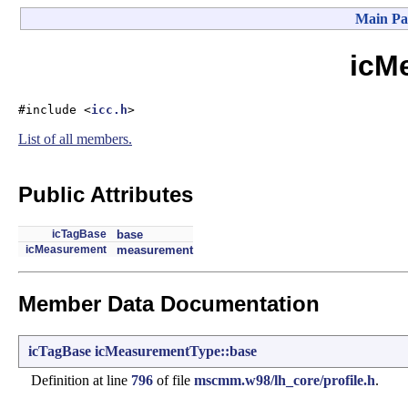
Main Pa
icM
#include <
icc.h
>
List of all members.
Public Attributes
icTagBase
base
icMeasurement
measurement
Member Data Documentation
icTagBase
icMeasurementType::base
Definition at line
796
of file
mscmm.w98/lh_core/profile.h
.