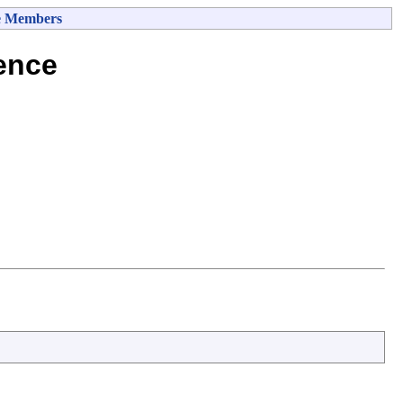
e Members
ence