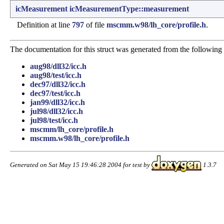
icMeasurement
icMeasurementType::measurement
Definition at line
797
of file
mscmm.w98/lh_core/profile.h
.
The documentation for this struct was generated from the following f
aug98/dll32/icc.h
aug98/test/icc.h
dec97/dll32/icc.h
dec97/test/icc.h
jan99/dll32/icc.h
jul98/dll32/icc.h
jul98/test/icc.h
mscmm/lh_core/profile.h
mscmm.w98/lh_core/profile.h
Generated on Sat May 15 19:46:28 2004 for test by
1.3.7