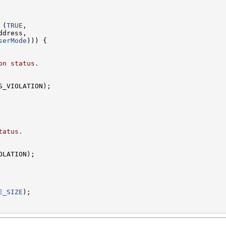
 (
TRUE
,

dress,

serMode
))) {

on status.
S_VIOLATION);

tatus.
LATION);

E_SIZE
);
