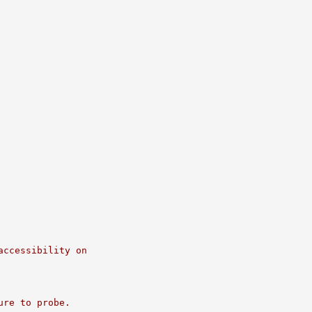
accessibility on
ure to probe.