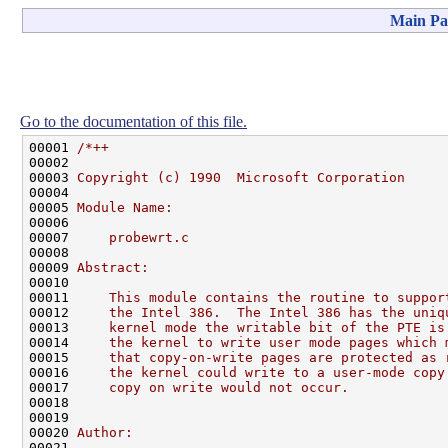
Main Pa
Go to the documentation of this file.
00001 
/*++
00002 
00003 
Copyright (c) 1990  Microsoft Corporation
00004 
00005 
Module Name:
00006 
00007 
    probewrt.c
00008 
00009 
Abstract:
00010 
00011 
    This module contains the routine to suppor
00012 
    the Intel 386.  The Intel 386 has the uniq
00013 
    kernel mode the writable bit of the PTE is
00014 
    the kernel to write user mode pages which 
00015 
    that copy-on-write pages are protected as 
00016 
    the kernel could write to a user-mode copy
00017 
    copy on write would not occur.
00018 
00019 
00020 
Author:
00021 