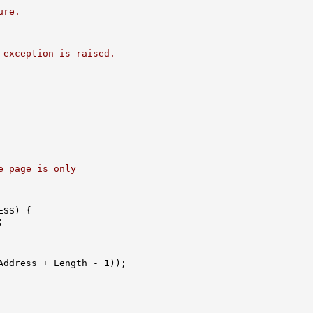
ure.
 exception is raised.
e page is only
SS) {



Address + Length - 1));
