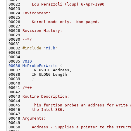
00022 
    Lou Perazzoli (loup) 6-Apr-1990
00023 
00024 
Environment:
00025 
00026 
    Kernel mode only.  Non-paged.
00027 
00028 
Revision History:
00029 
00030 
--*/
00031 

00032 
#include "
mi.h
"
00033 

00034 

00035 
VOID
00036
MmProbeForWrite
 (

00037     IN PVOID Address,

00038     IN ULONG Length

00039     )

00040 

00041 
/*++
00042 
00043 
Routine Description:
00044 
00045 
    This function probes an address for write 
00046 
    the Intel 386.
00047 
00048 
Arguments:
00049 
00050 
    Address - Supplies a pointer to the struct