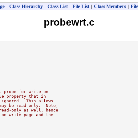
ge
|
Class Hierarchy
|
Class List
|
File List
|
Class Members
|
Fil
probewrt.c
t probe for write on
ue property that in
 ignored.  This allows
may be read only.  Note,
read-only as well, hence
 on write page and the