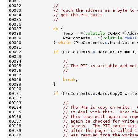
00081 

00082             
//
00083             
// Touch the address as a byte to 
00084             
// get the PTE built.
00085             
//
00086 

00087             
do
 {

00088                 Temp = *(
volatile
 CCHAR *)Addre
00089                 PteContents = *(
volatile
MMPTE
00090             } 
while
 (PteContents.
u
.Hard.Valid =
00091 

00092             
if
 (PteContents.
u
.Hard.Write == 1) 
00093 

00094                 
//
00095                 
// The PTE is writable and not
00096                 
//
00097 

00098                 
break
;

00099             }

00100 

00101             
if
 (PteContents.
u
.Hard.CopyOnWrite 
00102 

00103                 
//
00104                 
// The PTE is copy on write.  
00105                 
// it deal with this.  Once th
00106                 
// this loop will again be rep
00107                 
// again be checked for write 
00108                 
// access.  The PTE could stil
00109                 
// after the pager is called i
00110                 
// was removed from the workin