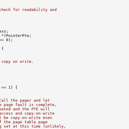
check for readability and
ss;

 *)PointerPte;

= 0);

{

 copy on write.
== 1) {

Call the pager and let
e page fault is complete,
eated and the PTE will
access and copy-on-write
l be copy-on-write even
f the page table page
g set at this time (unlikely,