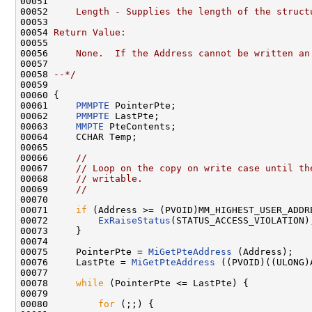
00051 
00052 
    Length - Supplies the length of the struct
00053 
00054 
Return Value:
00055 
00056 
    None.  If the Address cannot be written an
00057 
00058 
--*/
00059 

00060 {

00061     
PMMPTE
 PointerPte;

00062     
PMMPTE
 LastPte;

00063     
MMPTE
 PteContents;

00064     CCHAR Temp;

00065 

00066     
//
00067     
// Loop on the copy on write case until th
00068     
// writable.
00069     
//
00070 

00071     
if
 (Address >= (PVOID)MM_HIGHEST_USER_ADDRE
00072         
ExRaiseStatus
(STATUS_ACCESS_VIOLATION);
00073     }

00074 

00075     PointerPte = 
MiGetPteAddress
 (Address);

00076     LastPte = 
MiGetPteAddress
 ((PVOID)((ULONG)
00077 

00078     
while
 (PointerPte <= LastPte) {

00079 

00080         
for
 (;;) {
