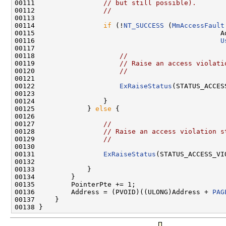
00111                 
// but still possible).
00112                 
//
00113 

00114                 
if
 (!
NT_SUCCESS
 (
MmAccessFault
00115                                              Ad
00116                                              
U
00117 

00118                     
//
00119                     
// Raise an access violati
00120                     
//
00121 

00122                     
ExRaiseStatus
(STATUS_ACCES
00123 

00124                 }

00125             } 
else
 {

00126 

00127                 
//
00128                 
// Raise an access violation s
00129                 
//
00130 

00131                 
ExRaiseStatus
(STATUS_ACCESS_VIO
00132 

00133             }

00134         }

00135         PointerPte += 1;

00136         Address = (PVOID)((ULONG)Address + 
PAG
00137     }
