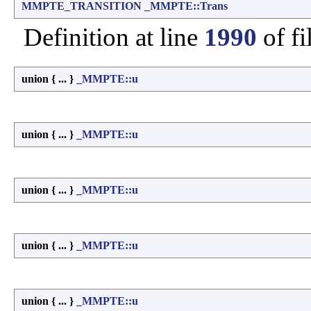
MMPTE_TRANSITION
_MMPTE::Trans
Definition at line
1990
of fi
union { ... }
_MMPTE::u
union { ... }
_MMPTE::u
union { ... }
_MMPTE::u
union { ... }
_MMPTE::u
union { ... }
_MMPTE::u