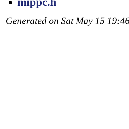
mippc.h
Generated on Sat May 15 19:46