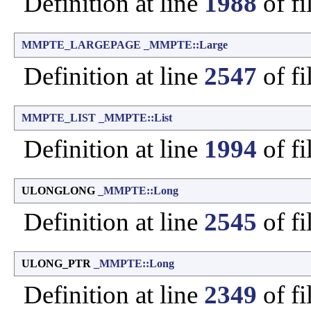
Definition at line
1988
of fi
MMPTE_LARGEPAGE
_MMPTE::Large
Definition at line
2547
of fi
MMPTE_LIST
_MMPTE::List
Definition at line
1994
of fi
ULONGLONG
_MMPTE::Long
Definition at line
2545
of fi
ULONG_PTR
_MMPTE::Long
Definition at line
2349
of fi