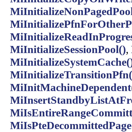
MiInitializeNonPagedPool
MiInitializePfnForOtherP
MiInitializeReadInProgre
MiInitializeSessionPool()
,
MiInitializeSystemCache(
MiInitializeTransitionPfn(
MiInitMachineDependent
MiInsertStandbyListAtFr
MiIsEntireRangeCommitt
MiIsPteDecommittedPage