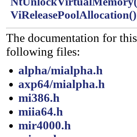
NtUnlockVirtualMemory(
ViReleasePoolAllocation()
The documentation for this
following files:
alpha/mialpha.h
axp64/mialpha.h
mi386.h
miia64.h
mir4000.h