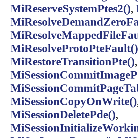
MiReserveSystemPtes2()
,
MiResolveDemandZeroFau
MiResolveMappedFileFaul
MiResolveProtoPteFault()
MiRestoreTransitionPte()
MiSessionCommitImagePa
MiSessionCommitPageTab
MiSessionCopyOnWrite()
MiSessionDeletePde()
,
MiSessionInitializeWorkin