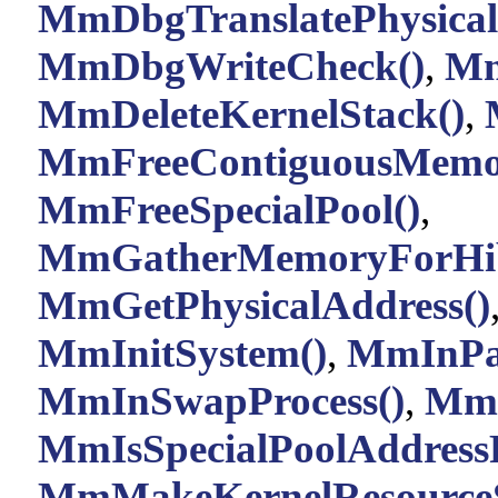
MmDbgTranslatePhysical
MmDbgWriteCheck()
,
Mm
MmDeleteKernelStack()
,
MmFreeContiguousMemor
MmFreeSpecialPool()
,
MmGatherMemoryForHib
MmGetPhysicalAddress()
MmInitSystem()
,
MmInPag
MmInSwapProcess()
,
MmI
MmIsSpecialPoolAddressF
MmMakeKernelResourceSe