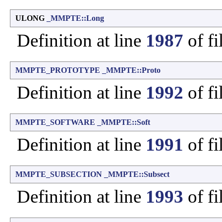
ULONG
_MMPTE::Long
Definition at line
1987
of fi
MMPTE_PROTOTYPE
_MMPTE::Proto
Definition at line
1992
of fi
MMPTE_SOFTWARE
_MMPTE::Soft
Definition at line
1991
of fi
MMPTE_SUBSECTION
_MMPTE::Subsect
Definition at line
1993
of fi