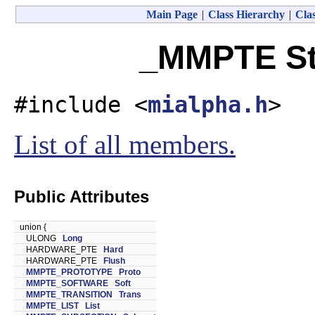
Main Page
|
Class Hierarchy
|
Clas
_MMPTE St
#include <
mialpha.h
>
List of all members.
Public Attributes
union {
ULONG
Long
HARDWARE_PTE
Hard
HARDWARE_PTE
Flush
MMPTE_PROTOTYPE
Proto
MMPTE_SOFTWARE
Soft
MMPTE_TRANSITION
Trans
MMPTE_LIST
List