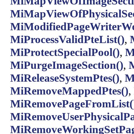
MiMapViewOfImageSecti
MiMapViewOfPhysicalSec
MiModifiedPageWriterWo
MiProcessValidPteList()
,
MiProtectSpecialPool()
,
M
MiPurgeImageSection()
,
M
MiReleaseSystemPtes()
,
M
MiRemoveMappedPtes()
,
MiRemovePageFromList(
MiRemoveUserPhysicalPa
MiRemoveWorkingSetPag