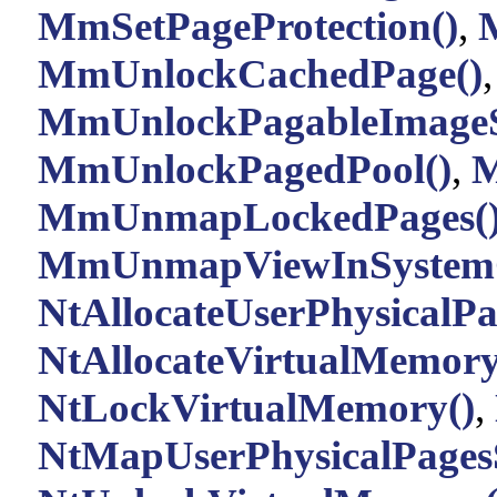
MmSetPageProtection()
,
MmUnlockCachedPage()
,
MmUnlockPagableImageSe
MmUnlockPagedPool()
,
M
MmUnmapLockedPages(
MmUnmapViewInSystemC
NtAllocateUserPhysicalPa
NtAllocateVirtualMemory
NtLockVirtualMemory()
,
NtMapUserPhysicalPagesS