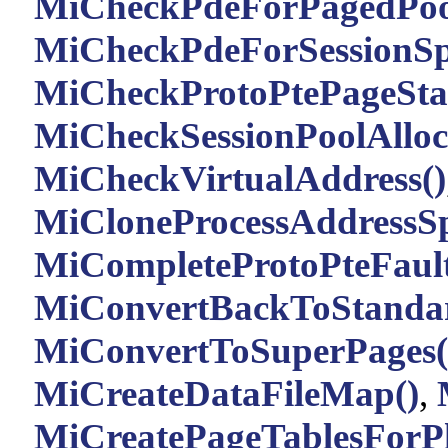
MiCheckPdeForPagedPoo
MiCheckPdeForSessionSp
MiCheckProtoPtePageStat
MiCheckSessionPoolAlloca
MiCheckVirtualAddress()
MiCloneProcessAddressSp
MiCompleteProtoPteFault
MiConvertBackToStandar
MiConvertToSuperPages(
MiCreateDataFileMap()
,
MiCreatePageTablesForPh