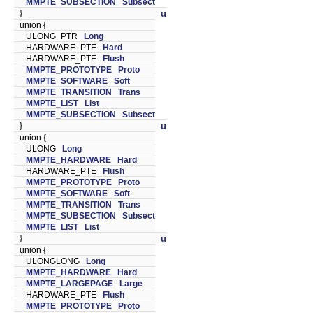
MMPTE_SUBSECTION
Subsect
}
u
union {
ULONG_PTR
Long
HARDWARE_PTE
Hard
HARDWARE_PTE
Flush
MMPTE_PROTOTYPE
Proto
MMPTE_SOFTWARE
Soft
MMPTE_TRANSITION
Trans
MMPTE_LIST
List
MMPTE_SUBSECTION
Subsect
}
u
union {
ULONG
Long
MMPTE_HARDWARE
Hard
HARDWARE_PTE
Flush
MMPTE_PROTOTYPE
Proto
MMPTE_SOFTWARE
Soft
MMPTE_TRANSITION
Trans
MMPTE_SUBSECTION
Subsect
MMPTE_LIST
List
}
u
union {
ULONGLONG
Long
MMPTE_HARDWARE
Hard
MMPTE_LARGEPAGE
Large
HARDWARE_PTE
Flush
MMPTE_PROTOTYPE
Proto