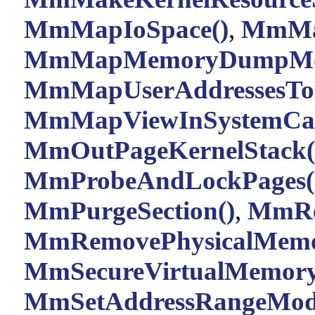
MmMapIoSpace()
,
MmMap
MmMapMemoryDumpMd
MmMapUserAddressesTo
MmMapViewInSystemCac
MmOutPageKernelStack(
MmProbeAndLockPages(
MmPurgeSection()
,
MmRe
MmRemovePhysicalMemo
MmSecureVirtualMemory
MmSetAddressRangeModi