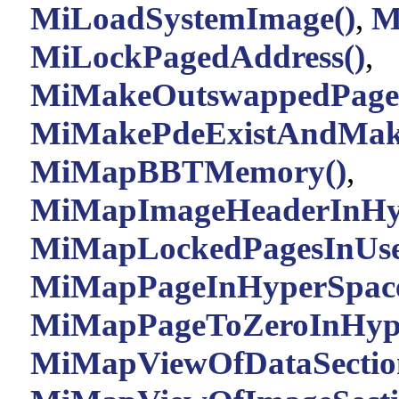
MiLoadSystemImage()
,
M
MiLockPagedAddress()
,
MiMakeOutswappedPageR
MiMakePdeExistAndMake
MiMapBBTMemory()
,
MiMapImageHeaderInHyp
MiMapLockedPagesInUse
MiMapPageInHyperSpace
MiMapPageToZeroInHype
MiMapViewOfDataSectio