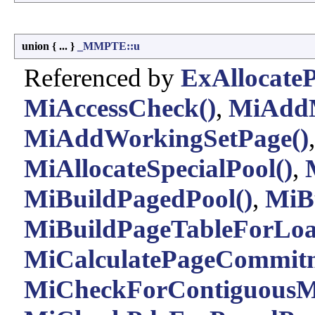
union { ... }
_MMPTE::u
Referenced by
ExAllocateP
MiAccessCheck()
,
MiAddM
MiAddWorkingSetPage()
MiAllocateSpecialPool()
,
MiBuildPagedPool()
,
MiBu
MiBuildPageTableForLo
MiCalculatePageCommitm
MiCheckForContiguousM