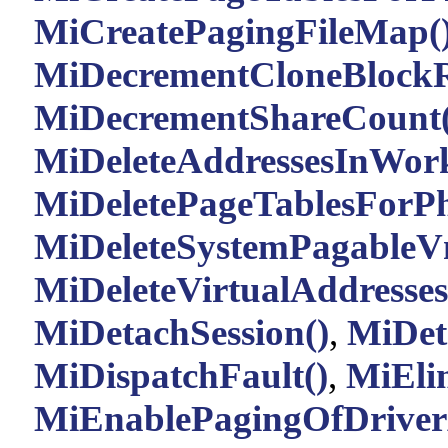
MiCreatePagingFileMap(
MiDecrementCloneBlockR
MiDecrementShareCount(
MiDeleteAddressesInWork
MiDeletePageTablesForPh
MiDeleteSystemPagableV
MiDeleteVirtualAddresses
MiDetachSession()
,
MiDet
MiDispatchFault()
,
MiEli
MiEnablePagingOfDriverA