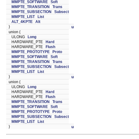
MMPTE_SOFTWARE
Soft
MMPTE_TRANSITION
Trans
MMPTE_SUBSECTION
Subsect
MMPTE_LIST
List
ALT_4KPTE
Alt
}
u
union {
ULONG
Long
HARDWARE_PTE
Hard
HARDWARE_PTE
Flush
MMPTE_PROTOTYPE
Proto
MMPTE_SOFTWARE
Soft
MMPTE_TRANSITION
Trans
MMPTE_SUBSECTION
Subsect
MMPTE_LIST
List
}
u
union {
ULONG
Long
HARDWARE_PTE
Hard
HARDWARE_PTE
Flush
MMPTE_TRANSITION
Trans
MMPTE_SOFTWARE
Soft
MMPTE_PROTOTYPE
Proto
MMPTE_SUBSECTION
Subsect
MMPTE_LIST
List
}
u