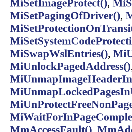
MiSetImageProtect()
,
MiS
MiSetPagingOfDriver()
,
M
MiSetProtectionOnTransit
MiSetSystemCodeProtecti
MiSwapWslEntries()
,
MiU
MiUnlockPagedAddress()
MiUnmapImageHeaderIn
MiUnmapLockedPagesInU
MiUnProtectFreeNonPage
MiWaitForInPageComplet
MmAccessFault()
,
MmAdd