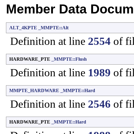
Member Data Docume
ALT_4KPTE
_MMPTE::Alt
Definition at line
2554
of fi
HARDWARE_PTE
_MMPTE::Flush
Definition at line
1989
of fi
MMPTE_HARDWARE
_MMPTE::Hard
Definition at line
2546
of fi
HARDWARE_PTE
_MMPTE::Hard