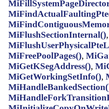
MiFillSystemPageDirector
MiFindActualFaultingPte
MiFindContiguousMemor
MiFlushSectionInternal()
MiFlushUserPhysicalPteLi
MiFreePoolPages()
,
MiGa
MiGetKSegAddress()
,
MiG
MiGetWorkingSetInfo()
,
MiHandleBankedSection(
MiHandleForkTransitionP
MiInitializeCopyOnWrite