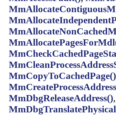
MmAllocateContiguousMe
MmAllocateIndependentP
MmAllocateNonCachedM
MmAllocatePagesForMdl
MmCheckCachedPageStat
MmCleanProcessAddressS
MmCopyToCachedPage()
MmCreateProcessAddress
MmDbgReleaseAddress()
,
MmDbgTranslatePhysical