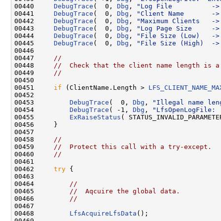
00440     
DebugTrace
(  0, 
Dbg
, 
"Log File          ->
00441     
DebugTrace
(  0, 
Dbg
, 
"Client Name       ->
00442     
DebugTrace
(  0, 
Dbg
, 
"Maximum Clients   ->
00443     
DebugTrace
(  0, 
Dbg
, 
"Log Page Size     ->
00444     
DebugTrace
(  0, 
Dbg
, 
"File Size (Low)   ->
00445     
DebugTrace
(  0, 
Dbg
, 
"File Size (High)  ->
00446 

00447     
//
00448     
//  Check that the client name length is a
00449     
//
00450 

00451     
if
 (ClientName.Length > 
LFS_CLIENT_NAME_MA
00452 

00453         
DebugTrace
(  0, 
Dbg
, 
"Illegal name len
00454         
DebugTrace
( -1, 
Dbg
, 
"LfsOpenLogFile: 
00455         
ExRaiseStatus
( STATUS_INVALID_PARAMETER
00456     }

00457 

00458     
//
00459     
//  Protect this call with a try-except.
00460     
//
00461 

00462     
try
 {

00463 

00464         
//
00465         
//  Aqcuire the global data.
00466         
//
00467 

00468         
LfsAcquireLfsData
();

00469 
