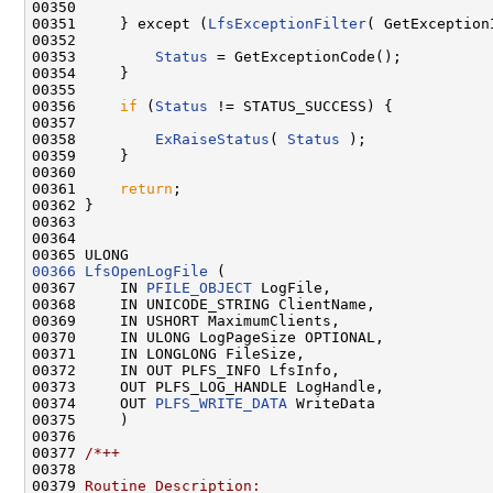
00350 

00351     } except (
LfsExceptionFilter
( GetException
00352 

00353         
Status
 = GetExceptionCode();

00354     }

00355 

00356     
if
 (
Status
 != STATUS_SUCCESS) {

00357 

00358         
ExRaiseStatus
( 
Status
 );

00359     }

00360 

00361     
return
;

00362 }

00363 

00364 

00366
LfsOpenLogFile
 (

00367     IN 
PFILE_OBJECT
 LogFile,

00368     IN UNICODE_STRING ClientName,

00369     IN USHORT MaximumClients,

00370     IN ULONG LogPageSize OPTIONAL,

00371     IN LONGLONG FileSize,

00372     IN OUT PLFS_INFO LfsInfo,

00373     OUT PLFS_LOG_HANDLE LogHandle,

00374     OUT 
PLFS_WRITE_DATA
 WriteData

00375     )

00376 

00377 
/*++
00378 
00379 
Routine Description: