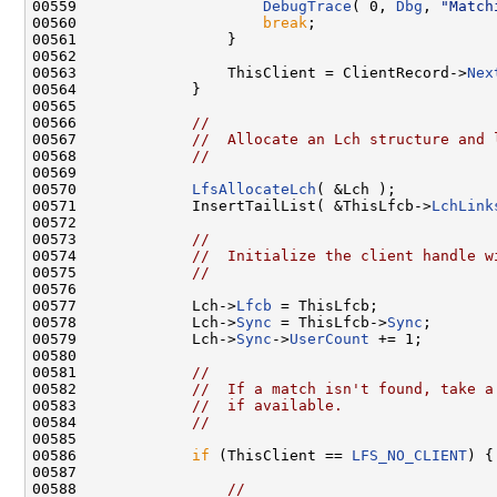
00559                     
DebugTrace
( 0, 
Dbg
, 
"Match
00560                     
break
;

00561                 }

00562 

00563                 ThisClient = ClientRecord->
Nex
00564             }

00565 

00566             
//
00567             
//  Allocate an Lch structure and 
00568             
//
00569 

00570             
LfsAllocateLch
( &Lch );

00571             InsertTailList( &ThisLfcb->
LchLink
00572 

00573             
//
00574             
//  Initialize the client handle w
00575             
//
00576 

00577             Lch->
Lfcb
 = ThisLfcb;

00578             Lch->
Sync
 = ThisLfcb->
Sync
;

00579             Lch->
Sync
->
UserCount
 += 1;

00580 

00581             
//
00582             
//  If a match isn't found, take a
00583             
//  if available.
00584             
//
00585 

00586             
if
 (ThisClient == 
LFS_NO_CLIENT
) {

00587 

00588                 
//