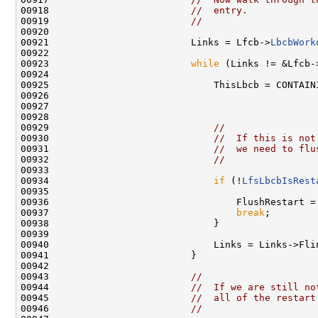
00918                         
//  entry.
00919                         
//
00920 

00921                         Links = Lfcb->
LbcbWork
00922 

00923                         
while
 (Links != &Lfcb-
00924 

00925                             ThisLbcb = CONTAINI
00926                                               
00927                                                
00928 

00929                             
//
00930                             
//  If this is not
00931                             
//  we need to flu
00932                             
//
00933 

00934                             
if
 (!
LfsLbcbIsRest
00935 

00936                                 FlushRestart =
00937                                 
break
;

00938                             }

00939 

00940                             Links = Links->Flin
00941                         }

00942 

00943                         
//
00944                         
//  If we are still no
00945                         
//  all of the restart
00946                         
//