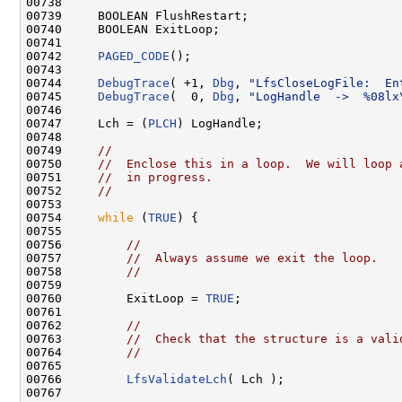
00738 

00739     BOOLEAN FlushRestart;

00740     BOOLEAN ExitLoop;

00741 

00742     
PAGED_CODE
();

00743 

00744     
DebugTrace
( +1, 
Dbg
, 
"LfsCloseLogFile:  En
00745     
DebugTrace
(  0, 
Dbg
, 
"LogHandle  ->  %08lx
00746 

00747     Lch = (
PLCH
) LogHandle;

00748 

00749     
//
00750     
//  Enclose this in a loop.  We will loop 
00751     
//  in progress.
00752     
//
00753 

00754     
while
 (
TRUE
) {

00755 

00756         
//
00757         
//  Always assume we exit the loop.
00758         
//
00759 

00760         ExitLoop = 
TRUE
;

00761 

00762         
//
00763         
//  Check that the structure is a vali
00764         
//
00765 

00766         
LfsValidateLch
( Lch );

00767 
