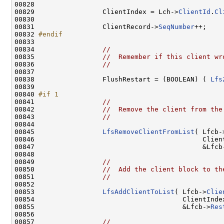
00828 

00829                 ClientIndex = Lch->
ClientId
.
Cl
00830 

00831                 ClientRecord->
SeqNumber
++;

00832 
#endif
00833 
00834                 
//
00835                 
//  Remember if this client wr
00836                 
//
00837 

00838                 FlushRestart = (BOOLEAN) ( 
Lfs
00839 

00840 
#if 1
00841 
//
00842                 
//  Remove the client from the
00843                 
//
00844 

00845                 
LfsRemoveClientFromList
( Lfcb-
00846                                          Client
00847                                          &Lfcb
00848 

00849                 
//
00850                 
//  Add the client block to th
00851                 
//
00852 

00853                 
LfsAddClientToList
( Lfcb->
Clie
00854                                     ClientIndex
00855                                     &Lfcb->
Res
00856 

00857                 
//