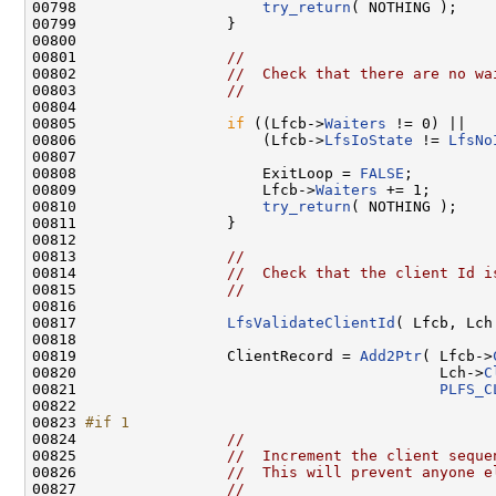
00798                     
try_return
( NOTHING );

00799                 }

00800 

00801                 
//
00802                 
//  Check that there are no wa
00803                 
//
00804 

00805                 
if
 ((Lfcb->
Waiters
 != 0) ||

00806                     (Lfcb->
LfsIoState
 != 
LfsNo
00807 

00808                     ExitLoop = 
FALSE
;

00809                     Lfcb->
Waiters
 += 1;

00810                     
try_return
( NOTHING );

00811                 }

00812 

00813                 
//
00814                 
//  Check that the client Id i
00815                 
//
00816 

00817                 
LfsValidateClientId
( Lfcb, Lch 
00818 

00819                 ClientRecord = 
Add2Ptr
( Lfcb->
00820                                         Lch->
C
00821                                         
PLFS_C
00822 

00823 
#if 1
00824 
//
00825                 
//  Increment the client seque
00826                 
//  This will prevent anyone e
00827                 
//