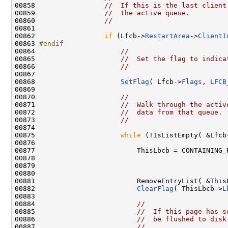
00858                 
//  If this is the last client
00859                 
//  the active queue.
00860                 
//
00861 

00862                 
if
 (Lfcb->
RestartArea
->
ClientI
00863 
#endif
00864 
//
00865                     
//  Set the flag to indica
00866                     
//
00867 

00868                     
SetFlag
( Lfcb->
Flags
, 
LFCB
00869 

00870                     
//
00871                     
//  Walk through the activ
00872                     
//  data from that queue. 
00873                     
//
00874 

00875                     
while
 (!IsListEmpty( &Lfcb
00876 

00877                         ThisLbcb = CONTAINING_
00878                                               
00879                                                
00880 

00881                         RemoveEntryList( &This
00882                         
ClearFlag
( ThisLbcb->
L
00883 

00884                         
//
00885                         
//  If this page has s
00886                         
//  be flushed to disk
00887                         
//