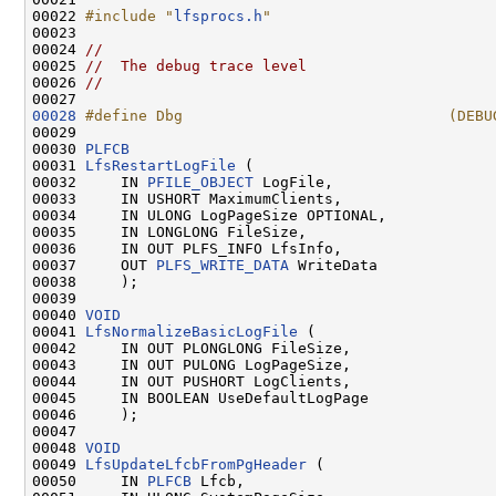
00022 
#include "
lfsprocs.h
"
00023 

00024 
//
00025 
//  The debug trace level
00026 
//
00028
#define Dbg                              (DEBU
00029 
00030 
PLFCB
00031 
LfsRestartLogFile
 (

00032     IN 
PFILE_OBJECT
 LogFile,

00033     IN USHORT MaximumClients,

00034     IN ULONG LogPageSize OPTIONAL,

00035     IN LONGLONG FileSize,

00036     IN OUT PLFS_INFO LfsInfo,

00037     OUT 
PLFS_WRITE_DATA
 WriteData

00038     );

00039 

00040 
VOID
00041 
LfsNormalizeBasicLogFile
 (

00042     IN OUT PLONGLONG FileSize,

00043     IN OUT PULONG LogPageSize,

00044     IN OUT PUSHORT LogClients,

00045     IN BOOLEAN UseDefaultLogPage

00046     );

00047 

00048 
VOID
00049 
LfsUpdateLfcbFromPgHeader
 (

00050     IN 
PLFCB
 Lfcb,
