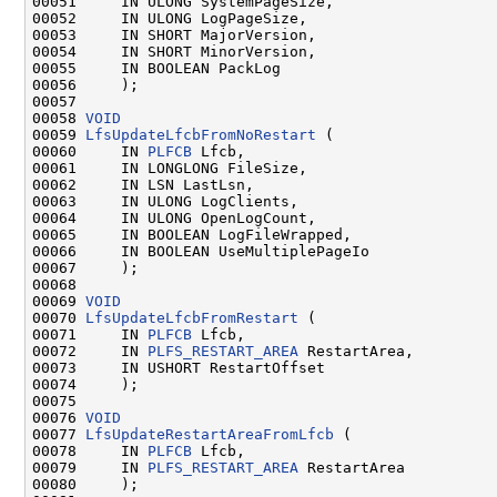
00051     IN ULONG SystemPageSize,

00052     IN ULONG LogPageSize,

00053     IN SHORT MajorVersion,

00054     IN SHORT MinorVersion,

00055     IN BOOLEAN PackLog

00056     );

00057 

00058 
VOID
00059 
LfsUpdateLfcbFromNoRestart
 (

00060     IN 
PLFCB
 Lfcb,

00061     IN LONGLONG FileSize,

00062     IN LSN LastLsn,

00063     IN ULONG LogClients,

00064     IN ULONG OpenLogCount,

00065     IN BOOLEAN LogFileWrapped,

00066     IN BOOLEAN UseMultiplePageIo

00067     );

00068 

00069 
VOID
00070 
LfsUpdateLfcbFromRestart
 (

00071     IN 
PLFCB
 Lfcb,

00072     IN 
PLFS_RESTART_AREA
 RestartArea,

00073     IN USHORT RestartOffset

00074     );

00075 

00076 
VOID
00077 
LfsUpdateRestartAreaFromLfcb
 (

00078     IN 
PLFCB
 Lfcb,

00079     IN 
PLFS_RESTART_AREA
 RestartArea

00080     );
