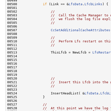
00499 

00500             
if
 (Link == &
LfsData
.
LfcbLinks
) {

00501 

00502                 
//
00503                 
//  Call the Cache Manager to 
00504                 
//  we flush the log file expl
00505                 
//
00506 

00507                 
CcSetAdditionalCacheAttributes
00508 

00509                 
//
00510                 
//  Perform Lfs restart on thi
00511                 
//
00512 

00513                 ThisLfcb = NewLfcb = 
LfsRestar
00514                                                
00515                                                
00516                                                
00517                                                
00518                                                
00519 

00520                 
//
00521                 
//  Insert this Lfcb into the 
00522                 
//
00523 

00524                 InsertHeadList( &
LfsData
.
LfcbL
00525             }

00526 

00527             
//
00528             
//  At this point we have the log 