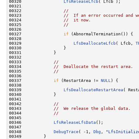
00320                 
LfsReleaseLfcb
( Lfcb );

00321 

00322                 
//
00323                 
//  If an error occurred and w
00324                 
//  it now.
00325                 
//
00326 

00327                 
if
 (AbnormalTermination()) {

00328 

00329                     
LfsDeallocateLfcb
( Lfcb, 
T
00330                 }

00331             }

00332 

00333             
//
00334             
//  Deallocate the restart area.
00335             
//
00336 

00337             
if
 (RestartArea != 
NULL
) {

00338 

00339                 
LfsDeallocateRestartArea
( Rest
00340             }

00341 

00342             
//
00343             
//  We release the global data.
00344             
//
00345 

00346             
LfsReleaseLfsData
();

00347 

00348             
DebugTrace
( -1, 
Dbg
, 
"LfsInitializ
00349         }
