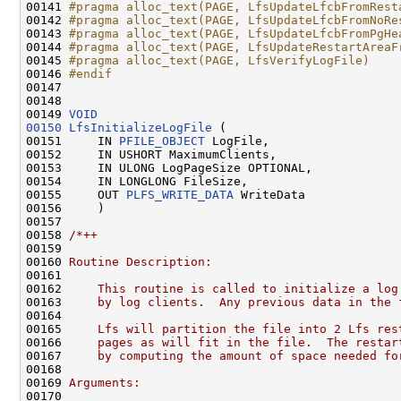
00141 
#pragma alloc_text(PAGE, LfsUpdateLfcbFromRest
00142 
#pragma alloc_text(PAGE, LfsUpdateLfcbFromNoRe
00143 
#pragma alloc_text(PAGE, LfsUpdateLfcbFromPgHe
00144 
#pragma alloc_text(PAGE, LfsUpdateRestartAreaF
00145 
#pragma alloc_text(PAGE, LfsVerifyLogFile)
00146 
#endif
00147 
00148 

00149 
VOID
00150
LfsInitializeLogFile
 (

00151     IN 
PFILE_OBJECT
 LogFile,

00152     IN USHORT MaximumClients,

00153     IN ULONG LogPageSize OPTIONAL,

00154     IN LONGLONG FileSize,

00155     OUT 
PLFS_WRITE_DATA
 WriteData

00156     )

00157 

00158 
/*++
00159 
00160 
Routine Description:
00161 
00162 
    This routine is called to initialize a log
00163 
    by log clients.  Any previous data in the 
00164 
00165 
    Lfs will partition the file into 2 Lfs res
00166 
    pages as will fit in the file.  The restar
00167 
    by computing the amount of space needed fo
00168 
00169 
Arguments:
00170 