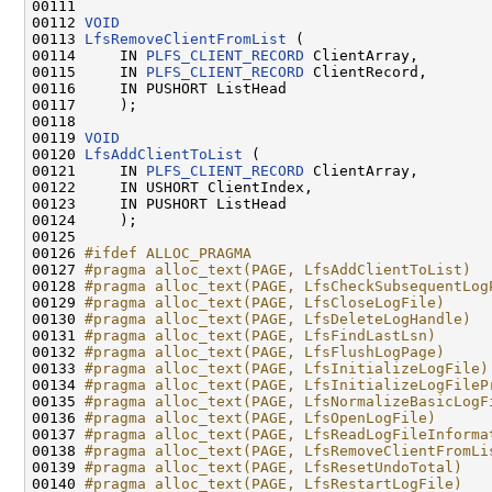
00111 

00112 
VOID
00113 
LfsRemoveClientFromList
 (

00114     IN 
PLFS_CLIENT_RECORD
 ClientArray,

00115     IN 
PLFS_CLIENT_RECORD
 ClientRecord,

00116     IN PUSHORT ListHead

00117     );

00118 

00119 
VOID
00120 
LfsAddClientToList
 (

00121     IN 
PLFS_CLIENT_RECORD
 ClientArray,

00122     IN USHORT ClientIndex,

00123     IN PUSHORT ListHead

00124     );

00125 

00126 
#ifdef ALLOC_PRAGMA
00127 
#pragma alloc_text(PAGE, LfsAddClientToList)
00128 
#pragma alloc_text(PAGE, LfsCheckSubsequentLog
00129 
#pragma alloc_text(PAGE, LfsCloseLogFile)
00130 
#pragma alloc_text(PAGE, LfsDeleteLogHandle)
00131 
#pragma alloc_text(PAGE, LfsFindLastLsn)
00132 
#pragma alloc_text(PAGE, LfsFlushLogPage)
00133 
#pragma alloc_text(PAGE, LfsInitializeLogFile)
00134 
#pragma alloc_text(PAGE, LfsInitializeLogFileP
00135 
#pragma alloc_text(PAGE, LfsNormalizeBasicLogF
00136 
#pragma alloc_text(PAGE, LfsOpenLogFile)
00137 
#pragma alloc_text(PAGE, LfsReadLogFileInforma
00138 
#pragma alloc_text(PAGE, LfsRemoveClientFromLi
00139 
#pragma alloc_text(PAGE, LfsResetUndoTotal)
00140 
#pragma alloc_text(PAGE, LfsRestartLogFile)