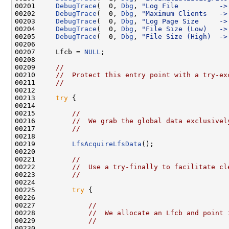
00201     
DebugTrace
(  0, 
Dbg
, 
"Log File          ->
00202     
DebugTrace
(  0, 
Dbg
, 
"Maximum Clients   ->
00203     
DebugTrace
(  0, 
Dbg
, 
"Log Page Size     ->
00204     
DebugTrace
(  0, 
Dbg
, 
"File Size (Low)   ->
00205     
DebugTrace
(  0, 
Dbg
, 
"File Size (High)  ->
00206 

00207     Lfcb = 
NULL
;

00208 

00209     
//
00210     
//  Protect this entry point with a try-ex
00211     
//
00212 

00213     
try
 {

00214 

00215         
//
00216         
//  We grab the global data exclusivel
00217         
//
00218 

00219         
LfsAcquireLfsData
();

00220 

00221         
//
00222         
//  Use a try-finally to facilitate cl
00223         
//
00224 

00225         
try
 {

00226 

00227             
//
00228             
//  We allocate an Lfcb and point 
00229             
//
00230 
