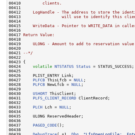
00410 
        clients.
00411 
00412 
    LogHandle - The address to store the ident
00413 
                will use to identify this clie
00414 
00415 
    WriteData - Pointer to WRITE_DATA in calle
00416 
00417 
Return Value:
00418 
00419 
    ULONG - Amount to add to reservation value
00420 
00421 
--*/
00422 

00423 {

00424     
volatile
NTSTATUS
Status
 = STATUS_SUCCESS;

00425 

00426     PLIST_ENTRY Link;

00427     
PLFCB
 ThisLfcb = 
NULL
;

00428     
PLFCB
 NewLfcb = 
NULL
;

00429 

00430     
USHORT
 ThisClient;

00431     
PLFS_CLIENT_RECORD
 ClientRecord;

00432 

00433     
PLCH
 Lch = 
NULL
;

00434 

00435     ULONG ReservedHeader;

00436 

00437     
PAGED_CODE
();

00438 

00439     
DebugTrace
( +1, 
Dbg
, 
"LfsOpenLogFile:  Ent