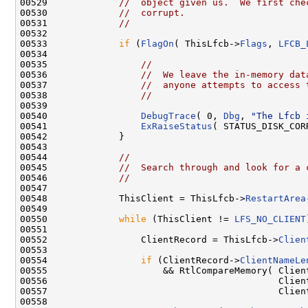
00529             
//  object given us.  We first che
00530             
//  corrupt.
00531             
//
00532 

00533             
if
 (
FlagOn
( ThisLfcb->
Flags
, 
LFCB_
00534 

00535                 
//
00536                 
//  We leave the in-memory dat
00537                 
//  anyone attempts to access 
00538                 
//
00539 

00540                 
DebugTrace
( 0, 
Dbg
, 
"The Lfcb 
00541                 
ExRaiseStatus
( STATUS_DISK_COR
00542             }

00543 

00544             
//
00545             
//  Search through and look for a 
00546             
//
00547 

00548             ThisClient = ThisLfcb->
RestartArea
00549 

00550             
while
 (ThisClient != 
LFS_NO_CLIENT
00551 

00552                 ClientRecord = ThisLfcb->
Clien
00553 

00554                 
if
 (ClientRecord->
ClientNameLe
00555                     && RtlCompareMemory( Clien
00556                                          Client
00557                                          Clien
00558 
