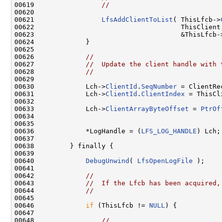
00619                 
//
00620 

00621                 
LfsAddClientToList
( ThisLfcb->
00622                                     ThisClient,
00623                                     &ThisLfcb-
00624             }

00625 

00626             
//
00627             
//  Update the client handle with 
00628             
//
00629 

00630             Lch->
ClientId
.
SeqNumber
 = ClientRe
00631             Lch->
ClientId
.
ClientIndex
 = ThisCli
00632 

00633             Lch->
ClientArrayByteOffset
 = 
PtrOf
00634                                                
00635 

00636             *LogHandle = (
LFS_LOG_HANDLE
) Lch;

00637 

00638         } finally {

00639 

00640             
DebugUnwind
( 
LfsOpenLogFile
 );

00641 

00642             
//
00643             
//  If the Lfcb has been acquired,
00644             
//
00645 

00646             
if
 (ThisLfcb != 
NULL
) {

00647 

00648                 
//