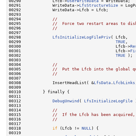
00290             Lfcb->
UserWriteData
 = WriteData;

00291             WriteData->
LfsStructureSize
 = LogP
00292             WriteData->Lfcb = Lfcb;

00293 

00294             
//
00295             
//  Force two restart areas to dis
00296             
//
00297 

00298             
LfsInitializeLogFilePriv
( Lfcb,

00299                                       
TRUE
,

00300                                       Lfcb->
Re
00301                                       Lfcb->
Fi
00302                                       
TRUE
 );

00303 

00304             
//
00305             
//  Put the Lfcb into the global q
00306             
//
00307 

00308             InsertHeadList( &
LfsData
.
LfcbLinks
00309 

00310         } finally {

00311 

00312             
DebugUnwind
( 
LfsInitializeLogFile
 
00313 

00314             
//
00315             
//  If the Lfcb has been acquired,
00316             
//
00317 

00318             
if
 (Lfcb != 
NULL
) {

00319 
