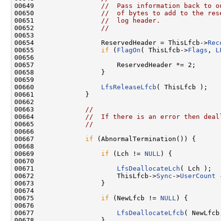
00649                 
//  Pass information back to o
00650                 
//  of bytes to add to the res
00651                 
//  log header.
00652                 
//
00653 

00654                 ReservedHeader = ThisLfcb->
Rec
00655                 
if
 (
FlagOn
( ThisLfcb->
Flags
, 
L
00656 

00657                     ReservedHeader *= 2;

00658                 }

00659 

00660                 
LfsReleaseLfcb
( ThisLfcb );

00661             }

00662 

00663             
//
00664             
//  If there is an error then deal
00665             
//
00666 

00667             
if
 (AbnormalTermination()) {

00668 

00669                 
if
 (Lch != 
NULL
) {

00670 

00671                     
LfsDeallocateLch
( Lch );

00672                     ThisLfcb->
Sync
->
UserCount
 
00673                 }

00674 

00675                 
if
 (NewLfcb != 
NULL
) {

00676 

00677                     
LfsDeallocateLfcb
( NewLfcb
00678                 }
