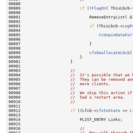
00888 

00889                         
if
 (!
FlagOn
( ThisLbcb-
00890 

00891                             RemoveEntryList( &
00892 

00893                             
if
 (ThisLbcb->
LogP
00894 

00895                                 
CcUnpinDataFor
00896                                               
00897                             }

00898 

00899                             
LfsDeallocateLbcb
(
00900                         }

00901                     }

00902 

00903                     
//
00904                     
//  It's possible that we 
00905                     
//  They can be removed an
00906                     
//  more clients.
00907                     
//
00908                     
//  We skip this action if
00909                     
//  had a restart area.
00910                     
//
00911 

00912                     
if
 ((Lfcb->
LfsIoState
 == 
L
00913 

00914                         PLIST_ENTRY Links;

00915 

00916                         
//
00917                         
//  Now walk through t