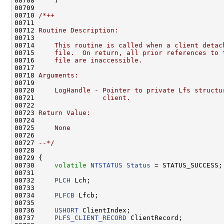
00708     )

00709 

00710 
/*++
00711 
00712 
Routine Description:
00713 
00714 
    This routine is called when a client detac
00715 
    file.  On return, all prior references to 
00716 
    file are inaccessible.
00717 
00718 
Arguments:
00719 
00720 
    LogHandle - Pointer to private Lfs structu
00721 
                client.
00722 
00723 
Return Value:
00724 
00725 
    None
00726 
00727 
--*/
00728 

00729 {

00730     
volatile
NTSTATUS
Status
 = STATUS_SUCCESS;

00731 

00732     
PLCH
 Lch;

00733 

00734     
PLFCB
 Lfcb;

00735 

00736     
USHORT
 ClientIndex;

00737     
PLFS_CLIENT_RECORD
 ClientRecord;
