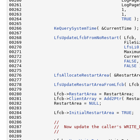
00260                                        LogPageS
00261                                        LogPageS
00262                                        1,

00263                                        1,

00264                                        
TRUE
 );

00265 

00266             
KeQuerySystemTime
( &CurrentTime );

00267 

00268             
LfsUpdateLfcbFromNoRestart
( Lfcb,

00269                                         FileSiz
00270                                         
LfsLi0
00271                                         Maximum
00272                                         Current
00273                                         
FALSE
,

00274                                         
FALSE
 
00275 

00276             
LfsAllocateRestartArea
( &RestartAr
00277 

00278             
LfsUpdateRestartAreaFromLfcb
( Lfcb
00279 

00280             Lfcb->
RestartArea
 = RestartArea;

00281             Lfcb->
ClientArray
 = 
Add2Ptr
( Resta
00282             RestartArea = 
NULL
;

00283 

00284             Lfcb->
InitialRestartArea
 = 
TRUE
;

00285 

00286             
//
00287             
//  Now update the caller's WRITE_
00288             
//
00289 
