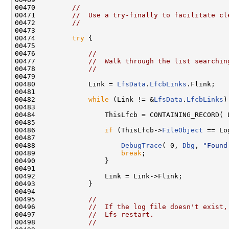
00470         
//
00471         
//  Use a try-finally to facilitate cl
00472         
//
00473 

00474         
try
 {

00475 

00476             
//
00477             
//  Walk through the list searchin
00478             
//
00479 

00480             Link = 
LfsData
.
LfcbLinks
.Flink;

00481 

00482             
while
 (Link != &
LfsData
.
LfcbLinks
)
00483 

00484                 ThisLfcb = CONTAINING_RECORD( 
00485 

00486                 
if
 (ThisLfcb->
FileObject
 == Lo
00487 

00488                     
DebugTrace
( 0, 
Dbg
, 
"Found
00489                     
break
;

00490                 }

00491 

00492                 Link = Link->Flink;

00493             }

00494 

00495             
//
00496             
//  If the log file doesn't exist,
00497             
//  Lfs restart.
00498             
//