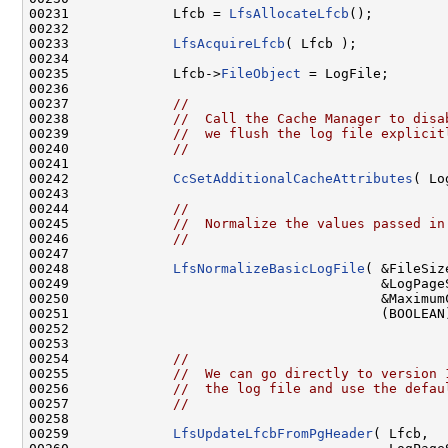
00231             Lfcb = 
LfsAllocateLfcb
();

00232 

00233             
LfsAcquireLfcb
( Lfcb );

00234 

00235             Lfcb->
FileObject
 = LogFile;

00236 

00237             
//
00238             
//  Call the Cache Manager to disa
00239             
//  we flush the log file explicit
00240             
//
00241 

00242             
CcSetAdditionalCacheAttributes
( Lo
00243 

00244             
//
00245             
//  Normalize the values passed in
00246             
//
00247 

00248             
LfsNormalizeBasicLogFile
( &FileSize
00249                                       &LogPageS
00250                                       &MaximumC
00251                                       (BOOLEAN
00252                                               
00253 

00254             
//
00255             
//  We can go directly to version 
00256             
//  the log file and use the defau
00257             
//
00258 

00259             
LfsUpdateLfcbFromPgHeader
( Lfcb,
