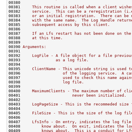
00380 
00381 
    This routine is called when a client wishe
00382 
    service.  This can be a reregistration (i.
00383 
    or an initial registration.  There can be 
00384 
    with the same name.  The Log Handle return
00385 
    subsequent access by this client.
00386 
00387 
    If an Lfs restart has not been done on the
00388 
    at this time.
00389 
00390 
Arguments:
00391 
00392 
    LogFile - A file object for a file previou
00393 
              as a log file.
00394 
00395 
    ClientName - This unicode string is used t
00396 
                 of the logging service.  A ca
00397 
                 used to check this name again
00398 
                 log file.
00399 
00400 
    MaximumClients - The maximum number of cli
00401 
                     never been initialized.
00402 
00403 
    LogPageSize - This is the recommeded size 
00404 
00405 
    FileSize - This is the size of the log fil
00406 
00407 
    LfsInfo - On entry, indicates the log file
00408 
        know about.  On exit, indicates the lo
00409 
        knows about.  This is a conduit for Lf