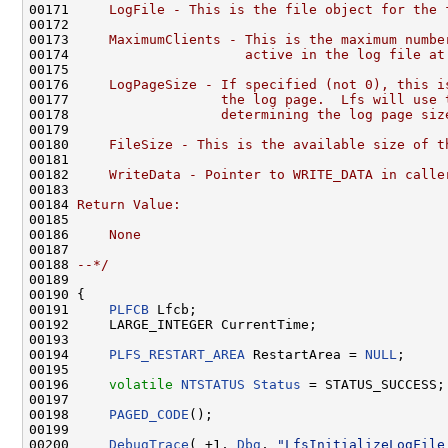
00171 
    LogFile - This is the file object for the 
00172 
00173 
    MaximumClients - This is the maximum numbe
00174 
                     active in the log file at
00175 
00176 
    LogPageSize - If specified (not 0), this i
00177 
                  the log page.  Lfs will use 
00178 
                  determining the log page siz
00179 
00180 
    FileSize - This is the available size of t
00181 
00182 
    WriteData - Pointer to WRITE_DATA in calle
00183 
00184 
Return Value:
00185 
00186 
    None
00187 
00188 
--*/
00189 

00190 {

00191     
PLFCB
 Lfcb;

00192     LARGE_INTEGER CurrentTime;

00193 

00194     
PLFS_RESTART_AREA
 RestartArea = 
NULL
;

00195 

00196     
volatile
NTSTATUS
Status
 = STATUS_SUCCESS;

00197 

00198     
PAGED_CODE
();

00199 

00200     
DebugTrace
( +1, 
Dbg
, 
"LfsInitializeLogFile