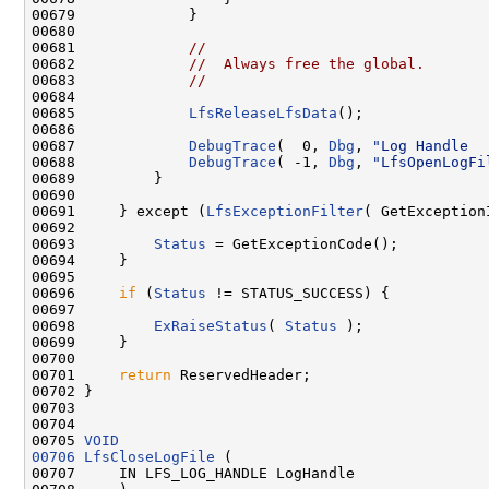
00679             }

00680 

00681             
//
00682             
//  Always free the global.
00683             
//
00684 

00685             
LfsReleaseLfsData
();

00686 

00687             
DebugTrace
(  0, 
Dbg
, 
"Log Handle  
00688             
DebugTrace
( -1, 
Dbg
, 
"LfsOpenLogFi
00689         }

00690 

00691     } except (
LfsExceptionFilter
( GetException
00692 

00693         
Status
 = GetExceptionCode();

00694     }

00695 

00696     
if
 (
Status
 != STATUS_SUCCESS) {

00697 

00698         
ExRaiseStatus
( 
Status
 );

00699     }

00700 

00701     
return
 ReservedHeader;

00702 }

00703 

00704 

00705 
VOID
00706
LfsCloseLogFile
 (

00707     IN LFS_LOG_HANDLE LogHandle
