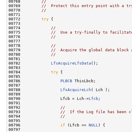
00768         
//
00769         
//  Protect this entry point with a tr
00770         
//
00771 

00772         
try
 {

00773 

00774             
//
00775             
//  Use a try-finally to facilitat
00776             
//
00777 

00778             
//
00779             
//  Acquire the global data block 
00780             
//
00781 

00782             
LfsAcquireLfsData
();

00783 

00784             
try
 {

00785 

00786                 
PLBCB
 ThisLbcb;

00787 

00788                 
LfsAcquireLch
( Lch );

00789 

00790                 Lfcb = Lch->
Lfcb
;

00791 

00792                 
//
00793                 
//  If the Log file has been c
00794                 
//
00795 

00796                 
if
 (Lfcb == 
NULL
) {

00797 
