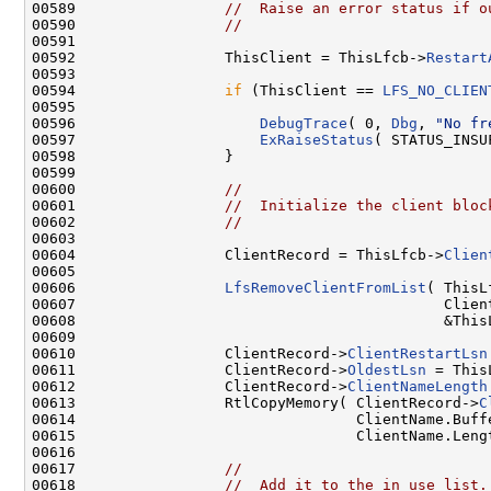
00589                 
//  Raise an error status if o
00590                 
//
00591 

00592                 ThisClient = ThisLfcb->
Restart
00593 

00594                 
if
 (ThisClient == 
LFS_NO_CLIEN
00595 

00596                     
DebugTrace
( 0, 
Dbg
, 
"No fr
00597                     
ExRaiseStatus
( STATUS_INSU
00598                 }

00599 

00600                 
//
00601                 
//  Initialize the client bloc
00602                 
//
00603 

00604                 ClientRecord = ThisLfcb->
Clien
00605 

00606                 
LfsRemoveClientFromList
( ThisL
00607                                          Client
00608                                          &This
00609 

00610                 ClientRecord->
ClientRestartLsn
00611                 ClientRecord->
OldestLsn
 = This
00612                 ClientRecord->
ClientNameLength
00613                 RtlCopyMemory( ClientRecord->
C
00614                                ClientName.Buffe
00615                                ClientName.Lengt
00616 

00617                 
//
00618                 
//  Add it to the in use list.