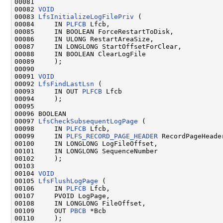
00081 

00082 
VOID
00083 
LfsInitializeLogFilePriv
 (

00084     IN 
PLFCB
 Lfcb,

00085     IN BOOLEAN ForceRestartToDisk,

00086     IN ULONG RestartAreaSize,

00087     IN LONGLONG StartOffsetForClear,

00088     IN BOOLEAN ClearLogFile

00089     );

00090 

00091 
VOID
00092 
LfsFindLastLsn
 (

00093     IN OUT 
PLFCB
 Lfcb

00094     );

00095 

00096 BOOLEAN

00097 
LfsCheckSubsequentLogPage
 (

00098     IN 
PLFCB
 Lfcb,

00099     IN 
PLFS_RECORD_PAGE_HEADER
 RecordPageHeader
00100     IN LONGLONG LogFileOffset,

00101     IN LONGLONG SequenceNumber

00102     );

00103 

00104 
VOID
00105 
LfsFlushLogPage
 (

00106     IN 
PLFCB
 Lfcb,

00107     PVOID LogPage,

00108     IN LONGLONG FileOffset,

00109     OUT 
PBCB
 *Bcb

00110     );
