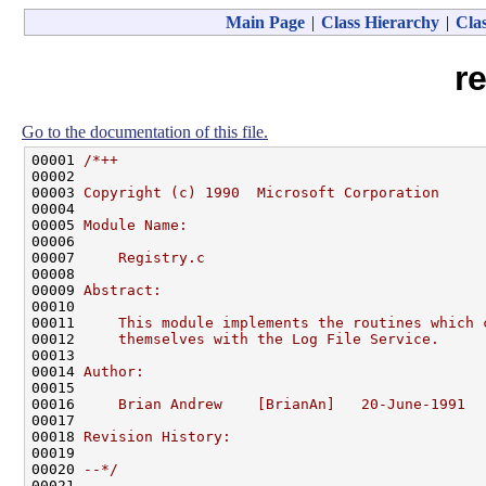
Main Page
|
Class Hierarchy
|
Clas
re
Go to the documentation of this file.
00001 
/*++
00002 
00003 
Copyright (c) 1990  Microsoft Corporation
00004 
00005 
Module Name:
00006 
00007 
    Registry.c
00008 
00009 
Abstract:
00010 
00011 
    This module implements the routines which 
00012 
    themselves with the Log File Service.
00013 
00014 
Author:
00015 
00016 
    Brian Andrew    [BrianAn]   20-June-1991
00017 
00018 
Revision History:
00019 
00020 
--*/
00021 
