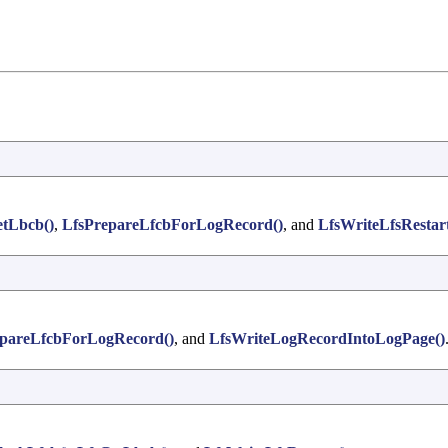
etLbcb()
,
LfsPrepareLfcbForLogRecord()
, and
LfsWriteLfsRestart
epareLfcbForLogRecord()
, and
LfsWriteLogRecordIntoLogPage()