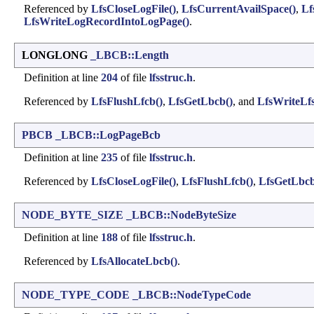
Referenced by
LfsCloseLogFile()
,
LfsCurrentAvailSpace()
,
Lf
LfsWriteLogRecordIntoLogPage()
.
LONGLONG
_LBCB::Length
Definition at line
204
of file
lfsstruc.h
.
Referenced by
LfsFlushLfcb()
,
LfsGetLbcb()
, and
LfsWriteLfs
PBCB
_LBCB::LogPageBcb
Definition at line
235
of file
lfsstruc.h
.
Referenced by
LfsCloseLogFile()
,
LfsFlushLfcb()
,
LfsGetLbcb
NODE_BYTE_SIZE
_LBCB::NodeByteSize
Definition at line
188
of file
lfsstruc.h
.
Referenced by
LfsAllocateLbcb()
.
NODE_TYPE_CODE
_LBCB::NodeTypeCode