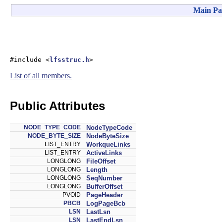
Main Pa
#include <
lfsstruc.h
>
List of all members.
Public Attributes
NODE_TYPE_CODE
NodeTypeCode
NODE_BYTE_SIZE
NodeByteSize
LIST_ENTRY
WorkqueLinks
LIST_ENTRY
ActiveLinks
LONGLONG
FileOffset
LONGLONG
Length
LONGLONG
SeqNumber
LONGLONG
BufferOffset
PVOID
PageHeader
PBCB
LogPageBcb
LSN
LastLsn
LSN
LastEndLsn