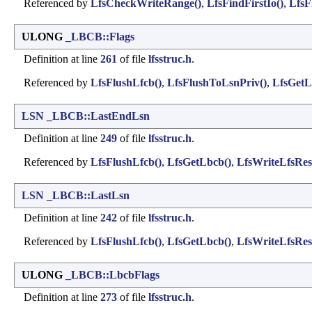
Referenced by
LfsCheckWriteRange()
,
LfsFindFirstIo()
,
LfsF
ULONG
_LBCB::Flags
Definition at line
261
of file
lfsstruc.h
.
Referenced by
LfsFlushLfcb()
,
LfsFlushToLsnPriv()
,
LfsGetL
LSN
_LBCB::LastEndLsn
Definition at line
249
of file
lfsstruc.h
.
Referenced by
LfsFlushLfcb()
,
LfsGetLbcb()
,
LfsWriteLfsRest
LSN
_LBCB::LastLsn
Definition at line
242
of file
lfsstruc.h
.
Referenced by
LfsFlushLfcb()
,
LfsGetLbcb()
,
LfsWriteLfsRest
ULONG
_LBCB::LbcbFlags
Definition at line
273
of file
lfsstruc.h
.