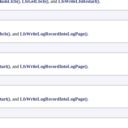
lushLfcb()
,
LfsGetLbcb()
, and
LfsWriteLfsRestart()
.
bcb()
, and
LfsWriteLogRecordIntoLogPage()
.
art()
, and
LfsWriteLogRecordIntoLogPage()
.
art()
, and
LfsWriteLogRecordIntoLogPage()
.