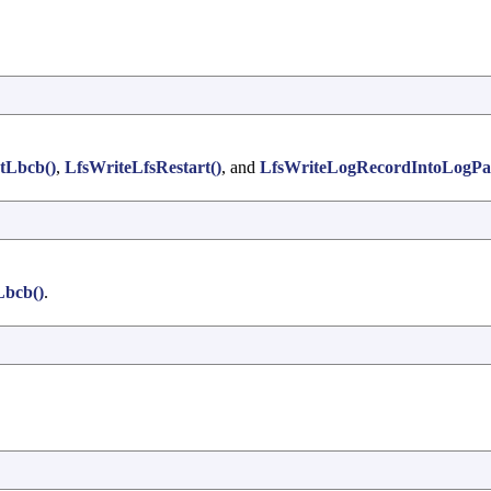
tLbcb()
,
LfsWriteLfsRestart()
, and
LfsWriteLogRecordIntoLogPa
Lbcb()
.