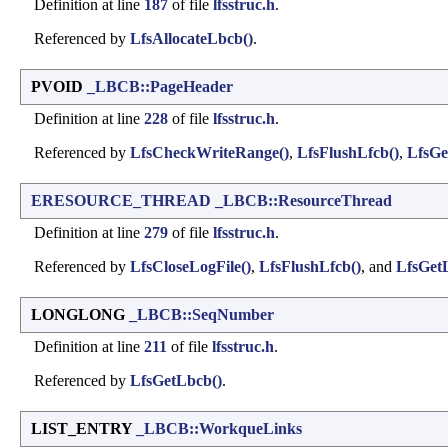
Definition at line
187
of file
lfsstruc.h
.
Referenced by
LfsAllocateLbcb()
.
PVOID
_LBCB::PageHeader
Definition at line
228
of file
lfsstruc.h
.
Referenced by
LfsCheckWriteRange()
,
LfsFlushLfcb()
,
LfsGe
ERESOURCE_THREAD
_LBCB::ResourceThread
Definition at line
279
of file
lfsstruc.h
.
Referenced by
LfsCloseLogFile()
,
LfsFlushLfcb()
, and
LfsGet
LONGLONG
_LBCB::SeqNumber
Definition at line
211
of file
lfsstruc.h
.
Referenced by
LfsGetLbcb()
.
LIST_ENTRY
_LBCB::WorkqueLinks