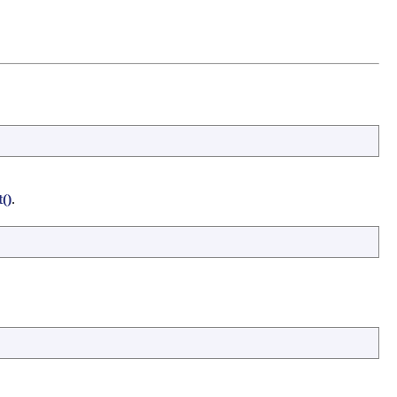
()
.
.