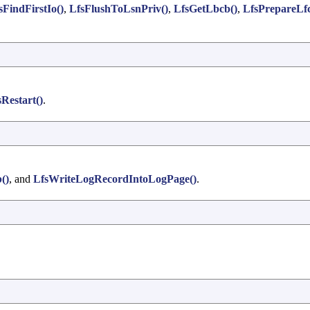
sFindFirstIo()
,
LfsFlushToLsnPriv()
,
LfsGetLbcb()
,
LfsPrepareLf
Restart()
.
()
, and
LfsWriteLogRecordIntoLogPage()
.