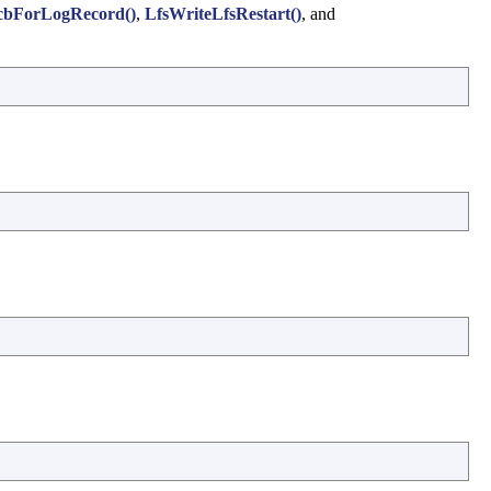
cbForLogRecord()
,
LfsWriteLfsRestart()
, and