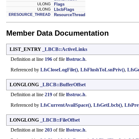
ULONG
Flags
ULONG
LbcbFlags
ERESOURCE_THREAD
ResourceThread
Member Data Documentation
LIST_ENTRY
_LBCB::ActiveLinks
Definition at line
196
of file
lfsstruc.h
.
Referenced by
LfsCloseLogFile()
,
LfsFlushToLsnPriv()
,
LfsG
LONGLONG
_LBCB::BufferOffset
Definition at line
219
of file
lfsstruc.h
.
Referenced by
LfsCurrentAvailSpace()
,
LfsGetLbcb()
,
LfsPr
LONGLONG
_LBCB::FileOffset
Definition at line
203
of file
lfsstruc.h
.