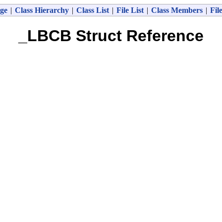
ge
|
Class Hierarchy
|
Class List
|
File List
|
Class Members
|
Fil
_LBCB Struct Reference