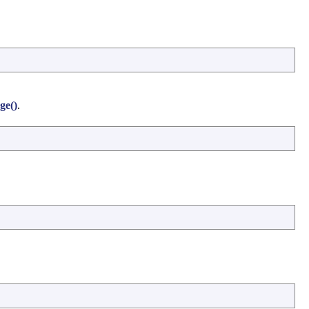
ge()
.