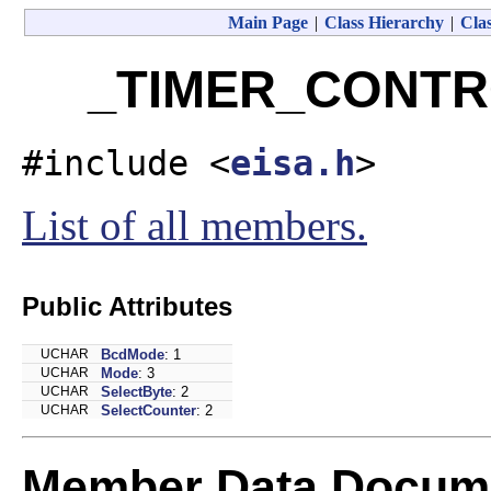
Main Page
|
Class Hierarchy
|
Clas
_TIMER_CONTRO
#include <
eisa.h
>
List of all members.
Public Attributes
UCHAR
BcdMode
: 1
UCHAR
Mode
: 3
UCHAR
SelectByte
: 2
UCHAR
SelectCounter
: 2
Member Data Docume