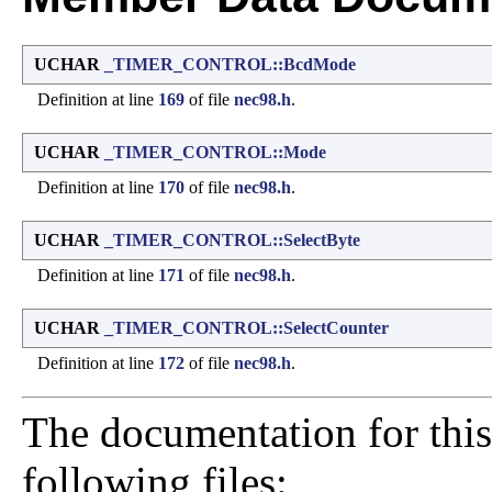
UCHAR
_TIMER_CONTROL::BcdMode
Definition at line
169
of file
nec98.h
.
UCHAR
_TIMER_CONTROL::Mode
Definition at line
170
of file
nec98.h
.
UCHAR
_TIMER_CONTROL::SelectByte
Definition at line
171
of file
nec98.h
.
UCHAR
_TIMER_CONTROL::SelectCounter
Definition at line
172
of file
nec98.h
.
The documentation for this
following files: