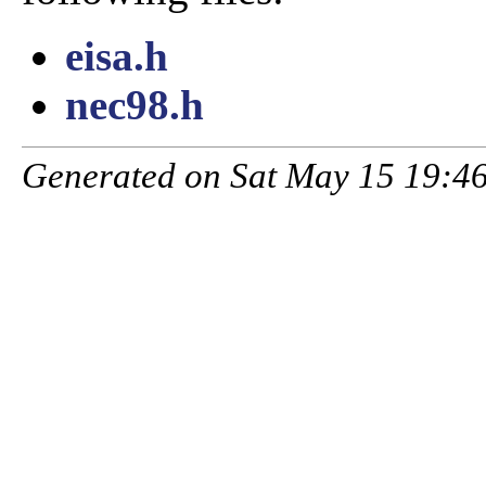
eisa.h
nec98.h
Generated on Sat May 15 19:46