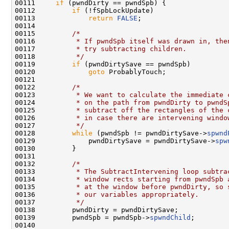
00111     
if
 (pwndDirty == pwndSpb) {

00112         
if
 (!fSpbLockUpdate)

00113             
return
FALSE
;

00114 

00115         
/*
00116 
         * If pwndSpb itself was drawn in, the
00117 
         * try subtracting children.
00118 
         */
00119         
if
 (pwndDirtySave == pwndSpb)

00120             
goto
 ProbablyTouch;

00121 

00122         
/*
00123 
         * We want to calculate the immediate 
00124 
         * on the path from pwndDirty to pwndS
00125 
         * subtract off the rectangles of the 
00126 
         * in case there are intervening windo
00127 
         */
00128         
while
 (pwndSpb != pwndDirtySave->
spwnd
00129             pwndDirtySave = pwndDirtySave->
spw
00130         }

00131 

00132         
/*
00133 
         * The SubtractIntervening loop subtra
00134 
         * window rects starting from pwndSpb 
00135 
         * at the window before pwndDirty, so 
00136 
         * our variables appropriately.
00137 
         */
00138         pwndDirty = pwndDirtySave;

00139         pwndSpb = pwndSpb->
spwndChild
;

00140 
