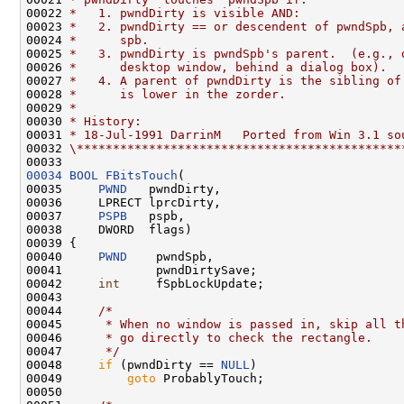
00022 
*   1. pwndDirty is visible AND:
00023 
*   2. pwndDirty == or descendent of pwndSpb, 
00024 
*      spb.
00025 
*   3. pwndDirty is pwndSpb's parent.  (e.g., 
00026 
*      desktop window, behind a dialog box).
00027 
*   4. A parent of pwndDirty is the sibling of
00028 
*      is lower in the zorder.
00029 
*
00030 
* History:
00031 
* 18-Jul-1991 DarrinM   Ported from Win 3.1 so
00032 
\*********************************************
00034
BOOL
FBitsTouch
(

00035     
PWND
   pwndDirty,

00036     LPRECT lprcDirty,

00037     
PSPB
   pspb,

00038     DWORD  flags)

00039 {

00040     
PWND
    pwndSpb,

00041             pwndDirtySave;

00042     
int
     fSpbLockUpdate;

00043 

00044     
/*
00045 
     * When no window is passed in, skip all t
00046 
     * go directly to check the rectangle.
00047 
     */
00048     
if
 (pwndDirty == 
NULL
)

00049         
goto
 ProbablyTouch;

00050 
