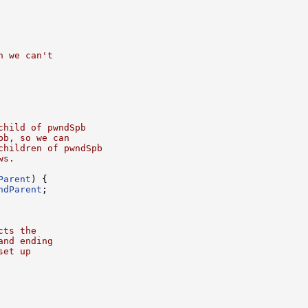
n we can't
child of pwndSpb
pb, so we can
children of pwndSpb
ws.
Parent
) {

ndParent
;

cts the
and ending
set up