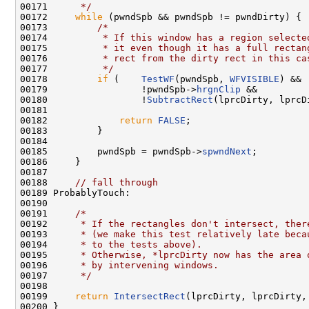
00171 
     */
00172     
while
 (pwndSpb && pwndSpb != pwndDirty) {

00173         
/*
00174 
         * If this window has a region selecte
00175 
         * it even though it has a full rectan
00176 
         * rect from the dirty rect in this ca
00177 
         */
00178         
if
 (    
TestWF
(pwndSpb, 
WFVISIBLE
) &&

00179                 !pwndSpb->
hrgnClip
 &&

00180                 !
SubtractRect
(lprcDirty, lprcD
00181 

00182             
return
FALSE
;

00183         }

00184 

00185         pwndSpb = pwndSpb->
spwndNext
;

00186     }

00187 

00188     
// fall through
00189 ProbablyTouch:

00190 

00191     
/*
00192 
     * If the rectangles don't intersect, ther
00193 
     * (we make this test relatively late beca
00194 
     * to the tests above).
00195 
     * Otherwise, *lprcDirty now has the area 
00196 
     * by intervening windows.
00197 
     */
00198 

00199     
return
IntersectRect
(lprcDirty, lprcDirty,
00200 }
