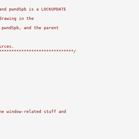
and pwndSpb is a LOCKUPDATE
drawing in the
 pwndSpb, and the parent
urces.
******************************/
he window-related stuff and