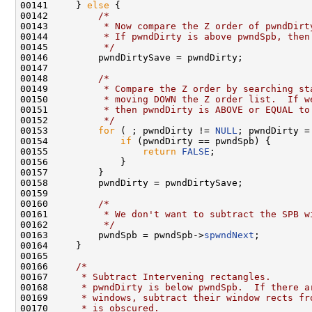
00141     } 
else
 {

00142         
/*
00143 
         * Now compare the Z order of pwndDirt
00144 
         * If pwndDirty is above pwndSpb, then
00145 
         */
00146         pwndDirtySave = pwndDirty;

00147 

00148         
/*
00149 
         * Compare the Z order by searching st
00150 
         * moving DOWN the Z order list.  If w
00151 
         * then pwndDirty is ABOVE or EQUAL to
00152 
         */
00153         
for
 ( ; pwndDirty != 
NULL
; pwndDirty =
00154             
if
 (pwndDirty == pwndSpb) {

00155                 
return
FALSE
;

00156             }

00157         }

00158         pwndDirty = pwndDirtySave;

00159 

00160         
/*
00161 
         * We don't want to subtract the SPB w
00162 
         */
00163         pwndSpb = pwndSpb->
spwndNext
;

00164     }

00165 

00166     
/*
00167 
     * Subtract Intervening rectangles.
00168 
     * pwndDirty is below pwndSpb.  If there a
00169 
     * windows, subtract their window rects fr
00170 
     * is obscured.