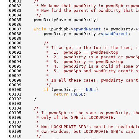
00081     
/*
00082 
     * We know that pwndDirty != pwndSpb->spwn
00083 
     * Now find the parent of pwndDirty that i
00084 
     */
00085     pwndDirtySave = pwndDirty;

00086 

00087     
while
 (pwndSpb->
spwndParent
 != pwndDirty->
00088         pwndDirty = pwndDirty->
spwndParent
;

00089 

00090         
/*
00091 
         * If we get to the top of the tree, i
00092 
         *  1.  pwndSpb == pwndDesktop
00093 
         *  2.  pwndDirty is a parent of pwndS
00094 
         *  3.  pwndDirty == pwndDesktop
00095 
         *  4.  pwndDirty is a child of some o
00096 
         *  5.  pwndSpb and pwndDirty aren't s
00097 
         *
00098 
         * In all these cases, pwndDirty can't
00099 
         */
00100         
if
 (pwndDirty == 
NULL
)

00101             
return
FALSE
;

00102     }

00103 

00104     
/*
00105 
     * If pwndSpb is the same as pwndDirty, th
00106 
     * only if the SPB is LOCKUPDATE.
00107 
     *
00108 
     * Non-LOCKUPDATE SPB's can't be invalidat
00109 
     * own windows, but LOCKUPDATE SPB's can.
00110 
     */