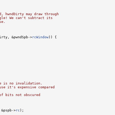
d, hwndDirty may draw through
gle! We can't subtract its
se.
irty, &pwndSpb->
rcWindow
)) {

e is no invalidation.
use it's expensive compared
of bits not obscured
 &pspb->
rc
);
