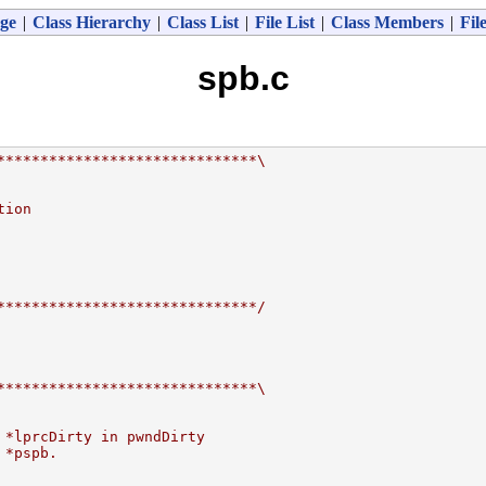
ge
|
Class Hierarchy
|
Class List
|
File List
|
Class Members
|
Fil
spb.c
******************************\
tion
******************************/
******************************\
 *lprcDirty in pwndDirty
 *pspb.