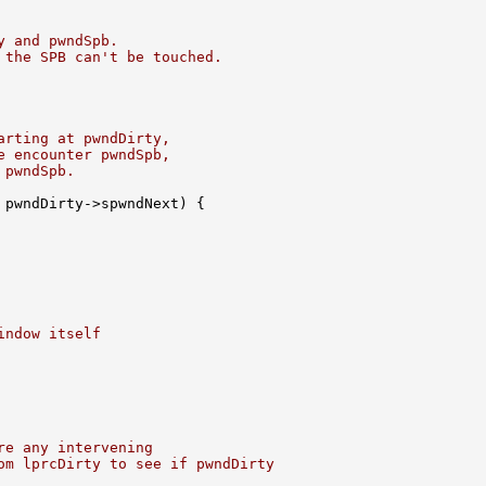
y and pwndSpb.
 the SPB can't be touched.
arting at pwndDirty,
e encounter pwndSpb,
 pwndSpb.
 pwndDirty->spwndNext) {

indow itself
re any intervening
om lprcDirty to see if pwndDirty