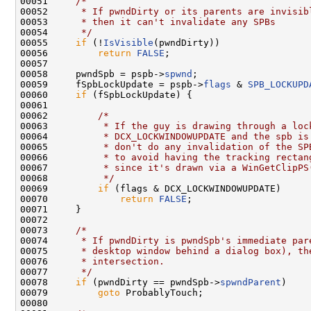
00051     
/*
00052 
     * If pwndDirty or its parents are invisib
00053 
     * then it can't invalidate any SPBs
00054 
     */
00055     
if
 (!
IsVisible
(pwndDirty))

00056         
return
FALSE
;

00057 

00058     pwndSpb = pspb->
spwnd
;

00059     fSpbLockUpdate = pspb->
flags
 & 
SPB_LOCKUPD
00060     
if
 (fSpbLockUpdate) {

00061 

00062         
/*
00063 
         * If the guy is drawing through a loc
00064 
         * DCX_LOCKWINDOWUPDATE and the spb is
00065 
         * don't do any invalidation of the SP
00066 
         * to avoid having the tracking rectan
00067 
         * since it's drawn via a WinGetClipPS
00068 
         */
00069         
if
 (flags & DCX_LOCKWINDOWUPDATE)

00070             
return
FALSE
;

00071     }

00072 

00073     
/*
00074 
     * If pwndDirty is pwndSpb's immediate par
00075 
     * desktop window behind a dialog box), th
00076 
     * intersection.
00077 
     */
00078     
if
 (pwndDirty == pwndSpb->
spwndParent
)

00079         
goto
 ProbablyTouch;

00080 
