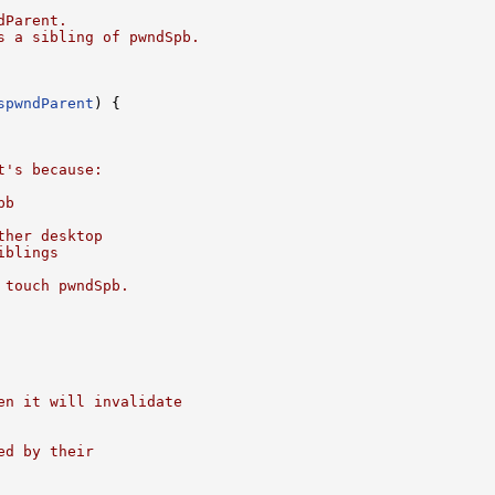
dParent.
s a sibling of pwndSpb.
spwndParent
) {

t's because:
pb
ther desktop
iblings
 touch pwndSpb.
en it will invalidate
ed by their