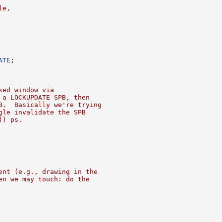
le,
ATE
;

ked window via
 a LOCKUPDATE SPB, then
B.  Basically we're trying
gle invalidate the SPB
() ps.
ent (e.g., drawing in the
en we may touch: do the