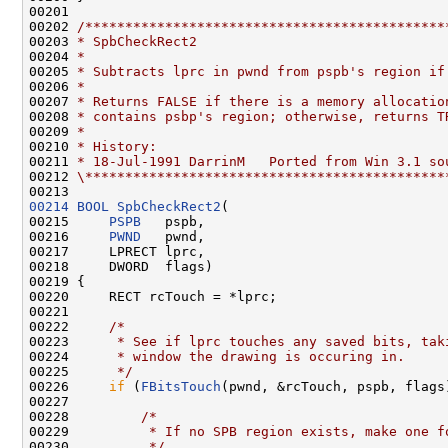
00201 

00202 
/*********************************************
00203 
* SpbCheckRect2
00204 
*
00205 
* Subtracts lprc in pwnd from pspb's region if
00206 
*
00207 
* Returns FALSE if there is a memory allocatio
00208 
* contains psbp's region; otherwise, returns T
00209 
*
00210 
* History:
00211 
* 18-Jul-1991 DarrinM   Ported from Win 3.1 so
00212 
\*********************************************
00214
BOOL
SpbCheckRect2
(

00215     
PSPB
   pspb,

00216     
PWND
   pwnd,

00217     LPRECT lprc,

00218     DWORD  flags)

00219 {

00220     RECT rcTouch = *lprc;

00221 

00222     
/*
00223 
     * See if lprc touches any saved bits, tak
00224 
     * window the drawing is occuring in.
00225 
     */
00226     
if
 (
FBitsTouch
(pwnd, &rcTouch, pspb, flags)
00227 

00228         
/*
00229 
         * If no SPB region exists, make one f
00230 
         */