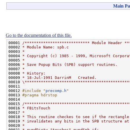
Main Pa
Go to the documentation of this file.
00001 
/**************************** Module Header **
00002 
* Module Name: spb.c
00003 
*
00004 
* Copyright (c) 1985 - 1999, Microsoft Corpora
00005 
*
00006 
* Save Popup Bits (SPB) support routines.
00007 
*
00008 
* History:
00009 
* 18-Jul-1991 DarrinM   Created.
00010 
\*********************************************
00011 

00012 
#include "
precomp.h
"
00013 
#pragma hdrstop
00014 
00015 
/*********************************************
00016 
* FBitsTouch
00017 
*
00018 
* This routine checkes to see if the rectangle
00019 
* invalidates any bits in the SPB structure at
00020 
*
00021 
* pwndDirty "touches" pwndSpb if: