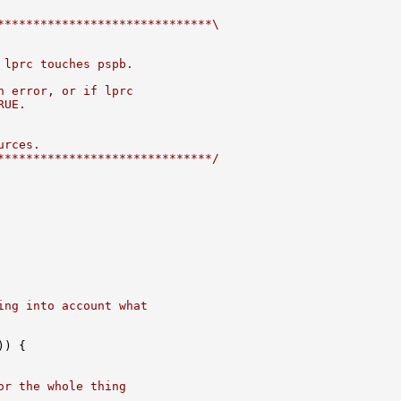
******************************\
 lprc touches pspb.
n error, or if lprc
RUE.
urces.
******************************/
ing into account what
) {

or the whole thing