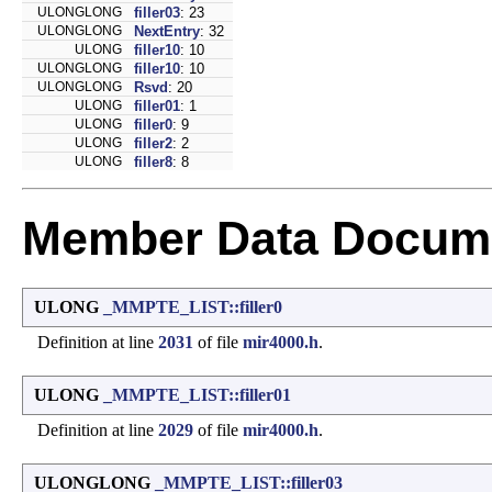
ULONGLONG
filler03
: 23
ULONGLONG
NextEntry
: 32
ULONG
filler10
: 10
ULONGLONG
filler10
: 10
ULONGLONG
Rsvd
: 20
ULONG
filler01
: 1
ULONG
filler0
: 9
ULONG
filler2
: 2
ULONG
filler8
: 8
Member Data Docume
ULONG
_MMPTE_LIST::filler0
Definition at line
2031
of file
mir4000.h
.
ULONG
_MMPTE_LIST::filler01
Definition at line
2029
of file
mir4000.h
.
ULONGLONG
_MMPTE_LIST::filler03