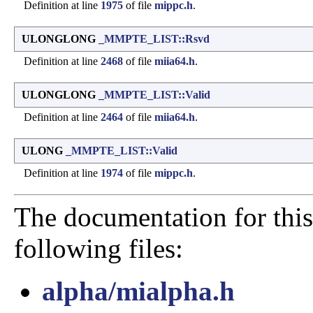
Definition at line
1975
of file
mippc.h
.
ULONGLONG
_MMPTE_LIST::Rsvd
Definition at line
2468
of file
miia64.h
.
ULONGLONG
_MMPTE_LIST::Valid
Definition at line
2464
of file
miia64.h
.
ULONG
_MMPTE_LIST::Valid
Definition at line
1974
of file
mippc.h
.
The documentation for this
following files:
alpha/mialpha.h