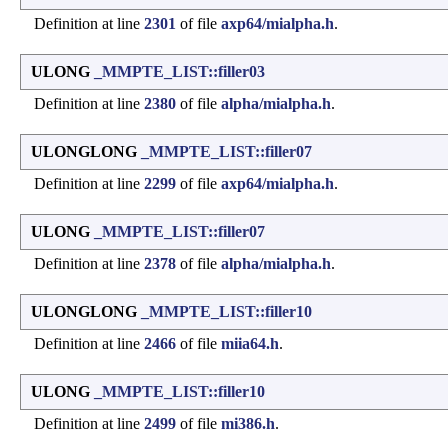
Definition at line
2301
of file
axp64/mialpha.h
.
ULONG
_MMPTE_LIST::filler03
Definition at line
2380
of file
alpha/mialpha.h
.
ULONGLONG
_MMPTE_LIST::filler07
Definition at line
2299
of file
axp64/mialpha.h
.
ULONG
_MMPTE_LIST::filler07
Definition at line
2378
of file
alpha/mialpha.h
.
ULONGLONG
_MMPTE_LIST::filler10
Definition at line
2466
of file
miia64.h
.
ULONG
_MMPTE_LIST::filler10
Definition at line
2499
of file
mi386.h
.