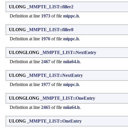
ULONG
_MMPTE_LIST::filler2
Definition at line
1973
of file
mippc.h
.
ULONG
_MMPTE_LIST::filler8
Definition at line
1976
of file
mippc.h
.
ULONGLONG
_MMPTE_LIST::NextEntry
Definition at line
2467
of file
miia64.h
.
ULONG
_MMPTE_LIST::NextEntry
Definition at line
1977
of file
mippc.h
.
ULONGLONG
_MMPTE_LIST::OneEntry
Definition at line
2465
of file
miia64.h
.
ULONG
_MMPTE_LIST::OneEntry