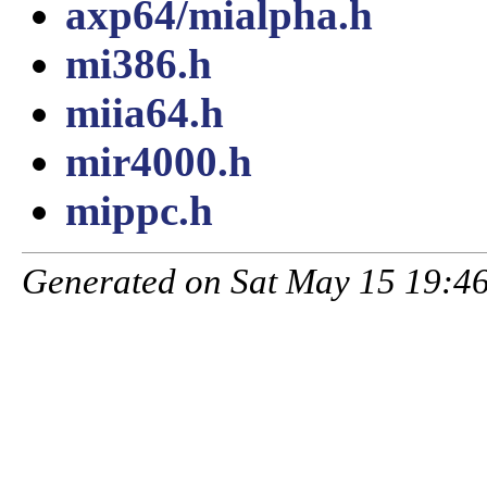
axp64/mialpha.h
mi386.h
miia64.h
mir4000.h
mippc.h
Generated on Sat May 15 19:46