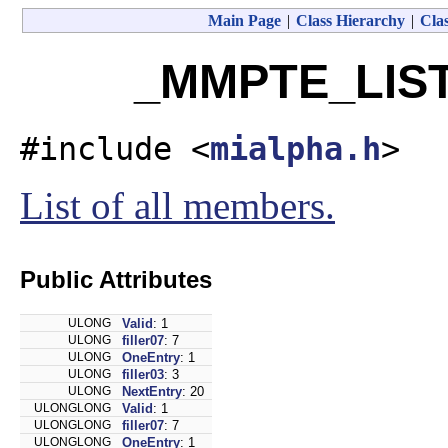
Main Page
|
Class Hierarchy
|
Clas
_MMPTE_LIST 
#include <
mialpha.h
>
List of all members.
Public Attributes
ULONG
Valid
: 1
ULONG
filler07
: 7
ULONG
OneEntry
: 1
ULONG
filler03
: 3
ULONG
NextEntry
: 20
ULONGLONG
Valid
: 1
ULONGLONG
filler07
: 7
ULONGLONG
OneEntry
: 1