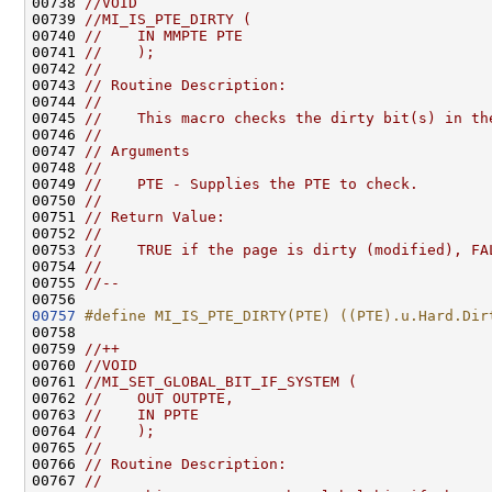
00738 
//VOID
00739 
//MI_IS_PTE_DIRTY (
00740 
//    IN MMPTE PTE
00741 
//    );
00742 
//
00743 
// Routine Description:
00744 
//
00745 
//    This macro checks the dirty bit(s) in th
00746 
//
00747 
// Arguments
00748 
//
00749 
//    PTE - Supplies the PTE to check.
00750 
//
00751 
// Return Value:
00752 
//
00753 
//    TRUE if the page is dirty (modified), FA
00754 
//
00755 
//--
00757
#define MI_IS_PTE_DIRTY(PTE) ((PTE).u.Hard.Dir
00758 
00759 
//++
00760 
//VOID
00761 
//MI_SET_GLOBAL_BIT_IF_SYSTEM (
00762 
//    OUT OUTPTE,
00763 
//    IN PPTE
00764 
//    );
00765 
//
00766 
// Routine Description:
00767 
//