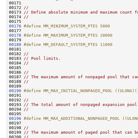
00171 
00172 
//
00173 
// Define absolute minimum and maximum count f
00174 
//
00176
#define MM_MINIMUM_SYSTEM_PTES 5000
00177 
00178
#define MM_MAXIMUM_SYSTEM_PTES 20000
00179 
00180
#define MM_DEFAULT_SYSTEM_PTES 11000
00181 
00182 
//
00183 
// Pool limits.
00184 
//
00185 

00186 
//
00187 
// The maximum amount of nonpaged pool that ca
00188 
//
00190
#define MM_MAX_INITIAL_NONPAGED_POOL ((ULONG)(
00191 
00192 
//
00193 
// The total amount of nonpaged expansion pool
00194 
//
00196
#define MM_MAX_ADDITIONAL_NONPAGED_POOL ((ULON
00197 
00198 
//
00199 
// The maximum amount of paged pool that can b
00200 
//