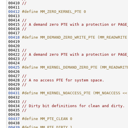
00410 
//
00412
#define MM_ZERO_KERNEL_PTE 0
00413 
00414 
//
00415 
// A demand zero PTE with a protection or PAGE
00416 
//
00418
#define MM_DEMAND_ZERO_WRITE_PTE (MM_READWRITE
00419 
00420 

00421 
//
00422 
// A demand zero PTE with a protection or PAGE
00423 
//
00425
#define MM_KERNEL_DEMAND_ZERO_PTE (MM_READWRIT
00426 
00427 
//
00428 
// A no access PTE for system space.
00429 
//
00431
#define MM_KERNEL_NOACCESS_PTE (MM_NOACCESS <<
00432 
00433 
//
00434 
// Dirty bit definitions for clean and dirty.
00435 
//
00437
#define MM_PTE_CLEAN 0
00438 
00439
#define MM_PTE_DIRTY 1