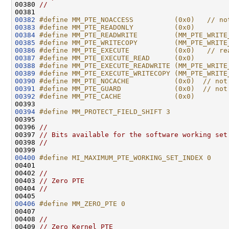
00380 
//
00382
#define MM_PTE_NOACCESS          (0x0)   // no
00383
#define MM_PTE_READONLY          (0x0)
00384
#define MM_PTE_READWRITE         (MM_PTE_WRITE
00385
#define MM_PTE_WRITECOPY         (MM_PTE_WRITE
00386
#define MM_PTE_EXECUTE           (0x0)   // re
00387
#define MM_PTE_EXECUTE_READ      (0x0)
00388
#define MM_PTE_EXECUTE_READWRITE (MM_PTE_WRITE
00389
#define MM_PTE_EXECUTE_WRITECOPY (MM_PTE_WRITE
00390
#define MM_PTE_NOCACHE           (0x0)  // not
00391
#define MM_PTE_GUARD             (0x0)  // not
00392
#define MM_PTE_CACHE             (0x0)
00393 
00394
#define MM_PROTECT_FIELD_SHIFT 3
00395 
00396 
//
00397 
// Bits available for the software working set
00398 
//
00400
#define MI_MAXIMUM_PTE_WORKING_SET_INDEX 0
00401 
00402 
//
00403 
// Zero PTE
00404 
//
00406
#define MM_ZERO_PTE 0
00407 
00408 
//
00409 
// Zero Kernel PTE