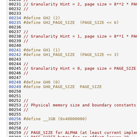
00231 
// Granularity Hint = 2, page size = 8**2 * PA
00232 
//
00234
#define GH2 (2)
00235
#define GH2_PAGE_SIZE  (PAGE_SIZE << 6)
00236 
00237 
//
00238 
// Granularity Hint = 1, page size = 8**1 * PA
00239 
//
00241
#define GH1 (1)
00242
#define GH1_PAGE_SIZE  (PAGE_SIZE << 3)
00243 
00244 
//
00245 
// Granularity Hint = 0, page size = PAGE_SIZE
00246 
//
00248
#define GH0 (0)
00249
#define GH0_PAGE_SIZE  PAGE_SIZE
00250 
00251 

00252 
//
00253 
// Physical memory size and boundary constants
00254 
//
00256
#define __1GB (0x40000000)
00257 
00258 
//
00259 
// PAGE_SIZE for ALPHA (at least current imple