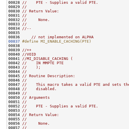
00828 
//    PTE - Supplies a valid PTE.
00829 
//
00830 
// Return Value:
00831 
//
00832 
//     None.
00833 
//
00834 
//--
00835 

00836     
// not implemented on ALPHA
00837
#define MI_ENABLE_CACHING(PTE)
00838 
00839 
//++
00840 
//VOID
00841 
//MI_DISABLE_CACHING (
00842 
//    IN MMPTE PTE
00843 
//    );
00844 
//
00845 
// Routine Description:
00846 
//
00847 
//    This macro takes a valid PTE and sets th
00848 
//    disabled.
00849 
//
00850 
// Arguments
00851 
//
00852 
//    PTE - Supplies a valid PTE.
00853 
//
00854 
// Return Value:
00855 
//
00856 
//     None.
00857 
//