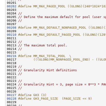
00202
#define MM_MAX_PAGED_POOL ((ULONG)(240*1024*10
00203 
00204 
//
00205 
// Define the maximum default for pool (user s
00206 
//
00208
#define MM_MAX_DEFAULT_NONPAGED_POOL ((ULONG)(
00209 
00210
#define MM_MAX_DEFAULT_PAGED_POOL ((ULONG)(128
00211 
00212 
//
00213 
// The maximum total pool.
00214 
//
00216
#define MM_MAX_TOTAL_POOL  \
00217 
        (((ULONG)MM_NONPAGED_POOL_END) - ((ULO
00218 
00219 
//
00220 
// Granularity Hint definitions
00221 
//
00222 

00223 
//
00224 
// Granularity Hint = 3, page size = 8**3 * PA
00225 
//
00227
#define GH3 (3)
00228
#define GH3_PAGE_SIZE  (PAGE_SIZE << 9)
00229 
00230 
//