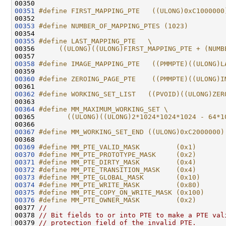
00350 
00351
#define FIRST_MAPPING_PTE   ((ULONG)0xC1000000
00352 
00353
#define NUMBER_OF_MAPPING_PTES (1023)
00354 
00355
#define LAST_MAPPING_PTE   \
00356 
     ((ULONG)((ULONG)FIRST_MAPPING_PTE + (NUMB
00357 
00358
#define IMAGE_MAPPING_PTE   ((PMMPTE)((ULONG)L
00359 
00360
#define ZEROING_PAGE_PTE    ((PMMPTE)((ULONG)I
00361 
00362
#define WORKING_SET_LIST   ((PVOID)((ULONG)ZER
00363 
00364
#define MM_MAXIMUM_WORKING_SET \
00365 
       ((ULONG)((ULONG)2*1024*1024*1024 - 64*1
00366 
00367
#define MM_WORKING_SET_END ((ULONG)0xC2000000)
00368 
00369
#define MM_PTE_VALID_MASK         (0x1)
00370
#define MM_PTE_PROTOTYPE_MASK     (0x2)
00371
#define MM_PTE_DIRTY_MASK         (0x4)
00372
#define MM_PTE_TRANSITION_MASK    (0x4)
00373
#define MM_PTE_GLOBAL_MASK        (0x10)
00374
#define MM_PTE_WRITE_MASK         (0x80)
00375
#define MM_PTE_COPY_ON_WRITE_MASK (0x100)
00376
#define MM_PTE_OWNER_MASK         (0x2)
00377 
//
00378 
// Bit fields to or into PTE to make a PTE val
00379 
// protection field of the invalid PTE.