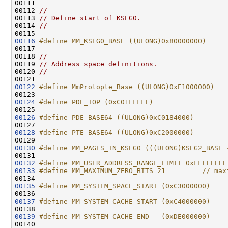
00111 
00112 
//
00113 
// Define start of KSEG0.
00114 
//
00116
#define MM_KSEG0_BASE ((ULONG)0x80000000)
00117 
00118 
//
00119 
// Address space definitions.
00120 
//
00122
#define MmProtopte_Base ((ULONG)0xE1000000)
00123 
00124
#define PDE_TOP (0xC01FFFFF)
00125 
00126
#define PDE_BASE64 ((ULONG)0xC0184000)
00127 
00128
#define PTE_BASE64 ((ULONG)0xC2000000)
00129 
00130
#define MM_PAGES_IN_KSEG0 (((ULONG)KSEG2_BASE 
00131 
00132
#define MM_USER_ADDRESS_RANGE_LIMIT 0xFFFFFFFF
00133
#define MM_MAXIMUM_ZERO_BITS 21         // max
00134 
00135
#define MM_SYSTEM_SPACE_START (0xC3000000)
00136 
00137
#define MM_SYSTEM_CACHE_START (0xC4000000)
00138 
00139
#define MM_SYSTEM_CACHE_END   (0xDE000000)
00140 