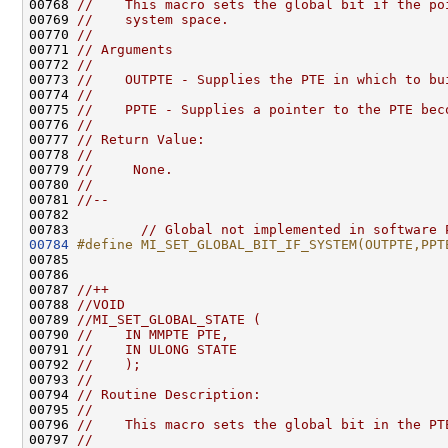
00768 
//    This macro sets the global bit if the po
00769 
//    system space.
00770 
//
00771 
// Arguments
00772 
//
00773 
//    OUTPTE - Supplies the PTE in which to bu
00774 
//
00775 
//    PPTE - Supplies a pointer to the PTE bec
00776 
//
00777 
// Return Value:
00778 
//
00779 
//     None.
00780 
//
00781 
//--
00782 

00783         
// Global not implemented in software 
00784
#define MI_SET_GLOBAL_BIT_IF_SYSTEM(OUTPTE,PPT
00785 
00786 

00787 
//++
00788 
//VOID
00789 
//MI_SET_GLOBAL_STATE (
00790 
//    IN MMPTE PTE,
00791 
//    IN ULONG STATE
00792 
//    );
00793 
//
00794 
// Routine Description:
00795 
//
00796 
//    This macro sets the global bit in the PT
00797 
//