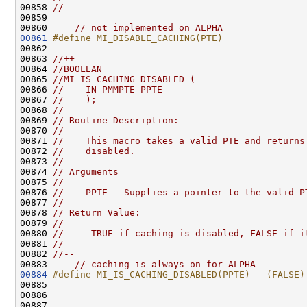
00858 
//--
00859 

00860     
// not implemented on ALPHA
00861
#define MI_DISABLE_CACHING(PTE)
00862 
00863 
//++
00864 
//BOOLEAN
00865 
//MI_IS_CACHING_DISABLED (
00866 
//    IN PMMPTE PPTE
00867 
//    );
00868 
//
00869 
// Routine Description:
00870 
//
00871 
//    This macro takes a valid PTE and returns
00872 
//    disabled.
00873 
//
00874 
// Arguments
00875 
//
00876 
//    PPTE - Supplies a pointer to the valid P
00877 
//
00878 
// Return Value:
00879 
//
00880 
//     TRUE if caching is disabled, FALSE if i
00881 
//
00882 
//--
00883     
// caching is always on for ALPHA
00884
#define MI_IS_CACHING_DISABLED(PPTE)   (FALSE)
00885 
00886 

00887 
