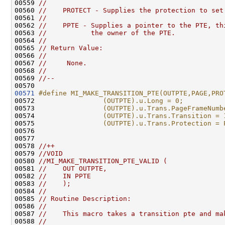
00559 
//
00560 
//    PROTECT - Supplies the protection to set
00561 
//
00562 
//    PPTE - Supplies a pointer to the PTE, th
00563 
//           the owner of the PTE.
00564 
//
00565 
// Return Value:
00566 
//
00567 
//     None.
00568 
//
00569 
//--
00571
#define MI_MAKE_TRANSITION_PTE(OUTPTE,PAGE,PRO
00572 
                (OUTPTE).u.Long = 0;          
00573 
                (OUTPTE).u.Trans.PageFrameNumb
00574 
                (OUTPTE).u.Trans.Transition = 
00575 
                (OUTPTE).u.Trans.Protection = 
00576 
00577 

00578 
//++
00579 
//VOID
00580 
//MI_MAKE_TRANSITION_PTE_VALID (
00581 
//    OUT OUTPTE,
00582 
//    IN PPTE
00583 
//    );
00584 
//
00585 
// Routine Description:
00586 
//
00587 
//    This macro takes a transition pte and ma
00588 
//