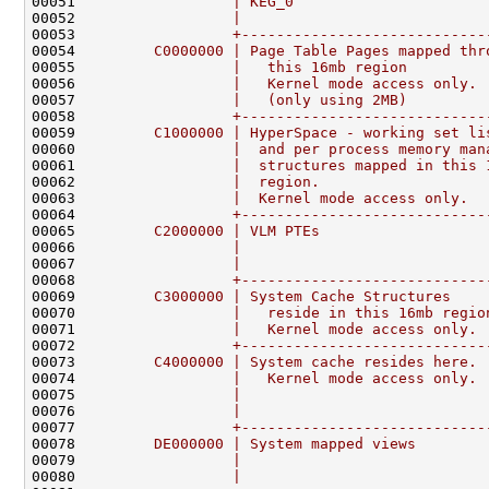
00051 
                 | KEG_0                      
00052 
                 |                            
00053 
                 +----------------------------
00054 
        C0000000 | Page Table Pages mapped thr
00055 
                 |   this 16mb region         
00056 
                 |   Kernel mode access only. 
00057 
                 |   (only using 2MB)         
00058 
                 +----------------------------
00059 
        C1000000 | HyperSpace - working set li
00060 
                 |  and per process memory man
00061 
                 |  structures mapped in this 
00062 
                 |  region.                   
00063 
                 |  Kernel mode access only.  
00064 
                 +----------------------------
00065 
        C2000000 | VLM PTEs                   
00066 
                 |                            
00067 
                 |                            
00068 
                 +----------------------------
00069 
        C3000000 | System Cache Structures    
00070 
                 |   reside in this 16mb regio
00071 
                 |   Kernel mode access only. 
00072 
                 +----------------------------
00073 
        C4000000 | System cache resides here. 
00074 
                 |   Kernel mode access only. 
00075 
                 |                            
00076 
                 |                            
00077 
                 +----------------------------
00078 
        DE000000 | System mapped views        
00079 
                 |                            
00080 
                 |                            