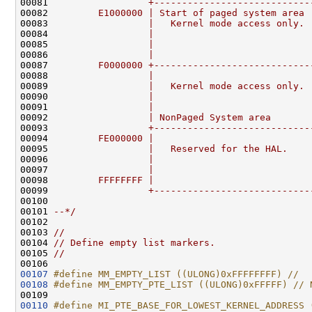
00081 
                 +----------------------------
00082 
        E1000000 | Start of paged system area 
00083 
                 |   Kernel mode access only. 
00084 
                 |                            
00085 
                 |                            
00086 
                 |                            
00087 
        F0000000 +----------------------------
00088 
                 |                            
00089 
                 |   Kernel mode access only. 
00090 
                 |                            
00091 
                 |                            
00092 
                 | NonPaged System area       
00093 
                 +----------------------------
00094 
        FE000000 |                            
00095 
                 |   Reserved for the HAL.    
00096 
                 |                            
00097 
                 |                            
00098 
        FFFFFFFF |                            
00099 
                 +----------------------------
00100 
00101 
--*/
00102 

00103 
//
00104 
// Define empty list markers.
00105 
//
00107
#define MM_EMPTY_LIST ((ULONG)0xFFFFFFFF) //
00108
#define MM_EMPTY_PTE_LIST ((ULONG)0xFFFFF) // 
00109 
00110
#define MI_PTE_BASE_FOR_LOWEST_KERNEL_ADDRESS 