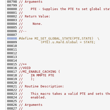
00798 
// Arguments
00799 
//
00800 
//    PTE - Supplies the PTE to set global sta
00801 
//
00802 
// Return Value:
00803 
//
00804 
//     None.
00805 
//
00806 
//--
00808
#define MI_SET_GLOBAL_STATE(PTE,STATE)  \
00809 
           (PTE).u.Hard.Global = STATE;
00810 
00811 

00812 

00813 

00814 

00815 
//++
00816 
//VOID
00817 
//MI_ENABLE_CACHING (
00818 
//    IN MMPTE PTE
00819 
//    );
00820 
//
00821 
// Routine Description:
00822 
//
00823 
//    This macro takes a valid PTE and sets th
00824 
//    enabled.
00825 
//
00826 
// Arguments
00827 
//