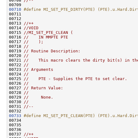
00708 
//--
00710
#define MI_SET_PTE_DIRTY(PTE) (PTE).u.Hard.Dir
00711 
00712 

00713 
//++
00714 
//VOID
00715 
//MI_SET_PTE_CLEAN (
00716 
//    IN MMPTE PTE
00717 
//    );
00718 
//
00719 
// Routine Description:
00720 
//
00721 
//    This macro clears the dirty bit(s) in th
00722 
//
00723 
// Arguments
00724 
//
00725 
//    PTE - Supplies the PTE to set clear.
00726 
//
00727 
// Return Value:
00728 
//
00729 
//     None.
00730 
//
00731 
//--
00733
#define MI_SET_PTE_CLEAN(PTE) (PTE).u.Hard.Dir
00734 
00735 

00736 

00737 
//++