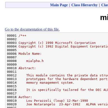
Main Page
|
Class Hierarchy
|
Clas
m
Go to the documentation of this file.
00001 
/*++
00002 
00003 
Copyright (c) 1990 Microsoft Corporation
00004 
Copyright (c) 1992 Digital Equipment Corporati
00005 
00006 
Module Name:
00007 
00008 
    mialpha.h
00009 
00010 
Abstract:
00011 
00012 
    This module contains the private data stru
00013 
    prototypes for the hardware dependent port
00014 
    memory management system.
00015 
00016 
    It is specifically tailored for the DEC AL
00017 
00018 
Author:
00019 
    Lou Perazzoli (loup) 12-Mar-1990
00020 
    Joe Notarangelo  23-Apr-1992   ALPHA versi
00021 