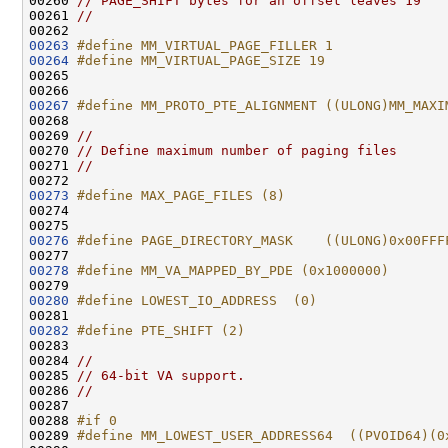
00260 
// PAGE_SHIFT bytes for an offset leaves 19
00261 
//
00263
#define MM_VIRTUAL_PAGE_FILLER 1
00264
#define MM_VIRTUAL_PAGE_SIZE 19
00265 
00267
#define MM_PROTO_PTE_ALIGNMENT ((ULONG)MM_MAXI
00268 
00269 
//
00270 
// Define maximum number of paging files
00271 
//
00273
#define MAX_PAGE_FILES (8)
00274 
00276
#define PAGE_DIRECTORY_MASK    ((ULONG)0x00FFF
00277 
00278
#define MM_VA_MAPPED_BY_PDE (0x1000000)
00279 
00280
#define LOWEST_IO_ADDRESS  (0)
00281 
00282
#define PTE_SHIFT (2)
00283 
00284 
//
00285 
// 64-bit VA support.
00286 
//
00287 

00288 
#if 0
00289 
#define MM_LOWEST_USER_ADDRESS64  ((PVOID64)(0