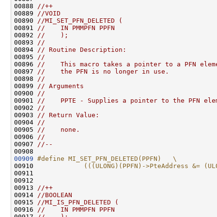
00888 
//++
00889 
//VOID
00890 
//MI_SET_PFN_DELETED (
00891 
//    IN PMMPFN PPFN
00892 
//    );
00893 
//
00894 
// Routine Description:
00895 
//
00896 
//    This macro takes a pointer to a PFN elem
00897 
//    the PFN is no longer in use.
00898 
//
00899 
// Arguments
00900 
//
00901 
//    PPTE - Supplies a pointer to the PFN ele
00902 
//
00903 
// Return Value:
00904 
//
00905 
//    none.
00906 
//
00907 
//--
00909
#define MI_SET_PFN_DELETED(PPFN)   \
00910 
            (((ULONG)(PPFN)->PteAddress &= (UL
00911 
00912 

00913 
//++
00914 
//BOOLEAN
00915 
//MI_IS_PFN_DELETED (
00916 
//    IN PMMPFN PPFN
00917 
//    );