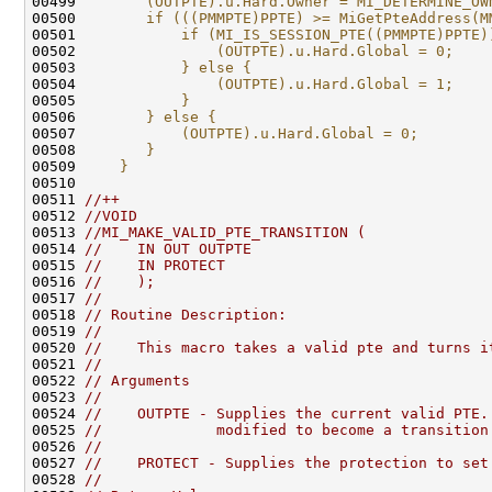
00499 
       (OUTPTE).u.Hard.Owner = MI_DETERMINE_OW
00500 
       if (((PMMPTE)PPTE) >= MiGetPteAddress(M
00501 
           if (MI_IS_SESSION_PTE((PMMPTE)PPTE)
00502 
               (OUTPTE).u.Hard.Global = 0;    
00503 
           } else {                           
00504 
               (OUTPTE).u.Hard.Global = 1;    
00505 
           }                                  
00506 
       } else {                               
00507 
           (OUTPTE).u.Hard.Global = 0;        
00508 
       }                                      
00509 
    }
00510 
00511 
//++
00512 
//VOID
00513 
//MI_MAKE_VALID_PTE_TRANSITION (
00514 
//    IN OUT OUTPTE
00515 
//    IN PROTECT
00516 
//    );
00517 
//
00518 
// Routine Description:
00519 
//
00520 
//    This macro takes a valid pte and turns i
00521 
//
00522 
// Arguments
00523 
//
00524 
//    OUTPTE - Supplies the current valid PTE.
00525 
//             modified to become a transition
00526 
//
00527 
//    PROTECT - Supplies the protection to set
00528 
//