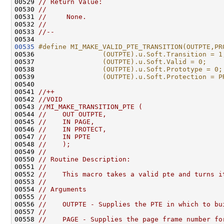
00529 
// Return Value:
00530 
//
00531 
//     None.
00532 
//
00533 
//--
00535
#define MI_MAKE_VALID_PTE_TRANSITION(OUTPTE,PR
00536 
                (OUTPTE).u.Soft.Transition = 1
00537 
                (OUTPTE).u.Soft.Valid = 0;    
00538 
                (OUTPTE).u.Soft.Prototype = 0;
00539 
                (OUTPTE).u.Soft.Protection = P
00540 
00541 
//++
00542 
//VOID
00543 
//MI_MAKE_TRANSITION_PTE (
00544 
//    OUT OUTPTE,
00545 
//    IN PAGE,
00546 
//    IN PROTECT,
00547 
//    IN PPTE
00548 
//    );
00549 
//
00550 
// Routine Description:
00551 
//
00552 
//    This macro takes a valid pte and turns i
00553 
//
00554 
// Arguments
00555 
//
00556 
//    OUTPTE - Supplies the PTE in which to bu
00557 
//
00558 
//    PAGE - Supplies the page frame number fo