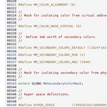
00321
#define MM_COLOR_ALIGNMENT (0)
00322 
00323 
//
00324 
// Mask for isolating color from virtual addre
00325 
//
00327
#define MM_COLOR_MASK_VIRTUAL (0)
00328 
00329 
//
00330 
//  Define 1mb worth of secondary colors.
00331 
//
00333
#define MM_SECONDARY_COLORS_DEFAULT ((1024*102
00334 
00335
#define MM_SECONDARY_COLORS_MIN (2)
00336 
00337
#define MM_SECONDARY_COLORS_MAX (2048)
00338 
00339 
//
00340 
// Mask for isolating secondary color from phy
00341 
//
00343
extern
 ULONG 
MmSecondaryColorMask
;

00344 

00345 
//
00346 
// Hyper space definitions.
00347 
//
00349
#define HYPER_SPACE         ((PVOID)0xC1000000