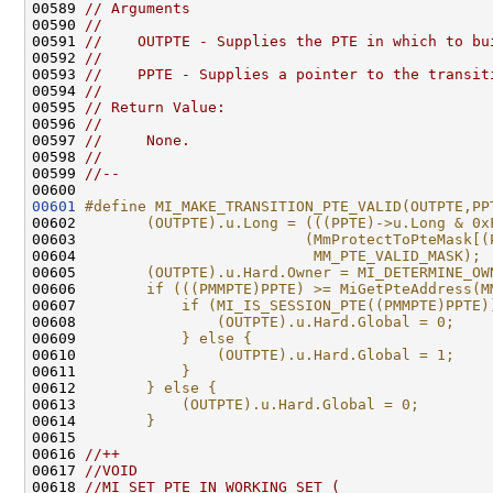
00589 
// Arguments
00590 
//
00591 
//    OUTPTE - Supplies the PTE in which to bu
00592 
//
00593 
//    PPTE - Supplies a pointer to the transit
00594 
//
00595 
// Return Value:
00596 
//
00597 
//     None.
00598 
//
00599 
//--
00601
#define MI_MAKE_TRANSITION_PTE_VALID(OUTPTE,PP
00602 
       (OUTPTE).u.Long = (((PPTE)->u.Long & 0x
00603 
                         (MmProtectToPteMask[(
00604 
                          MM_PTE_VALID_MASK); 
00605 
       (OUTPTE).u.Hard.Owner = MI_DETERMINE_OW
00606 
       if (((PMMPTE)PPTE) >= MiGetPteAddress(M
00607 
           if (MI_IS_SESSION_PTE((PMMPTE)PPTE)
00608 
               (OUTPTE).u.Hard.Global = 0;    
00609 
           } else {                           
00610 
               (OUTPTE).u.Hard.Global = 1;    
00611 
           }                                  
00612 
       } else {                               
00613 
           (OUTPTE).u.Hard.Global = 0;        
00614 
       }
00615 
00616 
//++
00617 
//VOID
00618 
//MI_SET_PTE_IN_WORKING_SET (