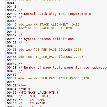
00440 
00441 

00442 
//
00443 
// Kernel stack alignment requirements.
00444 
//
00446
#define MM_STACK_ALIGNMENT (0x0)
00447
#define MM_STACK_OFFSET (0x0)
00448 
00449 
//
00450 
// System process definitions
00451 
//
00453
#define PDE_PER_PAGE ((ULONG)256)
00454 
00455
#define PTE_PER_PAGE ((ULONG)2048)
00456 
00457 
//
00458 
// Number of page table pages for user address
00459 
//
00461
#define MM_USER_PAGE_TABLE_PAGES (128)
00462 
00463 
//++
00464 
//VOID
00465 
//MI_MAKE_VALID_PTE (
00466 
//    OUT OUTPTE,
00467 
//    IN FRAME,
00468 
//    IN PMASK,
00469 
//    IN PPTE