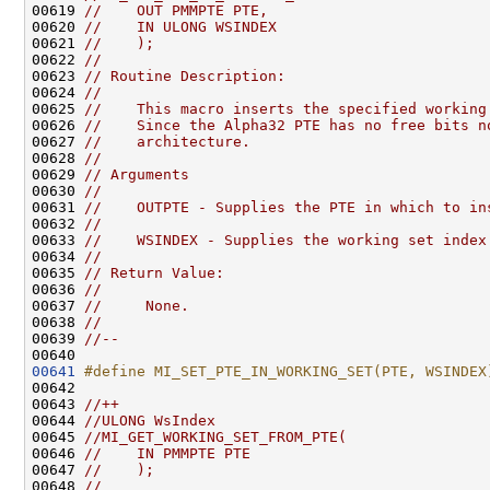
00619 
//    OUT PMMPTE PTE,
00620 
//    IN ULONG WSINDEX
00621 
//    );
00622 
//
00623 
// Routine Description:
00624 
//
00625 
//    This macro inserts the specified working
00626 
//    Since the Alpha32 PTE has no free bits n
00627 
//    architecture.
00628 
//
00629 
// Arguments
00630 
//
00631 
//    OUTPTE - Supplies the PTE in which to in
00632 
//
00633 
//    WSINDEX - Supplies the working set index
00634 
//
00635 
// Return Value:
00636 
//
00637 
//     None.
00638 
//
00639 
//--
00641
#define MI_SET_PTE_IN_WORKING_SET(PTE, WSINDEX
00642 
00643 
//++
00644 
//ULONG WsIndex
00645 
//MI_GET_WORKING_SET_FROM_PTE(
00646 
//    IN PMMPTE PTE
00647 
//    );
00648 
//