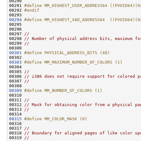
00290 
00291 
#define MM_HIGHEST_USER_ADDRESS64 ((PVOID64)(0
00292 
#endif
00293 
00294
#define MM_HIGHEST_VAD_ADDRESS64  ((PVOID64)(0
00295 
00296 

00297 
//
00298 
// Number of physical address bits, maximum fo
00299 
//
00301
#define PHYSICAL_ADDRESS_BITS (48)
00302 
00303
#define MM_MAXIMUM_NUMBER_OF_COLORS (1)
00304 
00305 
//
00306 
// i386 does not require support for colored p
00307 
//
00309
#define MM_NUMBER_OF_COLORS (1)
00310 
00311 
//
00312 
// Mask for obtaining color from a physical pa
00313 
//
00315
#define MM_COLOR_MASK (0)
00316 
00317 
//
00318 
// Boundary for aligned pages of like color up
00319 
//