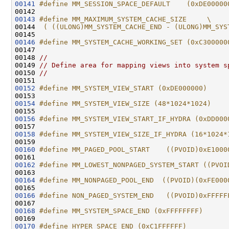
00141
#define MM_SESSION_SPACE_DEFAULT    (0xDE00000
00142 
00143
#define MM_MAXIMUM_SYSTEM_CACHE_SIZE     \
00144 
 ( ((ULONG)MM_SYSTEM_CACHE_END - (ULONG)MM_SYS
00145 
00146
#define MM_SYSTEM_CACHE_WORKING_SET (0xC300000
00147 
00148 
//
00149 
// Define area for mapping views into system s
00150 
//
00152
#define MM_SYSTEM_VIEW_START (0xDE000000)
00153 
00154
#define MM_SYSTEM_VIEW_SIZE (48*1024*1024)
00155 
00156
#define MM_SYSTEM_VIEW_START_IF_HYDRA (0xDD000
00157 
00158
#define MM_SYSTEM_VIEW_SIZE_IF_HYDRA (16*1024*
00159 
00160
#define MM_PAGED_POOL_START    ((PVOID)0xE1000
00161 
00162
#define MM_LOWEST_NONPAGED_SYSTEM_START ((PVOI
00163 
00164
#define MM_NONPAGED_POOL_END  ((PVOID)(0xFE000
00165 
00166
#define NON_PAGED_SYSTEM_END   ((PVOID)0xFFFFF
00167 
00168
#define MM_SYSTEM_SPACE_END (0xFFFFFFFF)
00169 
00170
#define HYPER_SPACE_END (0xC1FFFFFF)