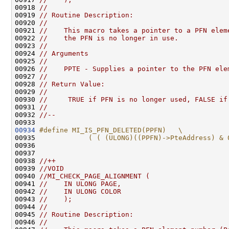
00918 
//
00919 
// Routine Description:
00920 
//
00921 
//    This macro takes a pointer to a PFN elem
00922 
//    the PFN is no longer in use.
00923 
//
00924 
// Arguments
00925 
//
00926 
//    PPTE - Supplies a pointer to the PFN ele
00927 
//
00928 
// Return Value:
00929 
//
00930 
//     TRUE if PFN is no longer used, FALSE if
00931 
//
00932 
//--
00934
#define MI_IS_PFN_DELETED(PPFN)   \
00935 
            ( ( (ULONG)((PPFN)->PteAddress) & 
00936 
00937 

00938 
//++
00939 
//VOID
00940 
//MI_CHECK_PAGE_ALIGNMENT (
00941 
//    IN ULONG PAGE,
00942 
//    IN ULONG COLOR
00943 
//    );
00944 
//
00945 
// Routine Description:
00946 
//