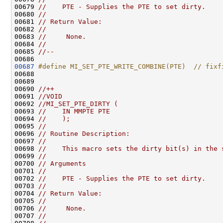
00679 
//    PTE - Supplies the PTE to set dirty.
00680 
//
00681 
// Return Value:
00682 
//
00683 
//     None.
00684 
//
00685 
//--
00687
#define MI_SET_PTE_WRITE_COMBINE(PTE)  // fixf
00688 
00689 

00690 
//++
00691 
//VOID
00692 
//MI_SET_PTE_DIRTY (
00693 
//    IN MMPTE PTE
00694 
//    );
00695 
//
00696 
// Routine Description:
00697 
//
00698 
//    This macro sets the dirty bit(s) in the 
00699 
//
00700 
// Arguments
00701 
//
00702 
//    PTE - Supplies the PTE to set dirty.
00703 
//
00704 
// Return Value:
00705 
//
00706 
//     None.
00707 
//