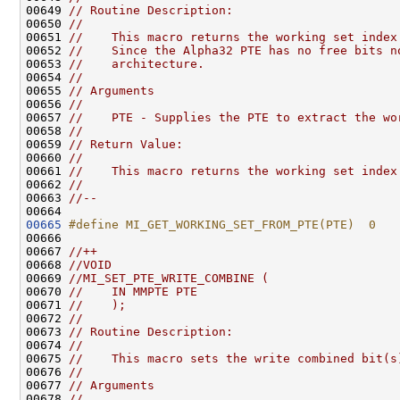
00649 
// Routine Description:
00650 
//
00651 
//    This macro returns the working set index
00652 
//    Since the Alpha32 PTE has no free bits n
00653 
//    architecture.
00654 
//
00655 
// Arguments
00656 
//
00657 
//    PTE - Supplies the PTE to extract the wo
00658 
//
00659 
// Return Value:
00660 
//
00661 
//    This macro returns the working set index
00662 
//
00663 
//--
00665
#define MI_GET_WORKING_SET_FROM_PTE(PTE)  0
00666 
00667 
//++
00668 
//VOID
00669 
//MI_SET_PTE_WRITE_COMBINE (
00670 
//    IN MMPTE PTE
00671 
//    );
00672 
//
00673 
// Routine Description:
00674 
//
00675 
//    This macro sets the write combined bit(s
00676 
//
00677 
// Arguments
00678 
//