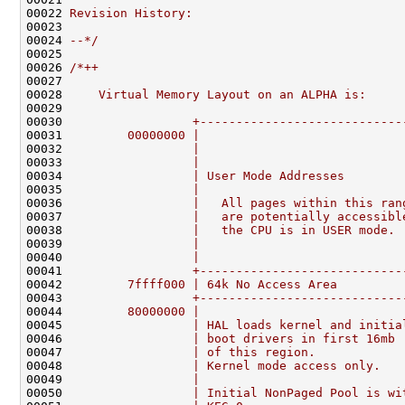
00022 
Revision History:
00023 
00024 
--*/
00025 

00026 
/*++
00027 
00028 
    Virtual Memory Layout on an ALPHA is:
00029 
00030 
                 +----------------------------
00031 
        00000000 |                            
00032 
                 |                            
00033 
                 |                            
00034 
                 | User Mode Addresses        
00035 
                 |                            
00036 
                 |   All pages within this ran
00037 
                 |   are potentially accessibl
00038 
                 |   the CPU is in USER mode. 
00039 
                 |                            
00040 
                 |                            
00041 
                 +----------------------------
00042 
        7ffff000 | 64k No Access Area         
00043 
                 +----------------------------
00044 
        80000000 |                            
00045 
                 | HAL loads kernel and initia
00046 
                 | boot drivers in first 16mb 
00047 
                 | of this region.            
00048 
                 | Kernel mode access only.   
00049 
                 |                            
00050 
                 | Initial NonPaged Pool is wi