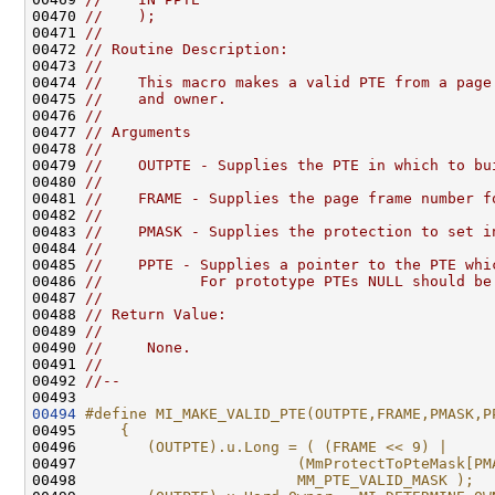
00470 
//    );
00471 
//
00472 
// Routine Description:
00473 
//
00474 
//    This macro makes a valid PTE from a page
00475 
//    and owner.
00476 
//
00477 
// Arguments
00478 
//
00479 
//    OUTPTE - Supplies the PTE in which to bu
00480 
//
00481 
//    FRAME - Supplies the page frame number f
00482 
//
00483 
//    PMASK - Supplies the protection to set i
00484 
//
00485 
//    PPTE - Supplies a pointer to the PTE whi
00486 
//           For prototype PTEs NULL should be
00487 
//
00488 
// Return Value:
00489 
//
00490 
//     None.
00491 
//
00492 
//--
00494
#define MI_MAKE_VALID_PTE(OUTPTE,FRAME,PMASK,P
00495 
    {                                         
00496 
       (OUTPTE).u.Long = ( (FRAME << 9) |     
00497 
                        (MmProtectToPteMask[PM
00498 
                        MM_PTE_VALID_MASK );  