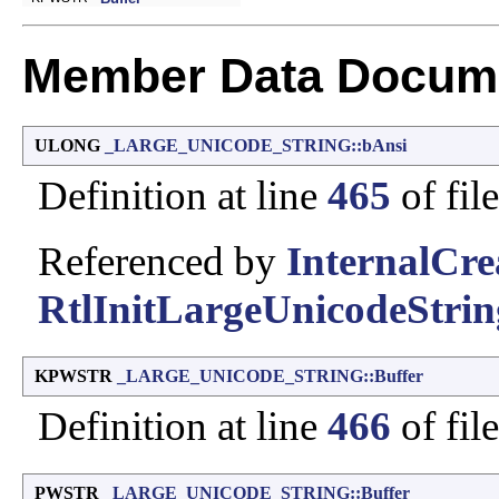
Member Data Docume
ULONG
_LARGE_UNICODE_STRING::bAnsi
Definition at line
465
of fil
Referenced by
InternalCre
RtlInitLargeUnicodeStrin
KPWSTR
_LARGE_UNICODE_STRING::Buffer
Definition at line
466
of fil
PWSTR
_LARGE_UNICODE_STRING::Buffer