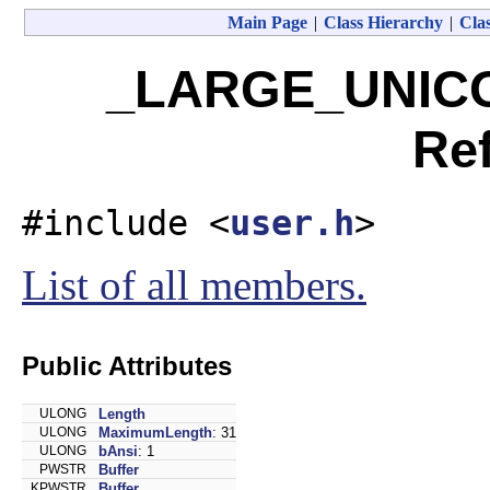
Main Page
|
Class Hierarchy
|
Clas
_LARGE_UNICO
Re
#include <
user.h
>
List of all members.
Public Attributes
ULONG
Length
ULONG
MaximumLength
: 31
ULONG
bAnsi
: 1
PWSTR
Buffer
KPWSTR
Buffer