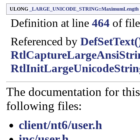
ULONG
_LARGE_UNICODE_STRING::MaximumLength
Definition at line
464
of fil
Referenced by
DefSetText(
RtlCaptureLargeAnsiStri
RtlInitLargeUnicodeStrin
The documentation for this
following files:
client/nt6/user.h
inc/user.h