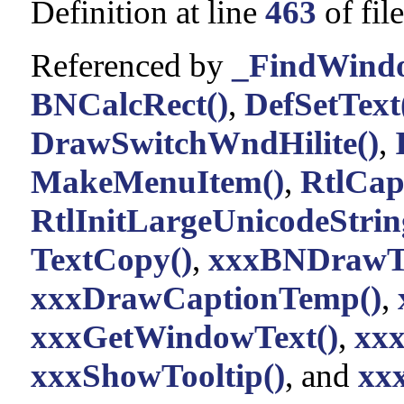
Definition at line
463
of fil
Referenced by
_FindWind
BNCalcRect()
,
DefSetText
DrawSwitchWndHilite()
,
MakeMenuItem()
,
RtlCap
RtlInitLargeUnicodeStrin
TextCopy()
,
xxxBNDrawTe
xxxDrawCaptionTemp()
,
xxxGetWindowText()
,
xxx
xxxShowTooltip()
, and
xxx