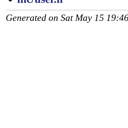
Generated on Sat May 15 19:46