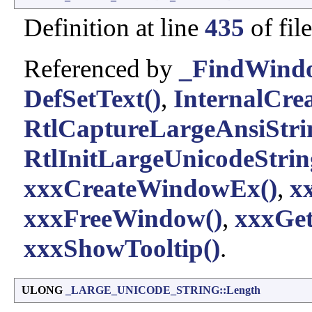
Definition at line
435
of fil
Referenced by
_FindWind
DefSetText()
,
InternalCrea
RtlCaptureLargeAnsiStri
RtlInitLargeUnicodeStrin
xxxCreateWindowEx()
,
x
xxxFreeWindow()
,
xxxGe
xxxShowTooltip()
.
ULONG
_LARGE_UNICODE_STRING::Length