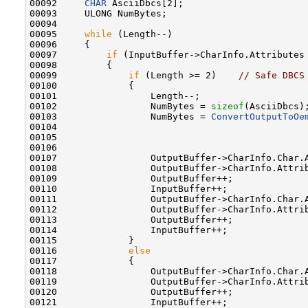
00092     
CHAR
 AsciiDbcs[2];

00093     ULONG NumBytes;

00094 

00095     
while
 (Length--)

00096     {

00097         
if
 (InputBuffer->CharInfo.Attributes 
00098         {

00099             
if
 (Length >= 2)    
// Safe DBCS
00100             {

00101                 Length--;

00102                 NumBytes = 
sizeof
(AsciiDbcs);
00103                 NumBytes = 
ConvertOutputToOe
00104                                              
00105                                              
00106                                              
00107                 OutputBuffer->CharInfo.Char.A
00108                 OutputBuffer->CharInfo.Attrib
00109                 OutputBuffer++;

00110                 InputBuffer++;

00111                 OutputBuffer->CharInfo.Char.A
00112                 OutputBuffer->CharInfo.Attrib
00113                 OutputBuffer++;

00114                 InputBuffer++;

00115             }

00116             
else
00117             {

00118                 OutputBuffer->CharInfo.Char.
00119                 OutputBuffer->CharInfo.Attrib
00120                 OutputBuffer++;

00121                 InputBuffer++;
