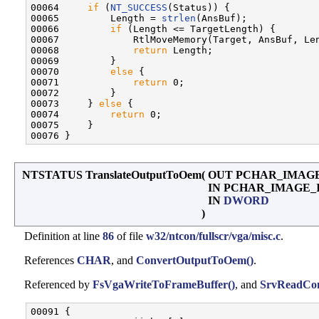
00064     
if
 (
NT_SUCCESS
(Status)) {

00065         Length = 
strlen
(AnsBuf);

00066         
if
 (Length <= TargetLength) {

00067             RtlMoveMemory(Target, AnsBuf, Len
00068             
return
 Length;

00069         }

00070         
else
 {

00071             
return
 0;

00072         }

00073     } 
else
 {

00074         
return
 0;

00075     }

NTSTATUS TranslateOutputToOem
(
OUT PCHAR_IMAG
IN PCHAR_IMAGE_
IN
DWORD
)
Definition at line
86
of file
w32/ntcon/fullscr/vga/misc.c
.
References
CHAR
, and
ConvertOutputToOem()
.
Referenced by
FsVgaWriteToFrameBuffer()
, and
SrvReadCon
00091 {
