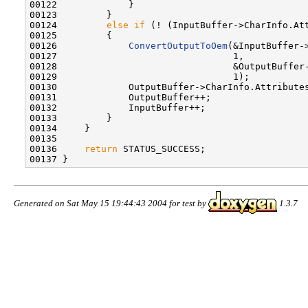
00122             }

00123         }

00124         
else
if
 (! (InputBuffer->CharInfo.Att
00125         {

00126             
ConvertOutputToOem
(&InputBuffer-
00127                                1,

00128                                &OutputBuffer-
00129                                1);

00130             OutputBuffer->CharInfo.Attributes
00131             OutputBuffer++;

00132             InputBuffer++;

00133         }

00134     }

00135 

00136     
return
 STATUS_SUCCESS;

Generated on Sat May 15 19:44:43 2004 for test by
1.3.7